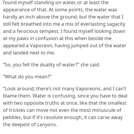
found myself standing on water, or at least the
appearance of that. At some points, the water was
hardly an inch above the ground, but the water that I
still felt breathed into me a mix of everlasting sagacity
and a ferocious tempest. I found myself looking down
at my paws in confusion at this when beside me
appeared a Vaporeon, having jumped out of the water
and landed next to me.
“So, you felt the duality of water?” she said.
“What do you mean?”
“Look around; there’s not many Vaporeons, and I can’t
blame them. Water is confusing, since you have to deal
with two opposite truths at once, like that the smallest
of trickles can move not even the most minuscule of
pebbles, but if it’s resolute enough, it can carve away
the deepest of canyons.