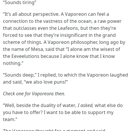
“Sounds tiring”
“It’s all about perspective. A Vaporeon can feel a
connection to the vastness of the ocean, a raw power
that outclasses even the Leafeons, but then they’re
forced to see that they’re insignificant in the grand
scheme of things. A Vaporeon philosopher, long ago by
the name of Mesa, said that “I alone am the wisest of
the Eeveelutions because I alone know that I know
nothing.”
“Sounds deep,” I replied, to which the Vaporeon laughed
and said, “we also love puns!”
Check one for Vaporeons then.
“Well, beside the duality of water
, I asked,
what else do
you have to offer? I want to be able to support my
team.”