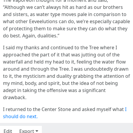
The Vaporeon thought for a moment and said,
“Although we can’t always hit as hard as our brothers
and sisters, as water type moves pale in comparison to
what other Eeveelutions can do, we’re especially capable
of protecting them to make sure they can do what they
do best. Again, dualities.”
I said my thanks and continued to the Tree where I
approached the part of it that was jutting out of the
waterfall and held my head to it, feeling the water flow
around and through the Tree. I was undoubtedly drawn
to it, the mysticism and duality grabbing the attention of
my mind, body, and spirit, but the idea of not being
adept in taking the offensive was a significant
drawback.
I returned to the Center Stone and asked myself what
I
should do next.
Edit
Export