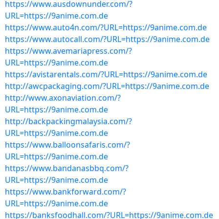
https://www.ausdownunder.com/?
URL=https://9anime.com.de
https://www.auto4n.com/?URL=https://9anime.com.de
https://www.autocall.com/?URL=https://9anime.com.de
https://www.avemariapress.com/?
URL=https://9anime.com.de
https://avistarentals.com/?URL=https://9anime.com.de
http://awcpackaging.com/?URL=https://9anime.com.de
http://www.axonaviation.com/?
URL=https://9anime.com.de
http://backpackingmalaysia.com/?
URL=https://9anime.com.de
https://www.balloonsafaris.com/?
URL=https://9anime.com.de
https://www.bandanasbbq.com/?
URL=https://9anime.com.de
https://www.bankforward.com/?
URL=https://9anime.com.de
https://banksfoodhall.com/?URL=https://9anime.com.de