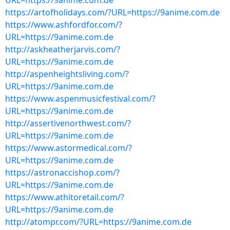
URL=https://9anime.com.de
https://artofholidays.com/?URL=https://9anime.com.de
https://www.ashfordfor.com/?
URL=https://9anime.com.de
http://askheatherjarvis.com/?
URL=https://9anime.com.de
http://aspenheightsliving.com/?
URL=https://9anime.com.de
https://www.aspenmusicfestival.com/?
URL=https://9anime.com.de
http://assertivenorthwest.com/?
URL=https://9anime.com.de
https://www.astormedical.com/?
URL=https://9anime.com.de
https://astronaccishop.com/?
URL=https://9anime.com.de
https://www.athitoretail.com/?
URL=https://9anime.com.de
http://atompr.com/?URL=https://9anime.com.de