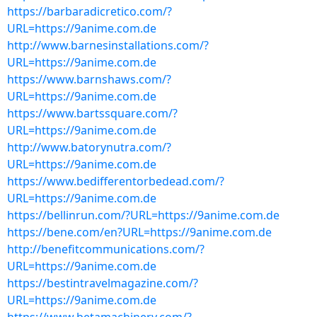
https://barbaradicretico.com/?
URL=https://9anime.com.de
http://www.barnesinstallations.com/?
URL=https://9anime.com.de
https://www.barnshaws.com/?
URL=https://9anime.com.de
https://www.bartssquare.com/?
URL=https://9anime.com.de
http://www.batorynutra.com/?
URL=https://9anime.com.de
https://www.bedifferentorbedead.com/?
URL=https://9anime.com.de
https://bellinrun.com/?URL=https://9anime.com.de
https://bene.com/en?URL=https://9anime.com.de
http://benefitcommunications.com/?
URL=https://9anime.com.de
https://bestintravelmagazine.com/?
URL=https://9anime.com.de