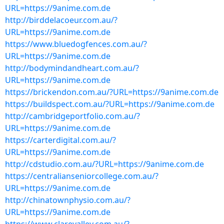
URL=https://9anime.com.de
http://birddelacoeur.com.au/?
URL=https://9anime.com.de
https://www.bluedogfences.com.au/?
URL=https://9anime.com.de
http://bodymindandheart.com.au/?
URL=https://9anime.com.de
https://brickendon.com.au/?URL=https://9anime.com.de
https://buildspect.com.au/?URL=https://9anime.com.de
http://cambridgeportfolio.com.au/?
URL=https://9anime.com.de
https://carterdigital.com.au/?
URL=https://9anime.com.de
http://cdstudio.com.au/?URL=https://9anime.com.de
https://centralianseniorcollege.com.au/?
URL=https://9anime.com.de
http://chinatownphysio.com.au/?
URL=https://9anime.com.de