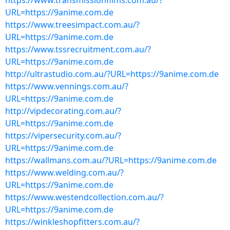
https://www.transmissionfilms.com.au/?
URL=https://9anime.com.de
https://www.treesimpact.com.au/?
URL=https://9anime.com.de
https://www.tssrecruitment.com.au/?
URL=https://9anime.com.de
http://ultrastudio.com.au/?URL=https://9anime.com.de
https://www.vennings.com.au/?
URL=https://9anime.com.de
http://vipdecorating.com.au/?
URL=https://9anime.com.de
https://vipersecurity.com.au/?
URL=https://9anime.com.de
https://wallmans.com.au/?URL=https://9anime.com.de
https://www.welding.com.au/?
URL=https://9anime.com.de
https://www.westendcollection.com.au/?
URL=https://9anime.com.de
https://winkleshopfitters.com.au/?