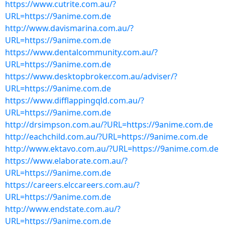
https://www.cutrite.com.au/?
URL=https://9anime.com.de
http://www.davismarina.com.au/?
URL=https://9anime.com.de
https://www.dentalcommunity.com.au/?
URL=https://9anime.com.de
https://www.desktopbroker.com.au/adviser/?
URL=https://9anime.com.de
https://www.difflappingqld.com.au/?
URL=https://9anime.com.de
http://drsimpson.com.au/?URL=https://9anime.com.de
http://eachchild.com.au/?URL=https://9anime.com.de
http://www.ektavo.com.au/?URL=https://9anime.com.de
https://www.elaborate.com.au/?
URL=https://9anime.com.de
https://careers.elccareers.com.au/?
URL=https://9anime.com.de
http://www.endstate.com.au/?
URL=https://9anime.com.de