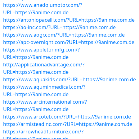
https://www.anadolumotor.com/?
URL=https://9anime.com.de
https://antoniopacelli.com/?URL=https://9anime.com.de
https://ao-inc.com/?URL=https://9anime.com.de
https://www.aogr.com/?URL=https://9anime.com.de
https://apc-overnight.com/?URL=https://9anime.com.de
https://www.appletonmfg.com/?
URL=https://9anime.com.de
http://applicationadvantage.com/?
URL=https://9anime.com.de
https://www.aquakids.com/?URL=https://9anime.com.de
https://www.aquminmedical.com/?
URL=https://9anime.com.de
https://www.arcinternational.com/?
URL=https://9anime.com.de
https://www.arcotel.com/?URL=https://9anime.com.de
https://armisteadinc.com/?URL=https://9anime.com.de
https://arrowheadfurniture.com/?