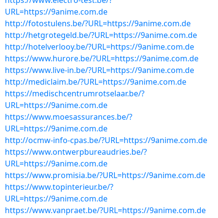
https://www.electro-test.be/?
URL=https://9anime.com.de
http://fotostulens.be/?URL=https://9anime.com.de
http://hetgrotegeld.be/?URL=https://9anime.com.de
http://hotelverlooy.be/?URL=https://9anime.com.de
https://www.hurore.be/?URL=https://9anime.com.de
https://www.live-in.be/?URL=https://9anime.com.de
http://mediclaim.be/?URL=https://9anime.com.de
https://medischcentrumrotselaar.be/?
URL=https://9anime.com.de
https://www.moesassurances.be/?
URL=https://9anime.com.de
http://ocmw-info-cpas.be/?URL=https://9anime.com.de
https://www.ontwerpbureaudries.be/?
URL=https://9anime.com.de
https://www.promisia.be/?URL=https://9anime.com.de
https://www.topinterieur.be/?
URL=https://9anime.com.de
https://www.vanpraet.be/?URL=https://9anime.com.de