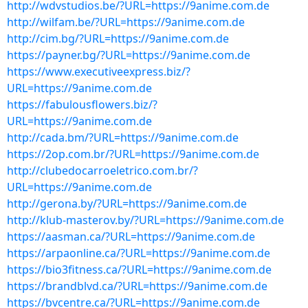
http://wdvstudios.be/?URL=https://9anime.com.de
http://wilfam.be/?URL=https://9anime.com.de
http://cim.bg/?URL=https://9anime.com.de
https://payner.bg/?URL=https://9anime.com.de
https://www.executiveexpress.biz/?
URL=https://9anime.com.de
https://fabulousflowers.biz/?
URL=https://9anime.com.de
http://cada.bm/?URL=https://9anime.com.de
https://2op.com.br/?URL=https://9anime.com.de
http://clubedocarroeletrico.com.br/?
URL=https://9anime.com.de
http://gerona.by/?URL=https://9anime.com.de
http://klub-masterov.by/?URL=https://9anime.com.de
https://aasman.ca/?URL=https://9anime.com.de
https://arpaonline.ca/?URL=https://9anime.com.de
https://bio3fitness.ca/?URL=https://9anime.com.de
https://brandblvd.ca/?URL=https://9anime.com.de
https://bvcentre.ca/?URL=https://9anime.com.de