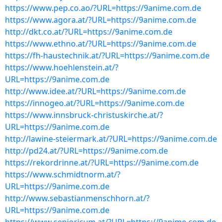
https://www.pep.co.ao/?URL=https://9anime.com.de
https://www.agora.at/?URL=https://9anime.com.de
http://dkt.co.at/?URL=https://9anime.com.de
https://www.ethno.at/?URL=https://9anime.com.de
https://fh-haustechnik.at/?URL=https://9anime.com.de
https://www.hoehlenstein.at/?
URL=https://9anime.com.de
http://www.idee.at/?URL=https://9anime.com.de
https://innogeo.at/?URL=https://9anime.com.de
https://www.innsbruck-christuskirche.at/?
URL=https://9anime.com.de
http://lawine-steiermark.at/?URL=https://9anime.com.de
http://pd24.at/?URL=https://9anime.com.de
https://rekordrinne.at/?URL=https://9anime.com.de
https://www.schmidtnorm.at/?
URL=https://9anime.com.de
http://www.sebastianmenschhorn.at/?
URL=https://9anime.com.de