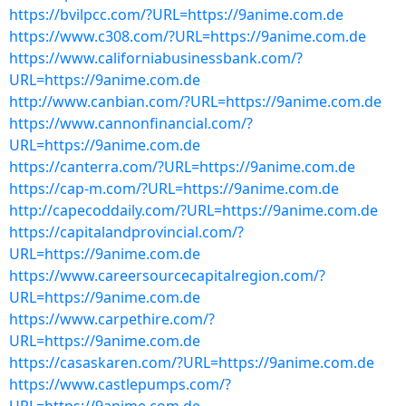
https://bvilpcc.com/?URL=https://9anime.com.de
https://www.c308.com/?URL=https://9anime.com.de
https://www.californiabusinessbank.com/?
URL=https://9anime.com.de
http://www.canbian.com/?URL=https://9anime.com.de
https://www.cannonfinancial.com/?
URL=https://9anime.com.de
https://canterra.com/?URL=https://9anime.com.de
https://cap-m.com/?URL=https://9anime.com.de
http://capecoddaily.com/?URL=https://9anime.com.de
https://capitalandprovincial.com/?
URL=https://9anime.com.de
https://www.careersourcecapitalregion.com/?
URL=https://9anime.com.de
https://www.carpethire.com/?
URL=https://9anime.com.de
https://casaskaren.com/?URL=https://9anime.com.de
https://www.castlepumps.com/?