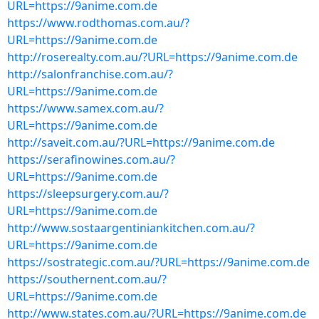
URL=https://9anime.com.de
https://www.rodthomas.com.au/?
URL=https://9anime.com.de
http://roserealty.com.au/?URL=https://9anime.com.de
http://salonfranchise.com.au/?
URL=https://9anime.com.de
https://www.samex.com.au/?
URL=https://9anime.com.de
http://saveit.com.au/?URL=https://9anime.com.de
https://serafinowines.com.au/?
URL=https://9anime.com.de
https://sleepsurgery.com.au/?
URL=https://9anime.com.de
http://www.sostaargentiniankitchen.com.au/?
URL=https://9anime.com.de
https://sostrategic.com.au/?URL=https://9anime.com.de
https://southernent.com.au/?
URL=https://9anime.com.de
http://www.states.com.au/?URL=https://9anime.com.de