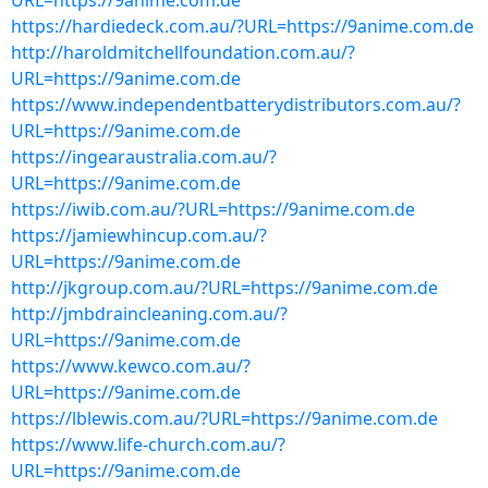
URL=https://9anime.com.de
https://hardiedeck.com.au/?URL=https://9anime.com.de
http://haroldmitchellfoundation.com.au/?
URL=https://9anime.com.de
https://www.independentbatterydistributors.com.au/?
URL=https://9anime.com.de
https://ingearaustralia.com.au/?
URL=https://9anime.com.de
https://iwib.com.au/?URL=https://9anime.com.de
https://jamiewhincup.com.au/?
URL=https://9anime.com.de
http://jkgroup.com.au/?URL=https://9anime.com.de
http://jmbdraincleaning.com.au/?
URL=https://9anime.com.de
https://www.kewco.com.au/?
URL=https://9anime.com.de
https://lblewis.com.au/?URL=https://9anime.com.de
https://www.life-church.com.au/?
URL=https://9anime.com.de