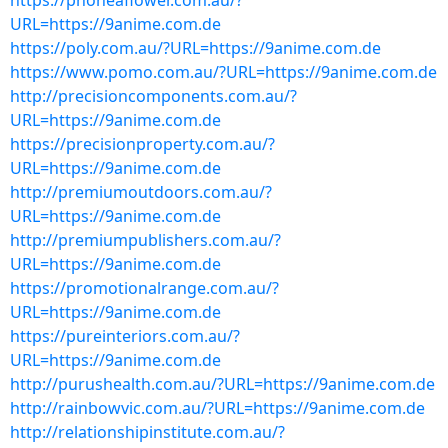
https://phoneaflower.com.au/?
URL=https://9anime.com.de
https://poly.com.au/?URL=https://9anime.com.de
https://www.pomo.com.au/?URL=https://9anime.com.de
http://precisioncomponents.com.au/?
URL=https://9anime.com.de
https://precisionproperty.com.au/?
URL=https://9anime.com.de
http://premiumoutdoors.com.au/?
URL=https://9anime.com.de
http://premiumpublishers.com.au/?
URL=https://9anime.com.de
https://promotionalrange.com.au/?
URL=https://9anime.com.de
https://pureinteriors.com.au/?
URL=https://9anime.com.de
http://purushealth.com.au/?URL=https://9anime.com.de
http://rainbowvic.com.au/?URL=https://9anime.com.de
http://relationshipinstitute.com.au/?