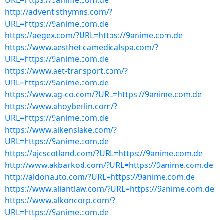
URL=https://9anime.com.de
http://adventisthymns.com/?
URL=https://9anime.com.de
https://aegex.com/?URL=https://9anime.com.de
https://www.aestheticamedicalspa.com/?
URL=https://9anime.com.de
https://www.aet-transport.com/?
URL=https://9anime.com.de
https://www.ag-co.com/?URL=https://9anime.com.de
https://www.ahoyberlin.com/?
URL=https://9anime.com.de
https://www.aikenslake.com/?
URL=https://9anime.com.de
https://ajcscotland.com/?URL=https://9anime.com.de
http://www.akbarkod.com/?URL=https://9anime.com.de
http://aldonauto.com/?URL=https://9anime.com.de
https://www.aliantlaw.com/?URL=https://9anime.com.de
https://www.alkoncorp.com/?
URL=https://9anime.com.de