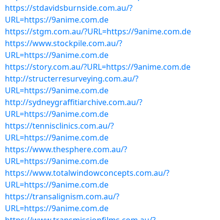
https://stdavidsburnside.com.au/?
URL=https://9anime.com.de
https://stgm.com.au/?URL=https://9anime.com.de
https://www.stockpile.com.au/?
URL=https://9anime.com.de
https://story.com.au/?URL=https://9anime.com.de
http://structerresurveying.com.au/?
URL=https://9anime.com.de
http://sydneygraffitiarchive.com.au/?
URL=https://9anime.com.de
https://tennisclinics.com.au/?
URL=https://9anime.com.de
https://www.thesphere.com.au/?
URL=https://9anime.com.de
https://www.totalwindowconcepts.com.au/?
URL=https://9anime.com.de
https://transalignism.com.au/?
URL=https://9anime.com.de