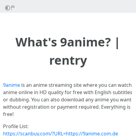
What's 9anime? |
rentry
9anime
is an anime streaming site where you can watch
anime online in HD quality for free with English subtitles
or dubbing. You can also download any anime you want
without registration or payment required. Everything is
free!
Profile List:
https://scanbuy.com/?URL=https://9anime.com.de