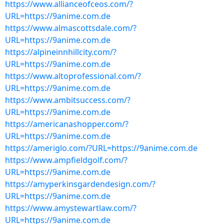
https://www.allianceofceos.com/?
URL=https://9anime.com.de
https://www.almascottsdale.com/?
URL=https://9anime.com.de
https://alpineinnhillcity.com/?
URL=https://9anime.com.de
https://www.altoprofessional.com/?
URL=https://9anime.com.de
https://www.ambitsuccess.com/?
URL=https://9anime.com.de
https://americanashopper.com/?
URL=https://9anime.com.de
https://ameriglo.com/?URL=https://9anime.com.de
https://www.ampfieldgolf.com/?
URL=https://9anime.com.de
https://amyperkinsgardendesign.com/?
URL=https://9anime.com.de
https://www.amystewartlaw.com/?
URL=https://9anime.com.de