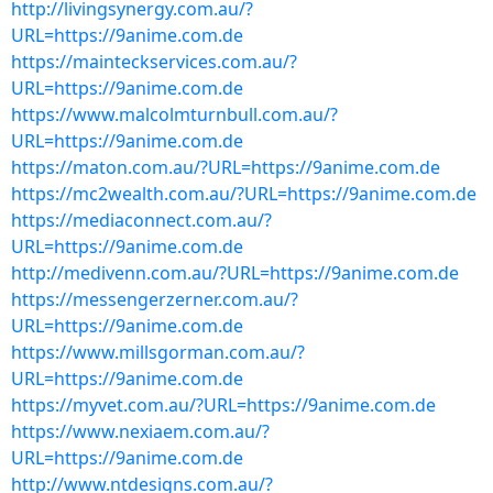
http://livingsynergy.com.au/?
URL=https://9anime.com.de
https://mainteckservices.com.au/?
URL=https://9anime.com.de
https://www.malcolmturnbull.com.au/?
URL=https://9anime.com.de
https://maton.com.au/?URL=https://9anime.com.de
https://mc2wealth.com.au/?URL=https://9anime.com.de
https://mediaconnect.com.au/?
URL=https://9anime.com.de
http://medivenn.com.au/?URL=https://9anime.com.de
https://messengerzerner.com.au/?
URL=https://9anime.com.de
https://www.millsgorman.com.au/?
URL=https://9anime.com.de
https://myvet.com.au/?URL=https://9anime.com.de
https://www.nexiaem.com.au/?
URL=https://9anime.com.de
http://www.ntdesigns.com.au/?