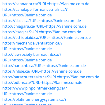
https://cannador.ca/?URL=https://9anime.com.de
https://canolaperformancetrials.ca/?
URL=https://9anime.com.de
https://cbsc.ca/?URL=https://9anime.com.de
http://cniagara.ca/?URL=https://9anime.com.de
https://cseg.ca/?URL=https://9anime.com.de
https://ethiopiaid.ca/?URL=https://9anime.com.de
https://mechanicalventilation.ca/?
URL=https://9anime.com.de
http://lawsociety-barreau.nb.ca/?
URL=https://9anime.com.de
http://nanb.nb.ca/?URL=https://9anime.com.de
https://nbse.ca/?URL=https://9anime.com.de
http://parachuterealty.ca/?URL=https://9anime.com.de
http://pdbns.ca/?URL=https://9anime.com.de
https://www.pinpointmarketing.ca/?
URL=https://9anime.com.de
https://platinumenergysystems.ca/?