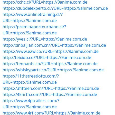
https://cchc.cl/?URL=https://9anime.com.de
https://clubdelexperto.cl/?URL=https://9anime.com.de
https://www.onlinetraining.cl/?
URL=https://9anime.com.de
https://premioaporteurbano.cl/?
URL=https://9anime.com.de
https://yves.cl/?URL=https://9anime.com.de
http://xinbaijian.com.cn/?URL=https://9anime.com.de
https://www.e2w.co/?URL=https://9anime.com.de
http://teixido.co/?URL=https://9anime.com.de
https://tennants.co/?URL=https://9anime.com.de
https://whiskyparts.co/?URL=https://9anime.com.de
https://11thstreetlofts.com/?
URL=https://9anime.com.de
https://3fifteen.com/?URL=https://9anime.com.de
https://45nrth.com/?URL=https://9anime.com.de
https://www.4ptrailers.com/?
URL=https://9anime.com.de
https://www.4rf.com/?URL=https://9anime.com.de