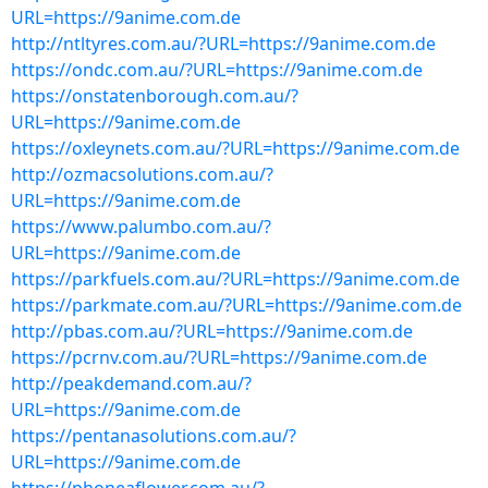
URL=https://9anime.com.de
http://ntltyres.com.au/?URL=https://9anime.com.de
https://ondc.com.au/?URL=https://9anime.com.de
https://onstatenborough.com.au/?
URL=https://9anime.com.de
https://oxleynets.com.au/?URL=https://9anime.com.de
http://ozmacsolutions.com.au/?
URL=https://9anime.com.de
https://www.palumbo.com.au/?
URL=https://9anime.com.de
https://parkfuels.com.au/?URL=https://9anime.com.de
https://parkmate.com.au/?URL=https://9anime.com.de
http://pbas.com.au/?URL=https://9anime.com.de
https://pcrnv.com.au/?URL=https://9anime.com.de
http://peakdemand.com.au/?
URL=https://9anime.com.de
https://pentanasolutions.com.au/?
URL=https://9anime.com.de