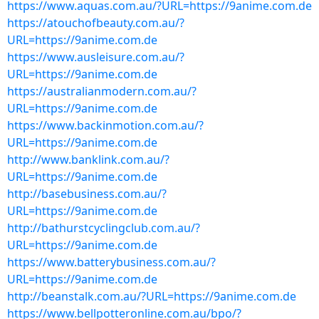
https://www.aquas.com.au/?URL=https://9anime.com.de
https://atouchofbeauty.com.au/?
URL=https://9anime.com.de
https://www.ausleisure.com.au/?
URL=https://9anime.com.de
https://australianmodern.com.au/?
URL=https://9anime.com.de
https://www.backinmotion.com.au/?
URL=https://9anime.com.de
http://www.banklink.com.au/?
URL=https://9anime.com.de
http://basebusiness.com.au/?
URL=https://9anime.com.de
http://bathurstcyclingclub.com.au/?
URL=https://9anime.com.de
https://www.batterybusiness.com.au/?
URL=https://9anime.com.de
http://beanstalk.com.au/?URL=https://9anime.com.de
https://www.bellpotteronline.com.au/bpo/?