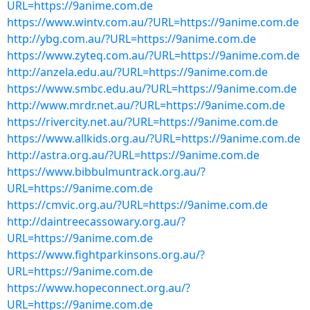
URL=https://9anime.com.de
https://www.wintv.com.au/?URL=https://9anime.com.de
http://ybg.com.au/?URL=https://9anime.com.de
https://www.zyteq.com.au/?URL=https://9anime.com.de
http://anzela.edu.au/?URL=https://9anime.com.de
https://www.smbc.edu.au/?URL=https://9anime.com.de
http://www.mrdr.net.au/?URL=https://9anime.com.de
https://rivercity.net.au/?URL=https://9anime.com.de
https://www.allkids.org.au/?URL=https://9anime.com.de
http://astra.org.au/?URL=https://9anime.com.de
https://www.bibbulmuntrack.org.au/?
URL=https://9anime.com.de
https://cmvic.org.au/?URL=https://9anime.com.de
http://daintreecassowary.org.au/?
URL=https://9anime.com.de
https://www.fightparkinsons.org.au/?
URL=https://9anime.com.de
https://www.hopeconnect.org.au/?
URL=https://9anime.com.de