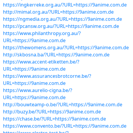
https://ingkerreke.org.au/?URL=https://9anime.com.de
http://mimal.org.au/?URL=https://9anime.com.de
https://ngmedia.org.au/?URL=https://9anime.com.de
https://pcansw.org.au/?URL=https://9anime.com.de
https://www.philanthropy.org.au/?
URL=https://9anime.com.de
https://thewomens.org.au/?URL=https://9anime.com.de
http://skbosna.ba/?URL=https://9anime.com.de
https://www.accent-etiketten.be/?
URL=https://9anime.com.de
https://www.assurancesbrotcorne.be/?
URL=https://9anime.com.de
https://www.aurelio-cigna.be/?
URL=https://9anime.com.de
http://bouwteamp-o.be/?URL=https://9anime.com.de
http://buzy.be/?URL=https://9anime.com.de
https://chase.be/?URL=https://9anime.com.de
https://www.convento.be/?URL=https://9anime.com.de