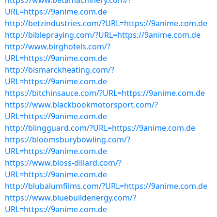
https://www.betamachinery.com/?
URL=https://9anime.com.de
http://betzindustries.com/?URL=https://9anime.com.de
http://biblepraying.com/?URL=https://9anime.com.de
http://www.birghotels.com/?
URL=https://9anime.com.de
http://bismarckheating.com/?
URL=https://9anime.com.de
https://bitchinsauce.com/?URL=https://9anime.com.de
https://www.blackbookmotorsport.com/?
URL=https://9anime.com.de
http://blingguard.com/?URL=https://9anime.com.de
https://bloomsburybowling.com/?
URL=https://9anime.com.de
https://www.bloss-dillard.com/?
URL=https://9anime.com.de
http://blubalumfilms.com/?URL=https://9anime.com.de
https://www.bluebuildenergy.com/?
URL=https://9anime.com.de