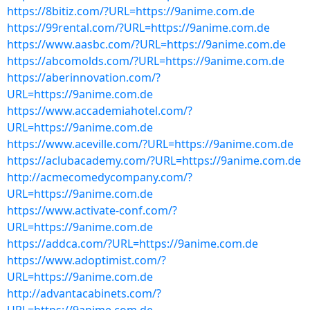
https://8bitiz.com/?URL=https://9anime.com.de
https://99rental.com/?URL=https://9anime.com.de
https://www.aasbc.com/?URL=https://9anime.com.de
https://abcomolds.com/?URL=https://9anime.com.de
https://aberinnovation.com/?
URL=https://9anime.com.de
https://www.accademiahotel.com/?
URL=https://9anime.com.de
https://www.aceville.com/?URL=https://9anime.com.de
https://aclubacademy.com/?URL=https://9anime.com.de
http://acmecomedycompany.com/?
URL=https://9anime.com.de
https://www.activate-conf.com/?
URL=https://9anime.com.de
https://addca.com/?URL=https://9anime.com.de
https://www.adoptimist.com/?
URL=https://9anime.com.de
http://advantacabinets.com/?