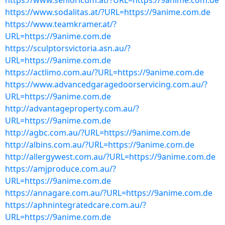
https://www.senioricum.at/?URL=https://9anime.com.de
https://www.sodalitas.at/?URL=https://9anime.com.de
https://www.teamkramer.at/?
URL=https://9anime.com.de
https://sculptorsvictoria.asn.au/?
URL=https://9anime.com.de
https://actlimo.com.au/?URL=https://9anime.com.de
https://www.advancedgaragedoorservicing.com.au/?
URL=https://9anime.com.de
http://advantageproperty.com.au/?
URL=https://9anime.com.de
http://agbc.com.au/?URL=https://9anime.com.de
http://albins.com.au/?URL=https://9anime.com.de
http://allergywest.com.au/?URL=https://9anime.com.de
https://amjproduce.com.au/?
URL=https://9anime.com.de
https://annagare.com.au/?URL=https://9anime.com.de
https://aphnintegratedcare.com.au/?
URL=https://9anime.com.de