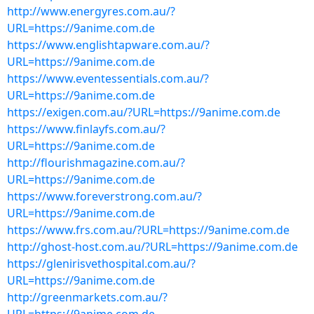
http://www.energyres.com.au/?
URL=https://9anime.com.de
https://www.englishtapware.com.au/?
URL=https://9anime.com.de
https://www.eventessentials.com.au/?
URL=https://9anime.com.de
https://exigen.com.au/?URL=https://9anime.com.de
https://www.finlayfs.com.au/?
URL=https://9anime.com.de
http://flourishmagazine.com.au/?
URL=https://9anime.com.de
https://www.foreverstrong.com.au/?
URL=https://9anime.com.de
https://www.frs.com.au/?URL=https://9anime.com.de
http://ghost-host.com.au/?URL=https://9anime.com.de
https://glenirisvethospital.com.au/?
URL=https://9anime.com.de
http://greenmarkets.com.au/?