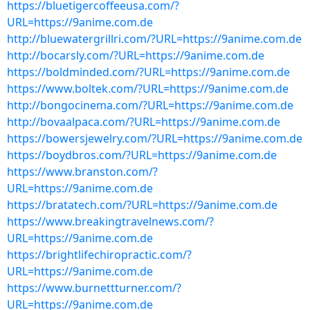
https://bluetigercoffeeusa.com/?
URL=https://9anime.com.de
http://bluewatergrillri.com/?URL=https://9anime.com.de
http://bocarsly.com/?URL=https://9anime.com.de
https://boldminded.com/?URL=https://9anime.com.de
https://www.boltek.com/?URL=https://9anime.com.de
http://bongocinema.com/?URL=https://9anime.com.de
http://bovaalpaca.com/?URL=https://9anime.com.de
https://bowersjewelry.com/?URL=https://9anime.com.de
https://boydbros.com/?URL=https://9anime.com.de
https://www.branston.com/?
URL=https://9anime.com.de
https://bratatech.com/?URL=https://9anime.com.de
https://www.breakingtravelnews.com/?
URL=https://9anime.com.de
https://brightlifechiropractic.com/?
URL=https://9anime.com.de
https://www.burnettturner.com/?
URL=https://9anime.com.de