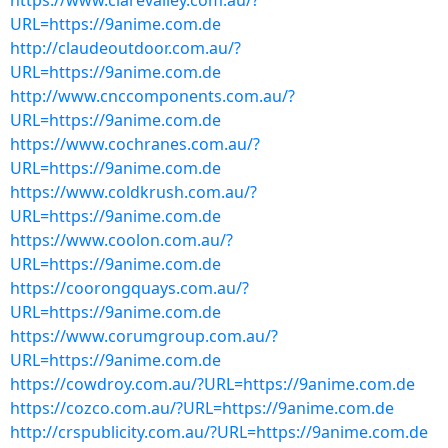
https://www.clarevalley.com.au/?
URL=https://9anime.com.de
http://claudeoutdoor.com.au/?
URL=https://9anime.com.de
http://www.cnccomponents.com.au/?
URL=https://9anime.com.de
https://www.cochranes.com.au/?
URL=https://9anime.com.de
https://www.coldkrush.com.au/?
URL=https://9anime.com.de
https://www.coolon.com.au/?
URL=https://9anime.com.de
https://coorongquays.com.au/?
URL=https://9anime.com.de
https://www.corumgroup.com.au/?
URL=https://9anime.com.de
https://cowdroy.com.au/?URL=https://9anime.com.de
https://cozco.com.au/?URL=https://9anime.com.de
http://crspublicity.com.au/?URL=https://9anime.com.de