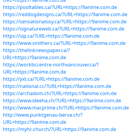
URL=https://9anime.com.de
https://pooltables.ca/?URL=https://9anime.com.de
https://reddogdesigns.ca/?URL=https://9anime.com.de
https://sensationalsoy.ca/?URL=https://9anime.com.de
https://signatureweb.ca/?URL=https://9anime.com.de
https://sip.ca/?URL=https://9anime.com.de
https://www.smithers.ca/?URL=https://9anime.com.de
https://thelinknewspaper.ca/?
URL=https://9anime.com.de
https://workbccentre-northvancouver.ca/?
URL=https://9anime.com.de
https://yxt.ca/?URL=https://9anime.com.de
https://national.cc/?URL=https://9anime.com.de
https://archadom.ch/?URL=https://9anime.com.de
https://www.ideeha.ch/?URL=https://9anime.com.de
https://www.macprime.ch/?URL=https://9anime.com.de
http://www.punktgenau-berva.ch/?
URL=https://9anime.com.de
https://myhc.church/?URL=https://9anime.com.de