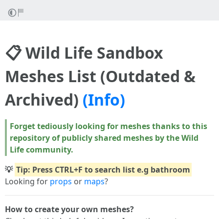
📋 Wild Life Sandbox
Meshes List (Outdated &
Archived)
(Info)
Forget tediously looking for meshes thanks to this
repository of publicly shared meshes by the Wild
Life community.
💡
Tip: Press CTRL+F to search list e.g bathroom
Looking for
props
or
maps
?
How to create your own meshes?