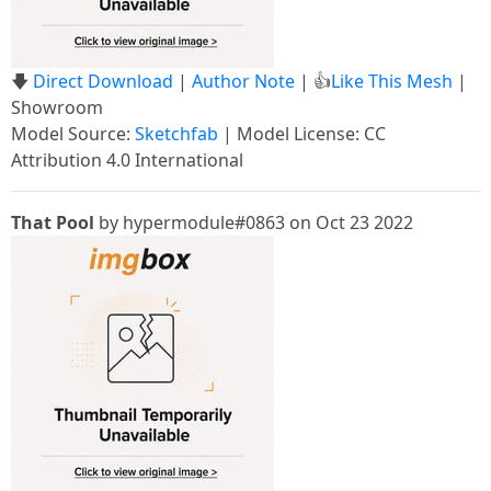
🡇
Direct Download
|
Author Note
| 👍
Like This Mesh
|
Showroom
Model Source:
Sketchfab
| Model License: CC
Attribution 4.0 International
That Pool
by hypermodule#0863 on Oct 23 2022