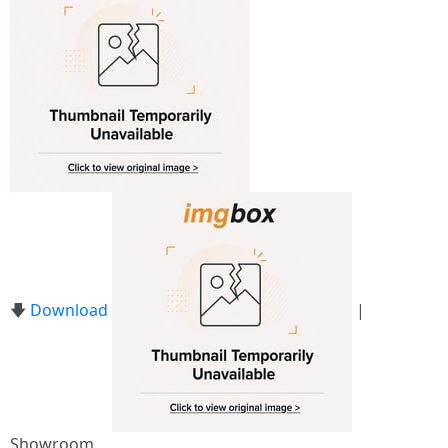
🡇
Download
|
Showroom