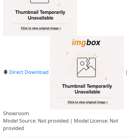
🡇
Direct Download
|
Showroom
Model Source: Not provided | Model License: Not
provided