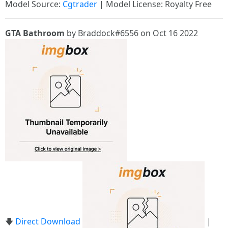
Model Source:
Cgtrader
| Model License: Royalty Free
GTA Bathroom
by Braddock#6556 on Oct 16 2022
🡇
Direct Download
|