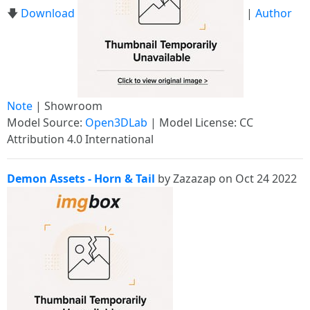
🡇
Download
|
Author
Note
| Showroom
Model Source:
Open3DLab
| Model License: CC
Attribution 4.0 International
Demon Assets - Horn & Tail
by Zazazap on Oct 24 2022