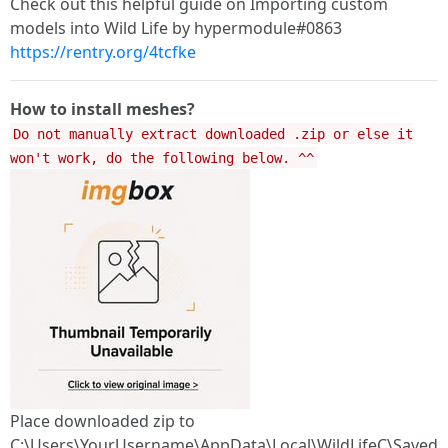
Check out this helpful guide on Importing custom
models into Wild Life by hypermodule#0863
https://rentry.org/4tcfke
How to install meshes?
Do not manually extract downloaded .zip or else it
won't work, do the following below. ^^
Place downloaded zip to
C:\Users\YourUsername\AppData\Local\WildLifeC\Saved