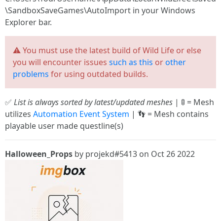
\SandboxSaveGames\AutoImport in your Windows
Explorer bar.
⚠️ You must use the latest build of Wild Life or else
you will encounter issues
such as this
or
other
problems
for using outdated builds.
✅
List is always sorted by latest/updated meshes
| 🚦 = Mesh
utilizes
Automation Event System
| 👣 = Mesh contains
playable user made questline(s)
Halloween_Props
by projekd#5413 on Oct 26 2022