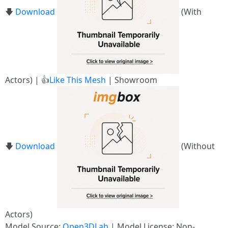
🡇
Download
(With
Actors) | 👍
Like This Mesh
| Showroom
🡇
Download
(Without
Actors)
Model Source:
Open3DLab
| Model License: Non-