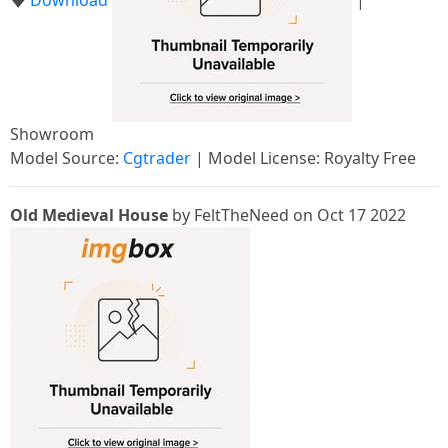
🡇
Download
|
Showroom
Model Source:
Cgtrader
| Model License: Royalty Free
Old Medieval House
by FeltTheNeed on Oct 17 2022