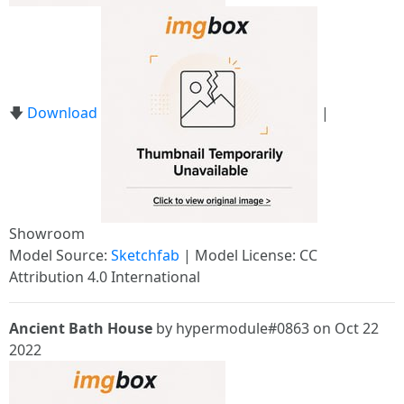
🡇
Download
|
Showroom
Model Source:
Sketchfab
| Model License: CC
Attribution 4.0 International
Ancient Bath House
by hypermodule#0863 on Oct 22
2022