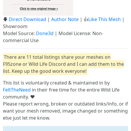
🡇
Direct Download
|
Author Note
| 👍
Like This Mesh
|
Showroom
Model Source:
Done3d
| Model License: Non-
commercial Use
There are 11 total listings share your meshes on
F95zone or Wild Life Discord and I can add them to the
list. Keep up the good work everyone!
This list is voluntarily created & maintained in by
FeltTheNeed
in their free time for the entire Wild Life
community. ❤️
Please report wrong, broken or outdated links/info, or if
want your mesh removed, image changed or something
else just let me know.