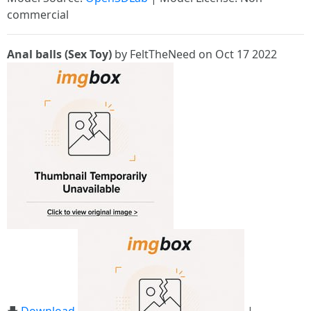
commercial
Anal balls (Sex Toy)
by FeltTheNeed on Oct 17 2022