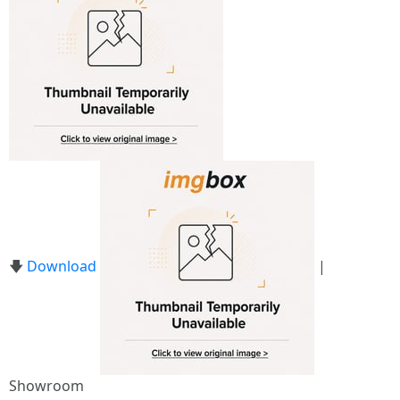
🡇
Download
|
Showroom