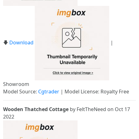
🡇
Download
|
Showroom
Model Source:
Cgtrader
| Model License: Royalty Free
Wooden Thatched Cottage
by FeltTheNeed on Oct 17
2022