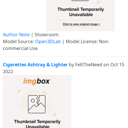
Author Note
| Showroom
Model Source:
Open3DLab
| Model License: Non-
commercial Use
Cigarettes Ashtray & Lighter
by FeltTheNeed on Oct 15
2022