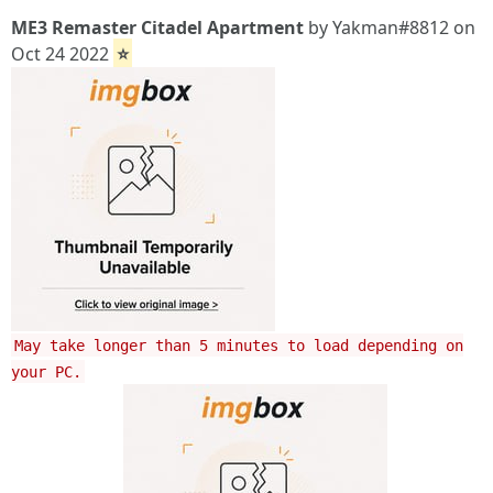
ME3 Remaster Citadel Apartment
by Yakman#8812 on
Oct 24 2022
⭐
May take longer than 5 minutes to load depending on
your PC.