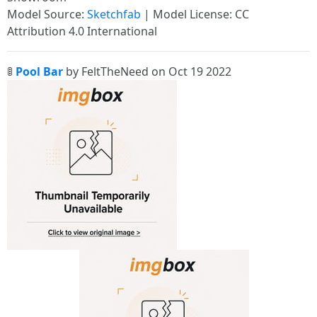
Model Source:
Sketchfab
| Model License: CC
Attribution 4.0 International
🚦
Pool Bar
by FeltTheNeed on Oct 19 2022