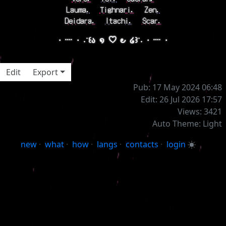
Lauma.
⠀
Tighnari.
⠀
Zen.
Deidara.
⠀
Itachi.
⠀
Scar.
⋅ ┈ ⋅ ˖˙꒰ა ໑ ♡ ౿ ໒꒱˙˖ ⋅ ┈ ⋅
Edit
Export
Pub: 17 May 2024 06:48
Edit: 26 Jul 2026 17:57
Views: 3421
Auto Theme: Light
new
·
what
·
how
·
langs
·
contacts
·
login