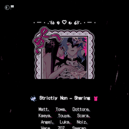
⋅ ┈ ⋅ ˖˙꒰ა ໑ ♡ ౿ ໒꒱˙˖ ⋅ ┈ ⋅
⠀
Strictly⠀Non — Sharing
⠀
Matt.
⠀
Towa.
⠀
Dottore.
Kaeya.
⠀
Touya.
⠀
Scara.
Angel.
⠀
Luka.
⠀
Noiz.
Vere.
⠀
707.
⠀
Saeran.