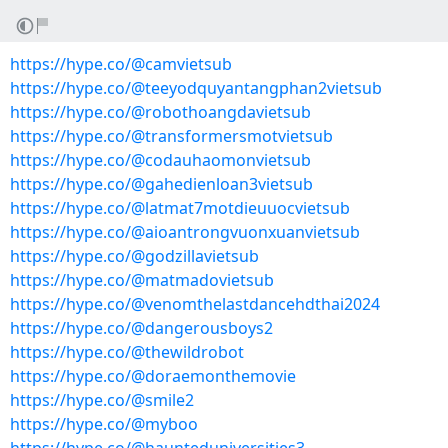
https://hype.co/@camvietsub
https://hype.co/@teeyodquyantangphan2vietsub
https://hype.co/@robothoangdavietsub
https://hype.co/@transformersmotvietsub
https://hype.co/@codauhaomonvietsub
https://hype.co/@gahedienloan3vietsub
https://hype.co/@latmat7motdieuuocvietsub
https://hype.co/@aioantrongvuonxuanvietsub
https://hype.co/@godzillavietsub
https://hype.co/@matmadovietsub
https://hype.co/@venomthelastdancehdthai2024
https://hype.co/@dangerousboys2
https://hype.co/@thewildrobot
https://hype.co/@doraemonthemovie
https://hype.co/@smile2
https://hype.co/@myboo