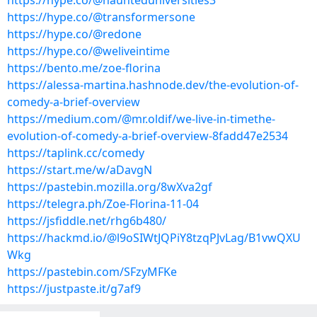
https://hype.co/@haunteduniversities3
https://hype.co/@transformersone
https://hype.co/@redone
https://hype.co/@weliveintime
https://bento.me/zoe-florina
https://alessa-martina.hashnode.dev/the-evolution-of-
comedy-a-brief-overview
https://medium.com/@mr.oldif/we-live-in-timethe-
evolution-of-comedy-a-brief-overview-8fadd47e2534
https://taplink.cc/comedy
https://start.me/w/aDavgN
https://pastebin.mozilla.org/8wXva2gf
https://telegra.ph/Zoe-Florina-11-04
https://jsfiddle.net/rhg6b480/
https://hackmd.io/@l9oSIWtJQPiY8tzqPJvLag/B1vwQXU
Wkg
https://pastebin.com/SFzyMFKe
https://justpaste.it/g7af9