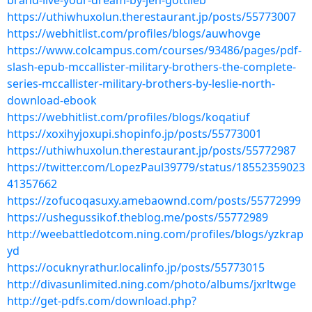
brand-live-your-dream-by-jen-gottlieb
https://uthiwhuxolun.therestaurant.jp/posts/55773007
https://webhitlist.com/profiles/blogs/auwhovge
https://www.colcampus.com/courses/93486/pages/pdf-
slash-epub-mccallister-military-brothers-the-complete-
series-mccallister-military-brothers-by-leslie-north-
download-ebook
https://webhitlist.com/profiles/blogs/koqatiuf
https://xoxihyjoxupi.shopinfo.jp/posts/55773001
https://uthiwhuxolun.therestaurant.jp/posts/55772987
https://twitter.com/LopezPaul39779/status/18552359023
41357662
https://zofucoqasuxy.amebaownd.com/posts/55772999
https://ushegussikof.theblog.me/posts/55772989
http://weebattledotcom.ning.com/profiles/blogs/yzkrap
yd
https://ocuknyrathur.localinfo.jp/posts/55773015
http://divasunlimited.ning.com/photo/albums/jxrltwge
http://get-pdfs.com/download.php?