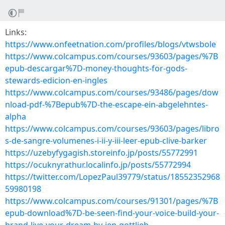
Links:
https://www.onfeetnation.com/profiles/blogs/vtwsbole
https://www.colcampus.com/courses/93603/pages/%7B
epub-descargar%7D-money-thoughts-for-gods-
stewards-edicion-en-ingles
https://www.colcampus.com/courses/93486/pages/dow
nload-pdf-%7Bepub%7D-the-escape-ein-abgelehntes-
alpha
https://www.colcampus.com/courses/93603/pages/libro
s-de-sangre-volumenes-i-ii-y-iii-leer-epub-clive-barker
https://uzebyfygagish.storeinfo.jp/posts/55772991
https://ocuknyrathur.localinfo.jp/posts/55772994
https://twitter.com/LopezPaul39779/status/18552352968
59980198
https://www.colcampus.com/courses/91301/pages/%7B
epub-download%7D-be-seen-find-your-voice-build-your-