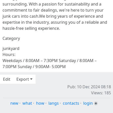
surrounding. With a passion for sustainability and a
commitment to fair dealings, we're here to turn your
junk cars into cash.We bring years of experience and
expertise in the industry, assuring you of a reliable and
hassle-free selling experience.
Category
junkyard
Hours:
Weekdays / 8:00AM – 7:30PM Saturday / 8:00AM –
7:00PM Sunday / 9:00AM- 5:00PM
Edit
Export
Pub: 10 Dec 2024 08:18
Views: 185
new
·
what
·
how
·
langs
·
contacts
·
login