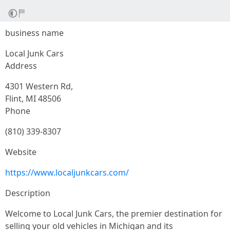
business name
Local Junk Cars
Address
4301 Western Rd,
Flint, MI 48506
Phone
(810) 339-8307
Website
https://www.localjunkcars.com/
Description
Welcome to Local Junk Cars, the premier destination for
selling your old vehicles in Michigan and its