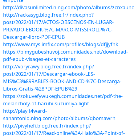
emporte
http://divasunlimited.ning.com/photo/albums/zcnxaunc
http://rackasyg.blog.free.fr/index.php?
post/2022/01/17/ACTOS-OBSCENOS-EN-LUGAR-
PRIVADO-EBOOK-%7C-MARCO-MISSIROLI-%7C-
Descargar-libro-PDF-EPUB
http://www.myslimfix.com/profiles/blogs/dfjjyfhk
https://bimygubeshuvoj.comunidades.net/download-
pdf-epub-visages-et-caracteres
http://voryrawy.blog.free.fr/index.php?
post/2022/01/17/Descargar-ebook-LES-
MIS%C3%89RABLES-BOOK-AND-CD-%7C-Descarga-
Libros-Gratis-%28PDF-EPUB%29
https://zokuvefywukegh.comunidades.net/pdf-the-
melancholy-of-haruhi-suzumiya-light
http://playit4ward-
sanantonio.ning.com/photo/albums/qbomawrh
http://pivyhefi.blog.free.fr/index.php?
post/2022/01/17/Read-online%3A-Halo%3A-Point-of-