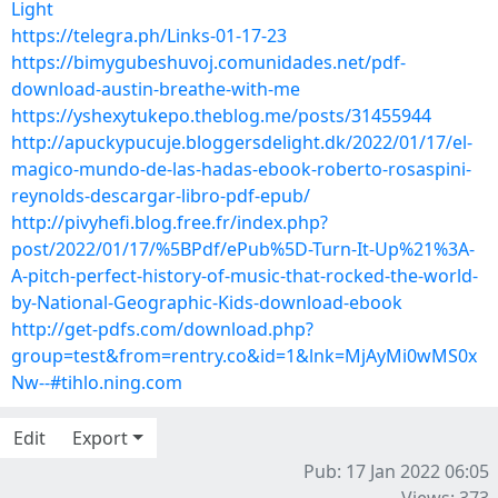
Light
https://telegra.ph/Links-01-17-23
https://bimygubeshuvoj.comunidades.net/pdf-
download-austin-breathe-with-me
https://yshexytukepo.theblog.me/posts/31455944
http://apuckypucuje.bloggersdelight.dk/2022/01/17/el-
magico-mundo-de-las-hadas-ebook-roberto-rosaspini-
reynolds-descargar-libro-pdf-epub/
http://pivyhefi.blog.free.fr/index.php?
post/2022/01/17/%5BPdf/ePub%5D-Turn-It-Up%21%3A-
A-pitch-perfect-history-of-music-that-rocked-the-world-
by-National-Geographic-Kids-download-ebook
http://get-pdfs.com/download.php?
group=test&from=rentry.co&id=1&lnk=MjAyMi0wMS0x
Nw--#tihlo.ning.com
Edit
Export
Pub: 17 Jan 2022 06:05