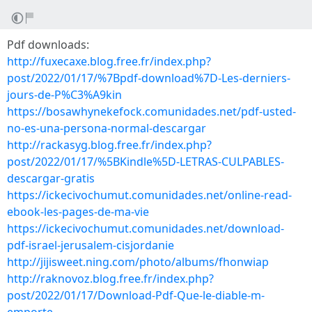
Pdf downloads:
http://fuxecaxe.blog.free.fr/index.php?
post/2022/01/17/%7Bpdf-download%7D-Les-derniers-
jours-de-P%C3%A9kin
https://bosawhynekefock.comunidades.net/pdf-usted-
no-es-una-persona-normal-descargar
http://rackasyg.blog.free.fr/index.php?
post/2022/01/17/%5BKindle%5D-LETRAS-CULPABLES-
descargar-gratis
https://ickecivochumut.comunidades.net/online-read-
ebook-les-pages-de-ma-vie
https://ickecivochumut.comunidades.net/download-
pdf-israel-jerusalem-cisjordanie
http://jijisweet.ning.com/photo/albums/fhonwiap
http://raknovoz.blog.free.fr/index.php?
post/2022/01/17/Download-Pdf-Que-le-diable-m-