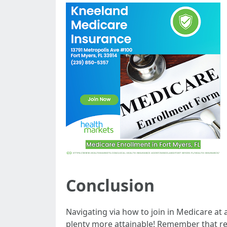
Conclusion
Navigating via how to join in Medicare at
plenty more attainable! Remember that re