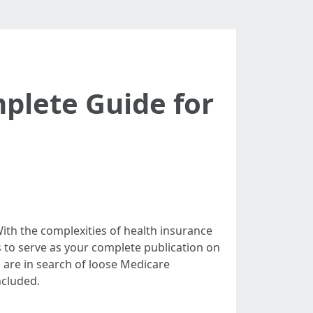
mplete Guide for
With the complexities of health insurance
s to serve as your complete publication on
 are in search of loose Medicare
ncluded.