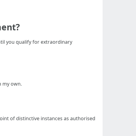
ment?
il you qualify for extraordinary
on my own.
nt of distinctive instances as authorised