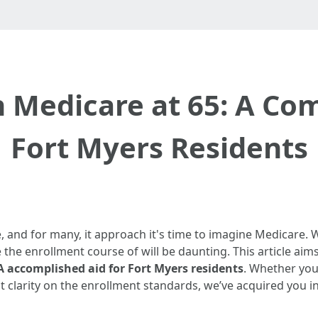
n Medicare at 65: A Co
Fort Myers Residents
, and for many, it approach it's time to imagine Medicare. 
the enrollment course of will be daunting. This article aim
 A accomplished aid for Fort Myers residents
. Whether you
t clarity on the enrollment standards, we’ve acquired you i