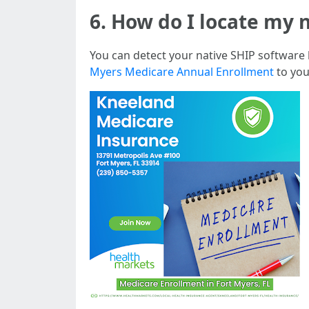
6. How do I locate my 
You can detect your native SHIP software
Myers Medicare Annual Enrollment
to you