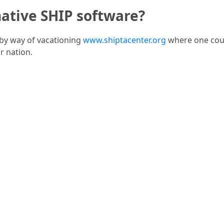
native SHIP software?
 by way of vacationing
www.shiptacenter.org
where one coul
r nation.