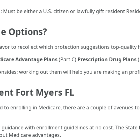
: Must be either a U.S. citizen or lawfully gift resident Resi
e Options?
favor to recollect which protection suggestions top-quality 
icare Advantage Plans
(Part C)
Prescription Drug Plans
(
nsides; working out them will help you are making an profi
ent Fort Myers FL
ked to enrolling in Medicare, there are a couple of avenues t
uidance with enrollment guidelines at no cost. The State
about Medicare advantages.