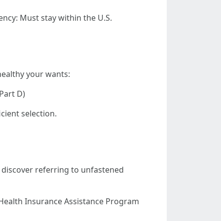
dency: Must stay within the U.S.
healthy your wants:
Part D)
cient selection.
o discover referring to unfastened
 Health Insurance Assistance Program