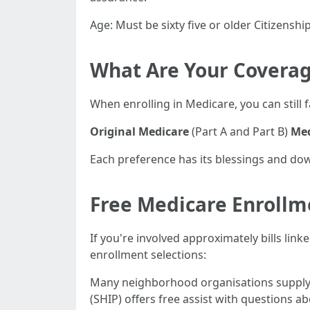
Age: Must be sixty five or older Citizenship
What Are Your Coverag
When enrolling in Medicare, you can still 
Original Medicare
(Part A and Part B)
Med
Each preference has its blessings and dow
Free Medicare Enrollm
If you're involved approximately bills lin
enrollment selections:
Many neighborhood organisations supply g
(SHIP) offers free assist with questions 