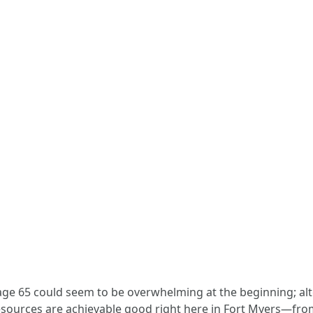
 age 65 could seem to be overwhelming at the beginning; alt
sources are achievable good right here in Fort Myers—fro