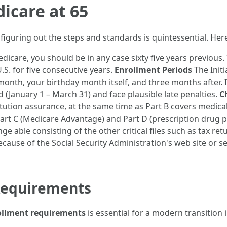
icare at 65
 figuring out the steps and standards is quintessential. He
dicare, you should be in any case sixty five years previous. 
S. for five consecutive years.
Enrollment Periods
The Initi
onth, your birthday month itself, and three months after. 
d (January 1 – March 31) and face plausible late penalties.
C
titution assurance, at the same time as Part B covers medica
Part C (Medicare Advantage) and Part D (prescription drug p
e able consisting of the other critical files such as tax ret
ecause of the Social Security Administration's web site or se
Requirements
ollment requirements
is essential for a modern transition 