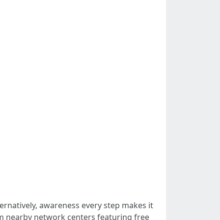
ernatively, awareness every step makes it
m nearby network centers featuring free