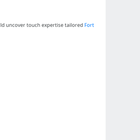
d uncover touch expertise tailored
Fort