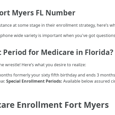
Fort Myers FL Number
stance at some stage in their enrollment strategy, here’s w
tphone wide variety is important when you've got questions 
 Period for Medicare in Florida?
the wrestle! Here’s what you desire to realize:
onths formerly your sixty fifth birthday and ends 3 months
ear.
Special Enrollment Periods:
Available below assured c
care Enrollment Fort Myers