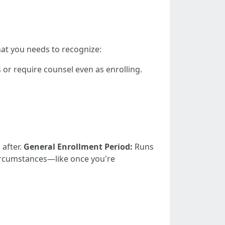
hat you needs to recognize:
or require counsel even as enrolling.
 after.
General Enrollment Period:
Runs
ircumstances—like once you're