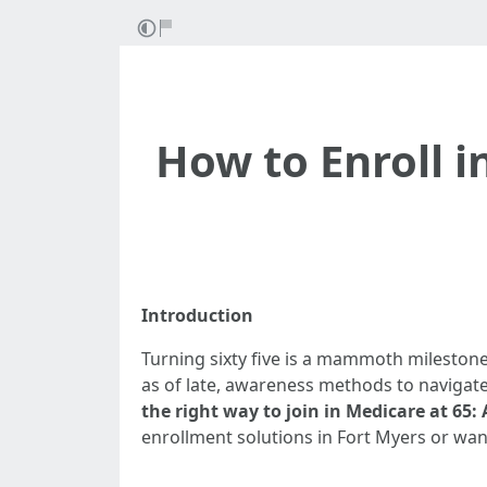
How to Enroll i
Introduction
Turning sixty five is a mammoth milestone
as of late, awareness methods to navigate 
the right way to join in Medicare at 65:
enrollment solutions in Fort Myers or wan