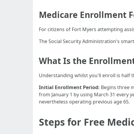
Medicare Enrollment 
For citizens of Fort Myers attempting assi
The Social Security Administration's smar
What Is the Enrollment
Understanding whilst you'll enroll is half 
Initial Enrollment Period:
Begins three m
from January 1 by using March 31 every y
nevertheless operating previous age 65.
Steps for Free Medi