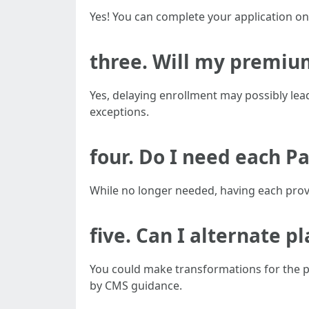
Yes! You can complete your application onl
three. Will my premium
Yes, delaying enrollment may possibly lead
exceptions.
four. Do I need each Pa
While no longer needed, having each prov
five. Can I alternate pl
You could make transformations for the pe
by CMS guidance.