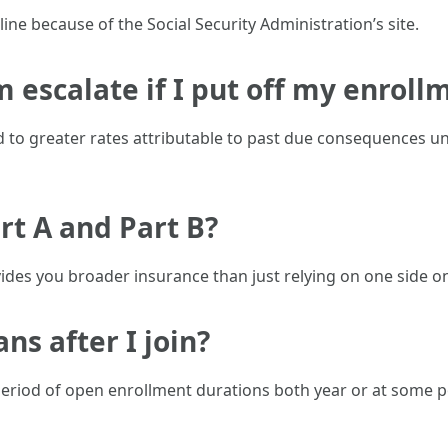
ine because of the Social Security Administration’s site.
 escalate if I put off my enroll
 to greater rates attributable to past due consequences unt
rt A and Part B?
ides you broader insurance than just relying on one side 
ans after I join?
riod of open enrollment durations both year or at some poi