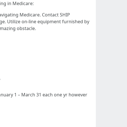
ing in Medicare:
vigating Medicare. Contact SHIP
e. Utilize on-line equipment furnished by
amazing obstacle.
?
 January 1 – March 31 each one yr however