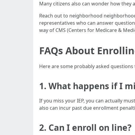
Many citizens also can wonder how they are
Reach out to neighborhood neighborhood 
representatives who can answer questions 
way of CMS (Centers for Medicare & Medic
FAQs About Enrollin
Here are some probably asked questions t
1. What happens if I m
If you miss your IEP, you can actually mu
also can incur past due enrollment penalti
2. Can I enroll on line?