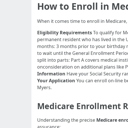
How to Enroll in Med
When it comes time to enroll in Medicare,
Eligibility Requirements
To qualify for Me
permanent resident who has lived in the U.
months: 3 months prior to your birthday m
to wait until the General Enrollment Perio
split into parts: Part A covers medical ins
onconsideration on additional plans like 
Information
Have your Social Security rang
Your Application
You can enroll on-line b
Myers.
Medicare Enrollment 
Understanding the precise
Medicare enr
assurance: