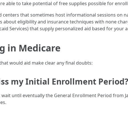
 able to take potential of free supplies possible for enroll
centers that sometimes host informational sessions on na
about eligibility and insurance techniques with none charg
aid Services) that supply personalized aid based for your 
g in Medicare
hat would aid make clear any final doubts:
iss my Initial Enrollment Period
st wait until eventually the General Enrollment Period from
es.