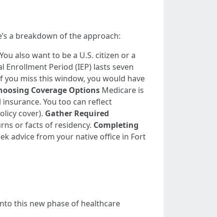
re’s a breakdown of the approach:
You also want to be a U.S. citizen or a
al Enrollment Period (IEP) lasts seven
If you miss this window, you would have
hoosing Coverage Options
Medicare is
l insurance. You too can reflect
olicy cover).
Gather Required
urns or facts of residency.
Completing
ek advice from your native office in Fort
into this new phase of healthcare