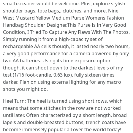
small e-reader would be welcome. Plus, explore stylish
shoulder bags, tote bags,, clutches, and more. Nine
West Mustard Yellow Medium Purse Womens Fashion
Handbag Shoulder Designer.This Purse Is In Very Good
Condition, I Tried To Capture Any Flaws With The Photos.
Simply running it from a high-capacity set of
rechargeable AA cells though, it lasted nearly two hours,
a very good performance for a camera powered by only
two AA batteries. Using its time exposure option
though, it can shoot down to the darkest levels of my
test (1/16 foot-candle, 0.63 lux), fully sixteen times
darker. Plan on using external lighting for any macro
shots you might do.
Heel Turn: The heel is turned using short rows, which
means that some stitches in the row are not worked
until later. Often characterized by a short length, broad
lapels and double-breasted buttons, trench coats have
become immensely popular all over the world today!