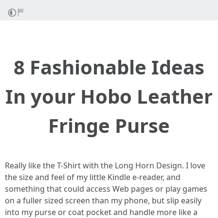
8 Fashionable Ideas
In your Hobo Leather
Fringe Purse
Really like the T-Shirt with the Long Horn Design. I love
the size and feel of my little Kindle e-reader, and
something that could access Web pages or play games
on a fuller sized screen than my phone, but slip easily
into my purse or coat pocket and handle more like a