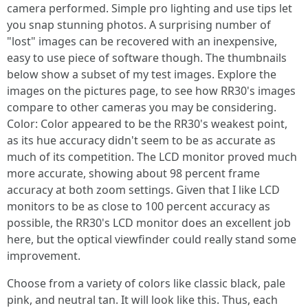
camera performed. Simple pro lighting and use tips let
you snap stunning photos. A surprising number of
"lost" images can be recovered with an inexpensive,
easy to use piece of software though. The thumbnails
below show a subset of my test images. Explore the
images on the pictures page, to see how RR30's images
compare to other cameras you may be considering.
Color: Color appeared to be the RR30's weakest point,
as its hue accuracy didn't seem to be as accurate as
much of its competition. The LCD monitor proved much
more accurate, showing about 98 percent frame
accuracy at both zoom settings. Given that I like LCD
monitors to be as close to 100 percent accuracy as
possible, the RR30's LCD monitor does an excellent job
here, but the optical viewfinder could really stand some
improvement.
Choose from a variety of colors like classic black, pale
pink, and neutral tan. It will look like this. Thus, each