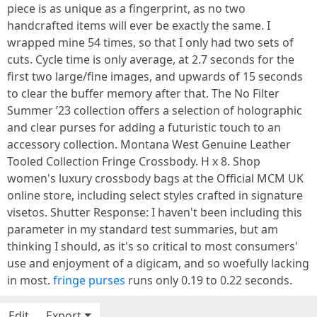
piece is as unique as a fingerprint, as no two
handcrafted items will ever be exactly the same. I
wrapped mine 54 times, so that I only had two sets of
cuts. Cycle time is only average, at 2.7 seconds for the
first two large/fine images, and upwards of 15 seconds
to clear the buffer memory after that. The No Filter
Summer ’23 collection offers a selection of holographic
and clear purses for adding a futuristic touch to an
accessory collection. Montana West Genuine Leather
Tooled Collection Fringe Crossbody. H x 8. Shop
women's luxury crossbody bags at the Official MCM UK
online store, including select styles crafted in signature
visetos. Shutter Response: I haven't been including this
parameter in my standard test summaries, but am
thinking I should, as it's so critical to most consumers'
use and enjoyment of a digicam, and so woefully lacking
in most.
fringe purses
runs only 0.19 to 0.22 seconds.
Edit
Export