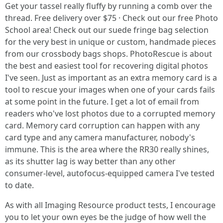
Get your tassel really fluffy by running a comb over the
thread. Free delivery over $75 · Check out our free Photo
School area! Check out our suede fringe bag selection
for the very best in unique or custom, handmade pieces
from our crossbody bags shops. PhotoRescue is about
the best and easiest tool for recovering digital photos
I've seen. Just as important as an extra memory card is a
tool to rescue your images when one of your cards fails
at some point in the future. I get a lot of email from
readers who've lost photos due to a corrupted memory
card. Memory card corruption can happen with any
card type and any camera manufacturer, nobody's
immune. This is the area where the RR30 really shines,
as its shutter lag is way better than any other
consumer-level, autofocus-equipped camera I've tested
to date.
As with all Imaging Resource product tests, I encourage
you to let your own eyes be the judge of how well the