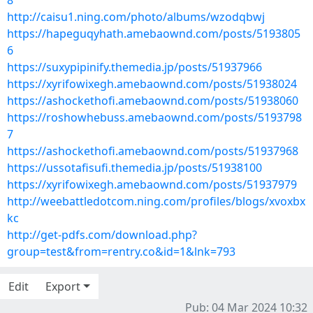
8
http://caisu1.ning.com/photo/albums/wzodqbwj
https://hapeguqyhath.amebaownd.com/posts/5193805
6
https://suxypipinify.themedia.jp/posts/51937966
https://xyrifowixegh.amebaownd.com/posts/51938024
https://ashockethofi.amebaownd.com/posts/51938060
https://roshowhebuss.amebaownd.com/posts/5193798
7
https://ashockethofi.amebaownd.com/posts/51937968
https://ussotafisufi.themedia.jp/posts/51938100
https://xyrifowixegh.amebaownd.com/posts/51937979
http://weebattledotcom.ning.com/profiles/blogs/xvoxbx
kc
http://get-pdfs.com/download.php?
group=test&from=rentry.co&id=1&lnk=793
Edit
Export
Pub: 04 Mar 2024 10:32