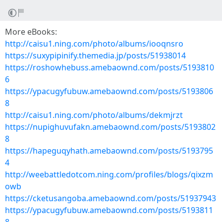
More eBooks:
http://caisu1.ning.com/photo/albums/iooqnsro
https://suxypipinify.themedia.jp/posts/51938014
https://roshowhebuss.amebaownd.com/posts/5193810
6
https://ypacugyfubuw.amebaownd.com/posts/5193806
8
http://caisu1.ning.com/photo/albums/dekmjrzt
https://nupighuvufakn.amebaownd.com/posts/5193802
8
https://hapeguqyhath.amebaownd.com/posts/5193795
4
http://weebattledotcom.ning.com/profiles/blogs/qixzm
owb
https://cketusangoba.amebaownd.com/posts/51937943
https://ypacugyfubuw.amebaownd.com/posts/5193811