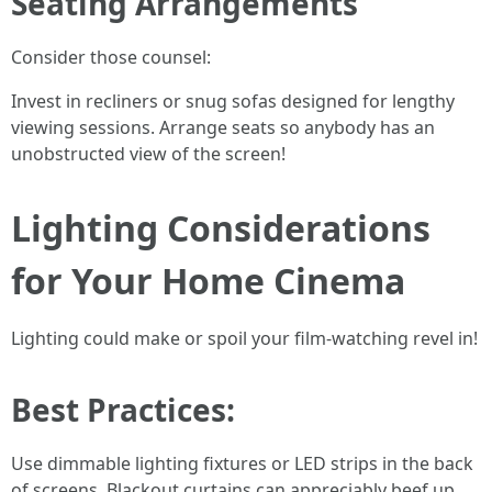
Seating Arrangements
Consider those counsel:
Invest in recliners or snug sofas designed for lengthy
viewing sessions. Arrange seats so anybody has an
unobstructed view of the screen!
Lighting Considerations
for Your Home Cinema
Lighting could make or spoil your film-watching revel in!
Best Practices:
Use dimmable lighting fixtures or LED strips in the back
of screens. Blackout curtains can appreciably beef up