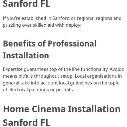
Sanford FL
If you’re established in Sanford or regional regions and
puzzling over skilled aid with deploy:
Benefits of Professional
Installation
Expertise guarantees top of the line functionality. Avoids
means pitfalls throughout setup. Local organisations in
general take into account local guidelines on the topic
of electrical paintings or permits.
Home Cinema Installation
Sanford FL