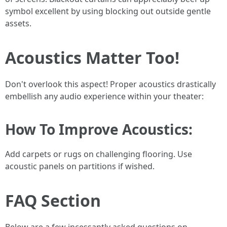
symbol excellent by using blocking out outside gentle
assets.
Acoustics Matter Too!
Don't overlook this aspect! Proper acoustics drastically
embellish any audio experience within your theater:
How To Improve Acoustics:
Add carpets or rugs on challenging flooring. Use
acoustic panels on partitions if wished.
FAQ Section