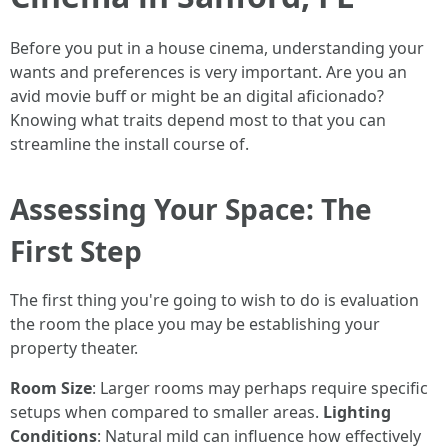
Before you put in a house cinema, understanding your
wants and preferences is very important. Are you an
avid movie buff or might be an digital aficionado?
Knowing what traits depend most to that you can
streamline the install course of.
Assessing Your Space: The
First Step
The first thing you're going to wish to do is evaluation
the room the place you may be establishing your
property theater.
Room Size
: Larger rooms may perhaps require specific
setups when compared to smaller areas.
Lighting
Conditions
: Natural mild can influence how effectively