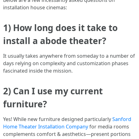
Below are a few incessantly asked questions on
installation house cinemas:
1) How long does it take to
install a abode theater?
It usually takes anywhere from someday to a number of
days relying on complexity and customization phases
fascinated inside the mission.
2) Can I use my current
furniture?
Yes! While new furniture designed particularly
Sanford
Home Theater Installation Company
for media rooms
complements comfort & aesthetics—present portions