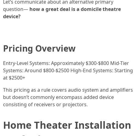
Let’s communicate about an alternative primary
question—
how a great deal is a domicile theatre
device?
Pricing Overview
Entry-Level Systems: Approximately $300-$800 Mid-Tier
Systems: Around $800-$2500 High-End Systems: Starting
at $2500+
This pricing as a rule covers audio system and amplifiers
but doesn’t commonly encompass added device
consisting of receivers or projectors.
Home Theater Installation