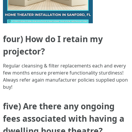
four) How do I retain my
projector?
Regular cleansing & filter replacements each and every
few months ensure premiere functionality sturdiness!
Always refer again manufacturer policies supplied upon
buy!
five) Are there any ongoing
fees associated with having a
dwelling house theatre?