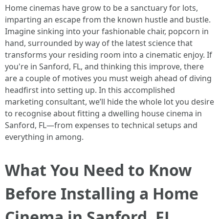
Home cinemas have grow to be a sanctuary for lots,
imparting an escape from the known hustle and bustle.
Imagine sinking into your fashionable chair, popcorn in
hand, surrounded by way of the latest science that
transforms your residing room into a cinematic enjoy. If
you're in Sanford, FL, and thinking this improve, there
are a couple of motives you must weigh ahead of diving
headfirst into setting up. In this accomplished
marketing consultant, we’ll hide the whole lot you desire
to recognise about fitting a dwelling house cinema in
Sanford, FL—from expenses to technical setups and
everything in among.
What You Need to Know
Before Installing a Home
Cinema in Sanford, FL