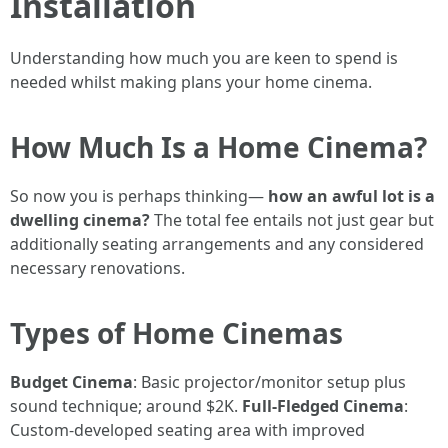
Installation
Understanding how much you are keen to spend is
needed whilst making plans your home cinema.
How Much Is a Home Cinema?
So now you is perhaps thinking—
how an awful lot is a
dwelling cinema?
The total fee entails not just gear but
additionally seating arrangements and any considered
necessary renovations.
Types of Home Cinemas
Budget Cinema
: Basic projector/monitor setup plus
sound technique; around $2K.
Full-Fledged Cinema
:
Custom-developed seating area with improved