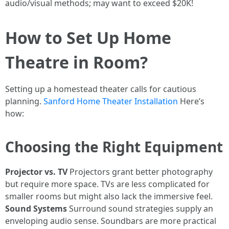
audio/visual methods; may want to exceed $20K!
How to Set Up Home
Theatre in Room?
Setting up a homestead theater calls for cautious
planning.
Sanford Home Theater Installation
Here’s
how:
Choosing the Right Equipment
Projector vs. TV
Projectors grant better photography
but require more space. TVs are less complicated for
smaller rooms but might also lack the immersive feel.
Sound Systems
Surround sound strategies supply an
enveloping audio sense. Soundbars are more practical