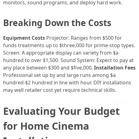
monitors, sound programs, and deploy hard work.
Breaking Down the Costs
Equipment Costs
Projector: Ranges from $500 for
funds treatments up to $three,000 for prime-stop types.
Screen: A appropriate display can variety from $a
hundred to over $1,500. Sound System: Expect to pay at
any place between $300 and $five,000.
Installation Fees
Professional set up by and large runs among $a
hundred-$2 hundred in line with hour. DIY installations
may well retailer cost yet require technical skills.
Evaluating Your Budget
for Home Cinema