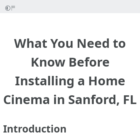
What You Need to
Know Before
Installing a Home
Cinema in Sanford, FL
Introduction