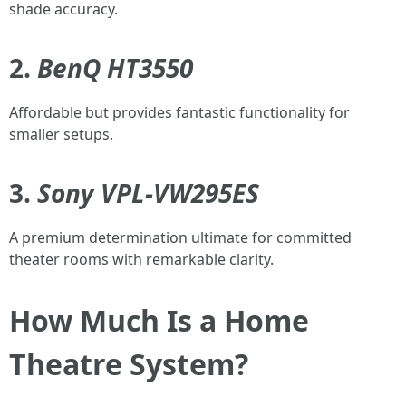
shade accuracy.
2.
BenQ HT3550
Affordable but provides fantastic functionality for
smaller setups.
3.
Sony VPL-VW295ES
A premium determination ultimate for committed
theater rooms with remarkable clarity.
How Much Is a Home
Theatre System?