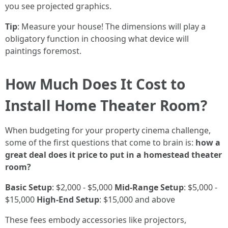
you see projected graphics.
Tip
: Measure your house! The dimensions will play a
obligatory function in choosing what device will
paintings foremost.
How Much Does It Cost to
Install Home Theater Room?
When budgeting for your property cinema challenge,
some of the first questions that come to brain is:
how a
great deal does it price to put in a homestead theater
room?
Basic Setup
: $2,000 - $5,000
Mid-Range Setup
: $5,000 -
$15,000
High-End Setup
: $15,000 and above
These fees embody accessories like projectors,