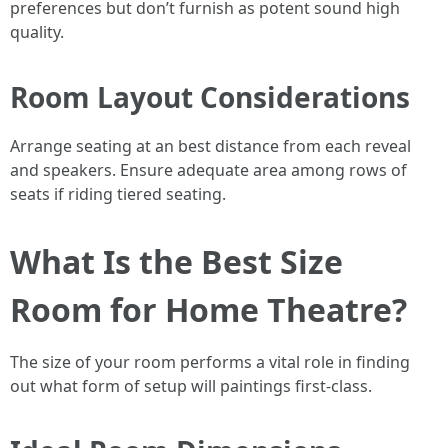
preferences but don’t furnish as potent sound high
quality.
Room Layout Considerations
Arrange seating at an best distance from each reveal
and speakers. Ensure adequate area among rows of
seats if riding tiered seating.
What Is the Best Size
Room for Home Theatre?
The size of your room performs a vital role in finding
out what form of setup will paintings first-class.