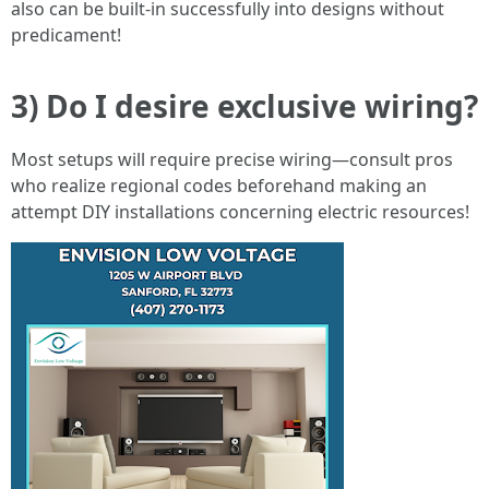
also can be built-in successfully into designs without
predicament!
3) Do I desire exclusive wiring?
Most setups will require precise wiring—consult pros
who realize regional codes beforehand making an
attempt DIY installations concerning electric resources!