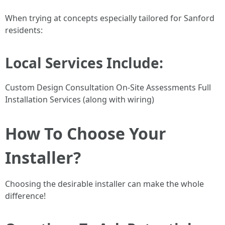
When trying at concepts especially tailored for Sanford
residents:
Local Services Include:
Custom Design Consultation On-Site Assessments Full
Installation Services (along with wiring)
How To Choose Your
Installer?
Choosing the desirable installer can make the whole
difference!