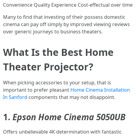
Convenience Quality Experience Cost-effectual over time
Many to find that investing of their possess domestic
cinema can pay off simply by improved viewing reviews
over generic journeys to business theaters.
What Is the Best Home
Theater Projector?
When picking accessories to your setup, that is
important to prefer pleasant
Home Cinema Installation
In Sanford
components that may not disappoint.
1.
Epson Home Cinema 5050UB
Offers unbelievable 4K determination with fantastic