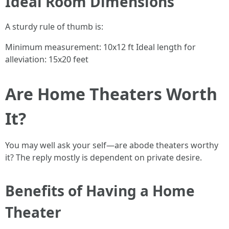
Ideal Room Dimensions
A sturdy rule of thumb is:
Minimum measurement: 10x12 ft Ideal length for
alleviation: 15x20 feet
Are Home Theaters Worth
It?
You may well ask your self—are abode theaters worthy
it? The reply mostly is dependent on private desire.
Benefits of Having a Home
Theater