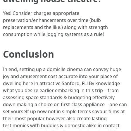
Yes! Consider charges appropriate
preservation/enhancements over time (bulb
replacements and the like.) along with strength
consumption while jogging systems as a rule!
Conclusion
In end, setting up a domicile cinema can convey huge
joy and amusement cost accurate into your place of
dwelling here in attractive Sanford, FL! By knowledge
what you desire earlier embarking in this trip—from
assessing space standards & budgeting effectively
down making a choice on first-class appliance—one can
set yourself up now not in simple terms savour films at
their most popular however also create lasting
testimonies with buddies & domestic alike in contact