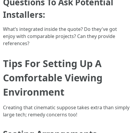
Questions To Ask Potential
Installers:
What’s integrated inside the quote? Do they've got
enjoy with comparable projects? Can they provide
references?
Tips For Setting Up A
Comfortable Viewing
Environment
Creating that cinematic suppose takes extra than simply
large tech; remedy concerns too!