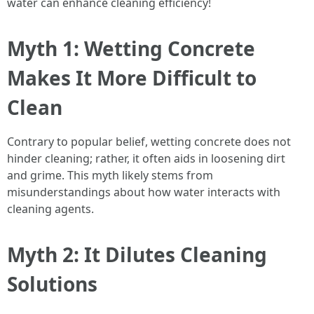
water can enhance cleaning efficiency!
Myth 1: Wetting Concrete
Makes It More Difficult to
Clean
Contrary to popular belief, wetting concrete does not
hinder cleaning; rather, it often aids in loosening dirt
and grime. This myth likely stems from
misunderstandings about how water interacts with
cleaning agents.
Myth 2: It Dilutes Cleaning
Solutions