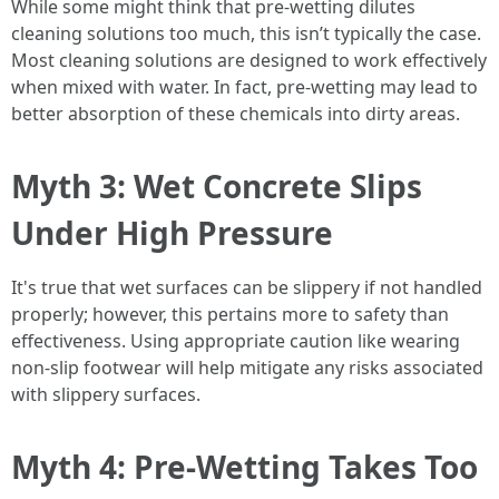
While some might think that pre-wetting dilutes
cleaning solutions too much, this isn’t typically the case.
Most cleaning solutions are designed to work effectively
when mixed with water. In fact, pre-wetting may lead to
better absorption of these chemicals into dirty areas.
Myth 3: Wet Concrete Slips
Under High Pressure
It's true that wet surfaces can be slippery if not handled
properly; however, this pertains more to safety than
effectiveness. Using appropriate caution like wearing
non-slip footwear will help mitigate any risks associated
with slippery surfaces.
Myth 4: Pre-Wetting Takes Too