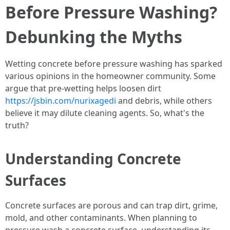
Before Pressure Washing?
Debunking the Myths
Wetting concrete before pressure washing has sparked
various opinions in the homeowner community. Some
argue that pre-wetting helps loosen dirt
https://jsbin.com/nurixagedi
and debris, while others
believe it may dilute cleaning agents. So, what's the
truth?
Understanding Concrete
Surfaces
Concrete surfaces are porous and can trap dirt, grime,
mold, and other contaminants. When planning to