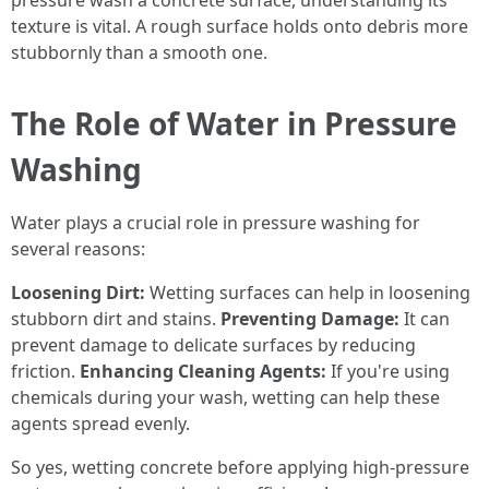
pressure wash a concrete surface, understanding its
texture is vital. A rough surface holds onto debris more
stubbornly than a smooth one.
The Role of Water in Pressure
Washing
Water plays a crucial role in pressure washing for
several reasons:
Loosening Dirt:
Wetting surfaces can help in loosening
stubborn dirt and stains.
Preventing Damage:
It can
prevent damage to delicate surfaces by reducing
friction.
Enhancing Cleaning Agents:
If you're using
chemicals during your wash, wetting can help these
agents spread evenly.
So yes, wetting concrete before applying high-pressure