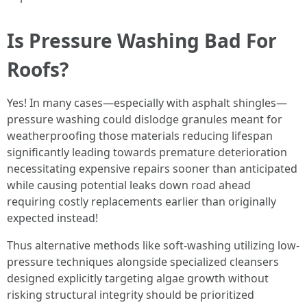
Is Pressure Washing Bad For
Roofs?
Yes! In many cases—especially with asphalt shingles—
pressure washing could dislodge granules meant for
weatherproofing those materials reducing lifespan
significantly leading towards premature deterioration
necessitating expensive repairs sooner than anticipated
while causing potential leaks down road ahead
requiring costly replacements earlier than originally
expected instead!
Thus alternative methods like soft-washing utilizing low-
pressure techniques alongside specialized cleansers
designed explicitly targeting algae growth without
risking structural integrity should be prioritized