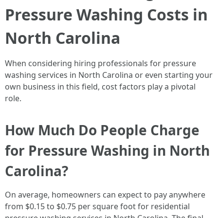
Pressure Washing Costs in
North Carolina
When considering hiring professionals for pressure
washing services in North Carolina or even starting your
own business in this field, cost factors play a pivotal
role.
How Much Do People Charge
for Pressure Washing in North
Carolina?
On average, homeowners can expect to pay anywhere
from $0.15 to $0.75 per square foot for residential