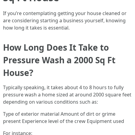
If you’re contemplating getting your house cleaned or
are considering starting a business yourself, knowing
how long it takes is essential.
How Long Does It Take to
Pressure Wash a 2000 Sq Ft
House?
Typically speaking, it takes about 4 to 8 hours to fully
pressure wash a home sized at around 2000 square feet
depending on various conditions such as:
Type of exterior material Amount of dirt or grime
present Experience level of the crew Equipment used
For instance: