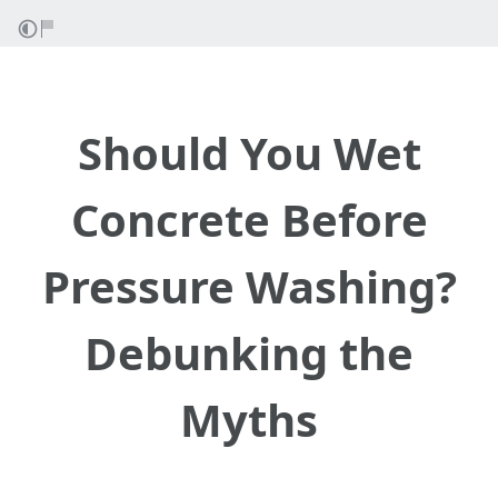
Should You Wet
Concrete Before
Pressure Washing?
Debunking the
Myths