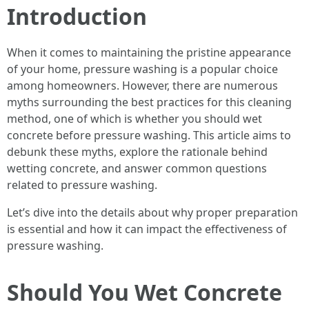
Introduction
When it comes to maintaining the pristine appearance
of your home, pressure washing is a popular choice
among homeowners. However, there are numerous
myths surrounding the best practices for this cleaning
method, one of which is whether you should wet
concrete before pressure washing. This article aims to
debunk these myths, explore the rationale behind
wetting concrete, and answer common questions
related to pressure washing.
Let’s dive into the details about why proper preparation
is essential and how it can impact the effectiveness of
pressure washing.
Should You Wet Concrete