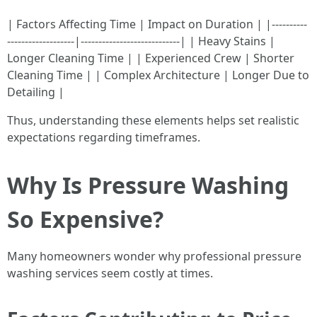
| Factors Affecting Time | Impact on Duration | |----------
-------------------|----------------------------| | Heavy Stains |
Longer Cleaning Time | | Experienced Crew | Shorter
Cleaning Time | | Complex Architecture | Longer Due to
Detailing |
Thus, understanding these elements helps set realistic
expectations regarding timeframes.
Why Is Pressure Washing
So Expensive?
Many homeowners wonder why professional pressure
washing services seem costly at times.