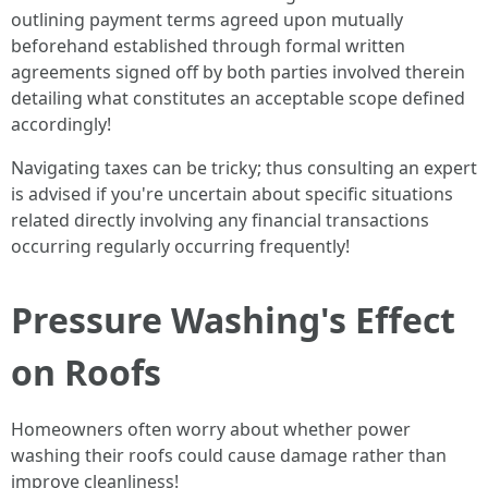
outlining payment terms agreed upon mutually
beforehand established through formal written
agreements signed off by both parties involved therein
detailing what constitutes an acceptable scope defined
accordingly!
Navigating taxes can be tricky; thus consulting an expert
is advised if you're uncertain about specific situations
related directly involving any financial transactions
occurring regularly occurring frequently!
Pressure Washing's Effect
on Roofs
Homeowners often worry about whether power
washing their roofs could cause damage rather than
improve cleanliness!