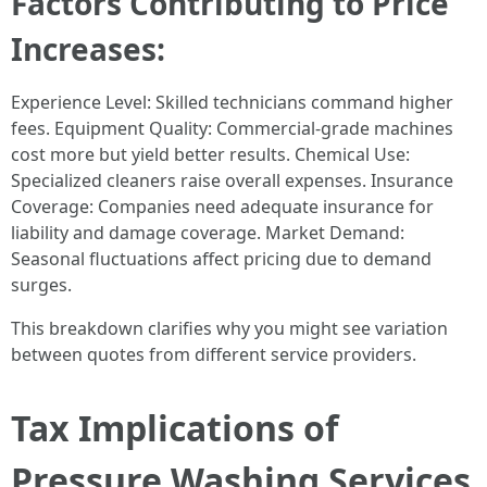
Factors Contributing to Price
Increases:
Experience Level: Skilled technicians command higher
fees. Equipment Quality: Commercial-grade machines
cost more but yield better results. Chemical Use:
Specialized cleaners raise overall expenses. Insurance
Coverage: Companies need adequate insurance for
liability and damage coverage. Market Demand:
Seasonal fluctuations affect pricing due to demand
surges.
This breakdown clarifies why you might see variation
between quotes from different service providers.
Tax Implications of
Pressure Washing Services