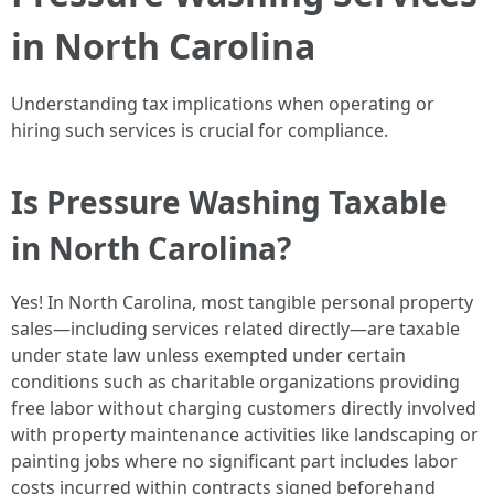
in North Carolina
Understanding tax implications when operating or
hiring such services is crucial for compliance.
Is Pressure Washing Taxable
in North Carolina?
Yes! In North Carolina, most tangible personal property
sales—including services related directly—are taxable
under state law unless exempted under certain
conditions such as charitable organizations providing
free labor without charging customers directly involved
with property maintenance activities like landscaping or
painting jobs where no significant part includes labor
costs incurred within contracts signed beforehand