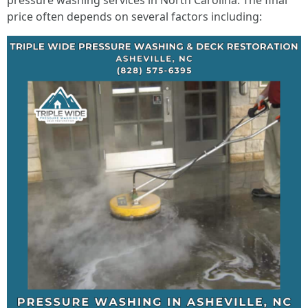
pressure washing services in North Carolina. The final
price often depends on several factors including: