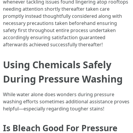
whenever tackling issues found lingering atop rooftops
needing attention shortly thereafter taken care
promptly instead thoughtfully considered along with
necessary precautions taken beforehand ensuring
safety first throughout entire process undertaken
accordingly ensuring satisfaction guaranteed
afterwards achieved successfully thereafter!
Using Chemicals Safely
During Pressure Washing
While water alone does wonders during pressure
washing efforts sometimes additional assistance proves
helpful—especially regarding tougher stains!
Is Bleach Good For Pressure