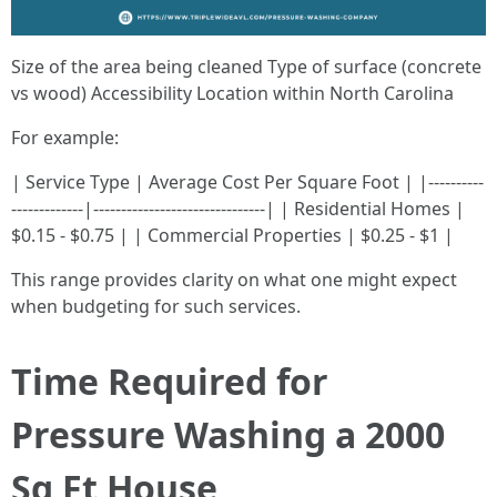
Size of the area being cleaned Type of surface (concrete
vs wood) Accessibility Location within North Carolina
For example:
| Service Type | Average Cost Per Square Foot | |----------
-------------|-------------------------------| | Residential Homes |
$0.15 - $0.75 | | Commercial Properties | $0.25 - $1 |
This range provides clarity on what one might expect
when budgeting for such services.
Time Required for
Pressure Washing a 2000
Sq Ft House