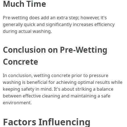
Much Time
Pre-wetting does add an extra step; however, it's
generally quick and significantly increases efficiency
during actual washing.
Conclusion on Pre-Wetting
Concrete
In conclusion, wetting concrete prior to pressure
washing is beneficial for achieving optimal results while
keeping safety in mind. It's about striking a balance
between effective cleaning and maintaining a safe
environment.
Factors Influencing