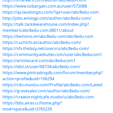
http://hi-careers.com/author/abc8edu-com/
https://www.ozbargain.com.au/user/572088
https://qa.laodongzu.com/?qa=user/abc8edu-com
http://jobs.emiogp.com/author/abc8edu-com/
https://talk.tacklewarehouse.com/index.php?
members/abc8edu-com.68011/about
https://kemono.im/abc8edu-com/abc8edu-com
https://cuchichi.es/author/abc8edu-com/
https://sfx.thelazy.net/users/u/abc8edu-com/
https://community.wibutler.com/user/abc8educom1
https://artistecard.com/abc8educom1
https://idol.st/user/68734/abc8edu-com/
https://www.pintradingdb.com/forum/member.php?
action=profile&uid=106294
https://cdn.muvizu.com/Profile/abc8edu-com/Latest
https://gravesales.com/author/abc8edu-com/
https://creator.nightcafe.studio/u/abc8edu-com
https://bbs.airav.cc/home.php?
mod=space&uid=3765239