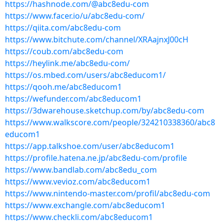
https://hashnode.com/@abc8edu-com
https://www.facer.io/u/abc8edu-com/
https://qiita.com/abc8edu-com
https://www.bitchute.com/channel/XRAajnxJ00cH
https://coub.com/abc8edu-com
https://heylink.me/abc8edu-com/
https://os.mbed.com/users/abc8educom1/
https://qooh.me/abc8educom1
https://wefunder.com/abc8educom1
https://3dwarehouse.sketchup.com/by/abc8edu-com
https://www.walkscore.com/people/324210338360/abc8
educom1
https://app.talkshoe.com/user/abc8educom1
https://profile.hatena.ne.jp/abc8edu-com/profile
https://www.bandlab.com/abc8edu_com
https://www.vevioz.com/abc8educom1
https://www.nintendo-master.com/profil/abc8edu-com
https://www.exchangle.com/abc8educom1
https://www.checkli.com/abc8educom1