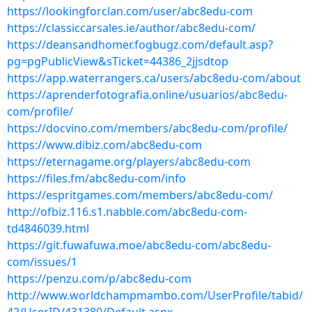
https://lookingforclan.com/user/abc8edu-com
https://classiccarsales.ie/author/abc8edu-com/
https://deansandhomer.fogbugz.com/default.asp?
pg=pgPublicView&sTicket=44386_2jjsdtop
https://app.waterrangers.ca/users/abc8edu-com/about
https://aprenderfotografia.online/usuarios/abc8edu-
com/profile/
https://docvino.com/members/abc8edu-com/profile/
https://www.dibiz.com/abc8edu-com
https://eternagame.org/players/abc8edu-com
https://files.fm/abc8edu-com/info
https://espritgames.com/members/abc8edu-com/
http://ofbiz.116.s1.nabble.com/abc8edu-com-
td4846039.html
https://git.fuwafuwa.moe/abc8edu-com/abc8edu-
com/issues/1
https://penzu.com/p/abc8edu-com
http://www.worldchampmambo.com/UserProfile/tabid/