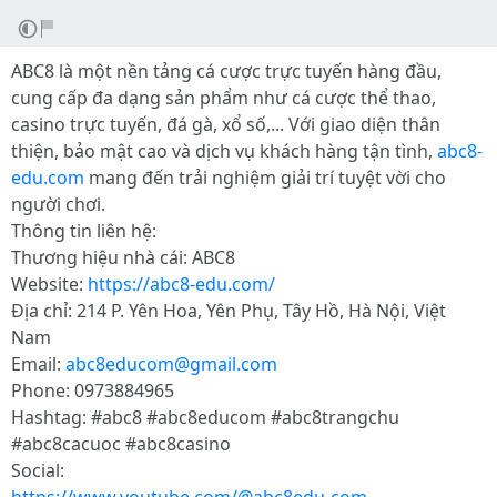
ABC8 là một nền tảng cá cược trực tuyến hàng đầu,
cung cấp đa dạng sản phẩm như cá cược thể thao,
casino trực tuyến, đá gà, xổ số,... Với giao diện thân
thiện, bảo mật cao và dịch vụ khách hàng tận tình,
abc8-
edu.com
mang đến trải nghiệm giải trí tuyệt vời cho
người chơi.
Thông tin liên hệ:
Thương hiệu nhà cái: ABC8
Website:
https://abc8-edu.com/
Địa chỉ: 214 P. Yên Hoa, Yên Phụ, Tây Hồ, Hà Nội, Việt
Nam
Email:
abc8educom@gmail.com
Phone: 0973884965
Hashtag: #abc8 #abc8educom #abc8trangchu
#abc8cacuoc #abc8casino
Social: