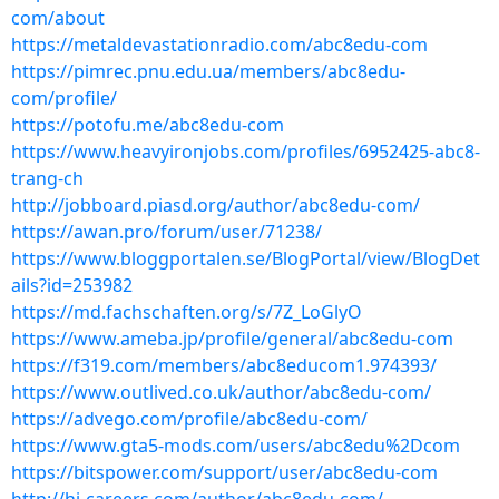
com/about
https://metaldevastationradio.com/abc8edu-com
https://pimrec.pnu.edu.ua/members/abc8edu-
com/profile/
https://potofu.me/abc8edu-com
https://www.heavyironjobs.com/profiles/6952425-abc8-
trang-ch
http://jobboard.piasd.org/author/abc8edu-com/
https://awan.pro/forum/user/71238/
https://www.bloggportalen.se/BlogPortal/view/BlogDet
ails?id=253982
https://md.fachschaften.org/s/7Z_LoGlyO
https://www.ameba.jp/profile/general/abc8edu-com
https://f319.com/members/abc8educom1.974393/
https://www.outlived.co.uk/author/abc8edu-com/
https://advego.com/profile/abc8edu-com/
https://www.gta5-mods.com/users/abc8edu%2Dcom
https://bitspower.com/support/user/abc8edu-com