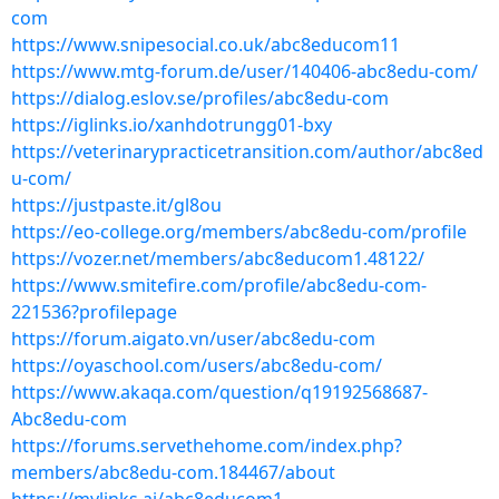
com
https://www.snipesocial.co.uk/abc8educom11
https://www.mtg-forum.de/user/140406-abc8edu-com/
https://dialog.eslov.se/profiles/abc8edu-com
https://iglinks.io/xanhdotrungg01-bxy
https://veterinarypracticetransition.com/author/abc8ed
u-com/
https://justpaste.it/gl8ou
https://eo-college.org/members/abc8edu-com/profile
https://vozer.net/members/abc8educom1.48122/
https://www.smitefire.com/profile/abc8edu-com-
221536?profilepage
https://forum.aigato.vn/user/abc8edu-com
https://oyaschool.com/users/abc8edu-com/
https://www.akaqa.com/question/q19192568687-
Abc8edu-com
https://forums.servethehome.com/index.php?
members/abc8edu-com.184467/about