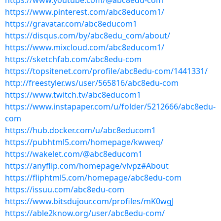
https://www.youtube.com/@abc8edu-com
https://www.pinterest.com/abc8educom1/
https://gravatar.com/abc8educom1
https://disqus.com/by/abc8edu_com/about/
https://www.mixcloud.com/abc8educom1/
https://sketchfab.com/abc8edu-com
https://topsitenet.com/profile/abc8edu-com/1441331/
http://freestyler.ws/user/565816/abc8edu-com
https://www.twitch.tv/abc8educom1
https://www.instapaper.com/u/folder/5212666/abc8edu-
com
https://hub.docker.com/u/abc8educom1
https://pubhtml5.com/homepage/kwweq/
https://wakelet.com/@abc8educom1
https://anyflip.com/homepage/vlvpz#About
https://fliphtml5.com/homepage/abc8edu-com
https://issuu.com/abc8edu-com
https://www.bitsdujour.com/profiles/mK0wgJ
https://able2know.org/user/abc8edu-com/