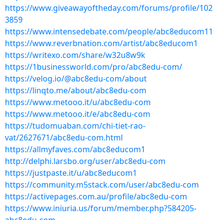
https://www.giveawayoftheday.com/forums/profile/102
3859
https://www.intensedebate.com/people/abc8educom11
https://www.reverbnation.com/artist/abc8educom1
https://writexo.com/share/w32u8w9k
https://1businessworld.com/pro/abc8edu-com/
https://velog.io/@abc8edu-com/about
https://linqto.me/about/abc8edu-com
https://www.metooo.it/u/abc8edu-com
https://www.metooo.it/e/abc8edu-com
https://tudomuaban.com/chi-tiet-rao-
vat/2627671/abc8edu-com.html
https://allmyfaves.com/abc8educom1
http://delphi.larsbo.org/user/abc8edu-com
https://justpaste.it/u/abc8educom1
https://community.m5stack.com/user/abc8edu-com
https://activepages.com.au/profile/abc8edu-com
https://www.iniuria.us/forum/member.php?584205-