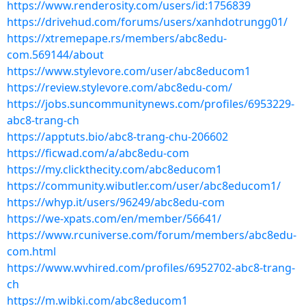
https://www.renderosity.com/users/id:1756839
https://drivehud.com/forums/users/xanhdotrungg01/
https://xtremepape.rs/members/abc8edu-
com.569144/about
https://www.stylevore.com/user/abc8educom1
https://review.stylevore.com/abc8edu-com/
https://jobs.suncommunitynews.com/profiles/6953229-
abc8-trang-ch
https://apptuts.bio/abc8-trang-chu-206602
https://ficwad.com/a/abc8edu-com
https://my.clickthecity.com/abc8educom1
https://community.wibutler.com/user/abc8educom1/
https://whyp.it/users/96249/abc8edu-com
https://we-xpats.com/en/member/56641/
https://www.rcuniverse.com/forum/members/abc8edu-
com.html
https://www.wvhired.com/profiles/6952702-abc8-trang-
ch
https://m.wibki.com/abc8educom1