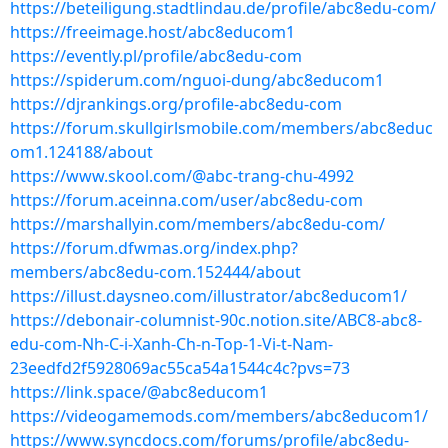
https://beteiligung.stadtlindau.de/profile/abc8edu-com/
https://freeimage.host/abc8educom1
https://evently.pl/profile/abc8edu-com
https://spiderum.com/nguoi-dung/abc8educom1
https://djrankings.org/profile-abc8edu-com
https://forum.skullgirlsmobile.com/members/abc8educ
om1.124188/about
https://www.skool.com/@abc-trang-chu-4992
https://forum.aceinna.com/user/abc8edu-com
https://marshallyin.com/members/abc8edu-com/
https://forum.dfwmas.org/index.php?
members/abc8edu-com.152444/about
https://illust.daysneo.com/illustrator/abc8educom1/
https://debonair-columnist-90c.notion.site/ABC8-abc8-
edu-com-Nh-C-i-Xanh-Ch-n-Top-1-Vi-t-Nam-
23eedfd2f5928069ac55ca54a1544c4c?pvs=73
https://link.space/@abc8educom1
https://videogamemods.com/members/abc8educom1/
https://www.syncdocs.com/forums/profile/abc8edu-