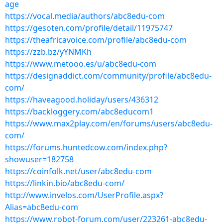
age
https://vocal.media/authors/abc8edu-com
https://gesoten.com/profile/detail/11975747
https://theafricavoice.com/profile/abc8edu-com
https://zzb.bz/yYNMKh
https://www.metooo.es/u/abc8edu-com
https://designaddict.com/community/profile/abc8edu-
com/
https://haveagood.holiday/users/436312
https://backloggery.com/abc8educom1
https://www.max2play.com/en/forums/users/abc8edu-
com/
https://forums.huntedcow.com/index.php?
showuser=182758
https://coinfolk.net/user/abc8edu-com
https://linkin.bio/abc8edu-com/
http://www.invelos.com/UserProfile.aspx?
Alias=abc8edu-com
https://www.robot-forum.com/user/223261-abc8edu-