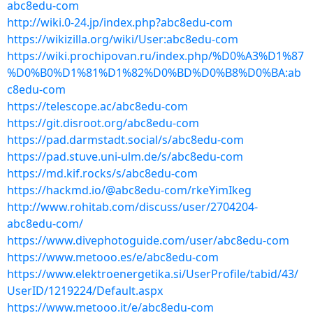
abc8edu-com
http://wiki.0-24.jp/index.php?abc8edu-com
https://wikizilla.org/wiki/User:abc8edu-com
https://wiki.prochipovan.ru/index.php/%D0%A3%D1%87
%D0%B0%D1%81%D1%82%D0%BD%D0%B8%D0%BA:ab
c8edu-com
https://telescope.ac/abc8edu-com
https://git.disroot.org/abc8edu-com
https://pad.darmstadt.social/s/abc8edu-com
https://pad.stuve.uni-ulm.de/s/abc8edu-com
https://md.kif.rocks/s/abc8edu-com
https://hackmd.io/@abc8edu-com/rkeYimIkeg
http://www.rohitab.com/discuss/user/2704204-
abc8edu-com/
https://www.divephotoguide.com/user/abc8edu-com
https://www.metooo.es/e/abc8edu-com
https://www.elektroenergetika.si/UserProfile/tabid/43/
UserID/1219224/Default.aspx
https://www.metooo.it/e/abc8edu-com