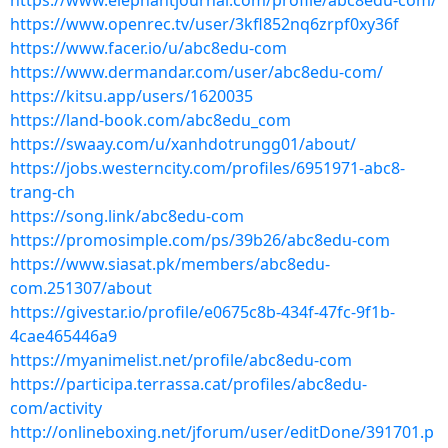
https://www.elephantjournal.com/profile/abc8edu-com/
https://www.openrec.tv/user/3kfl852nq6zrpf0xy36f
https://www.facer.io/u/abc8edu-com
https://www.dermandar.com/user/abc8edu-com/
https://kitsu.app/users/1620035
https://land-book.com/abc8edu_com
https://swaay.com/u/xanhdotrungg01/about/
https://jobs.westerncity.com/profiles/6951971-abc8-
trang-ch
https://song.link/abc8edu-com
https://promosimple.com/ps/39b26/abc8edu-com
https://www.siasat.pk/members/abc8edu-
com.251307/about
https://givestar.io/profile/e0675c8b-434f-47fc-9f1b-
4cae465446a9
https://myanimelist.net/profile/abc8edu-com
https://participa.terrassa.cat/profiles/abc8edu-
com/activity
http://onlineboxing.net/jforum/user/editDone/391701.p