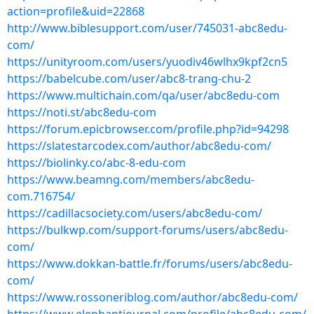
action=profile&uid=22868
http://www.biblesupport.com/user/745031-abc8edu-
com/
https://unityroom.com/users/yuodiv46wlhx9kpf2cn5
https://babelcube.com/user/abc8-trang-chu-2
https://www.multichain.com/qa/user/abc8edu-com
https://noti.st/abc8edu-com
https://forum.epicbrowser.com/profile.php?id=94298
https://slatestarcodex.com/author/abc8edu-com/
https://biolinky.co/abc-8-edu-com
https://www.beamng.com/members/abc8edu-
com.716754/
https://cadillacsociety.com/users/abc8edu-com/
https://bulkwp.com/support-forums/users/abc8edu-
com/
https://www.dokkan-battle.fr/forums/users/abc8edu-
com/
https://www.rossoneriblog.com/author/abc8edu-com/