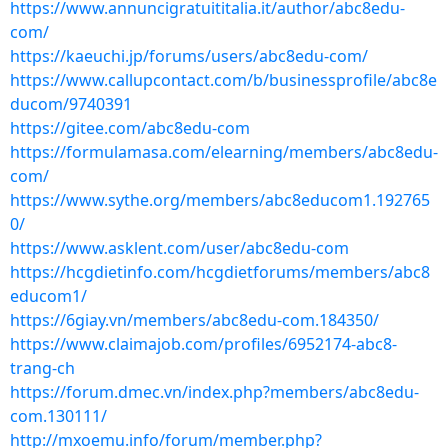
https://www.annuncigratuititalia.it/author/abc8edu-
com/
https://kaeuchi.jp/forums/users/abc8edu-com/
https://www.callupcontact.com/b/businessprofile/abc8e
ducom/9740391
https://gitee.com/abc8edu-com
https://formulamasa.com/elearning/members/abc8edu-
com/
https://www.sythe.org/members/abc8educom1.192765
0/
https://www.asklent.com/user/abc8edu-com
https://hcgdietinfo.com/hcgdietforums/members/abc8
educom1/
https://6giay.vn/members/abc8edu-com.184350/
https://www.claimajob.com/profiles/6952174-abc8-
trang-ch
https://forum.dmec.vn/index.php?members/abc8edu-
com.130111/
http://mxoemu.info/forum/member.php?