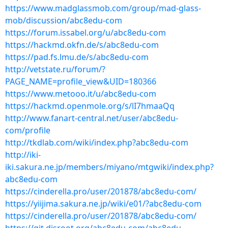
https://www.madglassmob.com/group/mad-glass-
mob/discussion/abc8edu-com
https://forum.issabel.org/u/abc8edu-com
https://hackmd.okfn.de/s/abc8edu-com
https://pad.fs.lmu.de/s/abc8edu-com
http://vetstate.ru/forum/?
PAGE_NAME=profile_view&UID=180366
https://www.metooo.it/u/abc8edu-com
https://hackmd.openmole.org/s/lI7hmaaQq
http://www.fanart-central.net/user/abc8edu-
com/profile
http://tkdlab.com/wiki/index.php?abc8edu-com
http://iki-
iki.sakura.ne.jp/members/miyano/mtgwiki/index.php?
abc8edu-com
https://cinderella.pro/user/201878/abc8edu-com/
https://yiijima.sakura.ne.jp/wiki/e01/?abc8edu-com
https://cinderella.pro/user/201878/abc8edu-com/