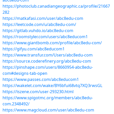
abc8edu-com
https://photoclub.canadiangeographic.ca/profile/21667
282
https://matkafasi.com/user/abc8edu-com
https://leetcode.com/u/abc8edu-com/
https://gitlab.vuhdo.io/abc8edu-com
https://roomstyler.com/users/abc8educom1
https://www.giantbomb.com/profile/abc8edu-com/
https://gifyu.com/abc8educom1
https://www.transfur.com/Users/abc8edu-com
https://source.coderefinery.org/abc8edu-com
https://pinshape.com/users/8660954-abc8edu-
com#designs-tab-open
https://www.passes.com/abc8educom1
https://wakelet.com/wake/BY6bfui68vtq7XQ3rwsGL
https://iszene.com/user-293230.html
https://www.spigotmc.org/members/abc8edu-
com.2348492/
https://www.magcloud.com/user/abc8edu-com