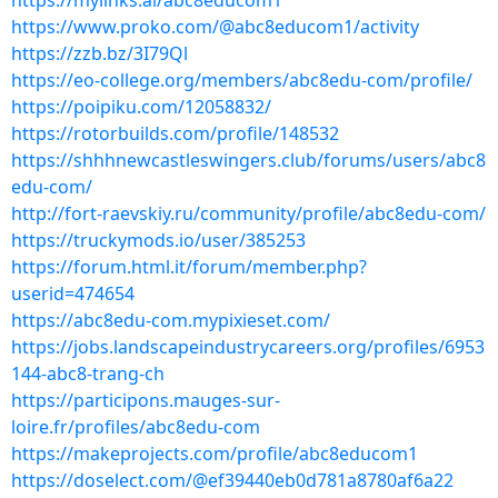
https://mylinks.ai/abc8educom1
https://www.proko.com/@abc8educom1/activity
https://zzb.bz/3I79Ql
https://eo-college.org/members/abc8edu-com/profile/
https://poipiku.com/12058832/
https://rotorbuilds.com/profile/148532
https://shhhnewcastleswingers.club/forums/users/abc8
edu-com/
http://fort-raevskiy.ru/community/profile/abc8edu-com/
https://truckymods.io/user/385253
https://forum.html.it/forum/member.php?
userid=474654
https://abc8edu-com.mypixieset.com/
https://jobs.landscapeindustrycareers.org/profiles/6953
144-abc8-trang-ch
https://participons.mauges-sur-
loire.fr/profiles/abc8edu-com
https://makeprojects.com/profile/abc8educom1
https://doselect.com/@ef39440eb0d781a8780af6a22