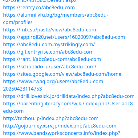
42/UserID/431380/Default.aspx
https://rentry.co/abc8edu-com
https://alumni.vfu.bg/bg/members/abc8edu-
com/profile/
https://mlx.su/paste/view/abc8edu-com
https://app.roll20.net/users/16020097/abc8edu-com
https://abc8edu-com.mystrikingly.com/
https://git.entryrise.com/abc8edu-com
https://rant.li/abc8edu-com/abc8edu-com
https://schoolido.lu/user/abc8edu-com/
https://sites.google.com/view/abc8edu-com/home
https://www.rwaq.org/users/abc8edu-com-
20250423114753
https://drill.lovesick.jp/drilldata/index.php?abc8edu-com
https://parentingliteracy.com/wiki/index.php/User:abc8
edu-com
http://techou.jp/index.php?abc8edu-com
http://gojourney.xsrv.jp/index.php?abc8edu-com
https://www.bandsworksconcerts.info/index.php?