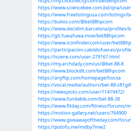
https://my.clickthecity.com/bet88hpcom
https://www.sciencebee.com.bd/qna/use
https://www.freelistingusa.com/listings/b
https://bulios.com/@bet88hpcom
https://www.decidim.barcelona/profiles/be
https://git.fuwafuwa.moe/bet88hpcom
https://www.iconfinder.com/user/bet88
https://participacion.cabildofuer.es/profi
https://iszene.com/user-279167.html
https://my.archdaily.com/us/@bet-88-8
https://www.blockdit.com/bet88hpcom
https://anyflip.com/homepage/hocxa
https://vocal.media/authors/bet-88-z81gi
https://newspicks.com/user/11419472/
https://www.fundable.com/bet-88-28
https://www.fitday.com/fitness/forums
https://motion-gallery.net/users/764900
https://www.giveawayoftheday.com/forum
https://potofu.me/mdby7mw2