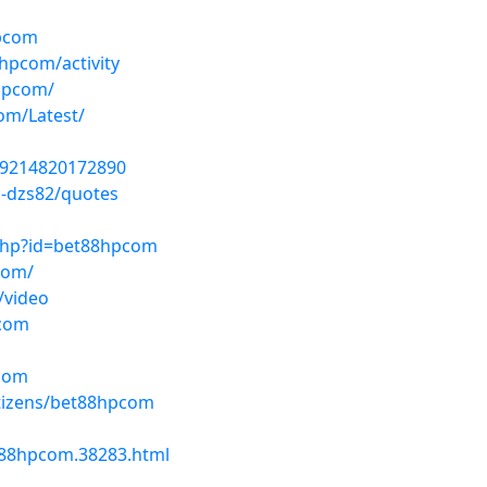
hpcom
8hpcom/activity
hpcom/
om/Latest/
009214820172890
n-dzs82/quotes
php?id=bet88hpcom
com/
/video
pcom
com
itizens/bet88hpcom
t88hpcom.38283.html