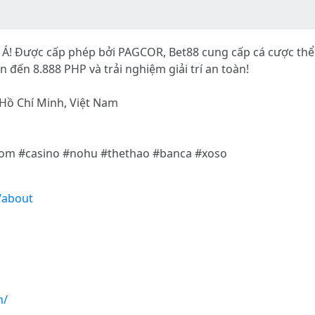
Á! Được cấp phép bởi PAGCOR, Bet88 cung cấp cá cược thể th
đến 8.888 PHP và trải nghiệm giải trí an toàn!
, Hồ Chí Minh, Việt Nam
com #casino #nohu #thethao #banca #xoso
/about
m/