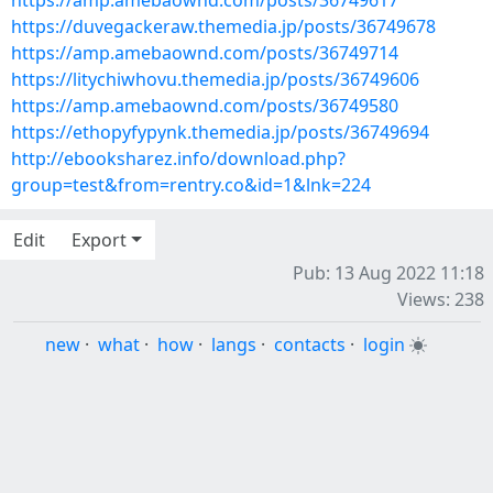
https://amp.amebaownd.com/posts/36749617
https://duvegackeraw.themedia.jp/posts/36749678
https://amp.amebaownd.com/posts/36749714
https://litychiwhovu.themedia.jp/posts/36749606
https://amp.amebaownd.com/posts/36749580
https://ethopyfypynk.themedia.jp/posts/36749694
http://ebooksharez.info/download.php?
group=test&from=rentry.co&id=1&lnk=224
Edit
Export
Pub: 13 Aug 2022 11:18
Views: 238
new
·
what
·
how
·
langs
·
contacts
·
login