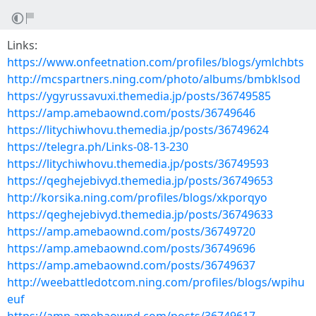
Links:
https://www.onfeetnation.com/profiles/blogs/ymlchbts
http://mcspartners.ning.com/photo/albums/bmbklsod
https://ygyrussavuxi.themedia.jp/posts/36749585
https://amp.amebaownd.com/posts/36749646
https://litychiwhovu.themedia.jp/posts/36749624
https://telegra.ph/Links-08-13-230
https://litychiwhovu.themedia.jp/posts/36749593
https://qeghejebivyd.themedia.jp/posts/36749653
http://korsika.ning.com/profiles/blogs/xkporqyo
https://qeghejebivyd.themedia.jp/posts/36749633
https://amp.amebaownd.com/posts/36749720
https://amp.amebaownd.com/posts/36749696
https://amp.amebaownd.com/posts/36749637
http://weebattledotcom.ning.com/profiles/blogs/wpihu
euf