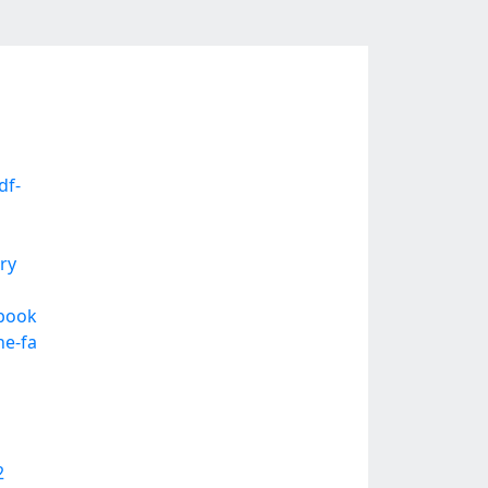
df-
ry
ebook
he-fa
2