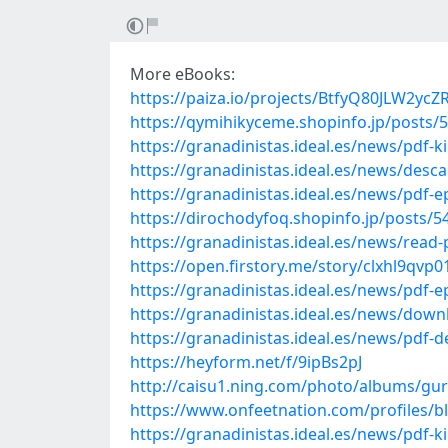
More eBooks:
https://paiza.io/projects/BtfyQ80JLW2y
https://qymihikyceme.shopinfo.jp/posts/
https://granadinistas.ideal.es/news/pdf
https://granadinistas.ideal.es/news/desc
https://granadinistas.ideal.es/news/pdf-
https://dirochodyfoq.shopinfo.jp/posts/
https://granadinistas.ideal.es/news/read-
https://open.firstory.me/story/clxhl9qv
https://granadinistas.ideal.es/news/pdf-
https://granadinistas.ideal.es/news/down
https://granadinistas.ideal.es/news/pdf-d
https://heyform.net/f/9ipBs2pJ
http://caisu1.ning.com/photo/albums/gu
https://www.onfeetnation.com/profiles/
https://granadinistas.ideal.es/news/pdf-k