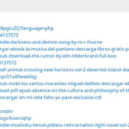
cZR8pgtuZQ?language=php
54137573
-kindle-darkness-and-demon-song-by-m-r-fourne
argar-ebook-la-musica-del-pantano-descarga-libros-gratis-p
epub-download-the-rumor-by-elin-hilderbrand-full-boo
54137572
pdf-animal-crossing-new-horizons-vol-2-deserted-island-dia
p01pc01u4fiweb6qy
epub-mobi-los-santos-inocentes-miguel-delibes-descargar-
load-pdf-epub-absence-on-the-culture-and-philosophy-of-t
escargar-en-mi-vida-falto-yo-pack-exclusivo-cdl
rzvqim
blogs/koecsqhp
indle-mushoku-tensei-jobless-reincarnation-light-novel-vol-