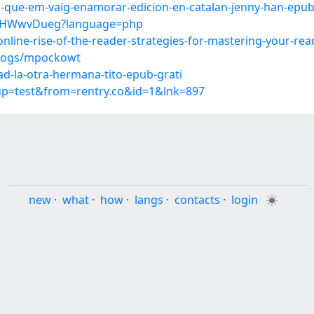
tiu-que-em-vaig-enamorar-edicion-en-catalan-jenny-han-epub
8uMHWwvDueg?language=php
online-rise-of-the-reader-strategies-for-mastering-your-rea
blogs/mpockowt
ad-la-otra-hermana-tito-epub-grati
oup=test&from=rentry.co&id=1&lnk=897
new
·
what
·
how
·
langs
·
contacts
·
login