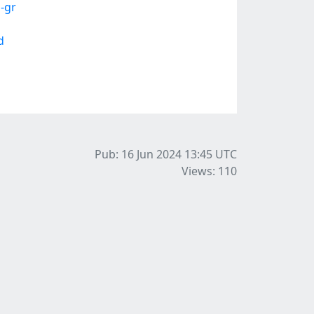
-gr
d
Pub: 16 Jun 2024 13:45
UTC
Views: 110