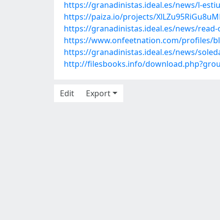
https://granadinistas.ideal.es/news/l-es
https://paiza.io/projects/XlLZu95RiGu
https://granadinistas.ideal.es/news/read-
https://www.onfeetnation.com/profiles/
https://granadinistas.ideal.es/news/soled
http://filesbooks.info/download.php?gr
Edit
Export