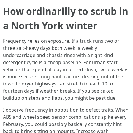
How ordinarilly to scrub in
a North York winter
Frequency relies on exposure. If a truck runs two or
three salt-heavy days both week, a weekly
undercarriage and chassis rinse with a right kind
detergent cycle is a cheap baseline. For urban start
vehicles that spend all day in brined slush, twice weekly
is more secure. Long-haul tractors clearing out of the
town to dryer highways can stretch to each 10 to
fourteen days if weather breaks. If you see caked
buildup on steps and flaps, you might be past due.
I observe frequency in opposition to defect traits. When
ABS and wheel speed sensor complications spike every
February, you could possibly basically constantly hint
back to brine sitting on mounts. Increase wash