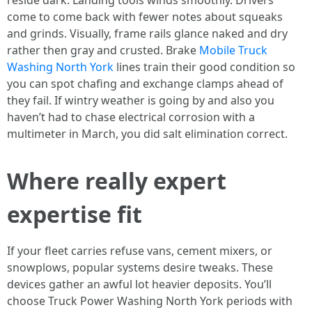
reside dark. Landing tools winds smoothly. Drivers
come to come back with fewer notes about squeaks
and grinds. Visually, frame rails glance naked and dry
rather then gray and crusted. Brake
Mobile Truck
Washing North York
lines train their good condition so
you can spot chafing and exchange clamps ahead of
they fail. If wintry weather is going by and also you
haven’t had to chase electrical corrosion with a
multimeter in March, you did salt elimination correct.
Where really expert
expertise fit
If your fleet carries refuse vans, cement mixers, or
snowplows, popular systems desire tweaks. These
devices gather an awful lot heavier deposits. You’ll
choose Truck Power Washing North York periods with