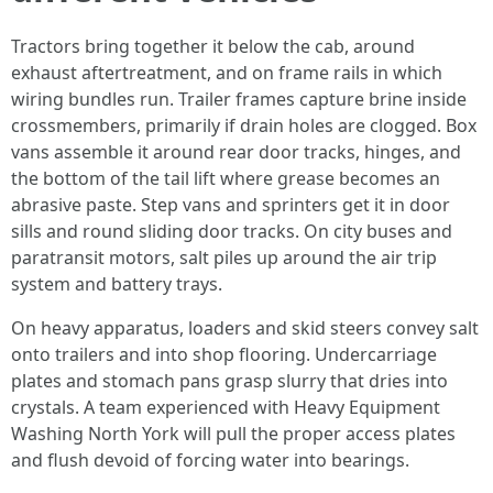
Tractors bring together it below the cab, around
exhaust aftertreatment, and on frame rails in which
wiring bundles run. Trailer frames capture brine inside
crossmembers, primarily if drain holes are clogged. Box
vans assemble it around rear door tracks, hinges, and
the bottom of the tail lift where grease becomes an
abrasive paste. Step vans and sprinters get it in door
sills and round sliding door tracks. On city buses and
paratransit motors, salt piles up around the air trip
system and battery trays.
On heavy apparatus, loaders and skid steers convey salt
onto trailers and into shop flooring. Undercarriage
plates and stomach pans grasp slurry that dries into
crystals. A team experienced with Heavy Equipment
Washing North York will pull the proper access plates
and flush devoid of forcing water into bearings.