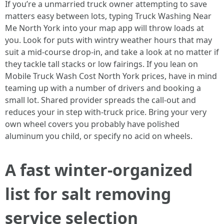
If you’re a unmarried truck owner attempting to save
matters easy between lots, typing Truck Washing Near
Me North York into your map app will throw loads at
you. Look for puts with wintry weather hours that may
suit a mid-course drop-in, and take a look at no matter if
they tackle tall stacks or low fairings. If you lean on
Mobile Truck Wash Cost North York prices, have in mind
teaming up with a number of drivers and booking a
small lot. Shared provider spreads the call-out and
reduces your in step with-truck price. Bring your very
own wheel covers you probably have polished
aluminum you child, or specify no acid on wheels.
A fast winter-organized
list for salt removing
service selection