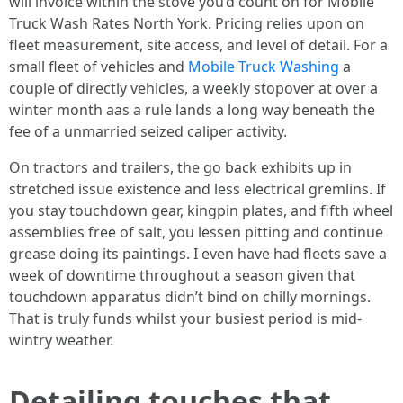
will invoice within the stove you’d count on for Mobile
Truck Wash Rates North York. Pricing relies upon on
fleet measurement, site access, and level of detail. For a
small fleet of vehicles and
Mobile Truck Washing
a
couple of directly vehicles, a weekly stopover at over a
winter month aas a rule lands a long way beneath the
fee of a unmarried seized caliper activity.
On tractors and trailers, the go back exhibits up in
stretched issue existence and less electrical gremlins. If
you stay touchdown gear, kingpin plates, and fifth wheel
assemblies free of salt, you lessen pitting and continue
grease doing its paintings. I even have had fleets save a
week of downtime throughout a season given that
touchdown apparatus didn’t bind on chilly mornings.
That is truly funds whilst your busiest period is mid-
wintry weather.
Detailing touches that