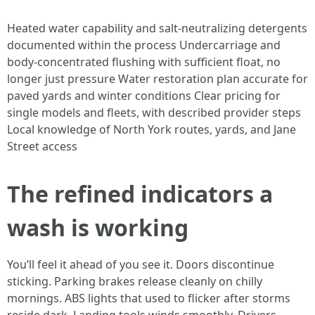
Heated water capability and salt-neutralizing detergents
documented within the process Undercarriage and
body-concentrated flushing with sufficient float, no
longer just pressure Water restoration plan accurate for
paved yards and winter conditions Clear pricing for
single models and fleets, with described provider steps
Local knowledge of North York routes, yards, and Jane
Street access
The refined indicators a
wash is working
You’ll feel it ahead of you see it. Doors discontinue
sticking. Parking brakes release cleanly on chilly
mornings. ABS lights that used to flicker after storms