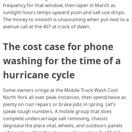
frequency for that window, then taper in March as
sunlight hours temps upward push and salt use drops.
The money to smooth is unassuming when put next to a
avenue call at the 407 at crack of dawn.
The cost case for phone
washing for the time of a
hurricane cycle
Some owners cringe at the Mobile Truck Wash Cost
North York all over peak instances, then spend twice as
plenty on rust repairs or brake jobs in spring. Let’s
speak tough numbers. A mobile group that does
complete undercarriage salt removing, chassis
degrease the place vital, wheels, and outdoors panels