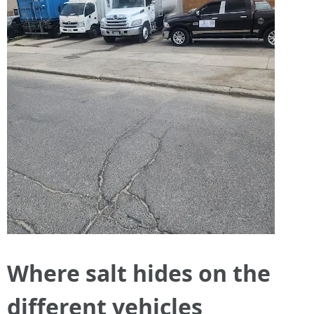
Where salt hides on the
different vehicles