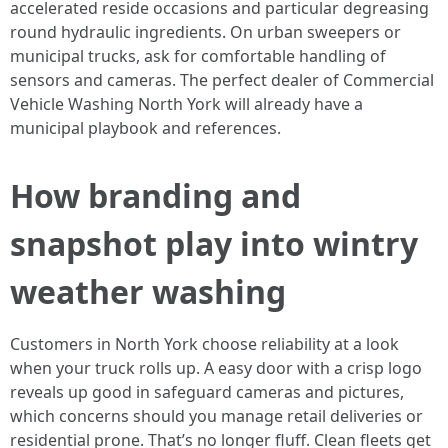
accelerated reside occasions and particular degreasing
round hydraulic ingredients. On urban sweepers or
municipal trucks, ask for comfortable handling of
sensors and cameras. The perfect dealer of Commercial
Vehicle Washing North York will already have a
municipal playbook and references.
How branding and
snapshot play into wintry
weather washing
Customers in North York choose reliability at a look
when your truck rolls up. A easy door with a crisp logo
reveals up good in safeguard cameras and pictures,
which concerns should you manage retail deliveries or
residential prone. That’s no longer fluff. Clean fleets get