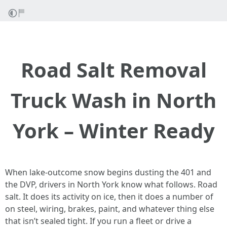
Road Salt Removal
Truck Wash in North
York – Winter Ready
When lake-outcome snow begins dusting the 401 and
the DVP, drivers in North York know what follows. Road
salt. It does its activity on ice, then it does a number of
on steel, wiring, brakes, paint, and whatever thing else
that isn’t sealed tight. If you run a fleet or drive a