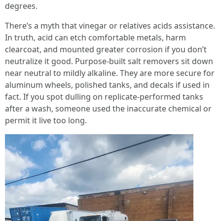
degrees.
There’s a myth that vinegar or relatives acids assistance.
In truth, acid can etch comfortable metals, harm
clearcoat, and mounted greater corrosion if you don’t
neutralize it good. Purpose-built salt removers sit down
near neutral to mildly alkaline. They are more secure for
aluminum wheels, polished tanks, and decals if used in
fact. If you spot dulling on replicate-performed tanks
after a wash, someone used the inaccurate chemical or
permit it live too long.