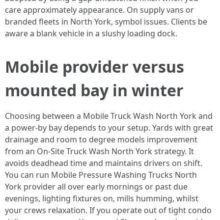
care approximately appearance. On supply vans or
branded fleets in North York, symbol issues. Clients be
aware a blank vehicle in a slushy loading dock.
Mobile provider versus
mounted bay in winter
Choosing between a Mobile Truck Wash North York and
a power-by bay depends to your setup. Yards with great
drainage and room to degree models improvement
from an On-Site Truck Wash North York strategy. It
avoids deadhead time and maintains drivers on shift.
You can run Mobile Pressure Washing Trucks North
York provider all over early mornings or past due
evenings, lighting fixtures on, mills humming, whilst
your crews relaxation. If you operate out of tight condo