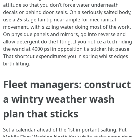
attitude so that you don’t force water underneath
decals or behind door seals. On a seriously salted body,
use a 25-stage fan tip near ample for mechanical
movement, with sizzling water doing most of the work.
On physique panels and mirrors, go into reverse and
allow detergent do the lifting. If you notice a tech riding
the wand at 4000 psi in opposition t a sticker, hit pause.
That shortcut expenditures you in spring whilst edges
birth lifting.
Fleet managers: construct
a wintry weather wash
plan that sticks
Set a calendar ahead of the 1st important salting. Put