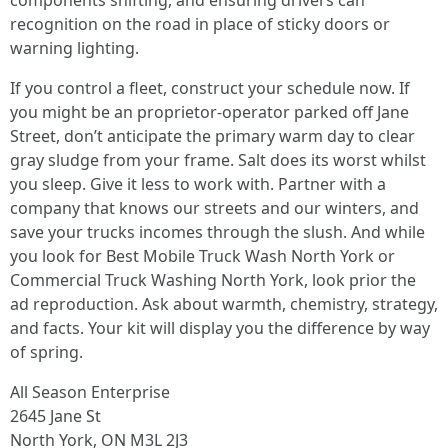
components shifting, and ensuring drivers can
recognition on the road in place of sticky doors or
warning lighting.
If you control a fleet, construct your schedule now. If
you might be an proprietor-operator parked off Jane
Street, don’t anticipate the primary warm day to clear
gray sludge from your frame. Salt does its worst whilst
you sleep. Give it less to work with. Partner with a
company that knows our streets and our winters, and
save your trucks incomes through the slush. And while
you look for Best Mobile Truck Wash North York or
Commercial Truck Washing North York, look prior the
ad reproduction. Ask about warmth, chemistry, strategy,
and facts. Your kit will display you the difference by way
of spring.
All Season Enterprise
2645 Jane St
North York, ON M3L 2J3