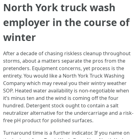
North York truck wash
employer in the course of
winter
After a decade of chasing riskless cleanup throughout
storms, about a matters separate the pros from the
pretenders. Equipment concerns, yet process is the
entirety. You would like a North York Truck Washing
Company which may reveal you their wintry weather
SOP. Heated water availability is non-negotiable when
it’s minus ten and the wind is coming off the four
hundred. Detergent stock ought to contain a salt
neutralizer alternative for the undercarriage and a risk-
free pH product for polished surfaces.
Turnaround time is a further indicator. If you name on