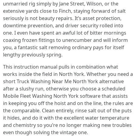
unmarried rig simply by Jane Street, Wilson, or the
extensive yards close to Finch, staying forward of salt
seriously is not beauty repairs. It’s asset protection,
downtime prevention, and driver security rolled into
one. I even have spent an awful lot of bitter mornings
coaxing frozen fittings to unencumber and will inform
you, a fantastic salt removing ordinary pays for itself
lengthy previously spring.
This instruction manual pulls in combination what
works inside the field in North York. Whether you need a
short Truck Washing Near Me North York alternative
after a slushy run, otherwise you choose a scheduled
Mobile Fleet Washing North York software that assists
in keeping you off the hoist and on the line, the rules are
the comparable. Clean entirely, rinse salt out of the puts
it hides, and do it with the excellent water temperature
and chemistry so you’re no longer making new troubles
even though solving the vintage one.