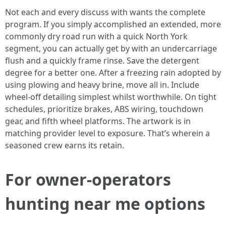
Not each and every discuss with wants the complete
program. If you simply accomplished an extended, more
commonly dry road run with a quick North York
segment, you can actually get by with an undercarriage
flush and a quickly frame rinse. Save the detergent
degree for a better one. After a freezing rain adopted by
using plowing and heavy brine, move all in. Include
wheel-off detailing simplest whilst worthwhile. On tight
schedules, prioritize brakes, ABS wiring, touchdown
gear, and fifth wheel platforms. The artwork is in
matching provider level to exposure. That’s wherein a
seasoned crew earns its retain.
For owner-operators
hunting near me options