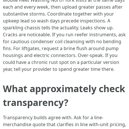
Mobile Fleet Washing North York visits at the same days
each and every week, then upload greater passes after
substantive storms. Coordinate together with your
upkeep lead so wash days precede inspections. A
sparkling chassis tells the actuality. Leaks show up.
Cracks are noticeable. If you run reefer instruments, ask
for cautious condenser coil cleansing with no bending
fins. For liftgates, request a brine flush around pump
housings and electric connectors. Over-speak. If you
could have a chronic rust spot on a particular version
year, tell your provider to spend greater time there.
What approximately check
transparency?
Transparency builds agree with. Ask for a line-
merchandise quote that clarifies in line with-unit pricing,