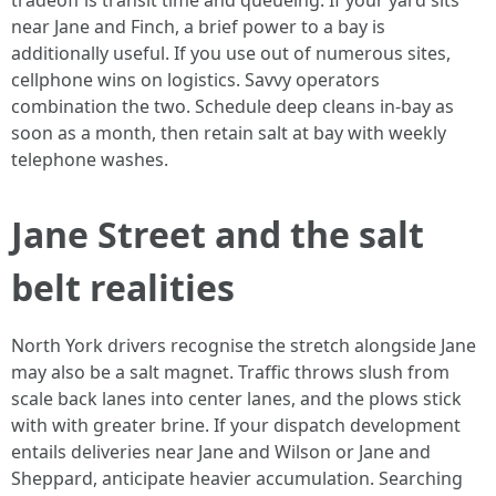
tradeoff is transit time and queueing. If your yard sits
near Jane and Finch, a brief power to a bay is
additionally useful. If you use out of numerous sites,
cellphone wins on logistics. Savvy operators
combination the two. Schedule deep cleans in-bay as
soon as a month, then retain salt at bay with weekly
telephone washes.
Jane Street and the salt
belt realities
North York drivers recognise the stretch alongside Jane
may also be a salt magnet. Traffic throws slush from
scale back lanes into center lanes, and the plows stick
with with greater brine. If your dispatch development
entails deliveries near Jane and Wilson or Jane and
Sheppard, anticipate heavier accumulation. Searching