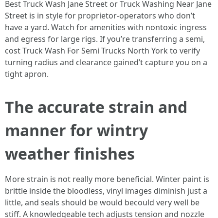
Best Truck Wash Jane Street or Truck Washing Near Jane
Street is in style for proprietor-operators who don’t
have a yard. Watch for amenities with nontoxic ingress
and egress for large rigs. If you’re transferring a semi,
cost Truck Wash For Semi Trucks North York to verify
turning radius and clearance gained’t capture you on a
tight apron.
The accurate strain and
manner for wintry
weather finishes
More strain is not really more beneficial. Winter paint is
brittle inside the bloodless, vinyl images diminish just a
little, and seals should be would becould very well be
stiff. A knowledgeable tech adjusts tension and nozzle