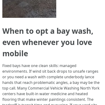
When to opt a bay wash,
even whenever you love
mobile
Fixed bays have one clean skills: managed
environments. If wind sit back drops to unsafe ranges
or you need a wash with complete underbody lance
hands that reach problematic angles, a bay may be the
top call. Many Commercial Vehicle Washing North York
centers have built-in water medicine and heated
flooring that make winter paintings consistent. The