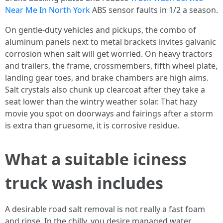
Near Me In North York
ABS sensor faults in 1/2 a season.
On gentle-duty vehicles and pickups, the combo of
aluminum panels next to metal brackets invites galvanic
corrosion when salt will get worried. On heavy tractors
and trailers, the frame, crossmembers, fifth wheel plate,
landing gear toes, and brake chambers are high aims.
Salt crystals also chunk up clearcoat after they take a
seat lower than the wintry weather solar. That hazy
movie you spot on doorways and fairings after a storm
is extra than gruesome, it is corrosive residue.
What a suitable iciness
truck wash includes
A desirable road salt removal is not really a fast foam
and rinse. In the chilly, you desire managed water