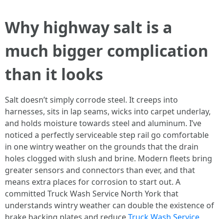
Why highway salt is a
much bigger complication
than it looks
Salt doesn’t simply corrode steel. It creeps into
harnesses, sits in lap seams, wicks into carpet underlay,
and holds moisture towards steel and aluminum. I’ve
noticed a perfectly serviceable step rail go comfortable
in one wintry weather on the grounds that the drain
holes clogged with slush and brine. Modern fleets bring
greater sensors and connectors than ever, and that
means extra places for corrosion to start out. A
committed Truck Wash Service North York that
understands wintry weather can double the existence of
brake backing plates and reduce
Truck Wash Service