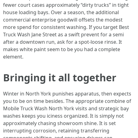
fewer court cases approximately “dirty trucks” in tight
house loading bays. Over a season, the additional
commercial enterprise goodwill offsets the modest
more spend for consistent washing. If you target Best
Truck Wash Jane Street as a swift prevent for a semi
after a downtown run, ask for a spot-loose rinse. It
makes white paint seem to be you had a complete
element.
Bringing it all together
Winter in North York punishes apparatus, then expects
you to be on time besides. The appropriate combine of
Mobile Truck Wash North York visits and strategic bay
washes keeps you iciness organized. It is simply not
approximately chasing showroom shine. It is set
interrupting corrosion, retaining transferring