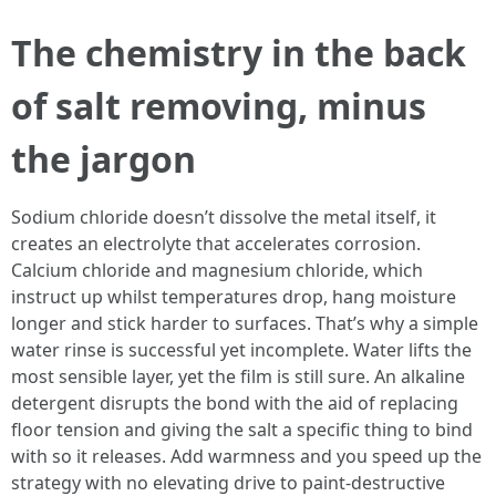
The chemistry in the back
of salt removing, minus
the jargon
Sodium chloride doesn’t dissolve the metal itself, it
creates an electrolyte that accelerates corrosion.
Calcium chloride and magnesium chloride, which
instruct up whilst temperatures drop, hang moisture
longer and stick harder to surfaces. That’s why a simple
water rinse is successful yet incomplete. Water lifts the
most sensible layer, yet the film is still sure. An alkaline
detergent disrupts the bond with the aid of replacing
floor tension and giving the salt a specific thing to bind
with so it releases. Add warmness and you speed up the
strategy with no elevating drive to paint-destructive