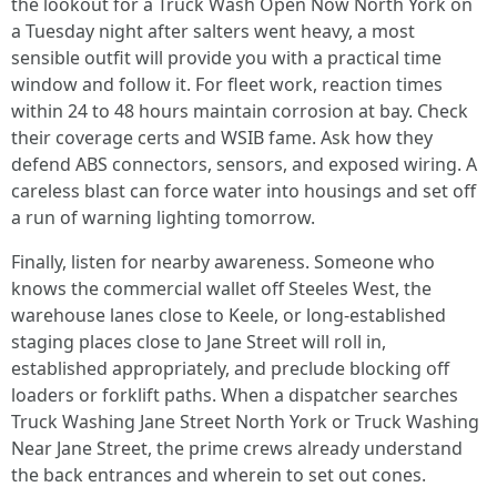
the lookout for a Truck Wash Open Now North York on
a Tuesday night after salters went heavy, a most
sensible outfit will provide you with a practical time
window and follow it. For fleet work, reaction times
within 24 to 48 hours maintain corrosion at bay. Check
their coverage certs and WSIB fame. Ask how they
defend ABS connectors, sensors, and exposed wiring. A
careless blast can force water into housings and set off
a run of warning lighting tomorrow.
Finally, listen for nearby awareness. Someone who
knows the commercial wallet off Steeles West, the
warehouse lanes close to Keele, or long-established
staging places close to Jane Street will roll in,
established appropriately, and preclude blocking off
loaders or forklift paths. When a dispatcher searches
Truck Washing Jane Street North York or Truck Washing
Near Jane Street, the prime crews already understand
the back entrances and wherein to set out cones.