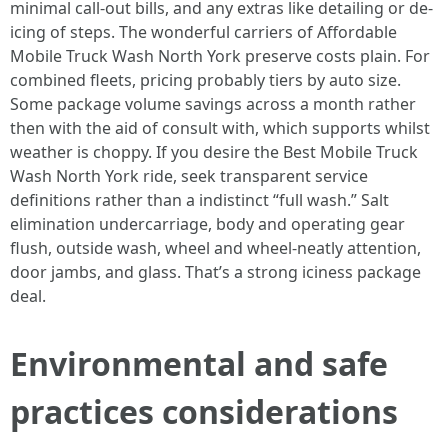
minimal call-out bills, and any extras like detailing or de-
icing of steps. The wonderful carriers of Affordable
Mobile Truck Wash North York preserve costs plain. For
combined fleets, pricing probably tiers by auto size.
Some package volume savings across a month rather
then with the aid of consult with, which supports whilst
weather is choppy. If you desire the Best Mobile Truck
Wash North York ride, seek transparent service
definitions rather than a indistinct “full wash.” Salt
elimination undercarriage, body and operating gear
flush, outside wash, wheel and wheel-neatly attention,
door jambs, and glass. That’s a strong iciness package
deal.
Environmental and safe
practices considerations