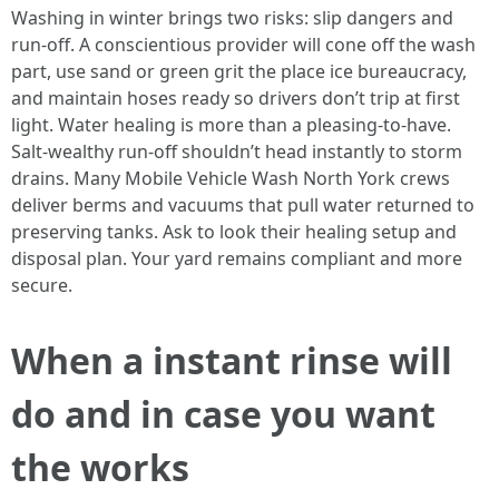
Washing in winter brings two risks: slip dangers and
run-off. A conscientious provider will cone off the wash
part, use sand or green grit the place ice bureaucracy,
and maintain hoses ready so drivers don’t trip at first
light. Water healing is more than a pleasing-to-have.
Salt-wealthy run-off shouldn’t head instantly to storm
drains. Many Mobile Vehicle Wash North York crews
deliver berms and vacuums that pull water returned to
preserving tanks. Ask to look their healing setup and
disposal plan. Your yard remains compliant and more
secure.
When a instant rinse will
do and in case you want
the works