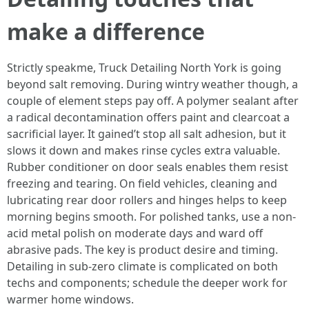
make a difference
Strictly speakme, Truck Detailing North York is going
beyond salt removing. During wintry weather though, a
couple of element steps pay off. A polymer sealant after
a radical decontamination offers paint and clearcoat a
sacrificial layer. It gained’t stop all salt adhesion, but it
slows it down and makes rinse cycles extra valuable.
Rubber conditioner on door seals enables them resist
freezing and tearing. On field vehicles, cleaning and
lubricating rear door rollers and hinges helps to keep
morning begins smooth. For polished tanks, use a non-
acid metal polish on moderate days and ward off
abrasive pads. The key is product desire and timing.
Detailing in sub-zero climate is complicated on both
techs and components; schedule the deeper work for
warmer home windows.