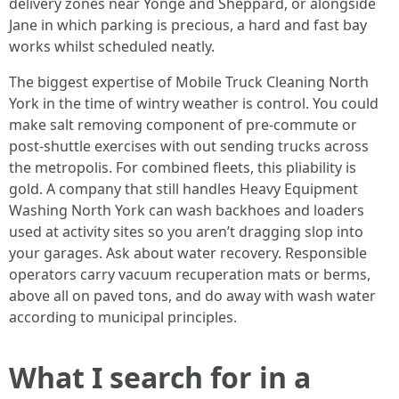
delivery zones near Yonge and Sheppard, or alongside
Jane in which parking is precious, a hard and fast bay
works whilst scheduled neatly.
The biggest expertise of Mobile Truck Cleaning North
York in the time of wintry weather is control. You could
make salt removing component of pre-commute or
post-shuttle exercises with out sending trucks across
the metropolis. For combined fleets, this pliability is
gold. A company that still handles Heavy Equipment
Washing North York can wash backhoes and loaders
used at activity sites so you aren’t dragging slop into
your garages. Ask about water recovery. Responsible
operators carry vacuum recuperation mats or berms,
above all on paved tons, and do away with wash water
according to municipal principles.
What I search for in a