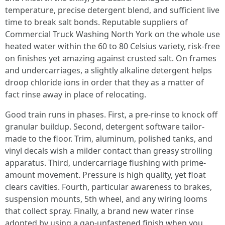
temperature, precise detergent blend, and sufficient live
time to break salt bonds. Reputable suppliers of
Commercial Truck Washing North York on the whole use
heated water within the 60 to 80 Celsius variety, risk-free
on finishes yet amazing against crusted salt. On frames
and undercarriages, a slightly alkaline detergent helps
droop chloride ions in order that they as a matter of
fact rinse away in place of relocating.
Good train runs in phases. First, a pre-rinse to knock off
granular buildup. Second, detergent software tailor-
made to the floor. Trim, aluminum, polished tanks, and
vinyl decals wish a milder contact than greasy strolling
apparatus. Third, undercarriage flushing with prime-
amount movement. Pressure is high quality, yet float
clears cavities. Fourth, particular awareness to brakes,
suspension mounts, 5th wheel, and any wiring looms
that collect spray. Finally, a brand new water rinse
adopted by using a gap-unfastened finish when you