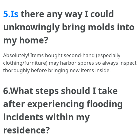
5.Is
there any way I could
unknowingly bring molds into
my home?
Absolutely! Items bought second-hand (especially
clothing/furniture) may harbor spores so always inspect
thoroughly before bringing new items inside!
6.What steps should I take
after experiencing flooding
incidents within my
residence?