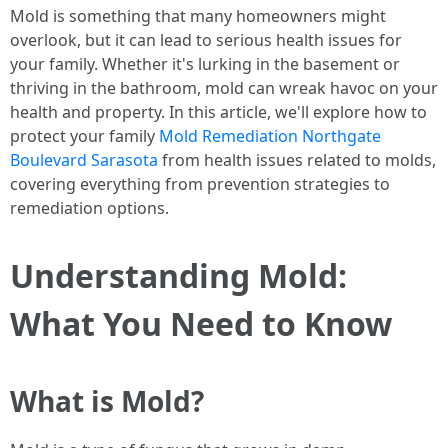
Mold is something that many homeowners might
overlook, but it can lead to serious health issues for
your family. Whether it's lurking in the basement or
thriving in the bathroom, mold can wreak havoc on your
health and property. In this article, we'll explore how to
protect your family
Mold Remediation Northgate
Boulevard Sarasota
from health issues related to molds,
covering everything from prevention strategies to
remediation options.
Understanding Mold:
What You Need to Know
What is Mold?