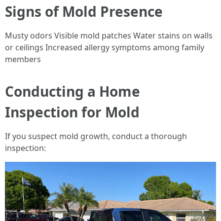
Signs of Mold Presence
Musty odors Visible mold patches Water stains on walls
or ceilings Increased allergy symptoms among family
members
Conducting a Home
Inspection for Mold
If you suspect mold growth, conduct a thorough
inspection: