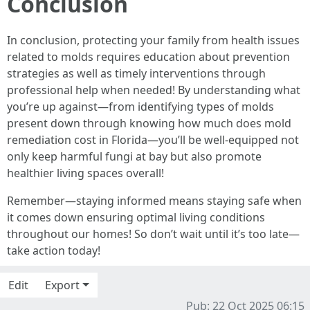
Conclusion
In conclusion, protecting your family from health issues
related to molds requires education about prevention
strategies as well as timely interventions through
professional help when needed! By understanding what
you’re up against—from identifying types of molds
present down through knowing how much does mold
remediation cost in Florida—you’ll be well-equipped not
only keep harmful fungi at bay but also promote
healthier living spaces overall!
Remember—staying informed means staying safe when
it comes down ensuring optimal living conditions
throughout our homes! So don’t wait until it’s too late—
take action today!
Edit
Export
Pub: 22 Oct 2025 06:15