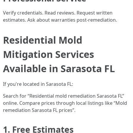
Verify credentials. Read reviews. Request written
estimates. Ask about warranties post-remediation.
Residential Mold
Mitigation Services
Available in Sarasota FL
If you're located in Sarasota FL:
Search for “Residential mold remediation Sarasota FL”
online. Compare prices through local listings like “Mold
remediation Sarasota FL prices”.
1. Free Estimates