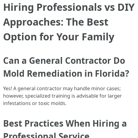
Hiring Professionals vs DIY
Approaches: The Best
Option for Your Family
Can a General Contractor Do
Mold Remediation in Florida?
Yes! A general contractor may handle minor cases;
however, specialized training is advisable for larger
infestations or toxic molds.
Best Practices When Hiring a
Professional Service