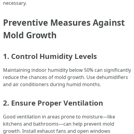
necessary.
Preventive Measures Against
Mold Growth
1. Control Humidity Levels
Maintaining indoor humidity below 50% can significantly
reduce the chances of mold growth. Use dehumidifiers
and air conditioners during humid months.
2. Ensure Proper Ventilation
Good ventilation in areas prone to moisture—like
kitchens and bathrooms—can help prevent mold
growth. Install exhaust fans and open windows