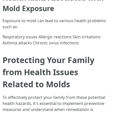
Mold Exposure
Exposure to mold can lead to various health problems
such as:
Respiratory issues Allergic reactions Skin irritations
Asthma attacks Chronic sinus infections
Protecting Your Family
from Health Issues
Related to Molds
To effectively protect your family from these potential
health hazards, it's essential to implement preventive
measures and understand when remediation is