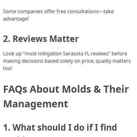
Some companies offer free consultations—take
advantage!
2. Reviews Matter
Look up “mold mitigation Sarasota FL reviews” before
making decisions based solely on price; quality matters
too!
FAQs About Molds & Their
Management
1. What should I do if I find