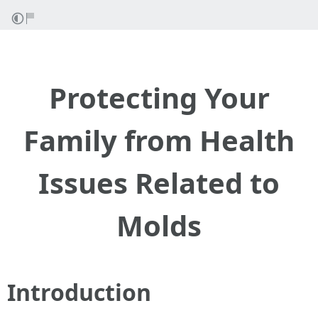
Protecting Your
Family from Health
Issues Related to
Molds
Introduction