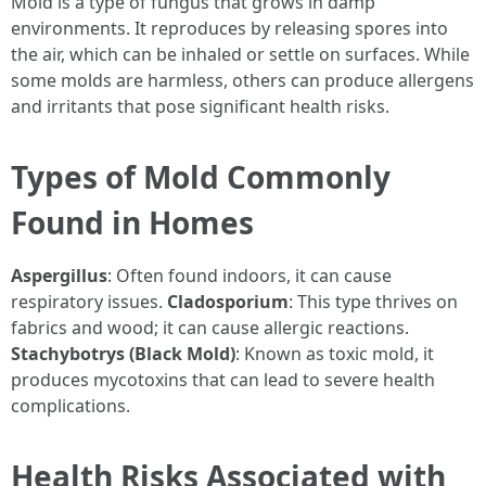
Mold is a type of fungus that grows in damp
environments. It reproduces by releasing spores into
the air, which can be inhaled or settle on surfaces. While
some molds are harmless, others can produce allergens
and irritants that pose significant health risks.
Types of Mold Commonly
Found in Homes
Aspergillus
: Often found indoors, it can cause
respiratory issues.
Cladosporium
: This type thrives on
fabrics and wood; it can cause allergic reactions.
Stachybotrys (Black Mold)
: Known as toxic mold, it
produces mycotoxins that can lead to severe health
complications.
Health Risks Associated with