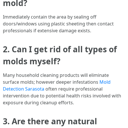
mold?
Immediately contain the area by sealing off
doors/windows using plastic sheeting then contact
professionals if extensive damage exists.
2. Can I get rid of all types of
molds myself?
Many household cleaning products will eliminate
surface molds; however deeper infestations
Mold
Detection Sarasota
often require professional
intervention due to potential health risks involved with
exposure during cleanup efforts.
3. Are there any natural