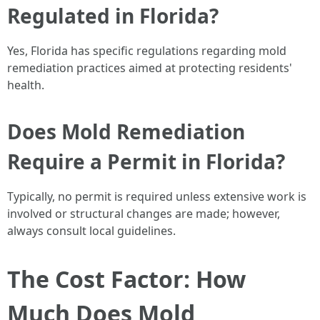
Regulated in Florida?
Yes, Florida has specific regulations regarding mold
remediation practices aimed at protecting residents'
health.
Does Mold Remediation
Require a Permit in Florida?
Typically, no permit is required unless extensive work is
involved or structural changes are made; however,
always consult local guidelines.
The Cost Factor: How
Much Does Mold