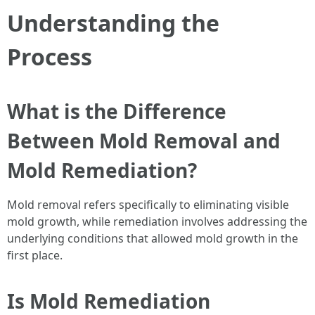
Understanding the
Process
What is the Difference
Between Mold Removal and
Mold Remediation?
Mold removal refers specifically to eliminating visible
mold growth, while remediation involves addressing the
underlying conditions that allowed mold growth in the
first place.
Is Mold Remediation