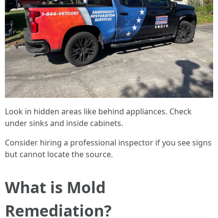
Look in hidden areas like behind appliances. Check
under sinks and inside cabinets.
Consider hiring a professional inspector if you see signs
but cannot locate the source.
What is Mold
Remediation?