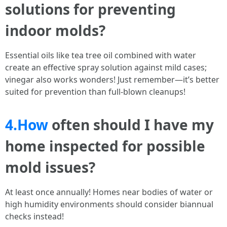
solutions for preventing
indoor molds?
Essential oils like tea tree oil combined with water
create an effective spray solution against mild cases;
vinegar also works wonders! Just remember—it’s better
suited for prevention than full-blown cleanups!
4.How
often should I have my
home inspected for possible
mold issues?
At least once annually! Homes near bodies of water or
high humidity environments should consider biannual
checks instead!