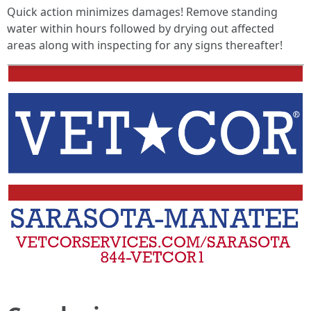
Quick action minimizes damages! Remove standing
water within hours followed by drying out affected
areas along with inspecting for any signs thereafter!