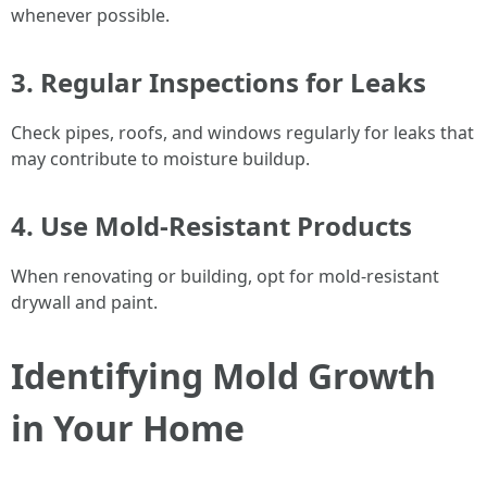
whenever possible.
3. Regular Inspections for Leaks
Check pipes, roofs, and windows regularly for leaks that
may contribute to moisture buildup.
4. Use Mold-Resistant Products
When renovating or building, opt for mold-resistant
drywall and paint.
Identifying Mold Growth
in Your Home