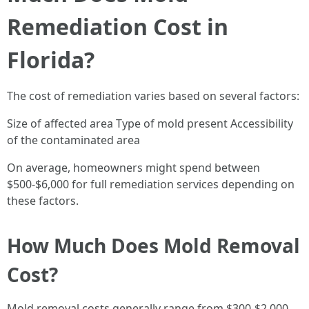
Remediation Cost in
Florida?
The cost of remediation varies based on several factors:
Size of affected area Type of mold present Accessibility
of the contaminated area
On average, homeowners might spend between
$500-$6,000 for full remediation services depending on
these factors.
How Much Does Mold Removal
Cost?
Mold removal costs generally range from $300-$2,000