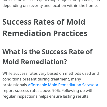
depending on severity and location within the home.
Success Rates of Mold
Remediation Practices
What is the Success Rate of
Mold Remediation?
While success rates vary based on methods used and
conditions present during treatment, many
professionals
Affordable Mold Remediation Sarasota
report success rates above 90%. Following up with
regular inspections helps ensure lasting results.