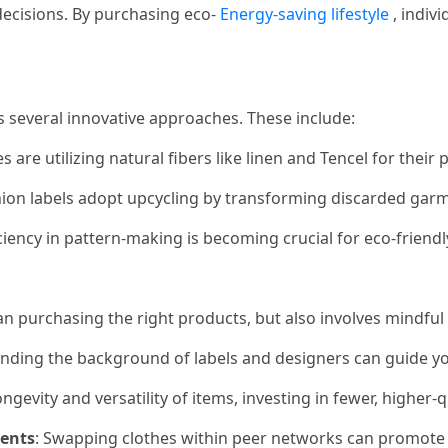
 decisions. By purchasing eco-
Energy-saving lifestyle
, indivi
 several innovative approaches. These include:
 are utilizing natural fibers like linen and Tencel for their 
ion labels adopt upcycling by transforming discarded garm
iciency in pattern-making is becoming crucial for eco-friend
an purchasing the right products, but also involves mindful 
anding the background of labels and designers can guide y
ongevity and versatility of items, investing in fewer, higher-q
vents
: Swapping clothes within peer networks can promote 