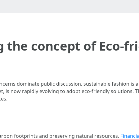
 the concept of Eco-fri
cerns dominate public discussion, sustainable fashion is a
et, is now rapidly evolving to adopt eco-friendly solutions. T
ces.
carbon footprints and preserving natural resources.
Financia