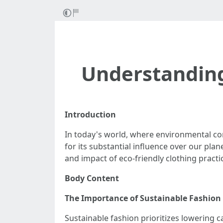
Understanding
Introduction
In today's world, where environmental con
for its substantial influence over our plan
and impact of eco-friendly clothing practi
Body Content
The Importance of Sustainable Fashion
Sustainable fashion prioritizes lowering 