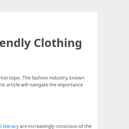
endly Clothing
 hot topic. The fashion industry, known
his article will navigate the importance
l literacy
are increasingly conscious of the