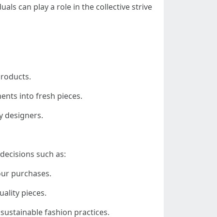
duals can play a role in the collective strive
products.
ents into fresh pieces.
ly designers.
decisions such as:
our purchases.
uality pieces.
sustainable fashion practices.