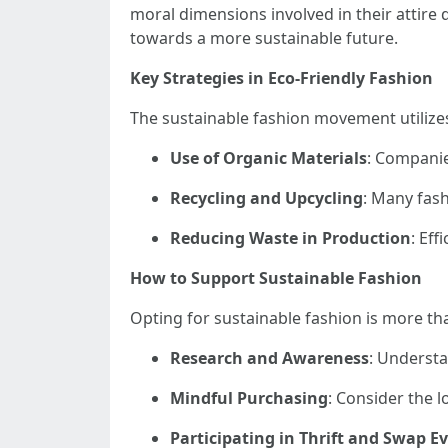
moral dimensions involved in their attire
towards a more sustainable future.
Key Strategies in Eco-Friendly Fashion
The sustainable fashion movement utilizes
Use of Organic Materials
: Companies
Recycling and Upcycling
: Many fash
Reducing Waste in Production
: Eff
How to Support Sustainable Fashion
Opting for sustainable fashion is more th
Research and Awareness
: Underst
Mindful Purchasing
: Consider the l
Participating in Thrift and Swap E