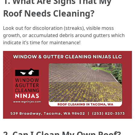
1. What Are Signs That My
Roof Needs Cleaning?
Look out for discoloration (streaks), visible moss
growth, or accumulated debris around gutters which
indicate it’s time for maintenance!
2. Can I Clean My Own Roof?