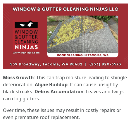
Moss Growth
: This can trap moisture leading to shingle
deterioration.
Algae Buildup
: It can cause unsightly
black streaks.
Debris Accumulation
: Leaves and twigs
can clog gutters.
Over time, these issues may result in costly repairs or
even premature roof replacement.