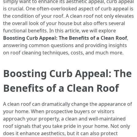
simply want to enhance its aesthetic appeal, curb appeal
is crucial. One often-overlooked aspect of curb appeal is
the condition of your roof. A clean roof not only elevates
the overall look of your house but also offers several
functional benefits. In this article, we will explore
Boosting Curb Appeal: The Benefits of a Clean Roof
,
answering common questions and providing insights
on roof cleaning techniques, costs, and much more.
Boosting Curb Appeal: The
Benefits of a Clean Roof
A clean roof can dramatically change the appearance of
your home. When prospective buyers or visitors
approach your property, a clean and well-maintained
roof signals that you take pride in your home. Not only
does it enhance aesthetics, but it can also protect