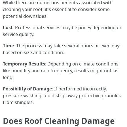
While there are numerous benefits associated with
cleaning your roof, it's essential to consider some
potential downsides:
Cost
: Professional services may be pricey depending on
service quality.
Time
: The process may take several hours or even days
based on size and condition.
Temporary Results
: Depending on climate conditions
like humidity and rain frequency, results might not last
long.
Possibility of Damage
: If performed incorrectly,
pressure washing could strip away protective granules
from shingles.
Does Roof Cleaning Damage