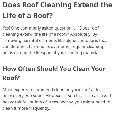
Does Roof Cleaning Extend the
Life of a Roof?
Yes! One commonly asked question is, “Does roof
cleaning extend the life of a roof?” Absolutely! By
removing harmful elements like algae and debris that
can deteriorate shingles over time, regular cleaning
helps extend the lifespan of your roofing material.
How Often Should You Clean Your
Roof?
Most experts recommend cleaning your roof at least
once every two years. However, if you live in an area with
heavy rainfall or lots of trees nearby, you might need to
clean it more frequently.