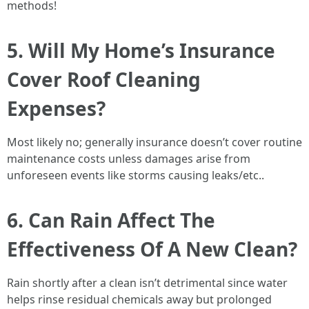
methods!
5. Will My Home’s Insurance
Cover Roof Cleaning
Expenses?
Most likely no; generally insurance doesn’t cover routine
maintenance costs unless damages arise from
unforeseen events like storms causing leaks/etc..
6. Can Rain Affect The
Effectiveness Of A New Clean?
Rain shortly after a clean isn’t detrimental since water
helps rinse residual chemicals away but prolonged