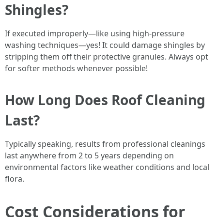
Shingles?
If executed improperly—like using high-pressure
washing techniques—yes! It could damage shingles by
stripping them off their protective granules. Always opt
for softer methods whenever possible!
How Long Does Roof Cleaning
Last?
Typically speaking, results from professional cleanings
last anywhere from 2 to 5 years depending on
environmental factors like weather conditions and local
flora.
Cost Considerations for