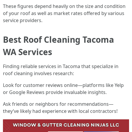
These figures depend heavily on the size and condition
of your roof as well as market rates offered by various
service providers.
Best Roof Cleaning Tacoma
WA Services
Finding reliable services in Tacoma that specialize in
roof cleaning involves research:
Look for customer reviews online—platforms like Yelp
or Google Reviews provide invaluable insights.
Ask friends or neighbors for recommendations—
they’ve likely had experience with local contractors!