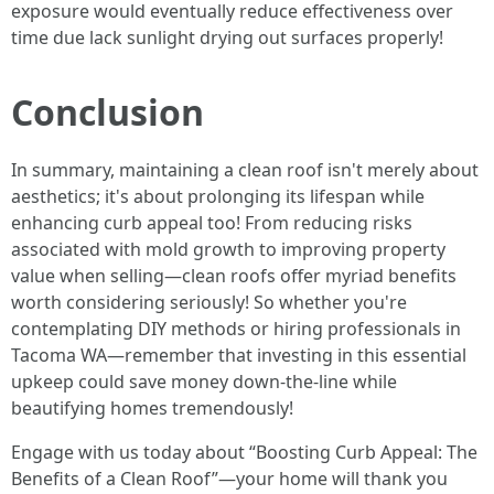
exposure would eventually reduce effectiveness over
time due lack sunlight drying out surfaces properly!
Conclusion
In summary, maintaining a clean roof isn't merely about
aesthetics; it's about prolonging its lifespan while
enhancing curb appeal too! From reducing risks
associated with mold growth to improving property
value when selling—clean roofs offer myriad benefits
worth considering seriously! So whether you're
contemplating DIY methods or hiring professionals in
Tacoma WA—remember that investing in this essential
upkeep could save money down-the-line while
beautifying homes tremendously!
Engage with us today about “Boosting Curb Appeal: The
Benefits of a Clean Roof”—your home will thank you