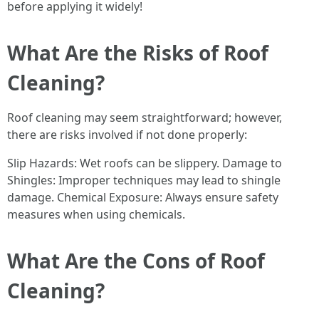
before applying it widely!
What Are the Risks of Roof
Cleaning?
Roof cleaning may seem straightforward; however,
there are risks involved if not done properly:
Slip Hazards: Wet roofs can be slippery. Damage to
Shingles: Improper techniques may lead to shingle
damage. Chemical Exposure: Always ensure safety
measures when using chemicals.
What Are the Cons of Roof
Cleaning?