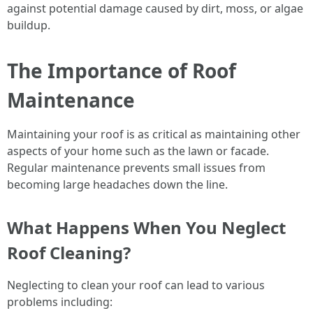
against potential damage caused by dirt, moss, or algae
buildup.
The Importance of Roof
Maintenance
Maintaining your roof is as critical as maintaining other
aspects of your home such as the lawn or facade.
Regular maintenance prevents small issues from
becoming large headaches down the line.
What Happens When You Neglect
Roof Cleaning?
Neglecting to clean your roof can lead to various
problems including: