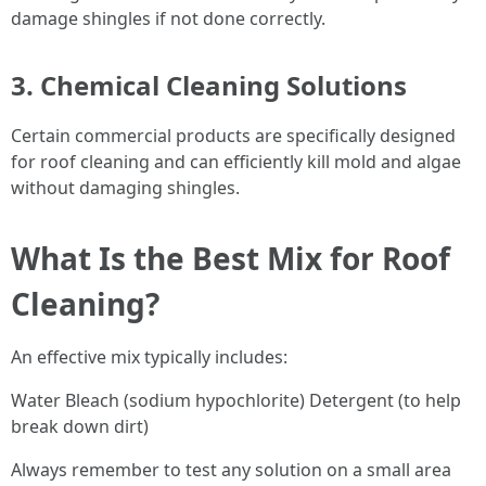
damage shingles if not done correctly.
3. Chemical Cleaning Solutions
Certain commercial products are specifically designed
for roof cleaning and can efficiently kill mold and algae
without damaging shingles.
What Is the Best Mix for Roof
Cleaning?
An effective mix typically includes:
Water Bleach (sodium hypochlorite) Detergent (to help
break down dirt)
Always remember to test any solution on a small area