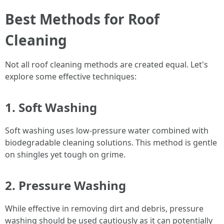
Best Methods for Roof
Cleaning
Not all roof cleaning methods are created equal. Let's
explore some effective techniques:
1. Soft Washing
Soft washing uses low-pressure water combined with
biodegradable cleaning solutions. This method is gentle
on shingles yet tough on grime.
2. Pressure Washing
While effective in removing dirt and debris, pressure
washing should be used cautiously as it can potentially