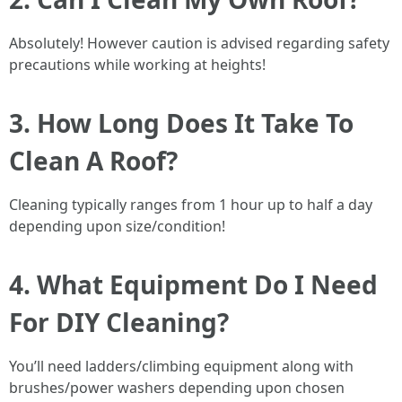
Absolutely! However caution is advised regarding safety
precautions while working at heights!
3. How Long Does It Take To
Clean A Roof?
Cleaning typically ranges from 1 hour up to half a day
depending upon size/condition!
4. What Equipment Do I Need
For DIY Cleaning?
You’ll need ladders/climbing equipment along with
brushes/power washers depending upon chosen