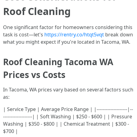
Roof Cleaning
One significant factor for homeowners considering this
task is cost—let's
https://rentry.co/htqt5vqt
break down
what you might expect if you're located in Tacoma, WA.
Roof Cleaning Tacoma WA
Prices vs Costs
In Tacoma, WA prices vary based on several factors such
as:
| Service Type | Average Price Range | |--------------------|--
-------------------| | Soft Washing | $250 - $600 | | Pressure
Washing | $350 - $800 | | Chemical Treatment | $300 -
$700 |