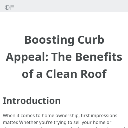
Boosting Curb
Appeal: The Benefits
of a Clean Roof
Introduction
When it comes to home ownership, first impressions
matter. Whether you’re trying to sell your home or