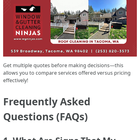
Get multiple quotes before making decisions—this
allows you to compare services offered versus pricing
effectively!
Frequently Asked
Questions (FAQs)