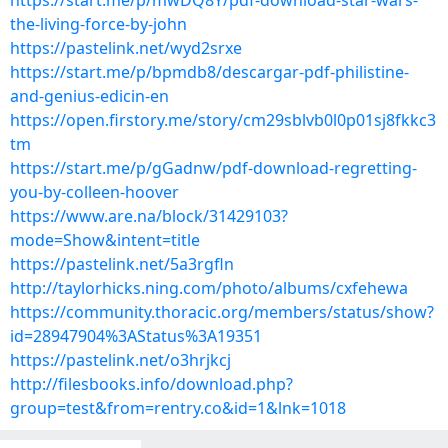
https://start.me/p/mwDQ8Y/pdf-download-star-wars-
the-living-force-by-john
https://pastelink.net/wyd2srxe
https://start.me/p/bpmdb8/descargar-pdf-philistine-
and-genius-edicin-en
https://open.firstory.me/story/cm29sblvb0l0p01sj8fkkc3
tm
https://start.me/p/gGadnw/pdf-download-regretting-
you-by-colleen-hoover
https://www.are.na/block/31429103?
mode=Show&intent=title
https://pastelink.net/5a3rgfln
http://taylorhicks.ning.com/photo/albums/cxfehewa
https://community.thoracic.org/members/status/show?
id=28947904%3AStatus%3A19351
https://pastelink.net/o3hrjkcj
http://filesbooks.info/download.php?
group=test&from=rentry.co&id=1&lnk=1018