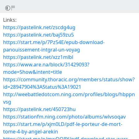
Links:
https://pastelink.net/zscdg4ug
https://pastelink.net/baj59zu5
https://start.me/p/7Pz54E/epub-download-
panouissement-intgral-un-voyag
https://pastelink.net/xzz1mlbl
https://www.are.na/block/31429093?
mode=Show&intent=title
https://community.thoracic.org/members/status/show?
id=28947904%3AStatus%3A19021
http://weebattledotcom.ning.com/profiles/blogs/hbppn
vsg
https://pastelink.net/450723hu
https://stationfm.ning.com/photo/albums/wlvsoqav
https://start.me/p/xjm0LD/pdf-le-porteur-de-mort-
tome-4-by-angel-arekin