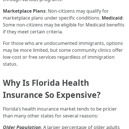
Marketplace Plans
: Non-citizens may qualify for
marketplace plans under specific conditions.
Medicaid
:
Some non-citizens may be eligible for Medicaid benefits
if they meet certain criteria.
For those who are undocumented immigrants, options
may be more limited, but some community clinics offer
low-cost or free services regardless of immigration
status.
Why Is Florida Health
Insurance So Expensive?
Florida’s health insurance market tends to be pricier
than many other states for several reasons:
Older Population
: A larger percentage of older adults