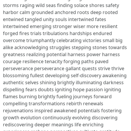
storms raging wild seas finding solace shores safety
harbor calm grounded anchored roots deep rooted
entwined tangled unity souls intertwined fates
intertwined emerging stronger wiser more resilient
forged fires trials tribulations hardships endured
overcome triumphantly celebrating victories small big
alike acknowledging struggles stepping stones towards
greatness realizing potential harness power harness
courage resilience tenacity forging paths paved
perseverance perseverance gallant quests strive thrive
blossoming fullest developing self-discovery awakening
authentic selves shining brightly illuminating darkness
dispelling fears doubts igniting hope passion igniting
flames burning brightly fueling journeys forward
compelling transformations rebirth renewals
rejuvenations inspired awakened potentials fostering
growth evolution continuously evolving discovering
rediscovering deeper meanings life enriching