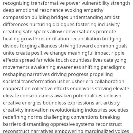
recognizing transformative power vulnerability strength
deep emotional resonance evoking empathy
compassion building bridges understanding amidst
differences nurturing dialogues fostering inclusivity
creating safe spaces allow conversations promote
healing growth reconciliation reconciliation bridging
divides forging alliances striving toward common goals
unite create positive change meaningful impact ripple
effects spread far wide touch countless lives catalyzing
movements awakening awareness shifting paradigms
reshaping narratives driving progress propelling
societal transformation usher usher era collaboration
cooperation collective efforts endeavors striving elevate
elevate consciousness awaken potentialities unleash
creative energies boundless expressions art artistry
creativity innovation revolutionizing industries societies
redefining norms challenging conventions breaking
barriers dismantling oppressive systems reconstruct
reconstruct narratives empowering marginalized voices