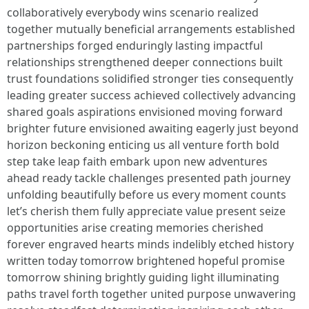
collaboratively everybody wins scenario realized
together mutually beneficial arrangements established
partnerships forged enduringly lasting impactful
relationships strengthened deeper connections built
trust foundations solidified stronger ties consequently
leading greater success achieved collectively advancing
shared goals aspirations envisioned moving forward
brighter future envisioned awaiting eagerly just beyond
horizon beckoning enticing us all venture forth bold
step take leap faith embark upon new adventures
ahead ready tackle challenges presented path journey
unfolding beautifully before us every moment counts
let’s cherish them fully appreciate value present seize
opportunities arise creating memories cherished
forever engraved hearts minds indelibly etched history
written today tomorrow brightened hopeful promise
tomorrow shining brightly guiding light illuminating
paths travel forth together united purpose unwavering