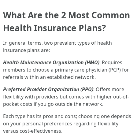
What Are the 2 Most Common
Health Insurance Plans?
In general terms, two prevalent types of health
insurance plans are:
Health Maintenance Organization (HMO)
: Requires
members to choose a primary care physician (PCP) for
referrals within an established network.
Preferred Provider Organization (PPO)
: Offers more
flexibility with providers but comes with higher out-of-
pocket costs if you go outside the network.
Each type has its pros and cons; choosing one depends
on your personal preferences regarding flexibility
versus cost-effectiveness.