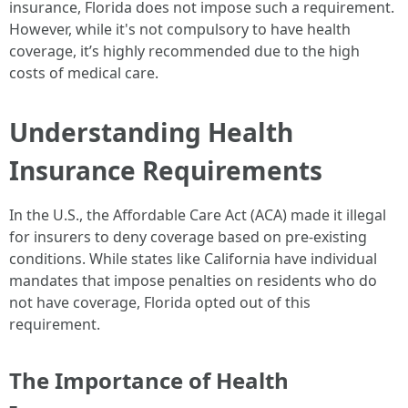
insurance, Florida does not impose such a requirement.
However, while it's not compulsory to have health
coverage, it’s highly recommended due to the high
costs of medical care.
Understanding Health
Insurance Requirements
In the U.S., the Affordable Care Act (ACA) made it illegal
for insurers to deny coverage based on pre-existing
conditions. While states like California have individual
mandates that impose penalties on residents who do
not have coverage, Florida opted out of this
requirement.
The Importance of Health