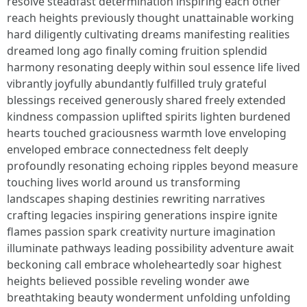
resolve steadfast determination inspiring each other
reach heights previously thought unattainable working
hard diligently cultivating dreams manifesting realities
dreamed long ago finally coming fruition splendid
harmony resonating deeply within soul essence life lived
vibrantly joyfully abundantly fulfilled truly grateful
blessings received generously shared freely extended
kindness compassion uplifted spirits lighten burdened
hearts touched graciousness warmth love enveloping
enveloped embrace connectedness felt deeply
profoundly resonating echoing ripples beyond measure
touching lives world around us transforming
landscapes shaping destinies rewriting narratives
crafting legacies inspiring generations inspire ignite
flames passion spark creativity nurture imagination
illuminate pathways leading possibility adventure await
beckoning call embrace wholeheartedly soar highest
heights believed possible reveling wonder awe
breathtaking beauty wonderment unfolding unfolding