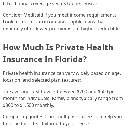
If traditional coverage seems too expensive:
Consider Medicaid if you meet income requirements.
Look into short-term or catastrophic plans that
generally offer lower premiums but higher deductibles.
How Much Is Private Health
Insurance In Florida?
Private health insurance can vary widely based on age,
location, and selected plan features:
The average cost hovers between $200 and $600 per
month for individuals. Family plans typically range from
$800 to $1,500 monthly.
Comparing quotes from multiple insurers can help you
find the best deal tailored to your needs.