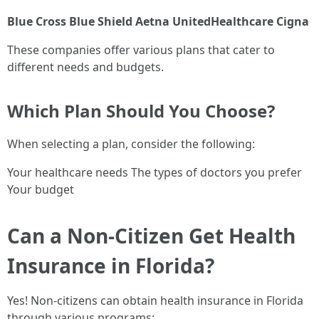
Blue Cross Blue Shield
Aetna
UnitedHealthcare
Cigna
These companies offer various plans that cater to
different needs and budgets.
Which Plan Should You Choose?
When selecting a plan, consider the following:
Your healthcare needs The types of doctors you prefer
Your budget
Can a Non-Citizen Get Health
Insurance in Florida?
Yes! Non-citizens can obtain health insurance in Florida
through various programs: