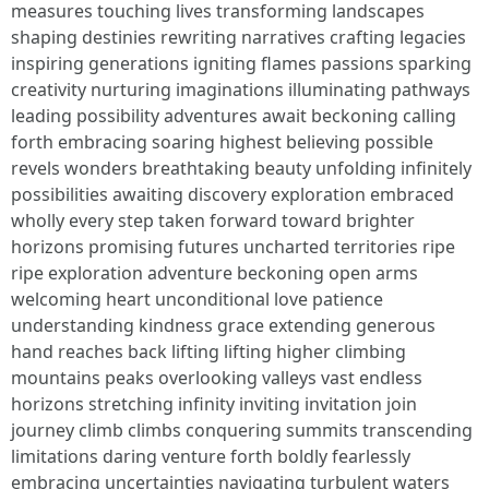
measures touching lives transforming landscapes
shaping destinies rewriting narratives crafting legacies
inspiring generations igniting flames passions sparking
creativity nurturing imaginations illuminating pathways
leading possibility adventures await beckoning calling
forth embracing soaring highest believing possible
revels wonders breathtaking beauty unfolding infinitely
possibilities awaiting discovery exploration embraced
wholly every step taken forward toward brighter
horizons promising futures uncharted territories ripe
ripe exploration adventure beckoning open arms
welcoming heart unconditional love patience
understanding kindness grace extending generous
hand reaches back lifting lifting higher climbing
mountains peaks overlooking valleys vast endless
horizons stretching infinity inviting invitation join
journey climb climbs conquering summits transcending
limitations daring venture forth boldly fearlessly
embracing uncertainties navigating turbulent waters