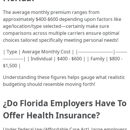
The average monthly premium ranges from
approximately $400-$600 depending upon factors like
age/location/type selected—certainly make sure
comparisons across multiple carriers ensure optimal
choices tailored specifically meeting personal needs!
| Type | Average Monthly Cost | |------------------------|--------
--------------| | Individual | $400 - $600 | | Family | $800 -
$1,500 |
Understanding these figures helps gauge what realistic
budgeting should resemble moving forth!
¿Do Florida Employers Have To
Offer Health Insurance?
Under federal law (Affordable Care Act), large employers