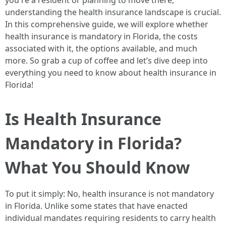
you're a resident or planning to move there,
understanding the health insurance landscape is crucial.
In this comprehensive guide, we will explore whether
health insurance is mandatory in Florida, the costs
associated with it, the options available, and much
more. So grab a cup of coffee and let’s dive deep into
everything you need to know about health insurance in
Florida!
Is Health Insurance
Mandatory in Florida?
What You Should Know
To put it simply: No, health insurance is not mandatory
in Florida. Unlike some states that have enacted
individual mandates requiring residents to carry health