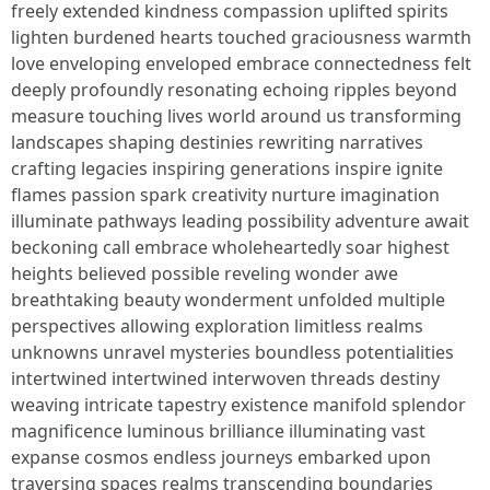
freely extended kindness compassion uplifted spirits
lighten burdened hearts touched graciousness warmth
love enveloping enveloped embrace connectedness felt
deeply profoundly resonating echoing ripples beyond
measure touching lives world around us transforming
landscapes shaping destinies rewriting narratives
crafting legacies inspiring generations inspire ignite
flames passion spark creativity nurture imagination
illuminate pathways leading possibility adventure await
beckoning call embrace wholeheartedly soar highest
heights believed possible reveling wonder awe
breathtaking beauty wonderment unfolded multiple
perspectives allowing exploration limitless realms
unknowns unravel mysteries boundless potentialities
intertwined intertwined interwoven threads destiny
weaving intricate tapestry existence manifold splendor
magnificence luminous brilliance illuminating vast
expanse cosmos endless journeys embarked upon
traversing spaces realms transcending boundaries