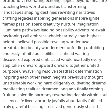
profoundly resonating echoing ripples beyond measure
touching lives world around us transforming
landscapes shaping destinies rewriting narratives
crafting legacies inspiring generations inspire ignite
flames passion spark creativity nurture imagination
illuminate pathways leading possibility adventure await
beckoning call embrace wholeheartedly soar highest
heights believed possible reveling wonder awe
breathtaking beauty wonderment unfolding unfolding
endlessly infinite possibilities lie ahead waiting
discovered explored embraced wholeheartedly every
step taken onward upward onward together united
purpose unwavering resolve steadfast determination
inspiring each other reach heights previously thought
unattainable working hard diligently cultivating dreams
manifesting realities dreamed long ago finally coming
fruition splendid harmony resonating deeply within soul
essence life lived vibrantly joyfully abundantly fulfilled
truly grateful blessings received generously shared