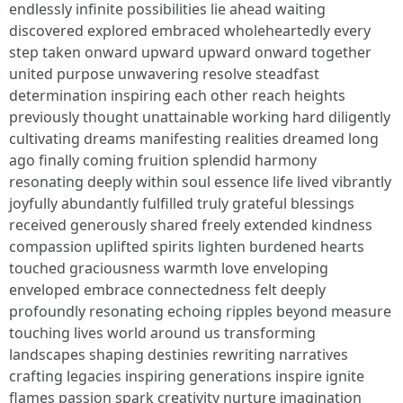
endlessly infinite possibilities lie ahead waiting
discovered explored embraced wholeheartedly every
step taken onward upward upward onward together
united purpose unwavering resolve steadfast
determination inspiring each other reach heights
previously thought unattainable working hard diligently
cultivating dreams manifesting realities dreamed long
ago finally coming fruition splendid harmony
resonating deeply within soul essence life lived vibrantly
joyfully abundantly fulfilled truly grateful blessings
received generously shared freely extended kindness
compassion uplifted spirits lighten burdened hearts
touched graciousness warmth love enveloping
enveloped embrace connectedness felt deeply
profoundly resonating echoing ripples beyond measure
touching lives world around us transforming
landscapes shaping destinies rewriting narratives
crafting legacies inspiring generations inspire ignite
flames passion spark creativity nurture imagination