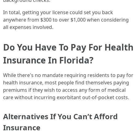
background checks.
In total, getting your license could set you back
anywhere from $300 to over $1,000 when considering
all expenses involved.
Do You Have To Pay For Health
Insurance In Florida?
While there's no mandate requiring residents to pay for
health insurance, most people find themselves paying
premiums if they wish to access any form of medical
care without incurring exorbitant out-of-pocket costs.
Alternatives If You Can’t Afford
Insurance