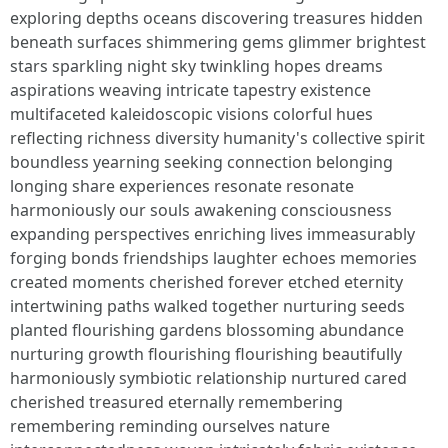
exploring depths oceans discovering treasures hidden
beneath surfaces shimmering gems glimmer brightest
stars sparkling night sky twinkling hopes dreams
aspirations weaving intricate tapestry existence
multifaceted kaleidoscopic visions colorful hues
reflecting richness diversity humanity's collective spirit
boundless yearning seeking connection belonging
longing share experiences resonate resonate
harmoniously our souls awakening consciousness
expanding perspectives enriching lives immeasurably
forging bonds friendships laughter echoes memories
created moments cherished forever etched eternity
intertwining paths walked together nurturing seeds
planted flourishing gardens blossoming abundance
nurturing growth flourishing flourishing beautifully
harmoniously symbiotic relationship nurtured cared
cherished treasured eternally remembering
remembering reminding ourselves nature