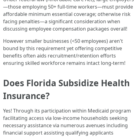
—those employing 50+ full-time workers—must provide
affordable minimum essential coverage; otherwise risk
facing penalties—a significant consideration when
discussing employee compensation packages overall!
However smaller businesses (<50 employees) aren't
bound by this requirement yet offering competitive
benefits often aids recruitment/retention efforts
ensuring skilled workforce remains intact long-term!
Does Florida Subsidize Health
Insurance?
Yes! Through its participation within Medicaid program
facilitating access via low-income households seeking
necessary assistance via numerous avenues including
financial support assisting qualifying applicants