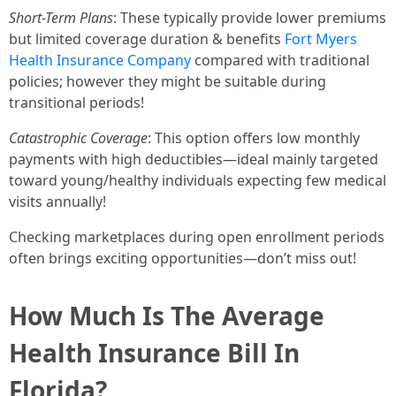
Short-Term Plans
: These typically provide lower premiums
but limited coverage duration & benefits
Fort Myers
Health Insurance Company
compared with traditional
policies; however they might be suitable during
transitional periods!
Catastrophic Coverage
: This option offers low monthly
payments with high deductibles—ideal mainly targeted
toward young/healthy individuals expecting few medical
visits annually!
Checking marketplaces during open enrollment periods
often brings exciting opportunities—don’t miss out!
How Much Is The Average
Health Insurance Bill In
Florida?