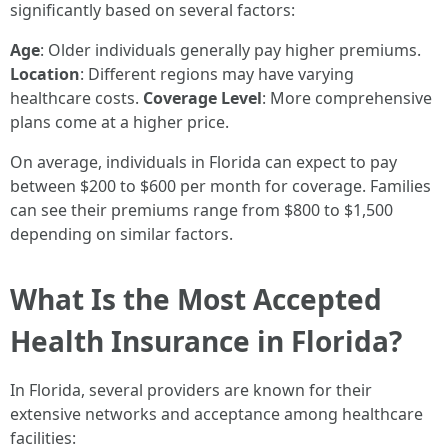
significantly based on several factors:
Age
: Older individuals generally pay higher premiums.
Location
: Different regions may have varying
healthcare costs.
Coverage Level
: More comprehensive
plans come at a higher price.
On average, individuals in Florida can expect to pay
between $200 to $600 per month for coverage. Families
can see their premiums range from $800 to $1,500
depending on similar factors.
What Is the Most Accepted
Health Insurance in Florida?
In Florida, several providers are known for their
extensive networks and acceptance among healthcare
facilities: