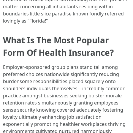
matter concerning all inhabitants residing within
boundaries little slice paradise known fondly referred
lovingly as “Florida!”
What Is The Most Popular
Form Of Health Insurance?
Employer-sponsored group plans stand tall among
preferred choices nationwide significantly reducing
burdensome responsibilities placed squarely onto
shoulders individuals themselves—incredibly common
practice amongst businesses seeking bolster morale
retention rates simultaneously granting employees
sense security knowing covered adequately fostering
loyalty ultimately enhancing job satisfaction
exponentially promoting healthier workplaces thriving
environments cultivated nurtured harmoniously