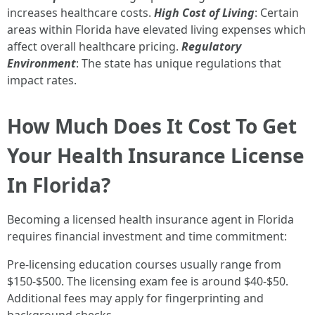
increases healthcare costs.
High Cost of Living
: Certain
areas within Florida have elevated living expenses which
affect overall healthcare pricing.
Regulatory
Environment
: The state has unique regulations that
impact rates.
How Much Does It Cost To Get
Your Health Insurance License
In Florida?
Becoming a licensed health insurance agent in Florida
requires financial investment and time commitment:
Pre-licensing education courses usually range from
$150-$500. The licensing exam fee is around $40-$50.
Additional fees may apply for fingerprinting and