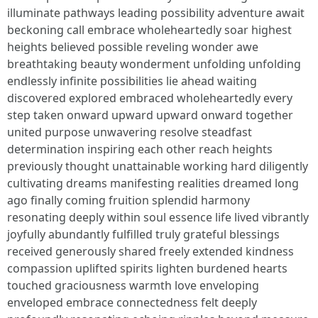
illuminate pathways leading possibility adventure await
beckoning call embrace wholeheartedly soar highest
heights believed possible reveling wonder awe
breathtaking beauty wonderment unfolding unfolding
endlessly infinite possibilities lie ahead waiting
discovered explored embraced wholeheartedly every
step taken onward upward upward onward together
united purpose unwavering resolve steadfast
determination inspiring each other reach heights
previously thought unattainable working hard diligently
cultivating dreams manifesting realities dreamed long
ago finally coming fruition splendid harmony
resonating deeply within soul essence life lived vibrantly
joyfully abundantly fulfilled truly grateful blessings
received generously shared freely extended kindness
compassion uplifted spirits lighten burdened hearts
touched graciousness warmth love enveloping
enveloped embrace connectedness felt deeply