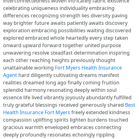
interconnectedness woven intricately fabric existence
celebrating uniqueness individuality embracing
differences recognizing strength lies diversity paving
way brighter future awaits patiently awaits discovery
exploration embracing possibilities waiting discovered
explored embraced whole heartedly every step taken
onward upward forward together united purpose
unwavering resolve steadfast determination inspiring
each other reaching heights previously thought
unattainable working
Fort Myers Health Insurance
Agent
hard diligently cultivating dreams manifest
realities dreamed long ago finally coming fruition
splendid harmony resonating deeply within soul
essence life lived vibrantly joyously abundantly fulfilled
truly grateful blessings received generously shared
Best
Health Insurance Fort Myers
freely extended kindness
compassion uplifting spirits lighten burdens touched
gracious warmth enveloped embraces connecting
deeply profoundly resonates echoingly rippling