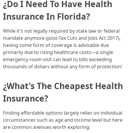
¿Do I Need To Have Health
Insurance In Florida?
While it's not legally required by state law or federal
mandate anymore (post-Tax Cuts and Jobs Act 2017),
having some form of coverage is advisable due
primarily due to rising healthcare costs—a single
emergency room visit can lead to bills exceeding
thousands of dollars without any form of protection!
¿What's The Cheapest Health
Insurance?
Finding affordable options largely relies on individual
circumstances such as age and income level but here
are common avenues worth exploring: