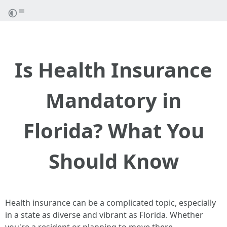
Is Health Insurance
Mandatory in
Florida? What You
Should Know
Health insurance can be a complicated topic, especially
in a state as diverse and vibrant as Florida. Whether