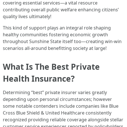
covering essential services—a vital resource
contributing overall public welfare enhancing citizens’
quality lives ultimately!
This kind of support plays an integral role shaping
healthy communities fostering economic growth
throughout Sunshine State itself too—creating win-win
scenarios all-around benefitting society at large!
What Is The Best Private
Health Insurance?
Determining “best” private insurer varies greatly
depending upon personal circumstances; however
some notable contenders include companies like Blue
Cross Blue Shield & United Healthcare consistently
recognized providing reliable coverage alongside stellar
customer service experiences reported by policyholders