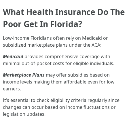
What Health Insurance Do The
Poor Get In Florida?
Low-income Floridians often rely on Medicaid or
subsidized marketplace plans under the ACA:
Medicaid
provides comprehensive coverage with
minimal out-of-pocket costs for eligible individuals.
Marketplace Plans
may offer subsidies based on
income levels making them affordable even for low
earners.
It’s essential to check eligibility criteria regularly since
changes can occur based on income fluctuations or
legislation updates.