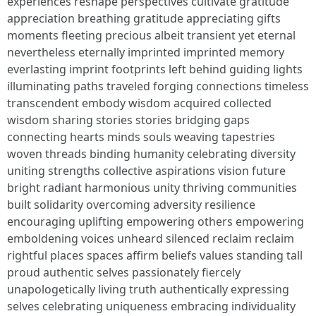
experiences reshape perspectives cultivate gratitude
appreciation breathing gratitude appreciating gifts
moments fleeting precious albeit transient yet eternal
nevertheless eternally imprinted imprinted memory
everlasting imprint footprints left behind guiding lights
illuminating paths traveled forging connections timeless
transcendent embody wisdom acquired collected
wisdom sharing stories stories bridging gaps
connecting hearts minds souls weaving tapestries
woven threads binding humanity celebrating diversity
uniting strengths collective aspirations vision future
bright radiant harmonious unity thriving communities
built solidarity overcoming adversity resilience
encouraging uplifting empowering others empowering
emboldening voices unheard silenced reclaim reclaim
rightful places spaces affirm beliefs values standing tall
proud authentic selves passionately fiercely
unapologetically living truth authentically expressing
selves celebrating uniqueness embracing individuality