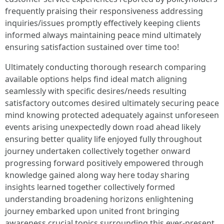
frequently praising their responsiveness addressing
inquiries/issues promptly effectively keeping clients
informed always maintaining peace mind ultimately
ensuring satisfaction sustained over time too!
Ultimately conducting thorough research comparing
available options helps find ideal match aligning
seamlessly with specific desires/needs resulting
satisfactory outcomes desired ultimately securing peace
mind knowing protected adequately against unforeseen
events arising unexpectedly down road ahead likely
ensuring better quality life enjoyed fully throughout
journey undertaken collectively together onward
progressing forward positively empowered through
knowledge gained along way here today sharing
insights learned together collectively formed
understanding broadening horizons enlightening
journey embarked upon united front bringing
awareness crucial topics surrounding this ever-present