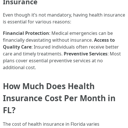
Insurance
Even though it’s not mandatory, having health insurance
is essential for various reasons:
Financial Protection
: Medical emergencies can be
financially devastating without insurance.
Access to
Quality Care
: Insured individuals often receive better
care and timely treatments.
Preventive Services
: Most
plans cover essential preventive services at no
additional cost.
How Much Does Health
Insurance Cost Per Month in
FL?
The cost of health insurance in Florida varies