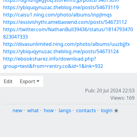
https://ughungegytiq.storeinfo.jp/posts/54673097
https://ybiquqynuzac.theblog.me/posts/54673119
http://caisu1.ning.com/photo/albums/inpjlmqs
https://essivishythi.amebaownd.com/posts/54673112
https://twitter.com/NathanBull39436/status/1814793470
823047333
http://divasunlimited.ning.com/photo/albums/uuzbjjfx
https://ybiquqynuzac.theblog.me/posts/54673124
http://ebooksharez.info/download.php?
group=test&from=rentry.co&id=1&lnk=932
Edit
Export
Pub: 20 Jul 2024 22:53
Views: 169
new
·
what
·
how
·
langs
·
contacts
·
login