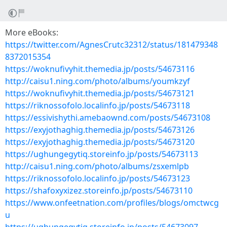
More eBooks:
https://twitter.com/AgnesCrutc32312/status/181479348
8372015354
https://woknufivyhit.themedia.jp/posts/54673116
http://caisu1.ning.com/photo/albums/youmkzyf
https://woknufivyhit.themedia.jp/posts/54673121
https://riknossofolo.localinfo.jp/posts/54673118
https://essivishythi.amebaownd.com/posts/54673108
https://exyjothaghig.themedia.jp/posts/54673126
https://exyjothaghig.themedia.jp/posts/54673120
https://ughungegytiq.storeinfo.jp/posts/54673113
http://caisu1.ning.com/photo/albums/zsxemlpb
https://riknossofolo.localinfo.jp/posts/54673123
https://shafoxyxizez.storeinfo.jp/posts/54673110
https://www.onfeetnation.com/profiles/blogs/omctwcg
u