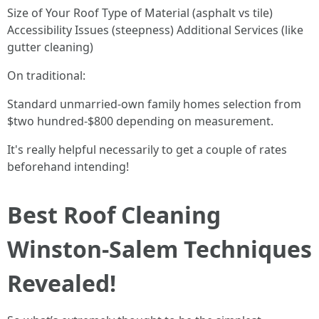
Size of Your Roof Type of Material (asphalt vs tile)
Accessibility Issues (steepness) Additional Services (like
gutter cleaning)
On traditional:
Standard unmarried-own family homes selection from
$two hundred-$800 depending on measurement.
It's really helpful necessarily to get a couple of rates
beforehand intending!
Best Roof Cleaning
Winston-Salem Techniques
Revealed!