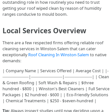
outstanding role in how routinely you need to trust
getting your roof wiped clean by reason of humidity
ranges conducive to mould boom.
Local Services Overview
There are a few respected firms offering reliable roof
cleaning services in Winston-Salem that can cater
exceptionally
Roof Cleaning In Winston-Salem
to native
demands:
| Company Name | Services Offered | Average Cost | |-
---------------------|-------------------------|----------------------| | Clean
& Green Roofing | Soft Wash & Repairs | $three
hundred - $800 | | Winston's Best Cleaners | Full Service
Packages | $2 hundred - $600 | | Eco-Friendly Solutions
| Chemical Treatments | $250 - $seven-hundred |
Tip:
Always inspect studies until now deciding upon a