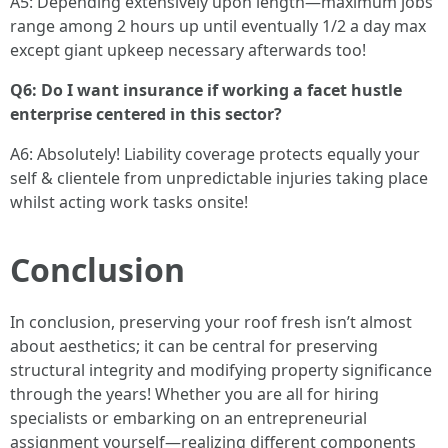
A5: Depending extensively upon length—maximum jobs
range among 2 hours up until eventually 1/2 a day max
except giant upkeep necessary afterwards too!
Q6: Do I want insurance if working a facet hustle
enterprise centered in this sector?
A6: Absolutely! Liability coverage protects equally your
self & clientele from unpredictable injuries taking place
whilst acting work tasks onsite!
Conclusion
In conclusion, preserving your roof fresh isn’t almost
about aesthetics; it can be central for preserving
structural integrity and modifying property significance
through the years! Whether you are all for hiring
specialists or embarking on an entrepreneurial
assignment yourself—realizing different components