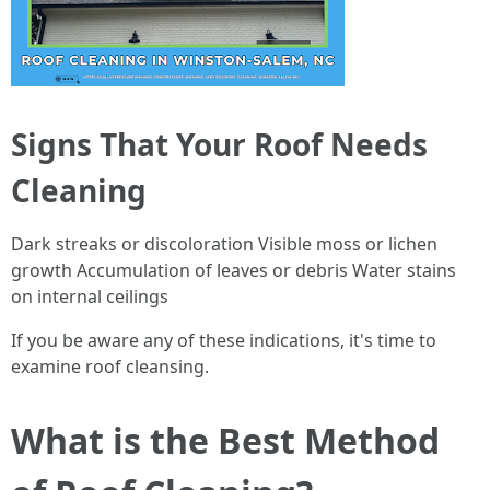
Signs That Your Roof Needs
Cleaning
Dark streaks or discoloration Visible moss or lichen
growth Accumulation of leaves or debris Water stains
on internal ceilings
If you be aware any of these indications, it's time to
examine roof cleansing.
What is the Best Method