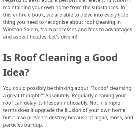
regards to aesthetics; it performs a relevant function in
maintaining your own home from the substances. In
this entire e-book, we are able to delve into every little
thing you need to recognise about roof cleaning in
Winston-Salem, from processes and fees to advantages
and aspect hustles. Let's dive in!
Is Roof Cleaning a Good
Idea?
You could possibly be thinking about, "Is roof cleansing
a great thought?" Absolutely! Regularly cleaning your
roof can delay its lifespan noticeably. Not in simple
terms does it upgrade the illusion of your own home,
but it also prevents destroy because of algae, moss, and
particles buildup.