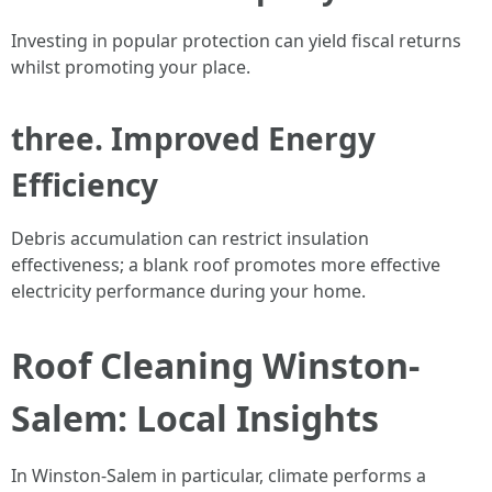
Investing in popular protection can yield fiscal returns
whilst promoting your place.
three. Improved Energy
Efficiency
Debris accumulation can restrict insulation
effectiveness; a blank roof promotes more effective
electricity performance during your home.
Roof Cleaning Winston-
Salem: Local Insights
In Winston-Salem in particular, climate performs a