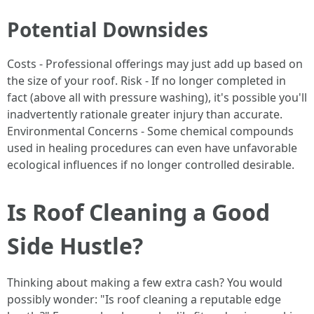
Potential Downsides
Costs - Professional offerings may just add up based on
the size of your roof. Risk - If no longer completed in
fact (above all with pressure washing), it's possible you'll
inadvertently rationale greater injury than accurate.
Environmental Concerns - Some chemical compounds
used in healing procedures can even have unfavorable
ecological influences if no longer controlled desirable.
Is Roof Cleaning a Good
Side Hustle?
Thinking about making a few extra cash? You would
possibly wonder: "Is roof cleaning a reputable edge