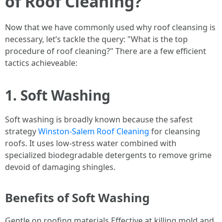
of Roof Cleaning?
Now that we have commonly used why roof cleansing is
necessary, let’s tackle the query: "What is the top
procedure of roof cleaning?" There are a few efficient
tactics achieveable:
1. Soft Washing
Soft washing is broadly known because the safest
strategy
Winston-Salem Roof Cleaning
for cleansing
roofs. It uses low-stress water combined with
specialized biodegradable detergents to remove grime
devoid of damaging shingles.
Benefits of Soft Washing
Gentle on roofing materials Effective at killing mold and