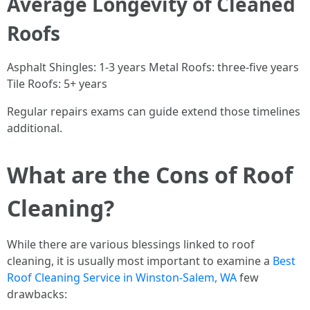
Average Longevity of Cleaned
Roofs
Asphalt Shingles: 1-3 years Metal Roofs: three-five years
Tile Roofs: 5+ years
Regular repairs exams can guide extend those timelines
additional.
What are the Cons of Roof
Cleaning?
While there are various blessings linked to roof
cleaning, it is usually most important to examine a
Best
Roof Cleaning Service in Winston-Salem, WA
few
drawbacks: