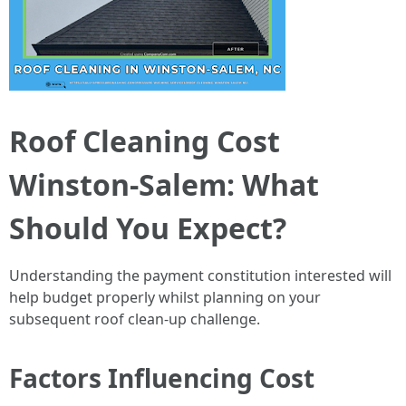
Roof Cleaning Cost
Winston-Salem: What
Should You Expect?
Understanding the payment constitution interested will
help budget properly whilst planning on your
subsequent roof clean-up challenge.
Factors Influencing Cost