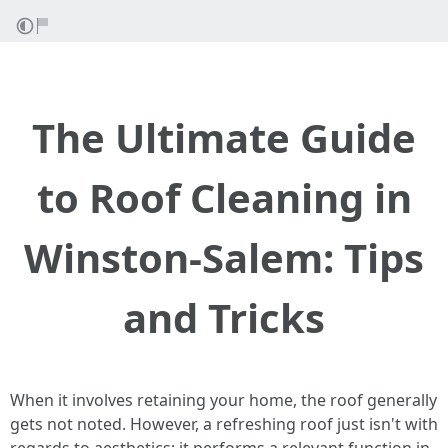
The Ultimate Guide
to Roof Cleaning in
Winston-Salem: Tips
and Tricks
When it involves retaining your home, the roof generally
gets not noted. However, a refreshing roof just isn't with