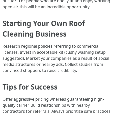
hustle?" For people who are bodily fit and enjoy working
open air, this will be an incredible opportunity!
Starting Your Own Roof
Cleaning Business
Research regional policies referring to commercial
licenses. Invest in acceptable kit (cushy washing setup
suggested). Market your companies as a result of social
media structures or nearby ads. Collect studies from
convinced shoppers to raise credibility.
Tips for Success
Offer aggressive pricing whereas guaranteeing high-
quality carrier. Build relationships with nearby
contractors for referrals. Always prioritize safe practices