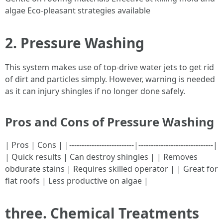
algae Eco-pleasant strategies available
2. Pressure Washing
This system makes use of top-drive water jets to get rid
of dirt and particles simply. However, warning is needed
as it can injury shingles if no longer done safely.
Pros and Cons of Pressure Washing
| Pros | Cons | |--------------------------|------------------------------|
| Quick results | Can destroy shingles | | Removes
obdurate stains | Requires skilled operator | | Great for
flat roofs | Less productive on algae |
three. Chemical Treatments