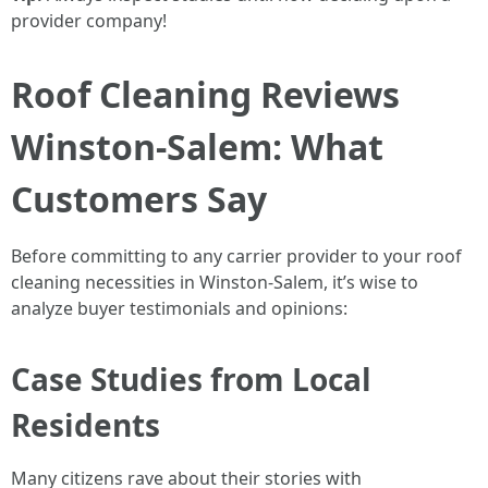
provider company!
Roof Cleaning Reviews
Winston-Salem: What
Customers Say
Before committing to any carrier provider to your roof
cleaning necessities in Winston-Salem, it’s wise to
analyze buyer testimonials and opinions:
Case Studies from Local
Residents
Many citizens rave about their stories with