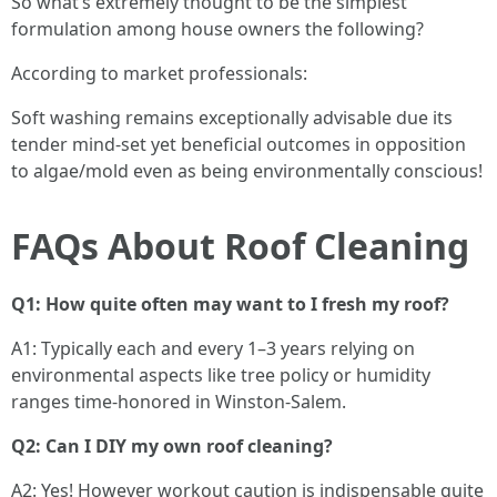
So what’s extremely thought to be the simplest
formulation among house owners the following?
According to market professionals:
Soft washing remains exceptionally advisable due its
tender mind-set yet beneficial outcomes in opposition
to algae/mold even as being environmentally conscious!
FAQs About Roof Cleaning
Q1: How quite often may want to I fresh my roof?
A1: Typically each and every 1–3 years relying on
environmental aspects like tree policy or humidity
ranges time-honored in Winston-Salem.
Q2: Can I DIY my own roof cleaning?
A2: Yes! However workout caution is indispensable quite