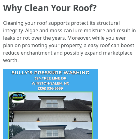
Why Clean Your Roof?
Cleaning your roof supports protect its structural
integrity. Algae and moss can lure moisture and result in
leaks or rot over the years. Moreover, while you ever
plan on promoting your property, a easy roof can boost
reduce enchantment and possibly expand marketplace
worth.