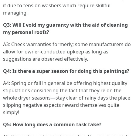
if due to tension washers which require skillful
managing!
Q3: Will I void my guaranty with the aid of cleaning
my personal roofs?
A3: Check warranties formerly; some manufacturers do
allow for owner-conducted upkeep as long as
suggestions are observed effectively.
Q4: Is there a super season for doing this paintings?
A4: Spring or fall in general be offering highest quality
stipulations considering the fact that they’re on the
whole dryer seasons—stay clear of rainy days the place
slipping negative aspects reward themselves quite
simply!
Q5: How long does a common task take?