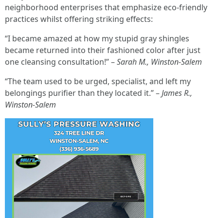
neighborhood enterprises that emphasize eco-friendly
practices whilst offering striking effects:
“I became amazed at how my stupid gray shingles
became returned into their fashioned color after just
one cleansing consultation!” –
Sarah M., Winston-Salem
“The team used to be urged, specialist, and left my
belongings purifier than they located it.” –
James R.,
Winston-Salem