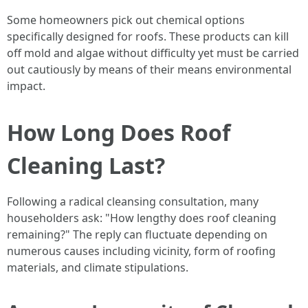
Some homeowners pick out chemical options
specifically designed for roofs. These products can kill
off mold and algae without difficulty yet must be carried
out cautiously by means of their means environmental
impact.
How Long Does Roof
Cleaning Last?
Following a radical cleansing consultation, many
householders ask: "How lengthy does roof cleaning
remaining?" The reply can fluctuate depending on
numerous causes including vicinity, form of roofing
materials, and climate stipulations.