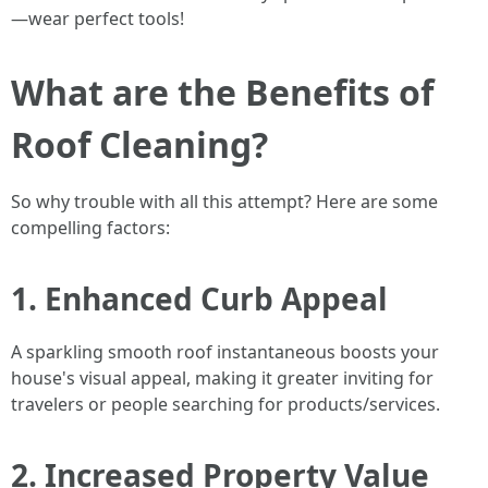
—wear perfect tools!
What are the Benefits of
Roof Cleaning?
So why trouble with all this attempt? Here are some
compelling factors:
1. Enhanced Curb Appeal
A sparkling smooth roof instantaneous boosts your
house's visual appeal, making it greater inviting for
travelers or people searching for products/services.
2. Increased Property Value