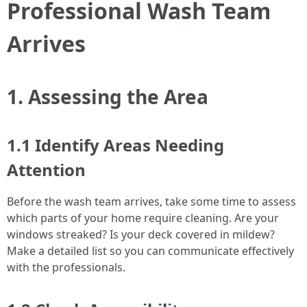
Professional Wash Team
Arrives
1. Assessing the Area
1.1 Identify Areas Needing
Attention
Before the wash team arrives, take some time to assess
which parts of your home require cleaning. Are your
windows streaked? Is your deck covered in mildew?
Make a detailed list so you can communicate effectively
with the professionals.