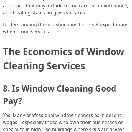
approach that may include frame care, sill maintenance,
and treating stains on glass surfaces.
Understanding these distinctions helps set expectations
when hiring services.
The Economics of Window
Cleaning Services
8. Is Window Cleaning Good
Pay?
Yes! Many professional window cleaners earn decent
wages—especially those who own their businesses or
specialize in high-rise buildings where skills are always