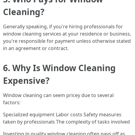
Cleaning?
Generally speaking, if you're hiring professionals for
window cleaning services at your residence or business,
you're responsible for payment unless otherwise stated
in an agreement or contract.
6. Why Is Window Cleaning
Expensive?
Window cleaning can seem pricey due to several
factors:
Specialized equipment Labor costs Safety measures
taken by professionals The complexity of tasks involved
Investing in quality window cleaning often pays off as