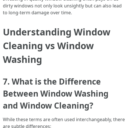
dirty windows not only look unsightly but can also lead
to long-term damage over time.
Understanding Window
Cleaning vs Window
Washing
7. What is the Difference
Between Window Washing
and Window Cleaning?
While these terms are often used interchangeably, there
are subtle differences: