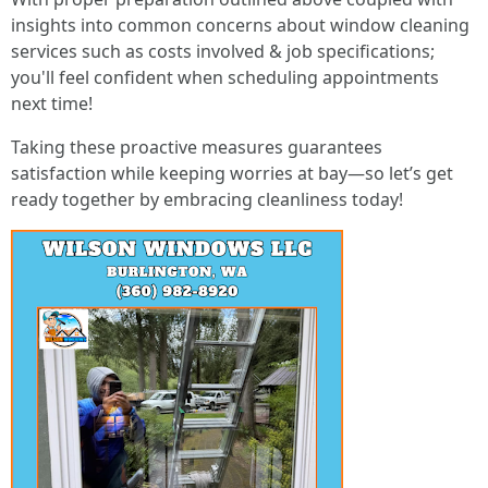
insights into common concerns about window cleaning
services such as costs involved & job specifications;
you'll feel confident when scheduling appointments
next time!
Taking these proactive measures guarantees
satisfaction while keeping worries at bay—so let’s get
ready together by embracing cleanliness today!