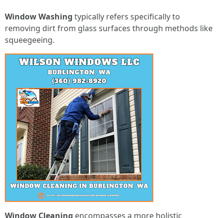
Window Washing
typically refers specifically to
removing dirt from glass surfaces through methods like
squeegeeing.
Window Cleaning
encompasses a more holistic