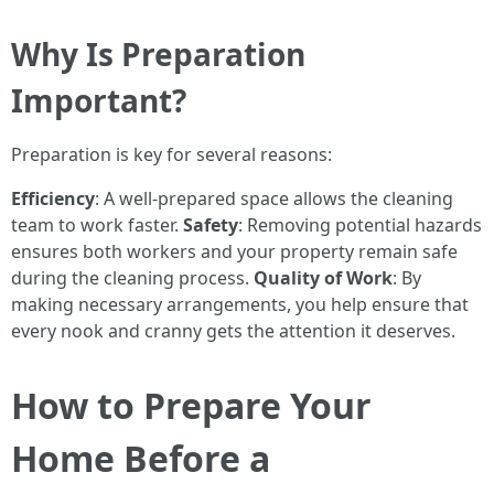
Why Is Preparation
Important?
Preparation is key for several reasons:
Efficiency
: A well-prepared space allows the cleaning
team to work faster.
Safety
: Removing potential hazards
ensures both workers and your property remain safe
during the cleaning process.
Quality of Work
: By
making necessary arrangements, you help ensure that
every nook and cranny gets the attention it deserves.
How to Prepare Your
Home Before a