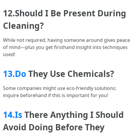
12.Should I Be Present During
Cleaning?
While not required, having someone around gives peace
of mind—plus you get firsthand insight into techniques
used!
13.Do
They Use Chemicals?
Some companies might use eco-friendly solutions;
inquire beforehand if this is important for you!
14.Is
There Anything I Should
Avoid Doing Before They