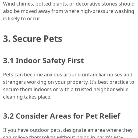
Wind chimes, potted plants, or decorative stones should
also be moved away from where high-pressure washing
is likely to occur.
3. Secure Pets
3.1 Indoor Safety First
Pets can become anxious around unfamiliar noises and
strangers working on your property. It’s best practice to
secure them indoors or with a trusted neighbor while
cleaning takes place.
3.2 Consider Areas for Pet Relief
If you have outdoor pets, designate an area where they
can relieve themselves without being in harm's way