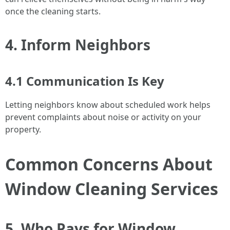
once the cleaning starts.
4. Inform Neighbors
4.1 Communication Is Key
Letting neighbors know about scheduled work helps
prevent complaints about noise or activity on your
property.
Common Concerns About
Window Cleaning Services
5. Who Pays for Window