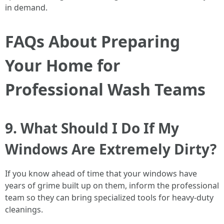
in demand.
FAQs About Preparing
Your Home for
Professional Wash Teams
9. What Should I Do If My
Windows Are Extremely Dirty?
If you know ahead of time that your windows have
years of grime built up on them, inform the professional
team so they can bring specialized tools for heavy-duty
cleanings.