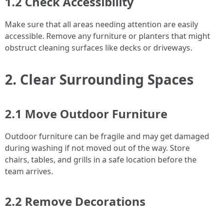
1.2 Check Accessibility
Make sure that all areas needing attention are easily
accessible. Remove any furniture or planters that might
obstruct cleaning surfaces like decks or driveways.
2. Clear Surrounding Spaces
2.1 Move Outdoor Furniture
Outdoor furniture can be fragile and may get damaged
during washing if not moved out of the way. Store
chairs, tables, and grills in a safe location before the
team arrives.
2.2 Remove Decorations