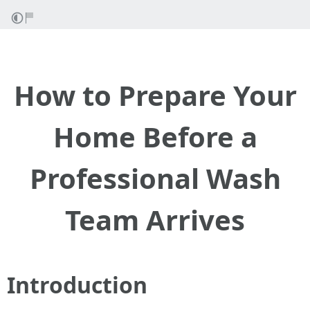
How to Prepare Your
Home Before a
Professional Wash
Team Arrives
Introduction