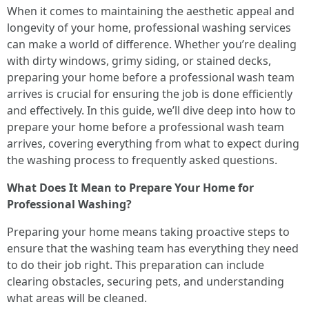
When it comes to maintaining the aesthetic appeal and
longevity of your home, professional washing services
can make a world of difference. Whether you’re dealing
with dirty windows, grimy siding, or stained decks,
preparing your home before a professional wash team
arrives is crucial for ensuring the job is done efficiently
and effectively. In this guide, we’ll dive deep into how to
prepare your home before a professional wash team
arrives, covering everything from what to expect during
the washing process to frequently asked questions.
What Does It Mean to Prepare Your Home for
Professional Washing?
Preparing your home means taking proactive steps to
ensure that the washing team has everything they need
to do their job right. This preparation can include
clearing obstacles, securing pets, and understanding
what areas will be cleaned.