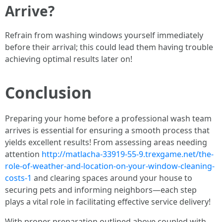
Arrive?
Refrain from washing windows yourself immediately
before their arrival; this could lead them having trouble
achieving optimal results later on!
Conclusion
Preparing your home before a professional wash team
arrives is essential for ensuring a smooth process that
yields excellent results! From assessing areas needing
attention
http://matlacha-33919-55-9.trexgame.net/the-
role-of-weather-and-location-on-your-window-cleaning-
costs-1
and clearing spaces around your house to
securing pets and informing neighbors—each step
plays a vital role in facilitating effective service delivery!
With proper preparation outlined above coupled with