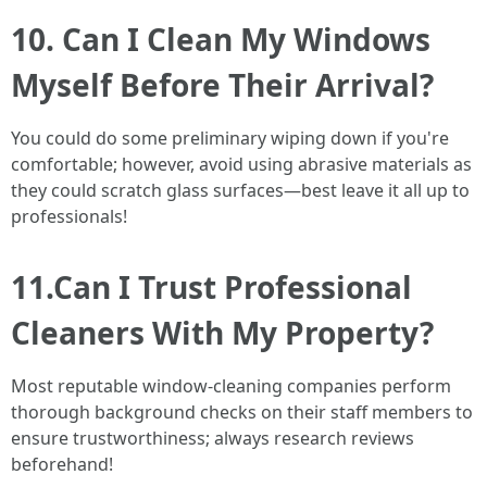
10. Can I Clean My Windows
Myself Before Their Arrival?
You could do some preliminary wiping down if you're
comfortable; however, avoid using abrasive materials as
they could scratch glass surfaces—best leave it all up to
professionals!
11.Can I Trust Professional
Cleaners With My Property?
Most reputable window-cleaning companies perform
thorough background checks on their staff members to
ensure trustworthiness; always research reviews
beforehand!