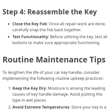
Step 4: Reassemble the Key
Close the Key Fob
: Once all repair work are done,
carefully snap the fob back together.
Test Functionality
: Before utilizing the key, test all
buttons to make sure appropriate functioning.
Routine Maintenance Tips
To lengthen the life of your car key handle, consider
implementing the following routine upkeep practices:
Keep the Key Dry
: Moisture is among the leading
causes of key handle damage. Avoid putting the
type in wet places.
Avoid Extreme Temperatures
: Store your key in a