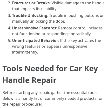
Fractures or Breaks
: Visible damage to the handle
that impacts its usability.
Trouble Unlocking
: Trouble in pushing buttons or
manually unlocking the door.
Unresponsive Features
: Remote control includes
not functioning or responding sporadically.
Unanticipated Behavior
: If the key activates the
wrong features or appears unresponsive
intermittently.
Tools Needed for Car Key
Handle Repair
Before starting any repair, gather the essential tools.
Below is a handy list of commonly needed products for
the repair procedure: