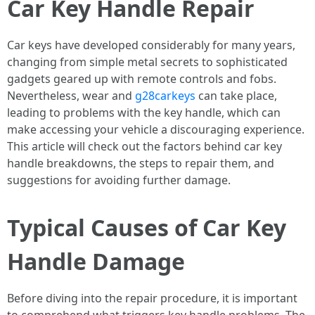
Car Key Handle Repair
Car keys have developed considerably for many years,
changing from simple metal secrets to sophisticated
gadgets geared up with remote controls and fobs.
Nevertheless, wear and
g28carkeys
can take place,
leading to problems with the key handle, which can
make accessing your vehicle a discouraging experience.
This article will check out the factors behind car key
handle breakdowns, the steps to repair them, and
suggestions for avoiding further damage.
Typical Causes of Car Key
Handle Damage
Before diving into the repair procedure, it is important