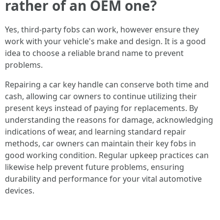
rather of an OEM one?
Yes, third-party fobs can work, however ensure they
work with your vehicle's make and design. It is a good
idea to choose a reliable brand name to prevent
problems.
Repairing a car key handle can conserve both time and
cash, allowing car owners to continue utilizing their
present keys instead of paying for replacements. By
understanding the reasons for damage, acknowledging
indications of wear, and learning standard repair
methods, car owners can maintain their key fobs in
good working condition. Regular upkeep practices can
likewise help prevent future problems, ensuring
durability and performance for your vital automotive
devices.