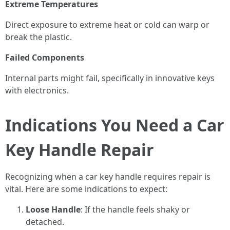
Extreme Temperatures
Direct exposure to extreme heat or cold can warp or
break the plastic.
Failed Components
Internal parts might fail, specifically in innovative keys
with electronics.
Indications You Need a Car
Key Handle Repair
Recognizing when a car key handle requires repair is
vital. Here are some indications to expect:
Loose Handle
: If the handle feels shaky or
detached.