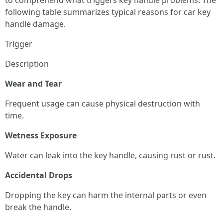
to comprehend what triggers key handle problems. The
following table summarizes typical reasons for car key
handle damage.
Trigger
Description
Wear and Tear
Frequent usage can cause physical destruction with
time.
Wetness Exposure
Water can leak into the key handle, causing rust or rust.
Accidental Drops
Dropping the key can harm the internal parts or even
break the handle.