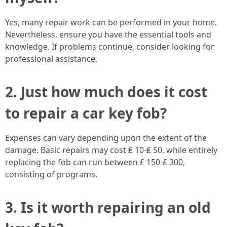
Yes, many repair work can be performed in your home.
Nevertheless, ensure you have the essential tools and
knowledge. If problems continue, consider looking for
professional assistance.
2. Just how much does it cost
to repair a car key fob?
Expenses can vary depending upon the extent of the
damage. Basic repairs may cost ₤ 10-₤ 50, while entirely
replacing the fob can run between ₤ 150-₤ 300,
consisting of programs.
3. Is it worth repairing an old