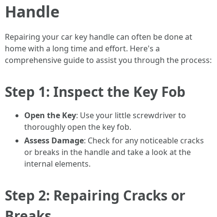
Handle
Repairing your car key handle can often be done at
home with a long time and effort. Here's a
comprehensive guide to assist you through the process:
Step 1: Inspect the Key Fob
Open the Key
: Use your little screwdriver to
thoroughly open the key fob.
Assess Damage
: Check for any noticeable cracks
or breaks in the handle and take a look at the
internal elements.
Step 2: Repairing Cracks or
Breaks