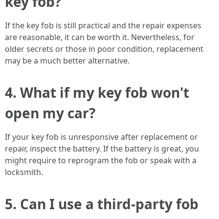
key fob?
If the key fob is still practical and the repair expenses
are reasonable, it can be worth it. Nevertheless, for
older secrets or those in poor condition, replacement
may be a much better alternative.
4. What if my key fob won't
open my car?
If your key fob is unresponsive after replacement or
repair, inspect the battery. If the battery is great, you
might require to reprogram the fob or speak with a
locksmith.
5. Can I use a third-party fob