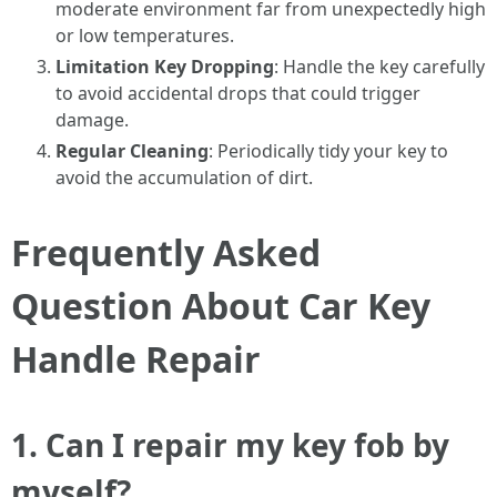
moderate environment far from unexpectedly high
or low temperatures.
Limitation Key Dropping
: Handle the key carefully
to avoid accidental drops that could trigger
damage.
Regular Cleaning
: Periodically tidy your key to
avoid the accumulation of dirt.
Frequently Asked
Question About Car Key
Handle Repair
1. Can I repair my key fob by
myself?