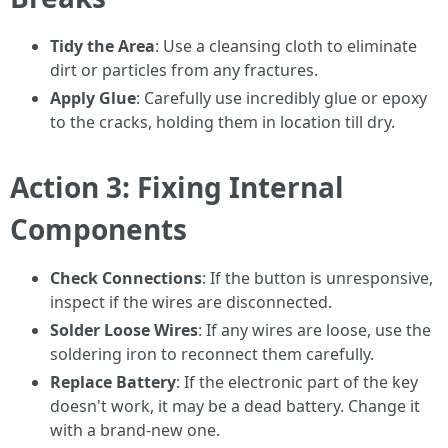
Tidy the Area
: Use a cleansing cloth to eliminate
dirt or particles from any fractures.
Apply Glue
: Carefully use incredibly glue or epoxy
to the cracks, holding them in location till dry.
Action 3: Fixing Internal
Components
Check Connections
: If the button is unresponsive,
inspect if the wires are disconnected.
Solder Loose Wires
: If any wires are loose, use the
soldering iron to reconnect them carefully.
Replace Battery
: If the electronic part of the key
doesn't work, it may be a dead battery. Change it
with a brand-new one.