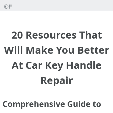
20 Resources That
Will Make You Better
At Car Key Handle
Repair
Comprehensive Guide to