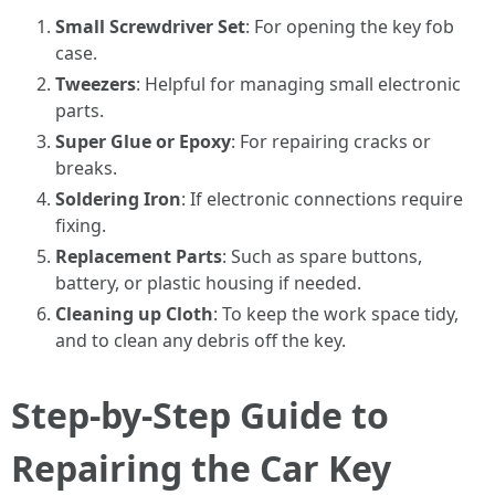
Small Screwdriver Set
: For opening the key fob
case.
Tweezers
: Helpful for managing small electronic
parts.
Super Glue or Epoxy
: For repairing cracks or
breaks.
Soldering Iron
: If electronic connections require
fixing.
Replacement Parts
: Such as spare buttons,
battery, or plastic housing if needed.
Cleaning up Cloth
: To keep the work space tidy,
and to clean any debris off the key.
Step-by-Step Guide to
Repairing the Car Key