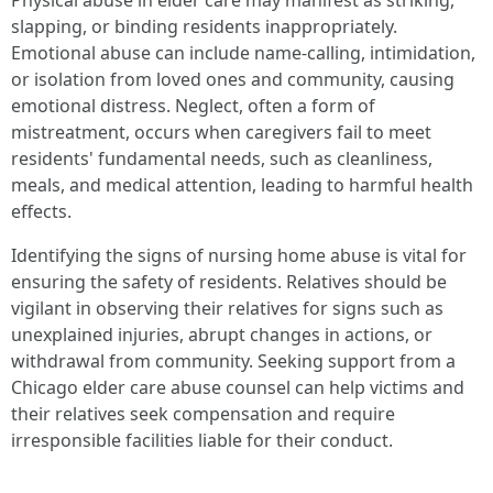
Physical abuse in elder care may manifest as striking,
slapping, or binding residents inappropriately.
Emotional abuse can include name-calling, intimidation,
or isolation from loved ones and community, causing
emotional distress. Neglect, often a form of
mistreatment, occurs when caregivers fail to meet
residents' fundamental needs, such as cleanliness,
meals, and medical attention, leading to harmful health
effects.
Identifying the signs of nursing home abuse is vital for
ensuring the safety of residents. Relatives should be
vigilant in observing their relatives for signs such as
unexplained injuries, abrupt changes in actions, or
withdrawal from community. Seeking support from a
Chicago elder care abuse counsel can help victims and
their relatives seek compensation and require
irresponsible facilities liable for their conduct.