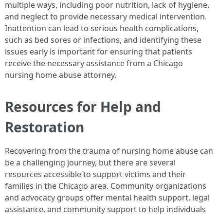
multiple ways, including poor nutrition, lack of hygiene,
and neglect to provide necessary medical intervention.
Inattention can lead to serious health complications,
such as bed sores or infections, and identifying these
issues early is important for ensuring that patients
receive the necessary assistance from a Chicago
nursing home abuse attorney.
Resources for Help and
Restoration
Recovering from the trauma of nursing home abuse can
be a challenging journey, but there are several
resources accessible to support victims and their
families in the Chicago area. Community organizations
and advocacy groups offer mental health support, legal
assistance, and community support to help individuals