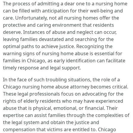
The process of admitting a dear one to a nursing home
can be filled with anticipation for their well-being and
care. Unfortunately, not all nursing homes offer the
protective and caring environment that residents
deserve. Instances of abuse and neglect can occur,
leaving families devastated and searching for the
optimal paths to achieve justice. Recognizing the
warning signs of nursing home abuse is essential for
families in Chicago, as early identification can facilitate
timely response and legal support.
In the face of such troubling situations, the role of a
Chicago nursing home abuse attorney becomes critical.
These legal professionals focus on advocating for the
rights of elderly residents who may have experienced
abuse that is physical, emotional, or financial. Their
expertise can assist families through the complexities of
the legal system and obtain the justice and
compensation that victims are entitled to. Chicago