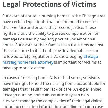
Legal Protections of Victims
Survivors of abuse in nursing homes in the Chicago area
have certain legal rights that are intended to ensure
their welfare and ensure they receive justice. These
rights include the ability to pursue compensation for
damages caused by neglect, physical, or emotional
abuse. Survivors or their families can file claims against
the care home that did not provide adequate care or
followed safety regulations. Acknowledging
Chicago
nursing home falls attorney
is important for victims to
take appropriate action.
In cases of nursing home falls or bed sores, survivors
have the right to hold the nursing home accountable for
damages that result from lack of care. An experienced
Chicago nursing home abuse attorney can help
survivors manage the complexities of their legal claims,
including collecting information, building a strong case,