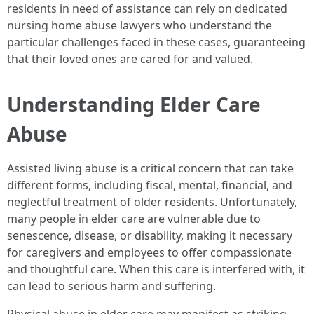
residents in need of assistance can rely on dedicated
nursing home abuse lawyers who understand the
particular challenges faced in these cases, guaranteeing
that their loved ones are cared for and valued.
Understanding Elder Care
Abuse
Assisted living abuse is a critical concern that can take
different forms, including fiscal, mental, financial, and
neglectful treatment of older residents. Unfortunately,
many people in elder care are vulnerable due to
senescence, disease, or disability, making it necessary
for caregivers and employees to offer compassionate
and thoughtful care. When this care is interfered with, it
can lead to serious harm and suffering.