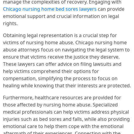
manage the complexities of recovery. Engaging with
Chicago nursing home bed sores lawyers
can provide
emotional support and crucial information on legal
rights.
Obtaining legal representation is a crucial step for
victims of nursing home abuse. Chicago nursing home
abuse attorneys focus on navigating the legal system to
ensure that victims receive the justice they deserve.
These lawyers can offer advice on filing lawsuits and
help victims comprehend their options for
compensation, simplifying the process to focus on
healing while knowing that their interests are protected.
Furthermore, healthcare resources are provided for
those affected by nursing home abuse. Specialized
medical professionals can help victims address physical
injuries such as bed sores and falls, while also providing
emotional care to help them cope with the emotional
aftermath of their experiences. Connecting with the