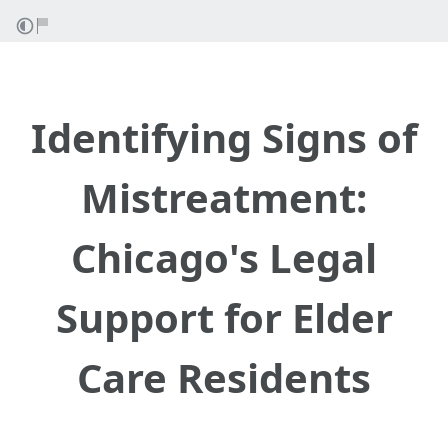
Identifying Signs of
Mistreatment:
Chicago's Legal
Support for Elder
Care Residents