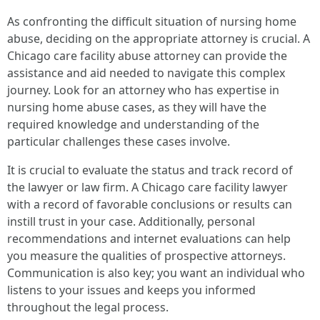
As confronting the difficult situation of nursing home
abuse, deciding on the appropriate attorney is crucial. A
Chicago care facility abuse attorney can provide the
assistance and aid needed to navigate this complex
journey. Look for an attorney who has expertise in
nursing home abuse cases, as they will have the
required knowledge and understanding of the
particular challenges these cases involve.
It is crucial to evaluate the status and track record of
the lawyer or law firm. A Chicago care facility lawyer
with a record of favorable conclusions or results can
instill trust in your case. Additionally, personal
recommendations and internet evaluations can help
you measure the qualities of prospective attorneys.
Communication is also key; you want an individual who
listens to your issues and keeps you informed
throughout the legal process.