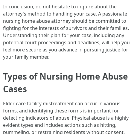
In conclusion, do not hesitate to inquire about the
attorney's method to handling your case. A passionate
nursing home abuse attorney should be committed to
fighting for the interests of survivors and their families.
Understanding their plan for your case, including any
potential court proceedings and deadlines, will help you
feel more secure as you advance in pursuing justice for
your family member.
Types of Nursing Home Abuse
Cases
Elder care facility mistreatment can occur in various
forms, and identifying these forms is important for
detecting indicators of abuse. Physical abuse is a highly
evident types and includes actions such as hitting,
pummeling, or restraining residents without consent.