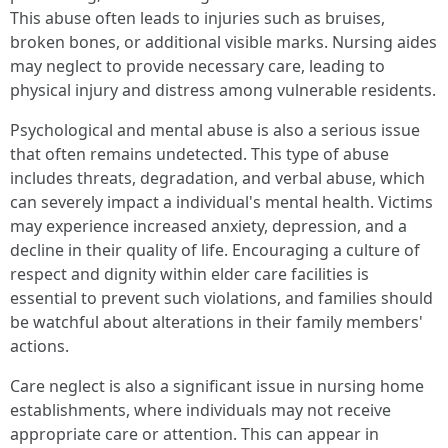
This abuse often leads to injuries such as bruises,
broken bones, or additional visible marks. Nursing aides
may neglect to provide necessary care, leading to
physical injury and distress among vulnerable residents.
Psychological and mental abuse is also a serious issue
that often remains undetected. This type of abuse
includes threats, degradation, and verbal abuse, which
can severely impact a individual's mental health. Victims
may experience increased anxiety, depression, and a
decline in their quality of life. Encouraging a culture of
respect and dignity within elder care facilities is
essential to prevent such violations, and families should
be watchful about alterations in their family members'
actions.
Care neglect is also a significant issue in nursing home
establishments, where individuals may not receive
appropriate care or attention. This can appear in