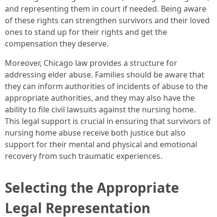
and representing them in court if needed. Being aware
of these rights can strengthen survivors and their loved
ones to stand up for their rights and get the
compensation they deserve.
Moreover, Chicago law provides a structure for
addressing elder abuse. Families should be aware that
they can inform authorities of incidents of abuse to the
appropriate authorities, and they may also have the
ability to file civil lawsuits against the nursing home.
This legal support is crucial in ensuring that survivors of
nursing home abuse receive both justice but also
support for their mental and physical and emotional
recovery from such traumatic experiences.
Selecting the Appropriate
Legal Representation