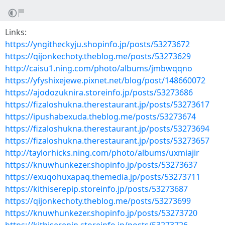
Links:
https://yngitheckyju.shopinfo.jp/posts/53273672
https://qijonkechoty.theblog.me/posts/53273629
http://caisu1.ning.com/photo/albums/jmbwqqno
https://yfyshixejewe.pixnet.net/blog/post/148660072
https://ajodozuknira.storeinfo.jp/posts/53273686
https://fizaloshukna.therestaurant.jp/posts/53273617
https://ipushabexuda.theblog.me/posts/53273674
https://fizaloshukna.therestaurant.jp/posts/53273694
https://fizaloshukna.therestaurant.jp/posts/53273657
http://taylorhicks.ning.com/photo/albums/uxmiajir
https://knuwhunkezer.shopinfo.jp/posts/53273637
https://exuqohuxapaq.themedia.jp/posts/53273711
https://kithiserepip.storeinfo.jp/posts/53273687
https://qijonkechoty.theblog.me/posts/53273699
https://knuwhunkezer.shopinfo.jp/posts/53273720