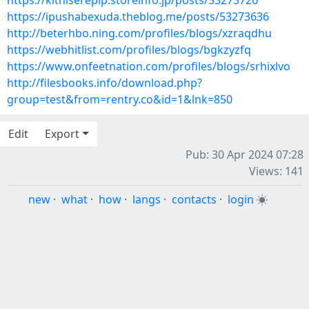
https://kithiserepip.storeinfo.jp/posts/53273726
https://ipushabexuda.theblog.me/posts/53273636
http://beterhbo.ning.com/profiles/blogs/xzraqdhu
https://webhitlist.com/profiles/blogs/bgkzyzfq
https://www.onfeetnation.com/profiles/blogs/srhixlvo
http://filesbooks.info/download.php?
group=test&from=rentry.co&id=1&lnk=850
Edit
Export
Pub: 30 Apr 2024 07:28
Views: 141
new
·
what
·
how
·
langs
·
contacts
·
login