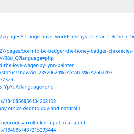
ages/strange-novel-worlds-essays-on-star-trek-tie-in-ficti
7/pages/born-to-be-badger-the-honey-badger-chronicles-n
639V-B8d_Q?language=php
-the-love-wager-by-lynn-painter
s/status/show?id=28920624%3AStatus%3A2602203
477329
Cl5_YpYuA?language=php
tus/1840856856434262192
hy-ethics-deontology-and-natural-l
-neurodesarrollo-leer-epub-maria-dol
tus/1840857437215293444