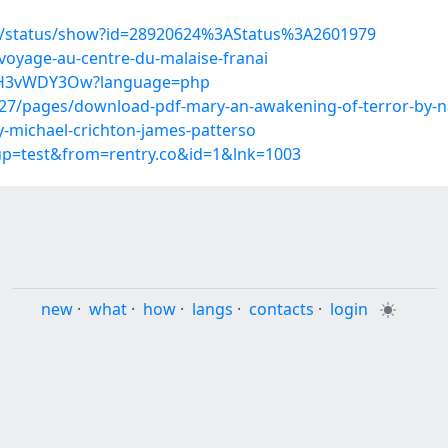
s/status/show?id=28920624%3AStatus%3A2601979
voyage-au-centre-du-malaise-franai
FA-H3vWDY3Ow?language=php
7/pages/download-pdf-mary-an-awakening-of-terror-by-na
y-michael-crichton-james-patterso
oup=test&from=rentry.co&id=1&lnk=1003
new
·
what
·
how
·
langs
·
contacts
·
login