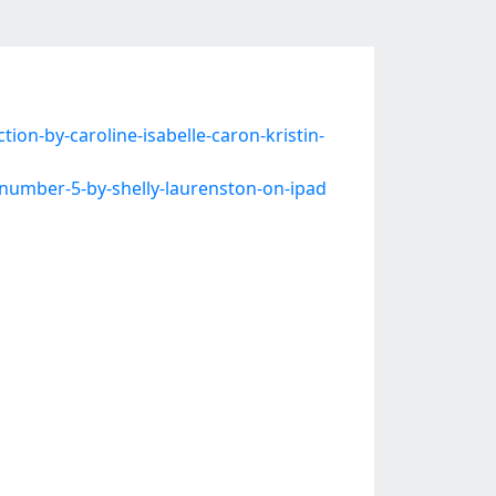
on-by-caroline-isabelle-caron-kristin-
umber-5-by-shelly-laurenston-on-ipad