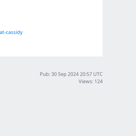
t-cassidy
Pub: 30 Sep 2024 20:57
UTC
Views: 124