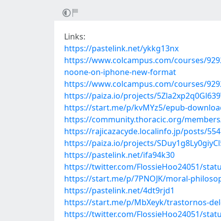
Links:
https://pastelink.net/ykkg13nx
https://www.colcampus.com/courses/92927/p
noone-on-iphone-new-format
https://www.colcampus.com/courses/9292
https://paiza.io/projects/5Zla2xp2q0Gl
https://start.me/p/kvMYz5/epub-download
https://community.thoracic.org/member
https://rajicazacyde.localinfo.jp/posts/55
https://paiza.io/projects/SDuy1g8Ly0giy
https://pastelink.net/ifa94k30
https://twitter.com/FlossieHoo24051/sta
https://start.me/p/7PNOJK/moral-philosop
https://pastelink.net/4dt9rjd1
https://start.me/p/MbXeyk/trastornos-del
https://twitter.com/FlossieHoo24051/sta