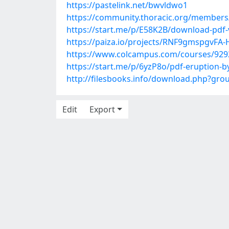
https://pastelink.net/bwvldwo1
https://community.thoracic.org/member
https://start.me/p/E58K2B/download-pdf-
https://paiza.io/projects/RNF9gmspgv
https://www.colcampus.com/courses/9292
https://start.me/p/6yzP8o/pdf-eruption-b
http://filesbooks.info/download.php?gr
Edit
Export