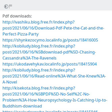
Pdf downloads:
http://ivashiku.blog.free.fr/index.php?
post/2021/06/16/Download-Pdf-Pete-the-Cat-and-the-
Perfect-Pizza-Party
https://shynkezocymo.localinfo.jp/posts/18416005
http://kobiludy.blog.free.fr/index.php?
post/2021/06/16/%5Bdownload-pdf%5D-Chasing-
Cassandra%3A-The-Ravenels
https://ukodavehykav.localinfo.jp/posts/18415904
http://kobiludy.blog.free.fr/index.php?
post/2021/06/16/Read-online%3A-What-She-Knew%3A-
A-Novel
http://kisekota.blog.free.fr/index.php?
post/2021/06/16/%5BPDF%5D-No-Self%2C-No-
Problem%3A-How-Neuropsychology-Is-Catching-Up-to-
Buddhism-download