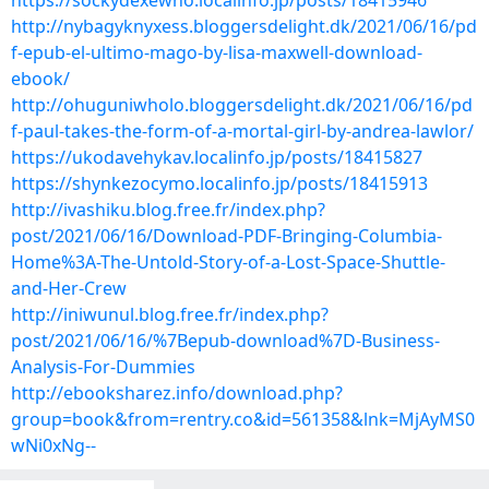
https://sockydexewho.localinfo.jp/posts/18415946
http://nybagyknyxess.bloggersdelight.dk/2021/06/16/pd
f-epub-el-ultimo-mago-by-lisa-maxwell-download-
ebook/
http://ohuguniwholo.bloggersdelight.dk/2021/06/16/pd
f-paul-takes-the-form-of-a-mortal-girl-by-andrea-lawlor/
https://ukodavehykav.localinfo.jp/posts/18415827
https://shynkezocymo.localinfo.jp/posts/18415913
http://ivashiku.blog.free.fr/index.php?
post/2021/06/16/Download-PDF-Bringing-Columbia-
Home%3A-The-Untold-Story-of-a-Lost-Space-Shuttle-
and-Her-Crew
http://iniwunul.blog.free.fr/index.php?
post/2021/06/16/%7Bepub-download%7D-Business-
Analysis-For-Dummies
http://ebooksharez.info/download.php?
group=book&from=rentry.co&id=561358&lnk=MjAyMS0
wNi0xNg--