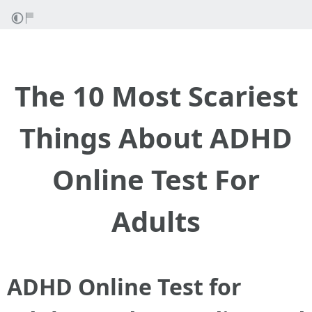
The 10 Most Scariest
Things About ADHD
Online Test For
Adults
ADHD Online Test for