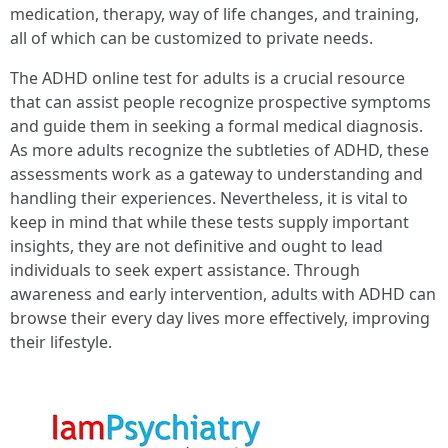
medication, therapy, way of life changes, and training,
all of which can be customized to private needs.
The ADHD online test for adults is a crucial resource
that can assist people recognize prospective symptoms
and guide them in seeking a formal medical diagnosis.
As more adults recognize the subtleties of ADHD, these
assessments work as a gateway to understanding and
handling their experiences. Nevertheless, it is vital to
keep in mind that while these tests supply important
insights, they are not definitive and ought to lead
individuals to seek expert assistance. Through
awareness and early intervention, adults with ADHD can
browse their every day lives more effectively, improving
their lifestyle.