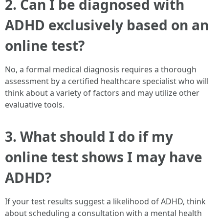
2. Can I be diagnosed with
ADHD exclusively based on an
online test?
No, a formal medical diagnosis requires a thorough
assessment by a certified healthcare specialist who will
think about a variety of factors and may utilize other
evaluative tools.
3. What should I do if my
online test shows I may have
ADHD?
If your test results suggest a likelihood of ADHD, think
about scheduling a consultation with a mental health