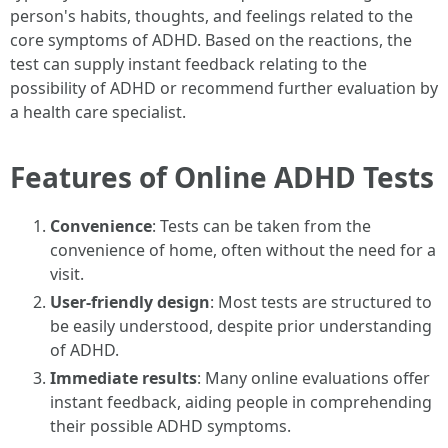
person's habits, thoughts, and feelings related to the
core symptoms of ADHD. Based on the reactions, the
test can supply instant feedback relating to the
possibility of ADHD or recommend further evaluation by
a health care specialist.
Features of Online ADHD Tests
Convenience
: Tests can be taken from the
convenience of home, often without the need for a
visit.
User-friendly design
: Most tests are structured to
be easily understood, despite prior understanding
of ADHD.
Immediate results
: Many online evaluations offer
instant feedback, aiding people in comprehending
their possible ADHD symptoms.