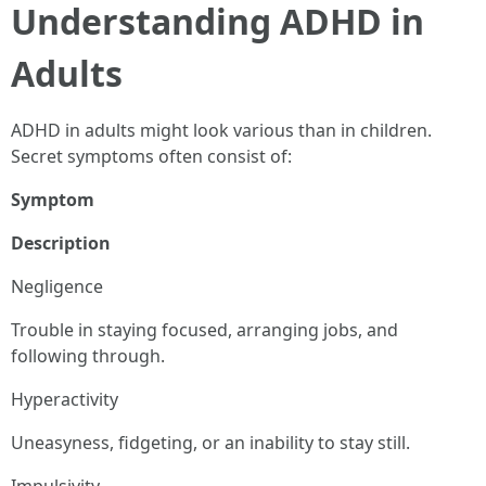
Understanding ADHD in
Adults
ADHD in adults might look various than in children.
Secret symptoms often consist of:
Symptom
Description
Negligence
Trouble in staying focused, arranging jobs, and
following through.
Hyperactivity
Uneasyness, fidgeting, or an inability to stay still.