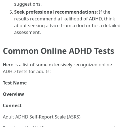
suggestions.
Seek professional recommendations
: If the
results recommend a likelihood of ADHD, think
about seeking advice from a doctor for a detailed
assessment.
Common Online ADHD Tests
Here is a list of some extensively recognized online
ADHD tests for adults:
Test Name
Overview
Connect
Adult ADHD Self-Report Scale (ASRS)