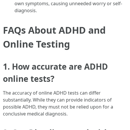
own symptoms, causing unneeded worry or self-
diagnosis.
FAQs About ADHD and
Online Testing
1. How accurate are ADHD
online tests?
The accuracy of online ADHD tests can differ
substantially. While they can provide indicators of
possible ADHD, they must not be relied upon for a
conclusive medical diagnosis.