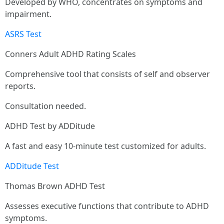
Developed by WHO, concentrates on symptoms and
impairment.
ASRS Test
Conners Adult ADHD Rating Scales
Comprehensive tool that consists of self and observer
reports.
Consultation needed.
ADHD Test by ADDitude
A fast and easy 10-minute test customized for adults.
ADDitude Test
Thomas Brown ADHD Test
Assesses executive functions that contribute to ADHD
symptoms.