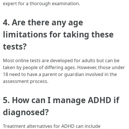
expert for a thorough examination.
4. Are there any age
limitations for taking these
tests?
Most online tests are developed for adults but can be
taken by people of differing ages. However, those under
18 need to have a parent or guardian involved in the
assessment process.
5. How can I manage ADHD if
diagnosed?
Treatment alternatives for ADHD can include