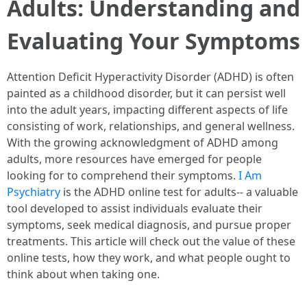
Adults: Understanding and
Evaluating Your Symptoms
Attention Deficit Hyperactivity Disorder (ADHD) is often
painted as a childhood disorder, but it can persist well
into the adult years, impacting different aspects of life
consisting of work, relationships, and general wellness.
With the growing acknowledgment of ADHD among
adults, more resources have emerged for people
looking for to comprehend their symptoms.
I Am
Psychiatry
is the ADHD online test for adults-- a valuable
tool developed to assist individuals evaluate their
symptoms, seek medical diagnosis, and pursue proper
treatments. This article will check out the value of these
online tests, how they work, and what people ought to
think about when taking one.