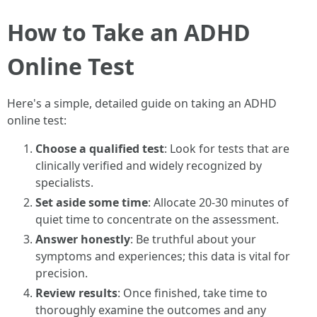
How to Take an ADHD
Online Test
Here's a simple, detailed guide on taking an ADHD
online test:
Choose a qualified test
: Look for tests that are
clinically verified and widely recognized by
specialists.
Set aside some time
: Allocate 20-30 minutes of
quiet time to concentrate on the assessment.
Answer honestly
: Be truthful about your
symptoms and experiences; this data is vital for
precision.
Review results
: Once finished, take time to
thoroughly examine the outcomes and any