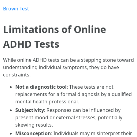
Brown Test
Limitations of Online
ADHD Tests
While online ADHD tests can be a stepping stone toward
understanding individual symptoms, they do have
constraints:
Not a diagnostic tool
: These tests are not
replacements for a formal diagnosis by a qualified
mental health professional.
Subjectivity
: Responses can be influenced by
present mood or external stresses, potentially
skewing results.
Misconception
: Individuals may misinterpret their