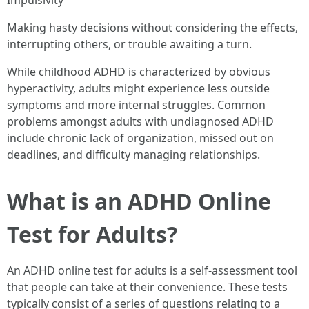
Impulsivity
Making hasty decisions without considering the effects,
interrupting others, or trouble awaiting a turn.
While childhood ADHD is characterized by obvious
hyperactivity, adults might experience less outside
symptoms and more internal struggles. Common
problems amongst adults with undiagnosed ADHD
include chronic lack of organization, missed out on
deadlines, and difficulty managing relationships.
What is an ADHD Online
Test for Adults?
An ADHD online test for adults is a self-assessment tool
that people can take at their convenience. These tests
typically consist of a series of questions relating to a