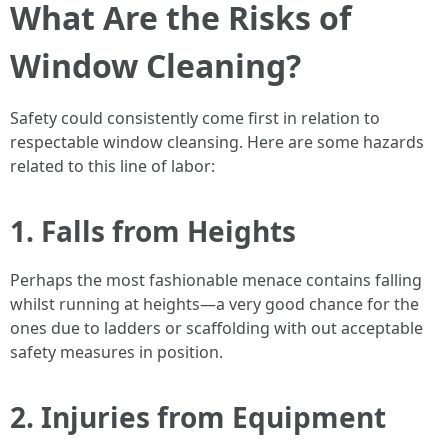
What Are the Risks of
Window Cleaning?
Safety could consistently come first in relation to
respectable window cleansing. Here are some hazards
related to this line of labor:
1. Falls from Heights
Perhaps the most fashionable menace contains falling
whilst running at heights—a very good chance for the
ones due to ladders or scaffolding with out acceptable
safety measures in position.
2. Injuries from Equipment