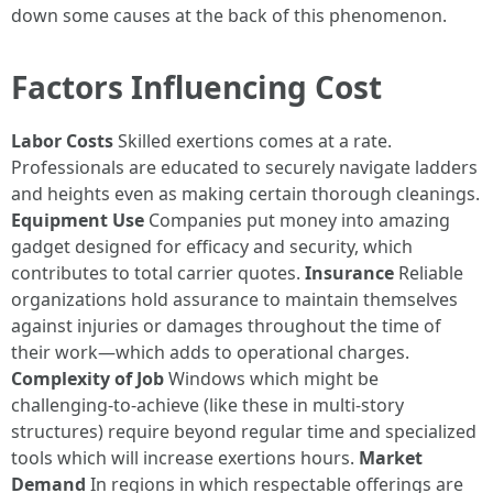
down some causes at the back of this phenomenon.
Factors Influencing Cost
Labor Costs
Skilled exertions comes at a rate.
Professionals are educated to securely navigate ladders
and heights even as making certain thorough cleanings.
Equipment Use
Companies put money into amazing
gadget designed for efficacy and security, which
contributes to total carrier quotes.
Insurance
Reliable
organizations hold assurance to maintain themselves
against injuries or damages throughout the time of
their work—which adds to operational charges.
Complexity of Job
Windows which might be
challenging-to-achieve (like these in multi-story
structures) require beyond regular time and specialized
tools which will increase exertions hours.
Market
Demand
In regions in which respectable offerings are