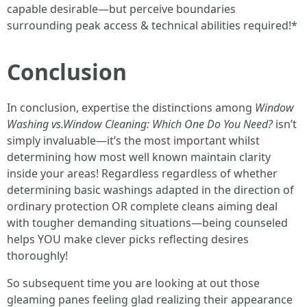
capable desirable—but perceive boundaries
surrounding peak access & technical abilities required!*
Conclusion
In conclusion, expertise the distinctions among
Window
Washing vs.Window Cleaning: Which One Do You Need?
isn’t
simply invaluable—it’s the most important whilst
determining how most well known maintain clarity
inside your areas! Regardless regardless of whether
determining basic washings adapted in the direction of
ordinary protection OR complete cleans aiming deal
with tougher demanding situations—being counseled
helps YOU make clever picks reflecting desires
thoroughly!
So subsequent time you are looking at out those
gleaming panes feeling glad realizing their appearance