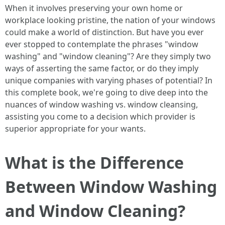
When it involves preserving your own home or
workplace looking pristine, the nation of your windows
could make a world of distinction. But have you ever
ever stopped to contemplate the phrases "window
washing" and "window cleaning"? Are they simply two
ways of asserting the same factor, or do they imply
unique companies with varying phases of potential? In
this complete book, we're going to dive deep into the
nuances of window washing vs. window cleansing,
assisting you come to a decision which provider is
superior appropriate for your wants.
What is the Difference
Between Window Washing
and Window Cleaning?