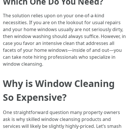
Which One Do You Need?
The solution relies upon on your one-of-a-kind
necessities. If you are on the lookout for usual repairs
and your home windows usually are not seriously dirty,
then window washing should always suffice. However, in
case you favor an intensive clean that addresses all
facets of your home windows—inside of and out—you
can take note hiring professionals who specialize in
window cleansing.
Why is Window Cleaning
So Expensive?
One straightforward question many property owners
ask is why skilled window cleansing products and
services will likely be slightly highly-priced. Let’s smash