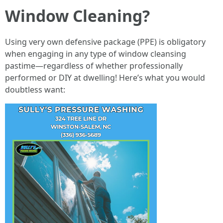
Window Cleaning?
Using very own defensive package (PPE) is obligatory
when engaging in any type of window cleansing
pastime—regardless of whether professionally
performed or DIY at dwelling! Here’s what you would
doubtless want: