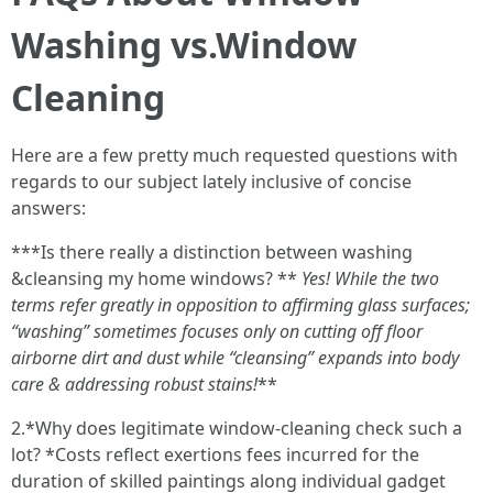
Washing vs.Window
Cleaning
Here are a few pretty much requested questions with
regards to our subject lately inclusive of concise
answers:
***Is there really a distinction between washing
&cleansing my home windows? **
Yes! While the two
terms refer greatly in opposition to affirming glass surfaces;
“washing” sometimes focuses only on cutting off floor
airborne dirt and dust while “cleansing” expands into body
care & addressing robust stains!
**
2.*Why does legitimate window-cleaning check such a
lot? *Costs reflect exertions fees incurred for the
duration of skilled paintings along individual gadget