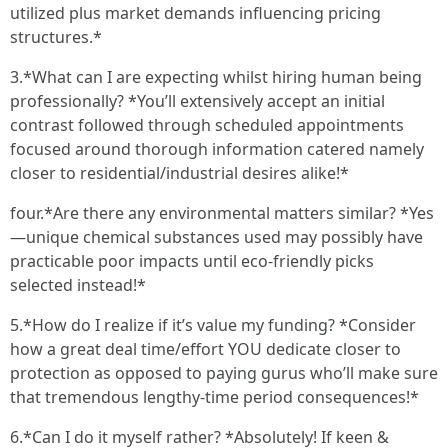
utilized plus market demands influencing pricing
structures.*
3.*What can I are expecting whilst hiring human being
professionally? *You’ll extensively accept an initial
contrast followed through scheduled appointments
focused around thorough information catered namely
closer to residential/industrial desires alike!*
four.*Are there any environmental matters similar? *Yes
—unique chemical substances used may possibly have
practicable poor impacts until eco-friendly picks
selected instead!*
5.*How do I realize if it’s value my funding? *Consider
how a great deal time/effort YOU dedicate closer to
protection as opposed to paying gurus who’ll make sure
that tremendous lengthy-time period consequences!*
6.*Can I do it myself rather? *Absolutely! If keen &