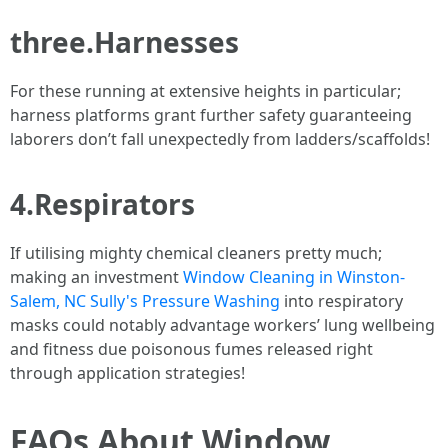
three.Harnesses
For these running at extensive heights in particular;
harness platforms grant further safety guaranteeing
laborers don’t fall unexpectedly from ladders/scaffolds!
4.Respirators
If utilising mighty chemical cleaners pretty much;
making an investment
Window Cleaning in Winston-
Salem, NC Sully's Pressure Washing
into respiratory
masks could notably advantage workers’ lung wellbeing
and fitness due poisonous fumes released right
through application strategies!
FAQs About Window