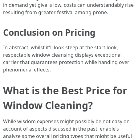
in demand yet give is low, costs can understandably rise
resulting from greater festival among prone.
Conclusion on Pricing
In abstract, whilst it'll look steep at the start look,
respectable window cleansing displays exceptional
carrier that guarantees protection while handing over
phenomenal effects.
What is the Best Price for
Window Cleaning?
While wisdom expenses might possibly be not easy on
account of aspects discussed in the past, enable’s
analyze some overall pricing types that might be useful