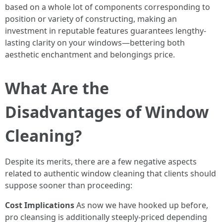
based on a whole lot of components corresponding to
position or variety of constructing, making an
investment in reputable features guarantees lengthy-
lasting clarity on your windows—bettering both
aesthetic enchantment and belongings price.
What Are the
Disadvantages of Window
Cleaning?
Despite its merits, there are a few negative aspects
related to authentic window cleaning that clients should
suppose sooner than proceeding:
Cost Implications
As now we have hooked up before,
pro cleansing is additionally steeply-priced depending