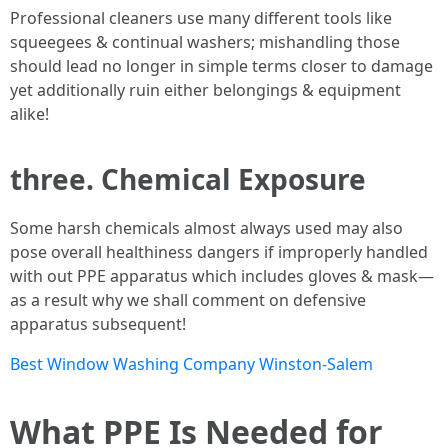
Professional cleaners use many different tools like
squeegees & continual washers; mishandling those
should lead no longer in simple terms closer to damage
yet additionally ruin either belongings & equipment
alike!
three. Chemical Exposure
Some harsh chemicals almost always used may also
pose overall healthiness dangers if improperly handled
with out PPE apparatus which includes gloves & mask—
as a result why we shall comment on defensive
apparatus subsequent!
Best Window Washing Company Winston-Salem
What PPE Is Needed for