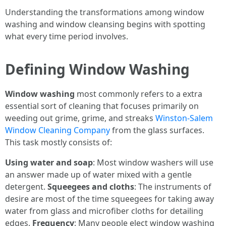
Understanding the transformations among window
washing and window cleansing begins with spotting
what every time period involves.
Defining Window Washing
Window washing
most commonly refers to a extra
essential sort of cleaning that focuses primarily on
weeding out grime, grime, and streaks
Winston-Salem
Window Cleaning Company
from the glass surfaces.
This task mostly consists of:
Using water and soap
: Most window washers will use
an answer made up of water mixed with a gentle
detergent.
Squeegees and cloths
: The instruments of
desire are most of the time squeegees for taking away
water from glass and microfiber cloths for detailing
edges.
Frequency
: Many people elect window washing