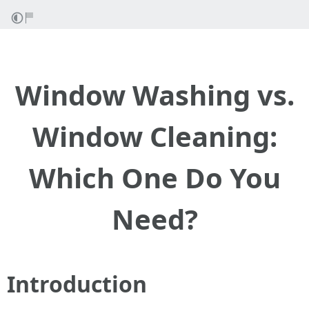
Window Washing vs.
Window Cleaning:
Which One Do You
Need?
Introduction