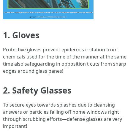
1. Gloves
Protective gloves prevent epidermis irritation from
chemicals used for the time of the manner at the same
time also safeguarding in opposition t cuts from sharp
edges around glass panes!
2. Safety Glasses
To secure eyes towards splashes due to cleansing
answers or particles falling off home windows right
through scrubbing efforts—defense glasses are very
important!