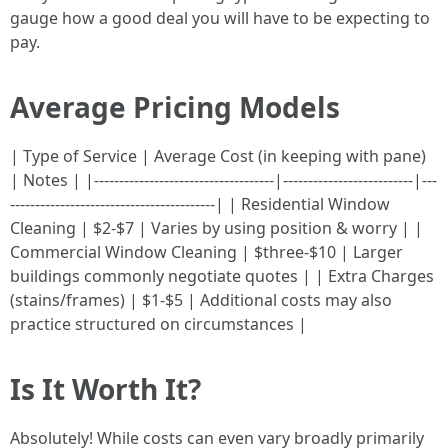
gauge how a good deal you will have to be expecting to
pay.
Average Pricing Models
| Type of Service | Average Cost (in keeping with pane)
| Notes | |------------------------------------|--------------------------|---
-----------------------------------------| | Residential Window
Cleaning | $2-$7 | Varies by using position & worry | |
Commercial Window Cleaning | $three-$10 | Larger
buildings commonly negotiate quotes | | Extra Charges
(stains/frames) | $1-$5 | Additional costs may also
practice structured on circumstances |
Is It Worth It?
Absolutely! While costs can even vary broadly primarily