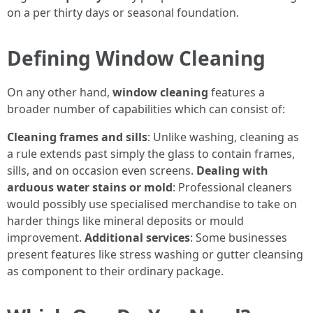
on a per thirty days or seasonal foundation.
Defining Window Cleaning
On any other hand,
window cleaning
features a
broader number of capabilities which can consist of:
Cleaning frames and sills
: Unlike washing, cleaning as
a rule extends past simply the glass to contain frames,
sills, and on occasion even screens.
Dealing with
arduous water stains or mold
: Professional cleaners
would possibly use specialised merchandise to take on
harder things like mineral deposits or mould
improvement.
Additional services
: Some businesses
present features like stress washing or gutter cleansing
as component to their ordinary package.