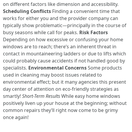
on different factors like dimension and accessibility.
Scheduling Conflicts
Finding a convenient time that
works for either you and the provider company can
typically show problematic—principally in the course of
busy seasons while call for peaks.
Risk Factors
Depending on how excessive or confusing your home
windows are to reach; there’s an inherent threat in
contact in mountaineering ladders or due to lifts which
could probably cause accidents if not handled good by
specialists.
Environmental Concerns
Some products
used in cleaning may boost issues related to
environmental effect; but it many agencies this present
day center of attention on eco-friendly strategies as
smartly!
Short-Term Results
While easy home windows
positively liven up your house at the beginning; without
common repairs they’ll right now come to be grimy
once again!