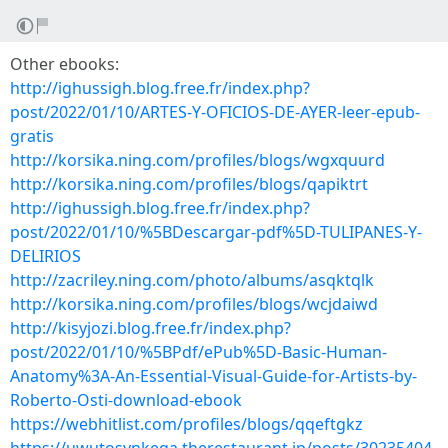
Other ebooks:
http://ighussigh.blog.free.fr/index.php?
post/2022/01/10/ARTES-Y-OFICIOS-DE-AYER-leer-epub-
gratis
http://korsika.ning.com/profiles/blogs/wgxquurd
http://korsika.ning.com/profiles/blogs/qapiktrt
http://ighussigh.blog.free.fr/index.php?
post/2022/01/10/%5BDescargar-pdf%5D-TULIPANES-Y-
DELIRIOS
http://zacriley.ning.com/photo/albums/asqktqlk
http://korsika.ning.com/profiles/blogs/wcjdaiwd
http://kisyjozi.blog.free.fr/index.php?
post/2022/01/10/%5BPdf/ePub%5D-Basic-Human-
Anatomy%3A-An-Essential-Visual-Guide-for-Artists-by-
Roberto-Osti-download-ebook
https://webhitlist.com/profiles/blogs/qqeftgkz