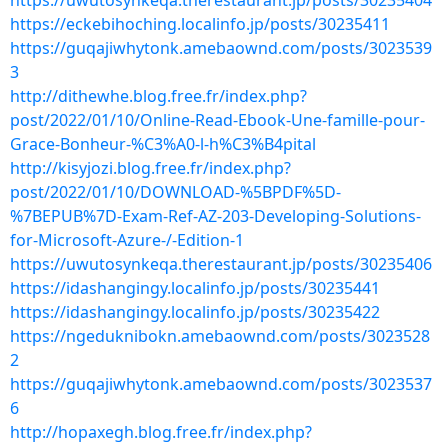
https://uwutosynkeqa.therestaurant.jp/posts/30235404
https://eckebihoching.localinfo.jp/posts/30235411
https://guqajiwhytonk.amebaownd.com/posts/3023539
3
http://dithewhe.blog.free.fr/index.php?
post/2022/01/10/Online-Read-Ebook-Une-famille-pour-
Grace-Bonheur-%C3%A0-l-h%C3%B4pital
http://kisyjozi.blog.free.fr/index.php?
post/2022/01/10/DOWNLOAD-%5BPDF%5D-
%7BEPUB%7D-Exam-Ref-AZ-203-Developing-Solutions-
for-Microsoft-Azure-/-Edition-1
https://uwutosynkeqa.therestaurant.jp/posts/30235406
https://idashangingy.localinfo.jp/posts/30235441
https://idashangingy.localinfo.jp/posts/30235422
https://ngeduknibokn.amebaownd.com/posts/3023528
2
https://guqajiwhytonk.amebaownd.com/posts/3023537
6
http://hopaxegh.blog.free.fr/index.php?