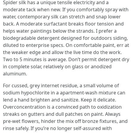
Spider silk has a unique tensile electricity and a
moderate tack when new. If you comfortably spray with
water, contemporary silk can stretch and snap lower
back. A moderate surfactant breaks floor tension and
helps water paintings below the strands. I prefer a
biodegradable detergent designed for outdoors siding,
diluted to enterprise specs. On comfortable paint, err at
the weaker edge and allow the live time do the work.
Two to 5 minutes is average. Don’t permit detergent dry
in complete solar, relatively on glass or anodized
aluminum.
For cussed, grey internet residue, a small volume of
sodium hypochlorite in a apartment-wash mixture can
lend a hand brighten and sanitize. Keep it delicate.
Overconcentration is a convinced path to oxidization
streaks on gutters and dull patches on paint. Always
pre-wet flowers, hinder the mix off bronze fixtures, and
rinse safely. If you’re no longer self-assured with