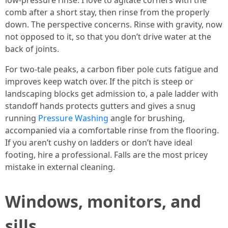
low-pressure rinse. I love to agitate corners with the
comb after a short stay, then rinse from the properly
down. The perspective concerns. Rinse with gravity, now
not opposed to it, so that you don’t drive water at the
back of joints.
For two-tale peaks, a carbon fiber pole cuts fatigue and
improves keep watch over. If the pitch is steep or
landscaping blocks get admission to, a pale ladder with
standoff hands protects gutters and gives a snug
running
Pressure Washing
angle for brushing,
accompanied via a comfortable rinse from the flooring.
If you aren’t cushy on ladders or don’t have ideal
footing, hire a professional. Falls are the most pricey
mistake in external cleaning.
Windows, monitors, and
sills