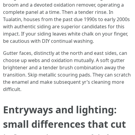
broom and a devoted oxidation remover, operating a
complete panel at a time. Then a tender rinse. In
Tualatin, houses from the past due 1990s to early 2000s
with authentic siding are superior candidates for this
impact. If your siding leaves white chalk on your finger,
be cautious with DIY continual washing.
Gutter faces, distinctly at the north and east sides, can
choose up webs and oxidation mutually. A soft gutter
brightener and a tender brush combination away the
transition. Skip metallic scouring pads. They can scratch
the enamel and make subsequent yr’s cleaning more
difficult.
Entryways and lighting:
small differences that cut