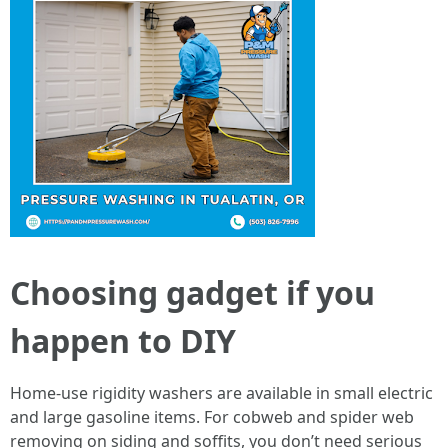
Choosing gadget if you
happen to DIY
Home-use rigidity washers are available in small electric
and large gasoline items. For cobweb and spider web
removing on siding and soffits, you don’t need serious