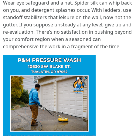
Wear eye safeguard and a hat. Spider silk can whip back
on you, and detergent splashes occur. With ladders, use
standoff stabilizers that leisure on the wall, now not the
gutter. If you suppose unsteady at any level, give up and
re-evaluation. There’s no satisfaction in pushing beyond
your comfort region when a seasoned can
comprehensive the work in a fragment of the time.