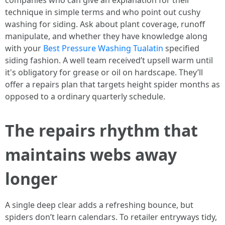
companies who can give an explanation for their
technique in simple terms and who point out cushy
washing for siding. Ask about plant coverage, runoff
manipulate, and whether they have knowledge along
with your
Best Pressure Washing Tualatin
specified
siding fashion. A well team received’t upsell warm until
it's obligatory for grease or oil on hardscape. They’ll
offer a repairs plan that targets height spider months as
opposed to a ordinary quarterly schedule.
The repairs rhythm that
maintains webs away
longer
A single deep clear adds a refreshing bounce, but
spiders don’t learn calendars. To retailer entryways tidy,