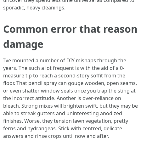
uncover they spend less time universal as compared to
sporadic, heavy cleanings.
Common error that reason
damage
I’ve mounted a number of DIY mishaps through the
years. The such a lot frequent is with the aid of a 0-
measure tip to reach a second-story soffit from the
floor. That pencil spray can gouge wooden, open seams,
or even shatter window seals once you trap the sting at
the incorrect attitude. Another is over-reliance on
bleach. Strong mixes will brighten swift, but they may be
able to streak gutters and uninteresting anodized
finishes. Worse, they tension lawn vegetation, pretty
ferns and hydrangeas. Stick with centred, delicate
answers and rinse crops until now and after.