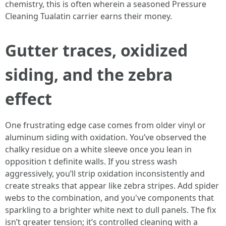
chemistry, this is often wherein a seasoned Pressure
Cleaning Tualatin carrier earns their money.
Gutter traces, oxidized
siding, and the zebra
effect
One frustrating edge case comes from older vinyl or
aluminum siding with oxidation. You’ve observed the
chalky residue on a white sleeve once you lean in
opposition t definite walls. If you stress wash
aggressively, you’ll strip oxidation inconsistently and
create streaks that appear like zebra stripes. Add spider
webs to the combination, and you've components that
sparkling to a brighter white next to dull panels. The fix
isn’t greater tension; it’s controlled cleaning with a