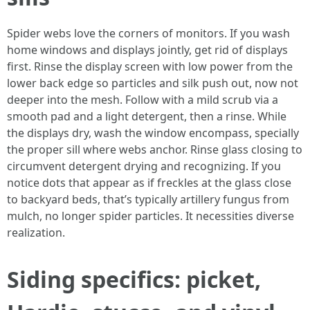
Spider webs love the corners of monitors. If you wash
home windows and displays jointly, get rid of displays
first. Rinse the display screen with low power from the
lower back edge so particles and silk push out, now not
deeper into the mesh. Follow with a mild scrub via a
smooth pad and a light detergent, then a rinse. While
the displays dry, wash the window encompass, specially
the proper sill where webs anchor. Rinse glass closing to
circumvent detergent drying and recognizing. If you
notice dots that appear as if freckles at the glass close
to backyard beds, that’s typically artillery fungus from
mulch, no longer spider particles. It necessities diverse
realization.
Siding specifics: picket,