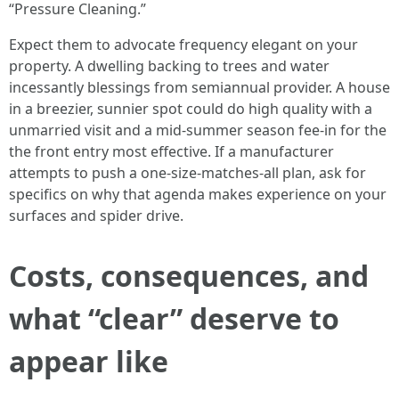
“Pressure Cleaning.”
Expect them to advocate frequency elegant on your
property. A dwelling backing to trees and water
incessantly blessings from semiannual provider. A house
in a breezier, sunnier spot could do high quality with a
unmarried visit and a mid-summer season fee-in for the
the front entry most effective. If a manufacturer
attempts to push a one-size-matches-all plan, ask for
specifics on why that agenda makes experience on your
surfaces and spider drive.
Costs, consequences, and
what “clear” deserve to
appear like