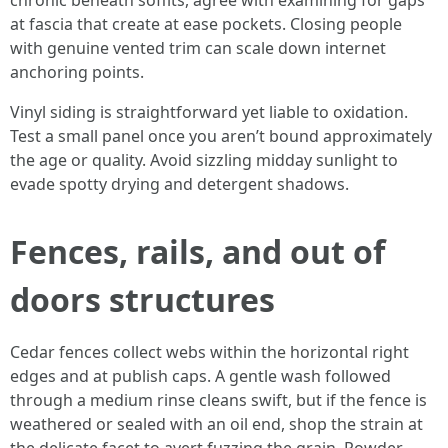
chronic beneath soffits, agree with examining for gaps
at fascia that create at ease pockets. Closing people
with genuine vented trim can scale down internet
anchoring points.
Vinyl siding is straightforward yet liable to oxidation.
Test a small panel once you aren’t bound approximately
the age or quality. Avoid sizzling midday sunlight to
evade spotty drying and detergent shadows.
Fences, rails, and out of
doors structures
Cedar fences collect webs within the horizontal right
edges and at publish caps. A gentle wash followed
through a medium rinse cleans swift, but if the fence is
weathered or sealed with an oil end, shop the strain at