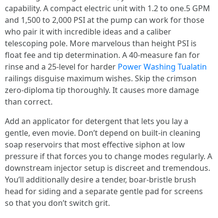
capability. A compact electric unit with 1.2 to one.5 GPM
and 1,500 to 2,000 PSI at the pump can work for those
who pair it with incredible ideas and a caliber
telescoping pole. More marvelous than height PSI is
float fee and tip determination. A 40-measure fan for
rinse and a 25-level for harder
Power Washing Tualatin
railings disguise maximum wishes. Skip the crimson
zero-diploma tip thoroughly. It causes more damage
than correct.
Add an applicator for detergent that lets you lay a
gentle, even movie. Don’t depend on built-in cleaning
soap reservoirs that most effective siphon at low
pressure if that forces you to change modes regularly. A
downstream injector setup is discreet and tremendous.
You’ll additionally desire a tender, boar-bristle brush
head for siding and a separate gentle pad for screens
so that you don’t switch grit.