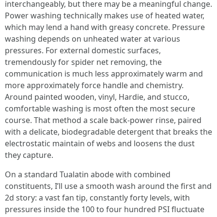
interchangeably, but there may be a meaningful change.
Power washing technically makes use of heated water,
which may lend a hand with greasy concrete. Pressure
washing depends on unheated water at various
pressures. For external domestic surfaces,
tremendously for spider net removing, the
communication is much less approximately warm and
more approximately force handle and chemistry.
Around painted wooden, vinyl, Hardie, and stucco,
comfortable washing is most often the most secure
course. That method a scale back-power rinse, paired
with a delicate, biodegradable detergent that breaks the
electrostatic maintain of webs and loosens the dust
they capture.
On a standard Tualatin abode with combined
constituents, I’ll use a smooth wash around the first and
2d story: a vast fan tip, constantly forty levels, with
pressures inside the 100 to four hundred PSI fluctuate