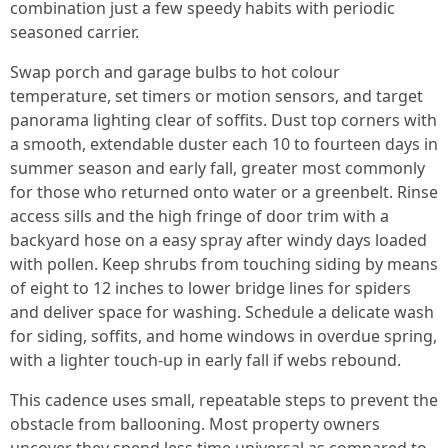
combination just a few speedy habits with periodic
seasoned carrier.
Swap porch and garage bulbs to hot colour
temperature, set timers or motion sensors, and target
panorama lighting clear of soffits. Dust top corners with
a smooth, extendable duster each 10 to fourteen days in
summer season and early fall, greater most commonly
for those who returned onto water or a greenbelt. Rinse
access sills and the high fringe of door trim with a
backyard hose on a easy spray after windy days loaded
with pollen. Keep shrubs from touching siding by means
of eight to 12 inches to lower bridge lines for spiders
and deliver space for washing. Schedule a delicate wash
for siding, soffits, and home windows in overdue spring,
with a lighter touch-up in early fall if webs rebound.
This cadence uses small, repeatable steps to prevent the
obstacle from ballooning. Most property owners