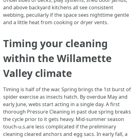
Undersides of decks, play systems, shed door jambs,
and above backyard kitchens all see consistent
webbing, peculiarly if the space sees nighttime gentle
and a little heat from cooking or dryer vents.
Timing your cleaning
within the Willamette
Valley climate
Timing is half of the war. Spring brings the 1st burst of
spider exercise as insects hatch. By overdue May and
early June, webs start acting in a single day. A first
thorough Pressure Cleaning in past due spring breaks
the cycle prior to it gets heavy. Mid-summer season
touch-u.s.are less complicated if the preliminary
cleaning cleared anchors and egg sacs. In early fall, a