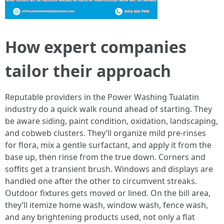
How expert companies
tailor their approach
Reputable providers in the Power Washing Tualatin
industry do a quick walk round ahead of starting. They
be aware siding, paint condition, oxidation, landscaping,
and cobweb clusters. They’ll organize mild pre-rinses
for flora, mix a gentle surfactant, and apply it from the
base up, then rinse from the true down. Corners and
soffits get a transient brush. Windows and displays are
handled one after the other to circumvent streaks.
Outdoor fixtures gets moved or lined. On the bill area,
they’ll itemize home wash, window wash, fence wash,
and any brightening products used, not only a flat