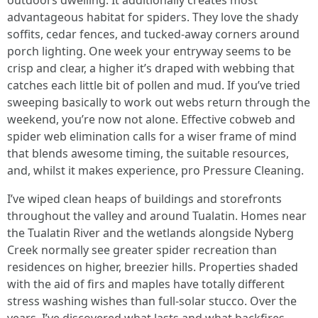
outdoors dwelling. It additionally creates most
advantageous habitat for spiders. They love the shady
soffits, cedar fences, and tucked-away corners around
porch lighting. One week your entryway seems to be
crisp and clear, a higher it’s draped with webbing that
catches each little bit of pollen and mud. If you’ve tried
sweeping basically to work out webs return through the
weekend, you’re now not alone. Effective cobweb and
spider web elimination calls for a wiser frame of mind
that blends awesome timing, the suitable resources,
and, whilst it makes experience, pro Pressure Cleaning.
I’ve wiped clean heaps of buildings and storefronts
throughout the valley and around Tualatin. Homes near
the Tualatin River and the wetlands alongside Nyberg
Creek normally see greater spider recreation than
residences on higher, breezier hills. Properties shaded
with the aid of firs and maples have totally different
stress washing wishes than full-solar stucco. Over the