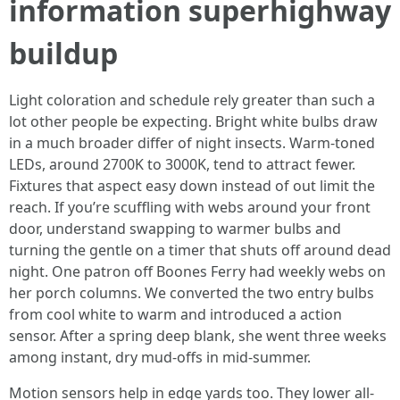
information superhighway
buildup
Light coloration and schedule rely greater than such a
lot other people be expecting. Bright white bulbs draw
in a much broader differ of night insects. Warm-toned
LEDs, around 2700K to 3000K, tend to attract fewer.
Fixtures that aspect easy down instead of out limit the
reach. If you’re scuffling with webs around your front
door, understand swapping to warmer bulbs and
turning the gentle on a timer that shuts off around dead
night. One patron off Boones Ferry had weekly webs on
her porch columns. We converted the two entry bulbs
from cool white to warm and introduced a action
sensor. After a spring deep blank, she went three weeks
among instant, dry mud-offs in mid-summer.
Motion sensors help in edge yards too. They lower all-