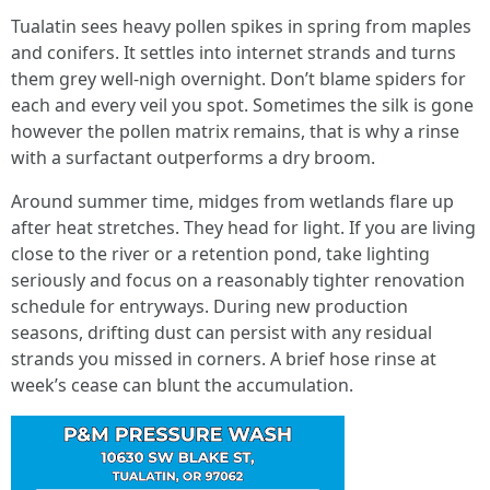
Tualatin sees heavy pollen spikes in spring from maples
and conifers. It settles into internet strands and turns
them grey well-nigh overnight. Don’t blame spiders for
each and every veil you spot. Sometimes the silk is gone
however the pollen matrix remains, that is why a rinse
with a surfactant outperforms a dry broom.
Around summer time, midges from wetlands flare up
after heat stretches. They head for light. If you are living
close to the river or a retention pond, take lighting
seriously and focus on a reasonably tighter renovation
schedule for entryways. During new production
seasons, drifting dust can persist with any residual
strands you missed in corners. A brief hose rinse at
week’s cease can blunt the accumulation.