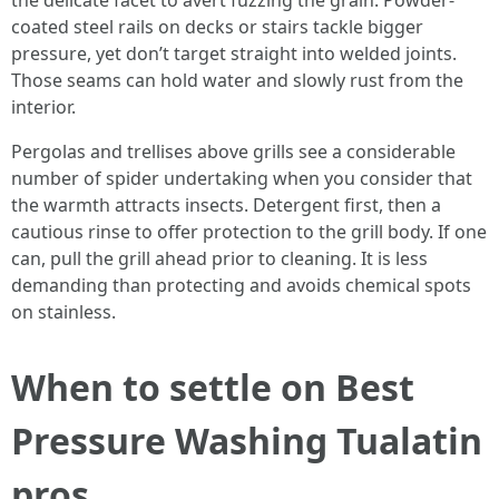
the delicate facet to avert fuzzing the grain. Powder-
coated steel rails on decks or stairs tackle bigger
pressure, yet don’t target straight into welded joints.
Those seams can hold water and slowly rust from the
interior.
Pergolas and trellises above grills see a considerable
number of spider undertaking when you consider that
the warmth attracts insects. Detergent first, then a
cautious rinse to offer protection to the grill body. If one
can, pull the grill ahead prior to cleaning. It is less
demanding than protecting and avoids chemical spots
on stainless.
When to settle on Best
Pressure Washing Tualatin
pros