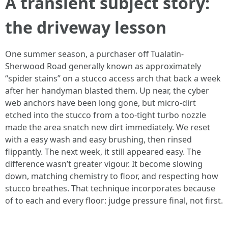
A transient subject story:
the driveway lesson
One summer season, a purchaser off Tualatin-
Sherwood Road generally known as approximately
“spider stains” on a stucco access arch that back a week
after her handyman blasted them. Up near, the cyber
web anchors have been long gone, but micro-dirt
etched into the stucco from a too-tight turbo nozzle
made the area snatch new dirt immediately. We reset
with a easy wash and easy brushing, then rinsed
flippantly. The next week, it still appeared easy. The
difference wasn’t greater vigour. It become slowing
down, matching chemistry to floor, and respecting how
stucco breathes. That technique incorporates because
of to each and every floor: judge pressure final, not first.