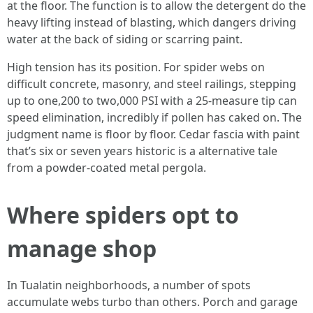
at the floor. The function is to allow the detergent do the
heavy lifting instead of blasting, which dangers driving
water at the back of siding or scarring paint.
High tension has its position. For spider webs on
difficult concrete, masonry, and steel railings, stepping
up to one,200 to two,000 PSI with a 25-measure tip can
speed elimination, incredibly if pollen has caked on. The
judgment name is floor by floor. Cedar fascia with paint
that’s six or seven years historic is a alternative tale
from a powder-coated metal pergola.
Where spiders opt to
manage shop
In Tualatin neighborhoods, a number of spots
accumulate webs turbo than others. Porch and garage