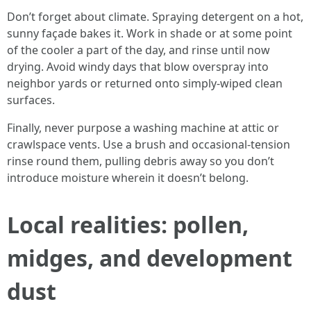
Don’t forget about climate. Spraying detergent on a hot,
sunny façade bakes it. Work in shade or at some point
of the cooler a part of the day, and rinse until now
drying. Avoid windy days that blow overspray into
neighbor yards or returned onto simply-wiped clean
surfaces.
Finally, never purpose a washing machine at attic or
crawlspace vents. Use a brush and occasional-tension
rinse round them, pulling debris away so you don’t
introduce moisture wherein it doesn’t belong.
Local realities: pollen,
midges, and development
dust