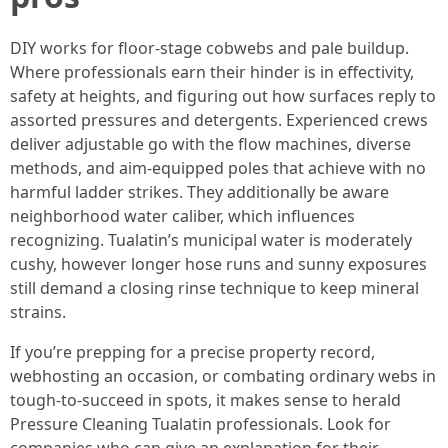
DIY works for floor-stage cobwebs and pale buildup.
Where professionals earn their hinder is in effectivity,
safety at heights, and figuring out how surfaces reply to
assorted pressures and detergents. Experienced crews
deliver adjustable go with the flow machines, diverse
methods, and aim-equipped poles that achieve with no
harmful ladder strikes. They additionally be aware
neighborhood water caliber, which influences
recognizing. Tualatin’s municipal water is moderately
cushy, however longer hose runs and sunny exposures
still demand a closing rinse technique to keep mineral
strains.
If you’re prepping for a precise property record,
webhosting an occasion, or combating ordinary webs in
tough-to-succeed in spots, it makes sense to herald
Pressure Cleaning Tualatin professionals. Look for