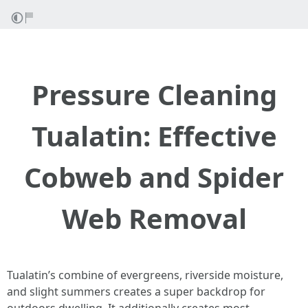
Pressure Cleaning
Tualatin: Effective
Cobweb and Spider
Web Removal
Tualatin’s combine of evergreens, riverside moisture,
and slight summers creates a super backdrop for