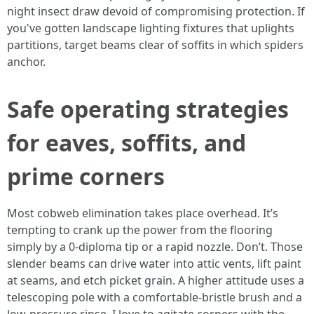
night insect draw devoid of compromising protection. If
you've gotten landscape lighting fixtures that uplights
partitions, target beams clear of soffits in which spiders
anchor.
Safe operating strategies
for eaves, soffits, and
prime corners
Most cobweb elimination takes place overhead. It’s
tempting to crank up the power from the flooring
simply by a 0-diploma tip or a rapid nozzle. Don’t. Those
slender beams can drive water into attic vents, lift paint
at seams, and etch picket grain. A higher attitude uses a
telescoping pole with a comfortable-bristle brush and a