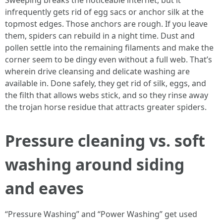
Sweeping breaks the noticeable internet, but it
infrequently gets rid of egg sacs or anchor silk at the
topmost edges. Those anchors are rough. If you leave
them, spiders can rebuild in a night time. Dust and
pollen settle into the remaining filaments and make the
corner seem to be dingy even without a full web. That’s
wherein drive cleansing and delicate washing are
available in. Done safely, they get rid of silk, eggs, and
the filth that allows webs stick, and so they rinse away
the trojan horse residue that attracts greater spiders.
Pressure cleaning vs. soft
washing around siding
and eaves
“Pressure Washing” and “Power Washing” get used