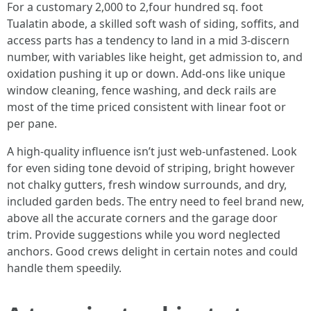
For a customary 2,000 to 2,four hundred sq. foot
Tualatin abode, a skilled soft wash of siding, soffits, and
access parts has a tendency to land in a mid 3-discern
number, with variables like height, get admission to, and
oxidation pushing it up or down. Add-ons like unique
window cleaning, fence washing, and deck rails are
most of the time priced consistent with linear foot or
per pane.
A high-quality influence isn’t just web-unfastened. Look
for even siding tone devoid of striping, bright however
not chalky gutters, fresh window surrounds, and dry,
included garden beds. The entry need to feel brand new,
above all the accurate corners and the garage door
trim. Provide suggestions while you word neglected
anchors. Good crews delight in certain notes and could
handle them speedily.