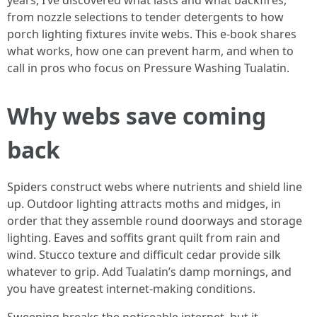
years, I’ve discovered what lasts and what backfires,
from nozzle selections to tender detergents to how
porch lighting fixtures invite webs. This e-book shares
what works, how one can prevent harm, and when to
call in pros who focus on Pressure Washing Tualatin.
Why webs save coming
back
Spiders construct webs where nutrients and shield line
up. Outdoor lighting attracts moths and midges, in
order that they assemble round doorways and storage
lighting. Eaves and soffits grant quilt from rain and
wind. Stucco texture and difficult cedar provide silk
whatever to grip. Add Tualatin’s damp mornings, and
you have greatest internet-making conditions.