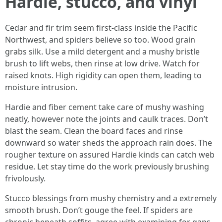
Hardie, stucco, and vinyl
Cedar and fir trim seem first-class inside the Pacific
Northwest, and spiders believe so too. Wood grain
grabs silk. Use a mild detergent and a mushy bristle
brush to lift webs, then rinse at low drive. Watch for
raised knots. High rigidity can open them, leading to
moisture intrusion.
Hardie and fiber cement take care of mushy washing
neatly, however note the joints and caulk traces. Don’t
blast the seam. Clean the board faces and rinse
downward so water sheds the approach rain does. The
rougher texture on assured Hardie kinds can catch web
residue. Let stay time do the work previously brushing
frivolously.
Stucco blessings from mushy chemistry and a extremely
smooth brush. Don’t gouge the feel. If spiders are