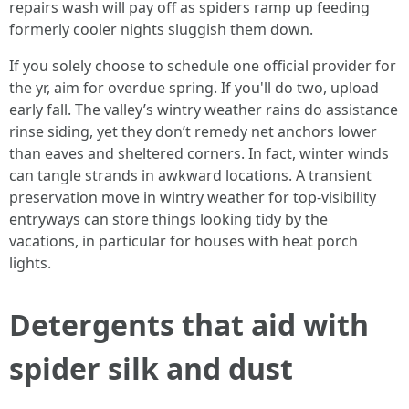
repairs wash will pay off as spiders ramp up feeding
formerly cooler nights sluggish them down.
If you solely choose to schedule one official provider for
the yr, aim for overdue spring. If you'll do two, upload
early fall. The valley’s wintry weather rains do assistance
rinse siding, yet they don’t remedy net anchors lower
than eaves and sheltered corners. In fact, winter winds
can tangle strands in awkward locations. A transient
preservation move in wintry weather for top-visibility
entryways can store things looking tidy by the
vacations, in particular for houses with heat porch
lights.
Detergents that aid with
spider silk and dust