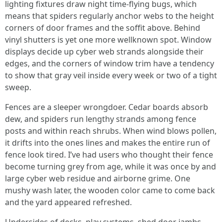
lighting fixtures draw night time-flying bugs, which
means that spiders regularly anchor webs to the height
corners of door frames and the soffit above. Behind
vinyl shutters is yet one more wellknown spot. Window
displays decide up cyber web strands alongside their
edges, and the corners of window trim have a tendency
to show that gray veil inside every week or two of a tight
sweep.
Fences are a sleeper wrongdoer. Cedar boards absorb
dew, and spiders run lengthy strands among fence
posts and within reach shrubs. When wind blows pollen,
it drifts into the ones lines and makes the entire run of
fence look tired. I’ve had users who thought their fence
become turning grey from age, while it was once by and
large cyber web residue and airborne grime. One
mushy wash later, the wooden color came to come back
and the yard appeared refreshed.