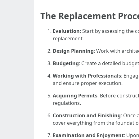
The Replacement Proc
Evaluation
: Start by assessing the 
replacement.
Design Planning
: Work with archite
Budgeting
: Create a detailed budget
Working with Professionals
: Engag
and ensure proper execution.
Acquiring Permits
: Before construc
regulations.
Construction and Finishing
: Once a
cover everything from the foundatio
Examination and Enjoyment
: Upon