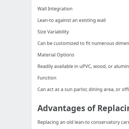
Wall Integration
Lean-to against an existing wall
Size Variability
Can be customized to fit numerous dime
Material Options
Readily available in uPVC, wood, or alum
Function
Can act as a sun parlor, dining area, or off
Advantages of Replaci
Replacing an old lean-to conservatory carr