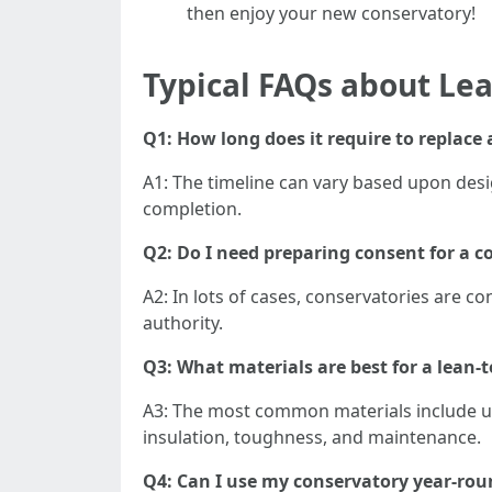
then enjoy your new conservatory!
Typical FAQs about Le
Q1: How long does it require to replace
A1: The timeline can vary based upon desig
completion.
Q2: Do I need preparing consent for a 
A2: In lots of cases, conservatories are c
authority.
Q3: What materials are best for a lean-
A3: The most common materials include uP
insulation, toughness, and maintenance.
Q4: Can I use my conservatory year-rou