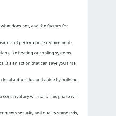
 what does not, and the factors for
l vision and performance requirements.
tions like heating or cooling systems.
s. It's an action that can save you time
 local authorities and abide by building
o conservatory will start. This phase will
r meets security and quality standards,