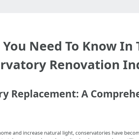
e You Need To Know In 
rvatory Renovation In
ry Replacement: A Compreh
ome and increase natural light, conservatories have become