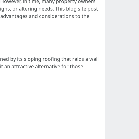
ty. However, in time, many property owners
ns, or altering needs. This blog site post
 advantages and considerations to the
ed by its sloping roofing that raids a wall
 an attractive alternative for those