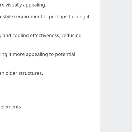
e visually appealing.
festyle requirements-- perhaps turning it
g and cooling effectiveness, reducing
ing it more appealing to potential
n older structures.
l elements: