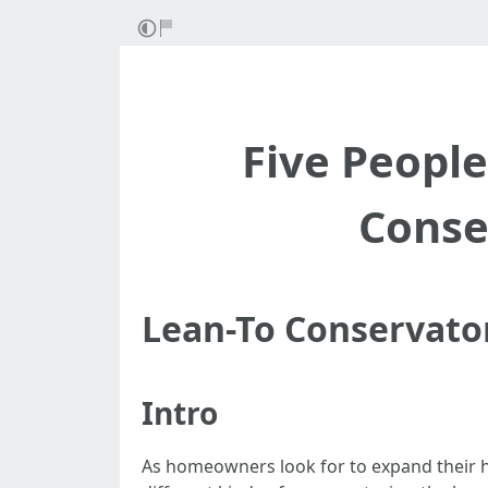
Five Peopl
Conse
Lean-To Conservato
Intro
As homeowners look for to expand their h