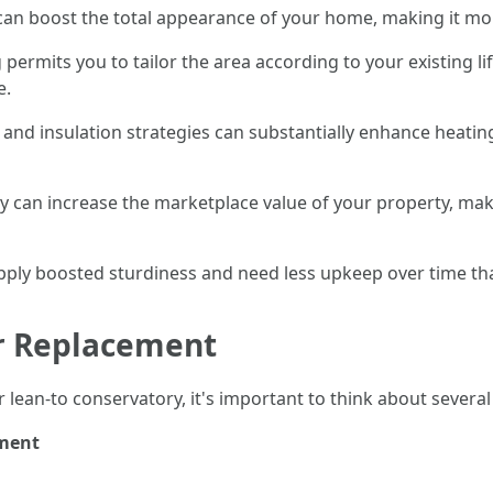
can boost the total appearance of your home, making it mor
 permits you to tailor the area according to your existing li
e.
and insulation strategies can substantially enhance heatin
y can increase the marketplace value of your property, mak
pply boosted sturdiness and need less upkeep over time tha
or Replacement
 lean-to conservatory, it's important to think about severa
ement