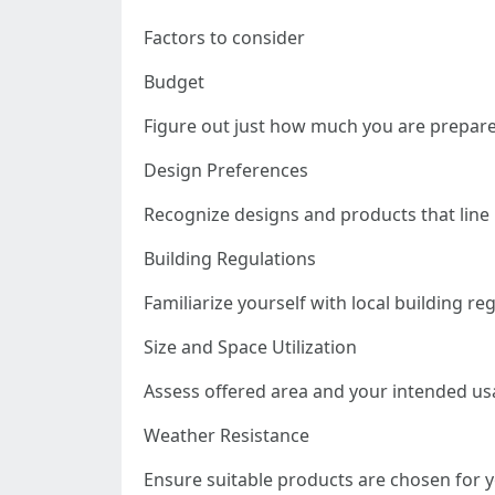
Factors to consider
Budget
Figure out just how much you are prepared
Design Preferences
Recognize designs and products that line 
Building Regulations
Familiarize yourself with local building re
Size and Space Utilization
Assess offered area and your intended us
Weather Resistance
Ensure suitable products are chosen for 