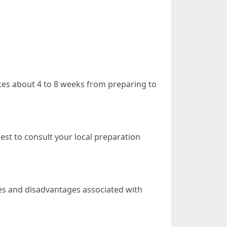
takes about 4 to 8 weeks from preparing to
est to consult your local preparation
es and disadvantages associated with