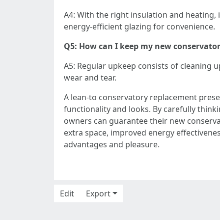
A4: With the right insulation and heating, 
energy-efficient glazing for convenience.
Q5: How can I keep my new conservato
A5: Regular upkeep consists of cleaning u
wear and tear.
A lean-to conservatory replacement prese
functionality and looks. By carefully think
owners can guarantee their new conservat
extra space, improved energy effectivenes
advantages and pleasure.
Edit
Export