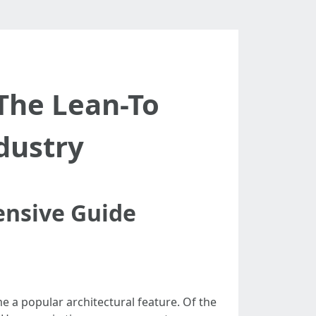
The Lean-To
dustry
ensive Guide
 a popular architectural feature. Of the