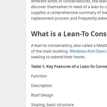
different kinds of conservatories, the lea
discover themselves in need of a lean-to c
supplies a comprehensive summary of lea
replacement process and frequently aske
What is a Lean-To Con
A lean-to conservatory, also called a Medi
of the main building.
Windows And Doors
seeking to extend their home.
Table 1: Key Features of a Lean-To Cons
Function
Description
Roof Design
Sloping, basic structure