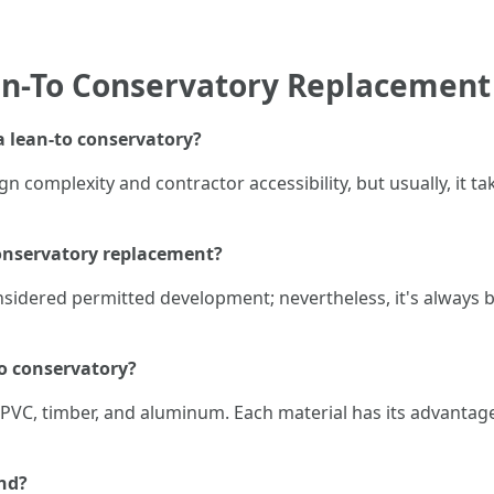
an-To Conservatory Replacement
 a lean-to conservatory?
n complexity and contractor accessibility, but usually, it 
conservatory replacement?
onsidered permitted development; nevertheless, it's always b
to conservatory?
VC, timber, and aluminum. Each material has its advantag
nd?