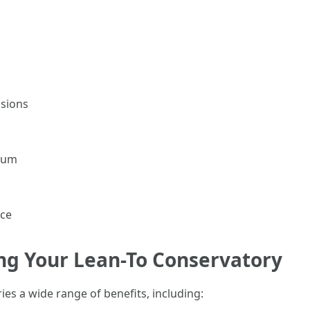
nsions
inum
ice
ng Your Lean-To Conservatory
ies a wide range of benefits, including: