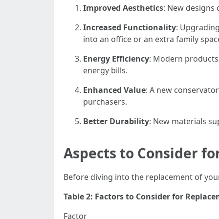
Improved Aesthetics
: New designs 
Increased Functionality
: Upgrading
into an office or an extra family spac
Energy Efficiency
: Modern products 
energy bills.
Enhanced Value
: A new conservator
purchasers.
Better Durability
: New materials su
Aspects to Consider f
Before diving into the replacement of your
Table 2: Factors to Consider for Replac
Factor