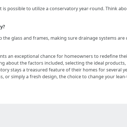
it is possible to utilize a conservatory year-round. Think ab
ry?
p the glass and frames, making sure drainage systems are cl
nts an exceptional chance for homeowners to redefine their
ing about the factors included, selecting the ideal products
ory stays a treasured feature of their homes for several y
s, or simply a fresh design, the choice to change your lea