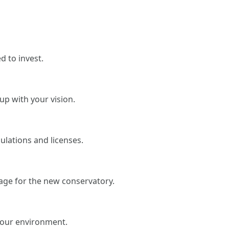
 to invest.
up with your vision.
gulations and licenses.
age for the new conservatory.
your environment.