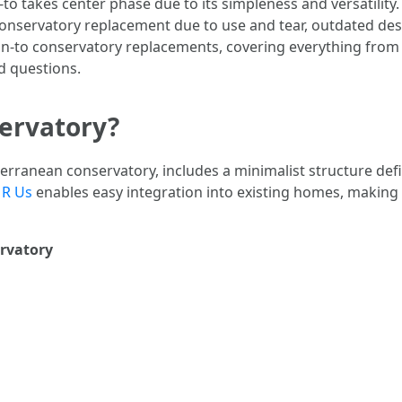
n-to takes center phase due to its simpleness and versatili
onservatory replacement due to use and tear, outdated desig
n-to conservatory replacements, covering everything from
d questions.
servatory?
terranean conservatory, includes a minimalist structure defin
 R Us
enables easy integration into existing homes, making it
ervatory