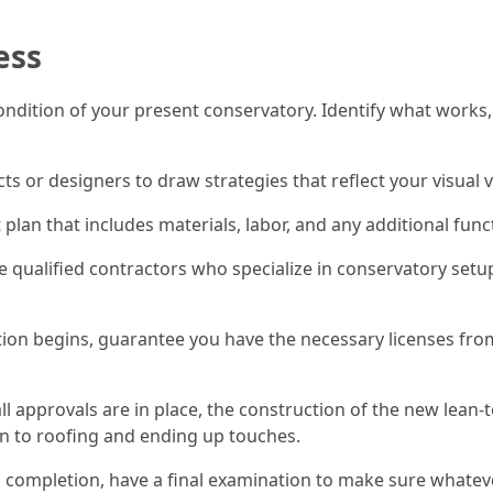
ess
condition of your present conservatory. Identify what works,
cts or designers to draw strategies that reflect your visua
 plan that includes materials, labor, and any additional func
e qualified contractors who specialize in conservatory setup
tion begins, guarantee you have the necessary licenses from
ll approvals are in place, the construction of the new lean-t
n to roofing and ending up touches.
 completion, have a final examination to make sure whateve