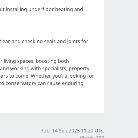
out installing underfloor heating and
ear, and checking seals and joints for
 living spaces, boosting both
, and working with specialists, property
ears to come. Whether you're looking for
n-to conservatory can cause enduring
Pub: 14 Sep 2025 11:20
UTC