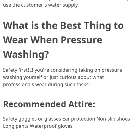
use the customer's water supply.
What is the Best Thing to
Wear When Pressure
Washing?
Safety first! If you're considering taking on pressure
washing yourself or just curious about what
professionals wear during such tasks:
Recommended Attire:
Safety goggles or glasses Ear protection Non-slip shoes
Long pants Waterproof gloves