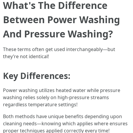
What's The Difference
Between Power Washing
And Pressure Washing?
These terms often get used interchangeably—but
they’re not identical!
Key Differences:
Power washing utilizes heated water while pressure
washing relies solely on high-pressure streams
regardless temperature settings!
Both methods have unique benefits depending upon
cleaning needs—knowing which applies where ensures
proper techniques applied correctly every time!