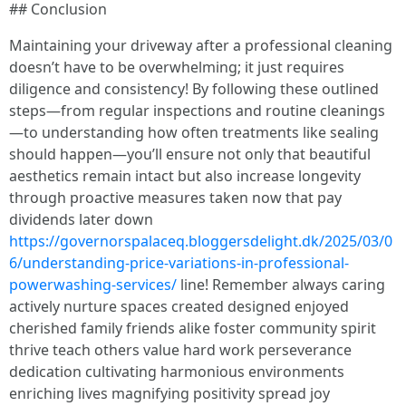
## Conclusion
Maintaining your driveway after a professional cleaning
doesn’t have to be overwhelming; it just requires
diligence and consistency! By following these outlined
steps—from regular inspections and routine cleanings
—to understanding how often treatments like sealing
should happen—you’ll ensure not only that beautiful
aesthetics remain intact but also increase longevity
through proactive measures taken now that pay
dividends later down
https://governorspalaceq.bloggersdelight.dk/2025/03/0
6/understanding-price-variations-in-professional-
powerwashing-services/
line! Remember always caring
actively nurture spaces created designed enjoyed
cherished family friends alike foster community spirit
thrive teach others value hard work perseverance
dedication cultivating harmonious environments
enriching lives magnifying positivity spread joy