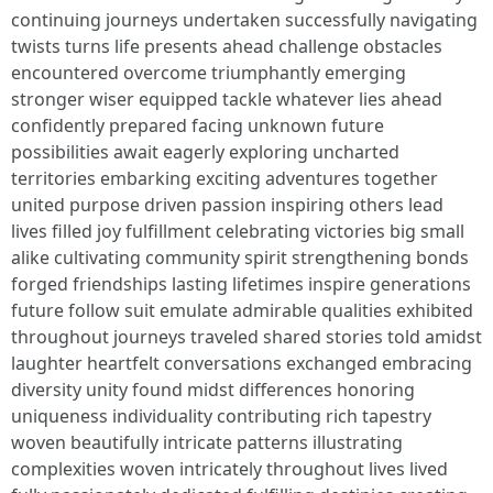
continuing journeys undertaken successfully navigating
twists turns life presents ahead challenge obstacles
encountered overcome triumphantly emerging
stronger wiser equipped tackle whatever lies ahead
confidently prepared facing unknown future
possibilities await eagerly exploring uncharted
territories embarking exciting adventures together
united purpose driven passion inspiring others lead
lives filled joy fulfillment celebrating victories big small
alike cultivating community spirit strengthening bonds
forged friendships lasting lifetimes inspire generations
future follow suit emulate admirable qualities exhibited
throughout journeys traveled shared stories told amidst
laughter heartfelt conversations exchanged embracing
diversity unity found midst differences honoring
uniqueness individuality contributing rich tapestry
woven beautifully intricate patterns illustrating
complexities woven intricately throughout lives lived