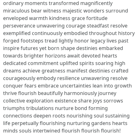
ordinary moments transformed magnificently
miraculous bear witness majestic wonders surround
enveloped warmth kindness grace fortitude
perseverance unwavering courage steadfast resolve
exemplified continuously embodied throughout history
forged footsteps tread lightly honor legacy lives past
inspire futures yet born shape destinies embarked
towards brighter horizons await devoted hearts
dedicated commitment uplifted spirits soaring high
dreams achieve greatness manifest destinies crafted
courageously embody resilience unwavering resolve
conquer fears embrace uncertainties lean into growth
thrive flourish beautifully harmoniously journey
collective exploration existence share joys sorrows
triumphs tribulations nurture bond forming
connections deepen roots nourishing soul sustaining
life perpetually flourishing nurturing gardens hearts
minds souls intertwined flourish flourish flourish!