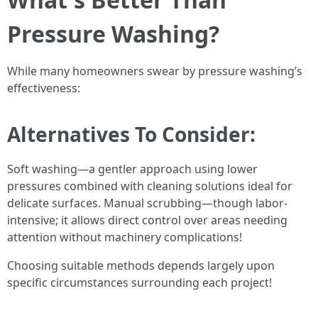
Pressure Washing?
While many homeowners swear by pressure washing’s
effectiveness:
Alternatives To Consider:
Soft washing—a gentler approach using lower
pressures combined with cleaning solutions ideal for
delicate surfaces. Manual scrubbing—though labor-
intensive; it allows direct control over areas needing
attention without machinery complications!
Choosing suitable methods depends largely upon
specific circumstances surrounding each project!