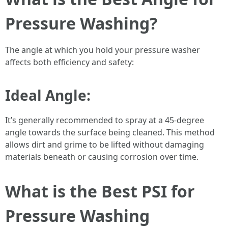
Pressure Washing?
The angle at which you hold your pressure washer
affects both efficiency and safety:
Ideal Angle:
It’s generally recommended to spray at a 45-degree
angle towards the surface being cleaned. This method
allows dirt and grime to be lifted without damaging
materials beneath or causing corrosion over time.
What is the Best PSI for
Pressure Washing