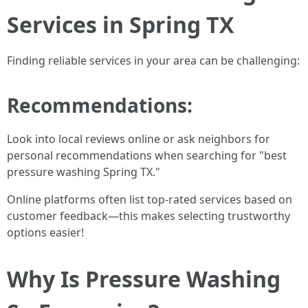
Services in Spring TX
Finding reliable services in your area can be challenging:
Recommendations:
Look into local reviews online or ask neighbors for
personal recommendations when searching for "best
pressure washing Spring TX."
Online platforms often list top-rated services based on
customer feedback—this makes selecting trustworthy
options easier!
Why Is Pressure Washing