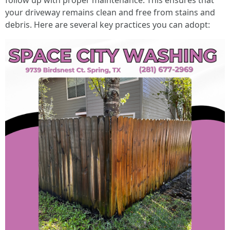
follow up with proper maintenance. This ensures that
your driveway remains clean and free from stains and
debris. Here are several key practices you can adopt: