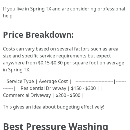
If you live in Spring TX and are considering professional
help:
Price Breakdown:
Costs can vary based on several factors such as area
size and specific service requirements but expect
anywhere from $0.15-$0.30 per square foot on average
in Spring TX.
| Service Type | Average Cost | |--------------------------|-------
-------| | Residential Driveway | $150 - $300 | |
Commercial Driveway | $200 - $500 |
This gives an idea about budgeting effectively!
Best Pressure Washing