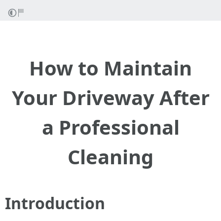
How to Maintain
Your Driveway After
a Professional
Cleaning
Introduction