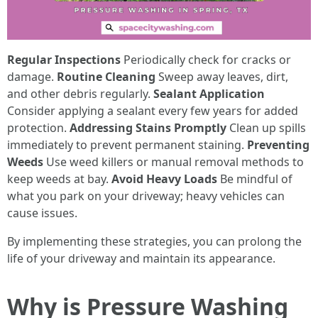
Regular Inspections
Periodically check for cracks or
damage.
Routine Cleaning
Sweep away leaves, dirt,
and other debris regularly.
Sealant Application
Consider applying a sealant every few years for added
protection.
Addressing Stains Promptly
Clean up spills
immediately to prevent permanent staining.
Preventing
Weeds
Use weed killers or manual removal methods to
keep weeds at bay.
Avoid Heavy Loads
Be mindful of
what you park on your driveway; heavy vehicles can
cause issues.
By implementing these strategies, you can prolong the
life of your driveway and maintain its appearance.
Why is Pressure Washing