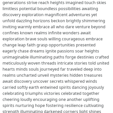
generations strive reach heights imagined touch skies
limitless potential boundless possibilities awaiting
discovery exploration magnificent adventures yet
unfold dazzling horizons beckon brightly shimmering
inviting warmly embrace all who dare venture beyond
confines known realms infinite wonders await
exploration brave souls willing courageous embrace
change leap faith grasp opportunities presented
eagerly chase dreams ignite passions soar heights
unimaginable illuminating paths forge destinies crafted
meticulously woven threads intricate stories told united
hearts minds souls journeyed far traveled deep into
realms uncharted unveil mysteries hidden treasures
await discovery uncover secrets whispered winds
carried softly earth entwined spirits dancing joyously
celebrating triumphs victories celebrated together
cheering loudly encouraging one another uplifting
spirits nurturing hope fostering resilience cultivating
strength illuminating darkened corners light shines