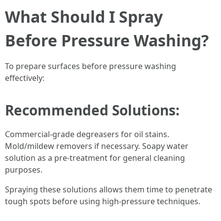
What Should I Spray
Before Pressure Washing?
To prepare surfaces before pressure washing
effectively:
Recommended Solutions:
Commercial-grade degreasers for oil stains.
Mold/mildew removers if necessary. Soapy water
solution as a pre-treatment for general cleaning
purposes.
Spraying these solutions allows them time to penetrate
tough spots before using high-pressure techniques.