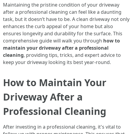
Maintaining the pristine condition of your driveway
after a professional cleaning can feel like a daunting
task, but it doesn’t have to be. A clean driveway not only
enhances the curb appeal of your home but also
ensures longevity and durability for the surface. This
comprehensive guide will walk you through
how to
maintain your driveway after a professional
cleaning
, providing tips, tricks, and expert advice to
keep your driveway looking its best year-round.
How to Maintain Your
Driveway After a
Professional Cleaning
After investing in a professional cleaning, it's vital to