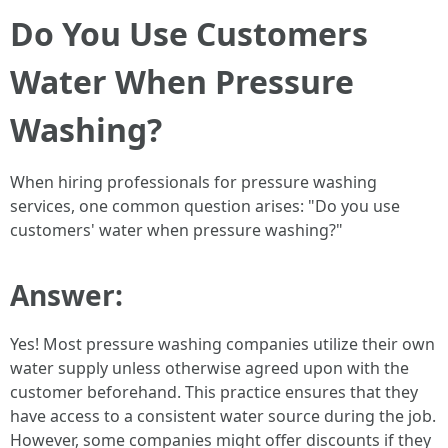
Do You Use Customers
Water When Pressure
Washing?
When hiring professionals for pressure washing
services, one common question arises: "Do you use
customers' water when pressure washing?"
Answer:
Yes! Most pressure washing companies utilize their own
water supply unless otherwise agreed upon with the
customer beforehand. This practice ensures that they
have access to a consistent water source during the job.
However, some companies might offer discounts if they