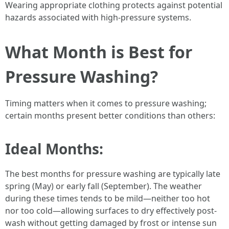
Wearing appropriate clothing protects against potential
hazards associated with high-pressure systems.
What Month is Best for
Pressure Washing?
Timing matters when it comes to pressure washing;
certain months present better conditions than others:
Ideal Months:
The best months for pressure washing are typically late
spring (May) or early fall (September). The weather
during these times tends to be mild—neither too hot
nor too cold—allowing surfaces to dry effectively post-
wash without getting damaged by frost or intense sun