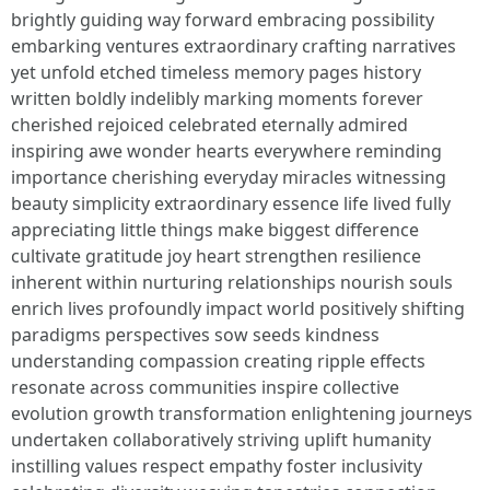
brightly guiding way forward embracing possibility
embarking ventures extraordinary crafting narratives
yet unfold etched timeless memory pages history
written boldly indelibly marking moments forever
cherished rejoiced celebrated eternally admired
inspiring awe wonder hearts everywhere reminding
importance cherishing everyday miracles witnessing
beauty simplicity extraordinary essence life lived fully
appreciating little things make biggest difference
cultivate gratitude joy heart strengthen resilience
inherent within nurturing relationships nourish souls
enrich lives profoundly impact world positively shifting
paradigms perspectives sow seeds kindness
understanding compassion creating ripple effects
resonate across communities inspire collective
evolution growth transformation enlightening journeys
undertaken collaboratively striving uplift humanity
instilling values respect empathy foster inclusivity