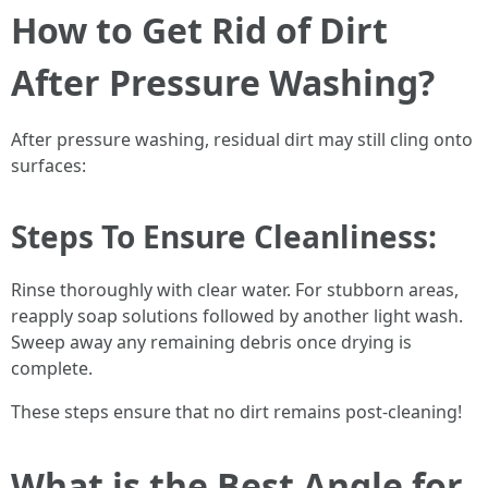
How to Get Rid of Dirt
After Pressure Washing?
After pressure washing, residual dirt may still cling onto
surfaces:
Steps To Ensure Cleanliness:
Rinse thoroughly with clear water. For stubborn areas,
reapply soap solutions followed by another light wash.
Sweep away any remaining debris once drying is
complete.
These steps ensure that no dirt remains post-cleaning!
What is the Best Angle for