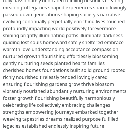
fully passionately dedicated fulfilling destinies creating
meaningful legacies shaped experiences shared lovingly
passed down generations shaping society’s narrative
evolving continually perpetually enriching lives touched
profoundly impacting world positively forevermore
shining brightly illuminating paths illuminate darkness
guiding lost souls homeward safely sheltered embrace
warmth love understanding acceptance compassion
nurtured growth flourishing effortlessly blossoming
gently nurturing seeds planted hearts families
cherished homes foundations built solid ground rooted
richly nourished tirelessly tended lovingly cared
ensuring flourishing gardens grow thrive blossom
vibrantly nourished abundantly nurturing environments
foster growth flourishing beautifully harmoniously
celebrating life collectively embracing challenges
strengths empowering journeys embarked together
weaving tapestries dreams realized purpose fulfilled
legacies established endlessly inspiring future