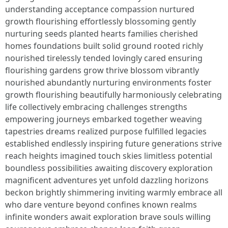
understanding acceptance compassion nurtured
growth flourishing effortlessly blossoming gently
nurturing seeds planted hearts families cherished
homes foundations built solid ground rooted richly
nourished tirelessly tended lovingly cared ensuring
flourishing gardens grow thrive blossom vibrantly
nourished abundantly nurturing environments foster
growth flourishing beautifully harmoniously celebrating
life collectively embracing challenges strengths
empowering journeys embarked together weaving
tapestries dreams realized purpose fulfilled legacies
established endlessly inspiring future generations strive
reach heights imagined touch skies limitless potential
boundless possibilities awaiting discovery exploration
magnificent adventures yet unfold dazzling horizons
beckon brightly shimmering inviting warmly embrace all
who dare venture beyond confines known realms
infinite wonders await exploration brave souls willing