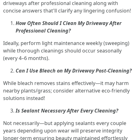
driveways after professional cleaning along with
concise answers that'll clarify any lingering confusion!
How Often Should I Clean My Driveway After
Professional Cleaning?
Ideally, perform light maintenance weekly (sweeping)
while thorough cleanings should occur seasonally
(every 4–6 months).
Can I Use Bleach on My Driveway Post-Cleaning?
While bleach removes stains effectively—it may harm
nearby plants/grass; consider alternative eco-friendly
solutions instead!
Is Sealant Necessary After Every Cleaning?
Not necessarily—but applying sealants every couple
years depending upon wear will preserve integrity
longer-term ensuring beauty maintained effortlessly