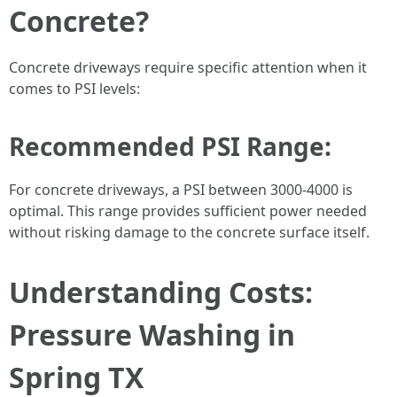
Concrete?
Concrete driveways require specific attention when it
comes to PSI levels:
Recommended PSI Range:
For concrete driveways, a PSI between 3000-4000 is
optimal. This range provides sufficient power needed
without risking damage to the concrete surface itself.
Understanding Costs:
Pressure Washing in
Spring TX