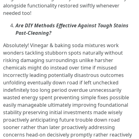
alongside functionality restored swiftly whenever
needed too!
Are DIY Methods Effective Against Tough Stains
Post-Cleaning?
Absolutely! Vinegar & baking soda mixtures work
wonders tackling stubborn spots naturally without
risking damaging surroundings unlike harsher
chemicals might do instead over time if misused
incorrectly leading potentially disastrous outcomes
unfolding eventually down road if left unchecked
indefinitely too long period overdue unnecessarily
wasted energy spent preventing simple fixes possible
easily manageable ultimately improving foundational
stability preserving initial investments made wisely
proactively anticipating future trouble down road
sooner rather than later proactively addressing
concerns head-on decisively promptly rather reactively