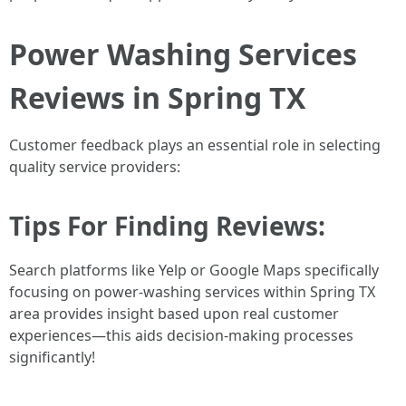
Power Washing Services
Reviews in Spring TX
Customer feedback plays an essential role in selecting
quality service providers:
Tips For Finding Reviews:
Search platforms like Yelp or Google Maps specifically
focusing on power-washing services within Spring TX
area provides insight based upon real customer
experiences—this aids decision-making processes
significantly!