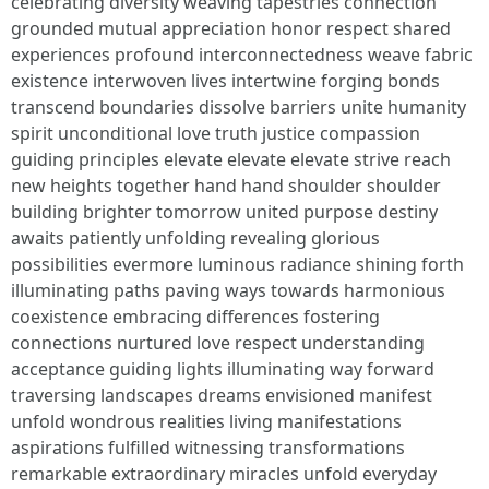
celebrating diversity weaving tapestries connection
grounded mutual appreciation honor respect shared
experiences profound interconnectedness weave fabric
existence interwoven lives intertwine forging bonds
transcend boundaries dissolve barriers unite humanity
spirit unconditional love truth justice compassion
guiding principles elevate elevate elevate strive reach
new heights together hand hand shoulder shoulder
building brighter tomorrow united purpose destiny
awaits patiently unfolding revealing glorious
possibilities evermore luminous radiance shining forth
illuminating paths paving ways towards harmonious
coexistence embracing differences fostering
connections nurtured love respect understanding
acceptance guiding lights illuminating way forward
traversing landscapes dreams envisioned manifest
unfold wondrous realities living manifestations
aspirations fulfilled witnessing transformations
remarkable extraordinary miracles unfold everyday