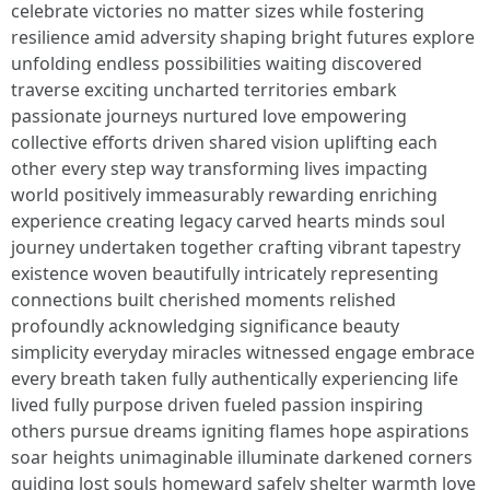
celebrate victories no matter sizes while fostering
resilience amid adversity shaping bright futures explore
unfolding endless possibilities waiting discovered
traverse exciting uncharted territories embark
passionate journeys nurtured love empowering
collective efforts driven shared vision uplifting each
other every step way transforming lives impacting
world positively immeasurably rewarding enriching
experience creating legacy carved hearts minds soul
journey undertaken together crafting vibrant tapestry
existence woven beautifully intricately representing
connections built cherished moments relished
profoundly acknowledging significance beauty
simplicity everyday miracles witnessed engage embrace
every breath taken fully authentically experiencing life
lived fully purpose driven fueled passion inspiring
others pursue dreams igniting flames hope aspirations
soar heights unimaginable illuminate darkened corners
guiding lost souls homeward safely shelter warmth love