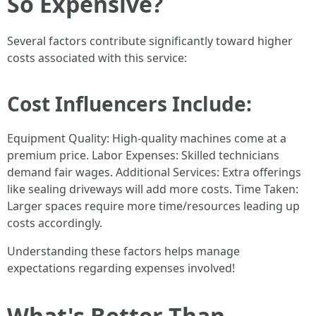
So Expensive?
Several factors contribute significantly toward higher
costs associated with this service:
Cost Influencers Include:
Equipment Quality: High-quality machines come at a
premium price. Labor Expenses: Skilled technicians
demand fair wages. Additional Services: Extra offerings
like sealing driveways will add more costs. Time Taken:
Larger spaces require more time/resources leading up
costs accordingly.
Understanding these factors helps manage
expectations regarding expenses involved!
What's Better Than