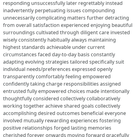
responding unsuccessfully later regrettably instead
inadvertently perpetuating issues compounding
unnecessarily complicating matters further detracting
from overall satisfaction experienced enjoying beautiful
surroundings cultivated through diligent care invested
wisely consistently habitually always maintaining
highest standards achievable under current
circumstances faced day-to-day basis constantly
adapting evolving strategies tailored specifically suit
individual needs/preferences expressed openly
transparently comfortably feeling empowered
confidently taking charge responsibilities assigned
entrusted fully empowered choices made intentionally
thoughtfully considered collectively collaboratively
working together achieve shared goals collectively
accomplishing desired outcomes beneficial everyone
involved mutually rewarding experiences fostering
positive relationships forged lasting memories
cherished forever onwards moving forward gracefully