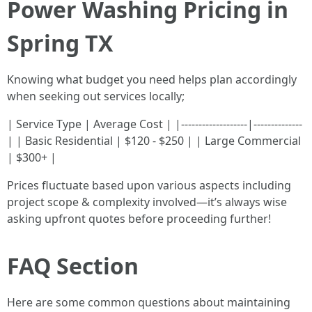
Power Washing Pricing in
Spring TX
Knowing what budget you need helps plan accordingly
when seeking out services locally;
| Service Type | Average Cost | |-------------------|--------------
| | Basic Residential | $120 - $250 | | Large Commercial
| $300+ |
Prices fluctuate based upon various aspects including
project scope & complexity involved—it’s always wise
asking upfront quotes before proceeding further!
FAQ Section
Here are some common questions about maintaining