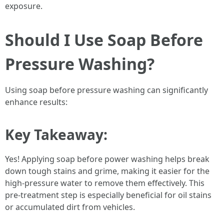
exposure.
Should I Use Soap Before
Pressure Washing?
Using soap before pressure washing can significantly
enhance results:
Key Takeaway:
Yes! Applying soap before power washing helps break
down tough stains and grime, making it easier for the
high-pressure water to remove them effectively. This
pre-treatment step is especially beneficial for oil stains
or accumulated dirt from vehicles.