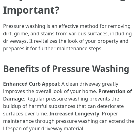
Important?
Pressure washing is an effective method for removing
dirt, grime, and stains from various surfaces, including
driveways. It revitalizes the look of your property and
prepares it for further maintenance steps.
Benefits of Pressure Washing
Enhanced Curb Appeal
: A clean driveway greatly
improves the overall look of your home.
Prevention of
Damage
: Regular pressure washing prevents the
buildup of harmful substances that can deteriorate
surfaces over time.
Increased Longevity
: Proper
maintenance through pressure washing can extend the
lifespan of your driveway material.