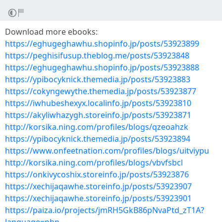
Download more ebooks:
https://eghugeghawhu.shopinfo.jp/posts/53923899
https://peghisifusup.theblog.me/posts/53923848
https://eghugeghawhu.shopinfo.jp/posts/53923888
https://ypibocyknick.themedia.jp/posts/53923883
https://cokyngewythe.themedia.jp/posts/53923877
https://iwhubeshexyx.localinfo.jp/posts/53923810
https://akyliwhazygh.storeinfo.jp/posts/53923871
http://korsika.ning.com/profiles/blogs/qzeoahzk
https://ypibocyknick.themedia.jp/posts/53923894
https://www.onfeetnation.com/profiles/blogs/uitviypu
http://korsika.ning.com/profiles/blogs/vbvfsbcl
https://onkivycoshix.storeinfo.jp/posts/53923876
https://xechijaqawhe.storeinfo.jp/posts/53923907
https://xechijaqawhe.storeinfo.jp/posts/53923901
https://paiza.io/projects/jmRH5GkB86pNvaPtd_zT1A?