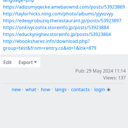
language=php
https://adizumyqecke.amebaownd.com/posts/53923869
http://taylorhicks.ning.com/photo/albums/yjyvzvyy
https://edeqyrobuziq.therestaurant.jp/posts/53923897
https://onkivycoshix.storeinfo.jp/posts/53923884
https://educkynighev.storeinfo.jp/posts/53923864
http://ebooksharez.info/download.php?
group=test&from=rentry.co&id=1&lnk=879
Edit
Export
Pub: 29 May 2024 11:14
Views: 137
new
·
what
·
how
·
langs
·
contacts
·
login