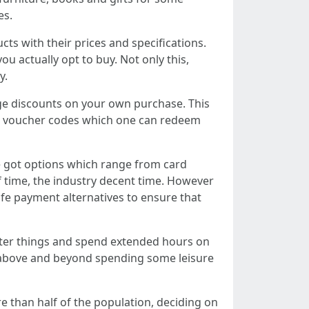
es.
ts with their prices and specifications.
 actually opt to buy. Not only this,
y.
uge discounts on your own purchase. This
and voucher codes which one can redeem
ve got options which range from card
f time, the industry decent time. However
fe payment alternatives to ensure that
fter things and spend extended hours on
, above and beyond spending some leisure
e than half of the population, deciding on