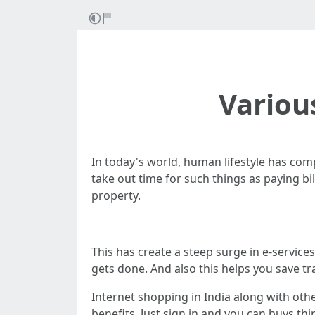
Variou
In today's world, human lifestyle has comp
take out time for such things as paying bi
property.
This has create a steep surge in e-services
gets done. And also this helps you save tr
Internet shopping in India along with oth
benefits. Just sign in and you can buys th