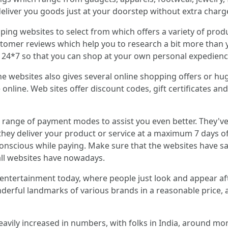
y deliver you goods just at your doorstep without extra charg
ing websites to select from which offers a variety of produc
omer reviews which help you to research a bit more than you
ce 24*7 so that you can shop at your own personal expedienc
e websites also gives several online shopping offers or h
 online. Web sites offer discount codes, gift certificates 
e range of payment modes to assist you even better. They'
they deliver your product or service at a maximum 7 days o
onscious while paying. Make sure that the websites have sa
all websites have nowadays.
 entertainment today, where people just look and appear a
nderful landmarks of various brands in a reasonable price
avily increased in numbers, with folks in India, around mor