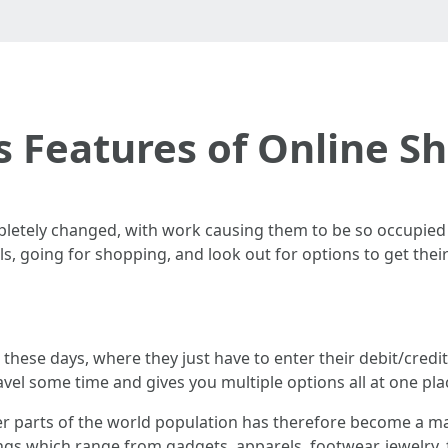
s Features of Online S
letely changed, with work causing them to be so occupied th
lls, going for shopping, and look out for options to get the
 these days, where they just have to enter their debit/credi
avel some time and gives you multiple options all at one pla
er parts of the world population has therefore become a ma
ings which range from gadgets, apparels, footwear, jewelry,