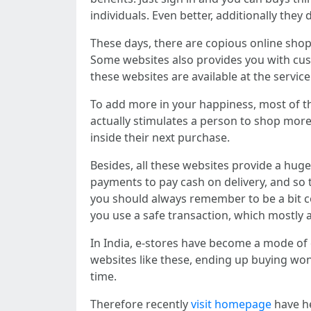
individuals. Even better, additionally the
These days, there are copious online shopp
Some websites also provides you with cust
these websites are available at the servi
To add more in your happiness, most of th
actually stimulates a person to shop more
inside their next purchase.
Besides, all these websites provide a hug
payments to pay cash on delivery, and so 
you should always remember to be a bit c
you use a safe transaction, which mostly 
In India, e-stores have become a mode of
websites like these, ending up buying wo
time.
Therefore recently
visit homepage
have he