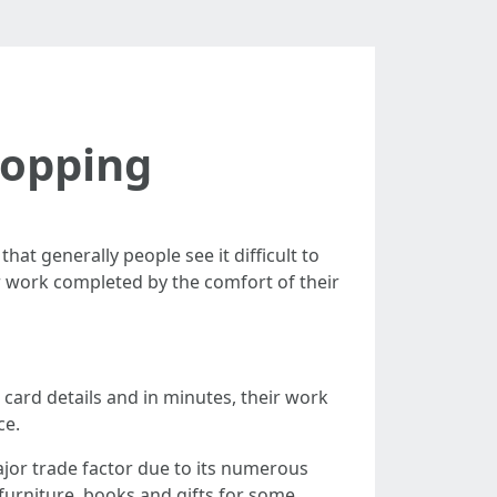
hopping
at generally people see it difficult to
ir work completed by the comfort of their
t card details and in minutes, their work
ce.
jor trade factor due to its numerous
 furniture, books and gifts for some