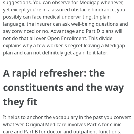
suggestions. You can observe for Medigap whenever,
yet except you’re in a assured obstacle hindrance, you
possibly can face medical underwriting. In plain
language, the insurer can ask well-being questions and
say convinced or no. Advantage and Part D plans will
not do that all over Open Enrollment. This divide
explains why a few worker's regret leaving a Medigap
plan and can not definitely get again to it later.
A rapid refresher: the
constituents and the way
they fit
It helps to anchor the vocabulary in the past you convert
whatever. Original Medicare involves Part A for clinic
care and Part B for doctor and outpatient functions.