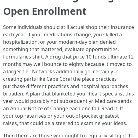
Open Enrollment
Some individuals should still actual shop their insurance
each year. If your medications change, you skilled a
hospitalization, or your modern-day plan denied
something that mattered, evaluate opportunities.
Formularies shift. A drug that price 10 funds ultimate 12
months may well bounce to eighty because it moved to
a larger tier. Networks additionally go, certainly in
creating parts like Cape Coral the place practices
purchase different practices and hospital approaches
broaden. A plan that blanketed your heart specialist this
year would possibly not subsequent yr. Medicare sends
an Annual Notice of Change each one fall. Read it. If
your top rate rises or your out-of-pocket greatest
raises, that could be a steered to examine your ideas.
Then there are those who ought to regularly sit tight. If