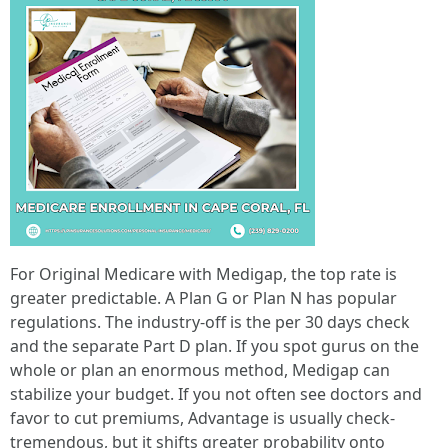
For Original Medicare with Medigap, the top rate is
greater predictable. A Plan G or Plan N has popular
regulations. The industry-off is the per 30 days check
and the separate Part D plan. If you spot gurus on the
whole or plan an enormous method, Medigap can
stabilize your budget. If you not often see doctors and
favor to cut premiums, Advantage is usually check-
tremendous, but it shifts greater probability onto