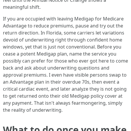
feel until the Annual Notice of Change shows a
meaningful shift.
If you are occupied with leaving Medigap for Medicare
Advantage to reduce premiums, pause and try out the
return direction. In Florida, some carriers let variations
devoid of underwriting right through confident home
windows, yet that is just not conventional. Before you
cease a potent Medigap plan, name the service you
possibly can prefer for those who ever got here to come
back and ask about underwriting questions and
approval premiums. I even have visible persons swap to
an Advantage plan in their overdue 70s, then event a
critical cardiac event, and later analyze they is not going
to get returned onto their old Medigap policy cover at
any payment. That isn't always fearmongering, simply
the reality of underwriting.
What to do once you make