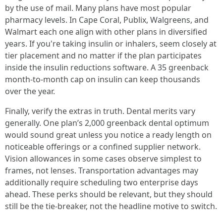
by the use of mail. Many plans have most popular
pharmacy levels. In Cape Coral, Publix, Walgreens, and
Walmart each one align with other plans in diversified
years. If you're taking insulin or inhalers, seem closely at
tier placement and no matter if the plan participates
inside the insulin reductions software. A 35 greenback
month-to-month cap on insulin can keep thousands
over the year.
Finally, verify the extras in truth. Dental merits vary
generally. One plan’s 2,000 greenback dental optimum
would sound great unless you notice a ready length on
noticeable offerings or a confined supplier network.
Vision allowances in some cases observe simplest to
frames, not lenses. Transportation advantages may
additionally require scheduling two enterprise days
ahead. These perks should be relevant, but they should
still be the tie-breaker, not the headline motive to switch.