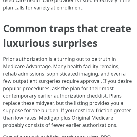
used care health care provider is listed effectively if the
plan calls for variety at enrollment.
Common traps that create
luxurious surprises
Prior authorization is a turning out to be truth in
Medicare Advantage. Many health facility remains,
rehab admissions, sophisticated imaging, and even a
few outpatient surgeries require approval. If you desire
popular procedures, ask the plan for their most
contemporary earlier authorization checklist. Plans
replace these midyear, but the listing provides you a
suppose for the burden. If you cost low friction greater
than low rates, Medigap plus Original Medicare
probably consists of fewer earlier authorizations.