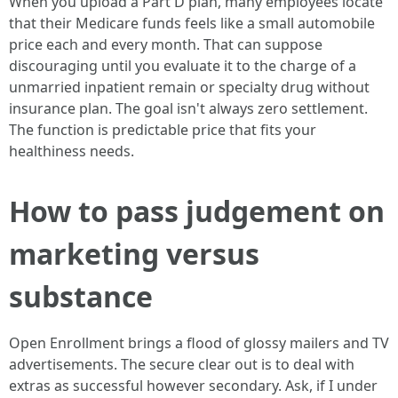
When you upload a Part D plan, many employees locate
that their Medicare funds feels like a small automobile
price each and every month. That can suppose
discouraging until you evaluate it to the charge of a
unmarried inpatient remain or specialty drug without
insurance plan. The goal isn't always zero settlement.
The function is predictable price that fits your
healthiness needs.
How to pass judgement on
marketing versus
substance
Open Enrollment brings a flood of glossy mailers and TV
advertisements. The secure clear out is to deal with
extras as successful however secondary. Ask, if I under