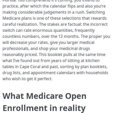
Florida. You comprehend it’s coming, you intend to
practice, after which the calendar flips and also you’re
making considerable judgements in a rush. Switching
Medicare plans is one of these selections that rewards
careful realization. The stakes are factual: the incorrect
switch can rate enormous quantities, frequently
countless numbers, over the 12 months. The proper you
will decrease your rates, give you larger medical
professionals, and shop your medicinal drugs
reasonably priced. This booklet pulls at the same time
what I’ve found out from years of sitting at kitchen
tables in Cape Coral and past, sorting by plan booklets,
drug lists, and appointment calendars with households
who wish to get it perfect.
What Medicare Open
Enrollment in reality