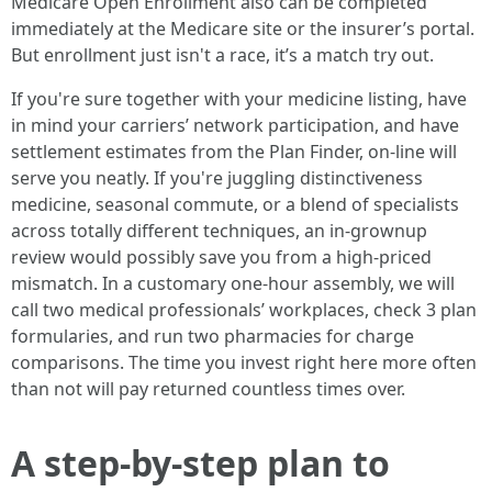
Medicare Open Enrollment also can be completed
immediately at the Medicare site or the insurer’s portal.
But enrollment just isn't a race, it’s a match try out.
If you're sure together with your medicine listing, have
in mind your carriers’ network participation, and have
settlement estimates from the Plan Finder, on-line will
serve you neatly. If you're juggling distinctiveness
medicine, seasonal commute, or a blend of specialists
across totally different techniques, an in-grownup
review would possibly save you from a high-priced
mismatch. In a customary one-hour assembly, we will
call two medical professionals’ workplaces, check 3 plan
formularies, and run two pharmacies for charge
comparisons. The time you invest right here more often
than not will pay returned countless times over.
A step-by-step plan to