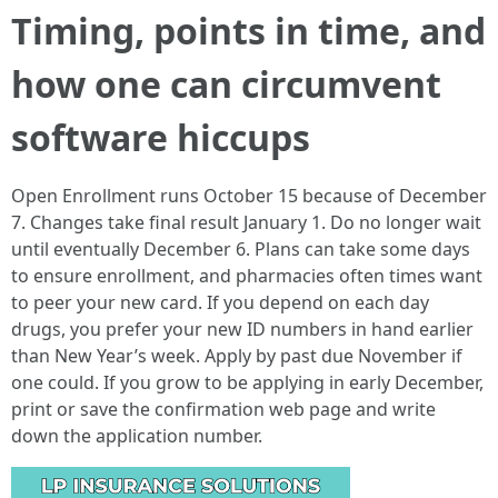
Timing, points in time, and
how one can circumvent
software hiccups
Open Enrollment runs October 15 because of December
7. Changes take final result January 1. Do no longer wait
until eventually December 6. Plans can take some days
to ensure enrollment, and pharmacies often times want
to peer your new card. If you depend on each day
drugs, you prefer your new ID numbers in hand earlier
than New Year’s week. Apply by past due November if
one could. If you grow to be applying in early December,
print or save the confirmation web page and write
down the application number.