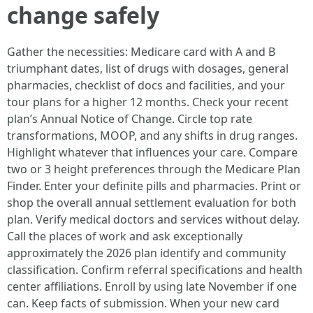
change safely
Gather the necessities: Medicare card with A and B
triumphant dates, list of drugs with dosages, general
pharmacies, checklist of docs and facilities, and your
tour plans for a higher 12 months. Check your recent
plan’s Annual Notice of Change. Circle top rate
transformations, MOOP, and any shifts in drug ranges.
Highlight whatever that influences your care. Compare
two or 3 height preferences through the Medicare Plan
Finder. Enter your definite pills and pharmacies. Print or
shop the overall annual settlement evaluation for both
plan. Verify medical doctors and services without delay.
Call the places of work and ask exceptionally
approximately the 2026 plan identify and community
classification. Confirm referral specifications and health
center affiliations. Enroll by using late November if one
can. Keep facts of submission. When your new card