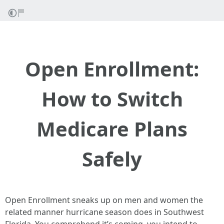
Open Enrollment:
How to Switch
Medicare Plans
Safely
Open Enrollment sneaks up on men and women the
related manner hurricane season does in Southwest