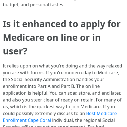
budget, and personal tastes.
Is it enhanced to apply for
Medicare on line or in
user?
It relies upon on what you’re doing and the way relaxed
you are with forms. If you’re modern-day to Medicare,
the Social Security Administration handles your
enrollment into Part A and Part B. The on line
application is helpful. You can soar, store, and end later,
and also you steer clear of ready on retain. For many of
us, which is the quickest way to join Medicare. If you
could possibly extremely discuss to an
Best Medicare
Enrollment Cape Coral
individual, the regional Social