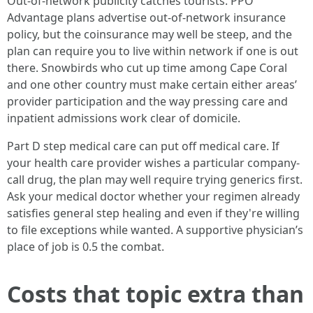
Out-of-network publicity catches tourists. PPO
Advantage plans advertise out-of-network insurance
policy, but the coinsurance may well be steep, and the
plan can require you to live within network if one is out
there. Snowbirds who cut up time among Cape Coral
and one other country must make certain either areas’
provider participation and the way pressing care and
inpatient admissions work clear of domicile.
Part D step medical care can put off medical care. If
your health care provider wishes a particular company-
call drug, the plan may well require trying generics first.
Ask your medical doctor whether your regimen already
satisfies general step healing and even if they're willing
to file exceptions while wanted. A supportive physician’s
place of job is 0.5 the combat.
Costs that topic extra than