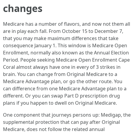
changes
Medicare has a number of flavors, and now not them all
are in play each fall. From October 15 to December 7,
that you may make maximum differences that take
consequence January 1. This window is Medicare Open
Enrollment, normally also known as the Annual Election
Period. People seeking Medicare Open Enrollment Cape
Coral almost always have one in every of 3 strikes in
brain. You can change from Original Medicare to a
Medicare Advantage plan, or go the other route. You
can difference from one Medicare Advantage plan to a
different. Or you can swap Part D prescription drug
plans if you happen to dwell on Original Medicare.
One component that journeys persons up: Medigap, the
supplemental protection that can pay after Original
Medicare, does not follow the related annual