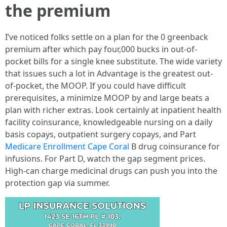
the premium
I’ve noticed folks settle on a plan for the 0 greenback
premium after which pay four,000 bucks in out-of-
pocket bills for a single knee substitute. The wide variety
that issues such a lot in Advantage is the greatest out-
of-pocket, the MOOP. If you could have difficult
prerequisites, a minimize MOOP by and large beats a
plan with richer extras. Look certainly at inpatient health
facility coinsurance, knowledgeable nursing on a daily
basis copays, outpatient surgery copays, and Part
Medicare Enrollment Cape Coral
B drug coinsurance for
infusions. For Part D, watch the gap segment prices.
High-can charge medicinal drugs can push you into the
protection gap via summer.