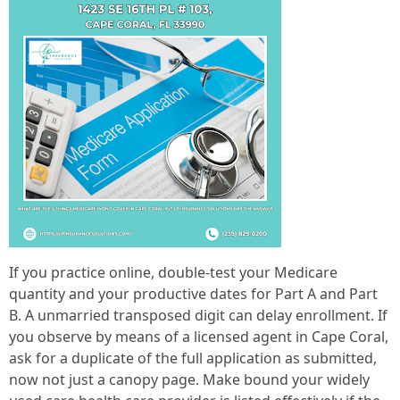
If you practice online, double-test your Medicare
quantity and your productive dates for Part A and Part
B. A unmarried transposed digit can delay enrollment. If
you observe by means of a licensed agent in Cape Coral,
ask for a duplicate of the full application as submitted,
now not just a canopy page. Make bound your widely