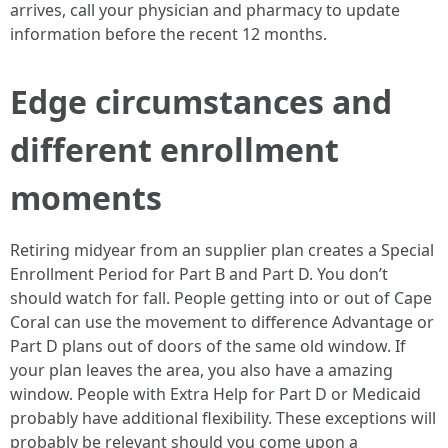
arrives, call your physician and pharmacy to update
information before the recent 12 months.
Edge circumstances and
different enrollment
moments
Retiring midyear from an supplier plan creates a Special
Enrollment Period for Part B and Part D. You don’t
should watch for fall. People getting into or out of Cape
Coral can use the movement to difference Advantage or
Part D plans out of doors of the same old window. If
your plan leaves the area, you also have a amazing
window. People with Extra Help for Part D or Medicaid
probably have additional flexibility. These exceptions will
probably be relevant should you come upon a