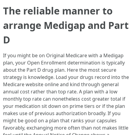
The reliable manner to
arrange Medigap and Part
D
If you might be on Original Medicare with a Medigap
plan, your Open Enrollment determination is typically
about the Part D drug plan. Here the most secure
strategy is knowledge. Load your drugs record into the
Medicare website online and kind through general
annual cost rather than top rate. A plan with a low
monthly top rate can nonetheless cost greater total if
your medication sit down on prime tiers or if the plan
makes use of previous authorization broadly. If you
might be good on a plan that ranks your capsules
favorably, exchanging more often than not makes little