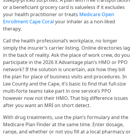
steeply-priced surprises. A plan with free transportation
or a beneficiant grocery card is valueless if it excludes
your health practitioner or treats
Medicare Open
Enrollment Cape Coral
your inhaler as a non-liked
therapy.
Call the health professional’s workplace, no longer
simply the insurer’s carrier listing. Online directories lag
in the back of reality. Ask the place of work crew, do you
participate in the 2026 X Advantage plan’s HMO or PPO
network? If the solution is uncertain, ask how they bill
the plan for place of business visits and procedures. In
Lee County and the Cape, it’s basic to find that full-size
multi-forte teams take part in one service’s PPO
however now not their HMO. That big difference issues
after you want an MRI on short detect.
With drug treatments, use the plan’s formulary and the
Medicare Plan Finder at the same time. Enter dosage,
range, and whether or not you fill at a local pharmacy or