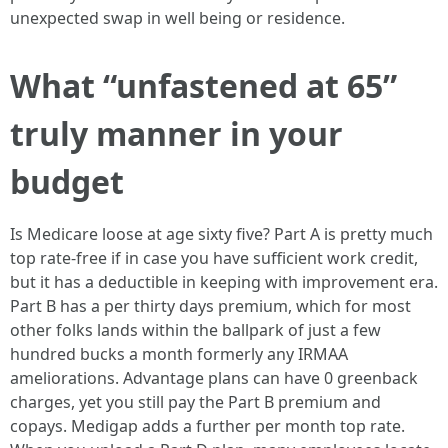
unexpected swap in well being or residence.
What “unfastened at 65”
truly manner in your
budget
Is Medicare loose at age sixty five? Part A is pretty much
top rate-free if in case you have sufficient work credit,
but it has a deductible in keeping with improvement era.
Part B has a per thirty days premium, which for most
other folks lands within the ballpark of just a few
hundred bucks a month formerly any IRMAA
ameliorations. Advantage plans can have 0 greenback
charges, yet you still pay the Part B premium and
copays. Medigap adds a further per month top rate.