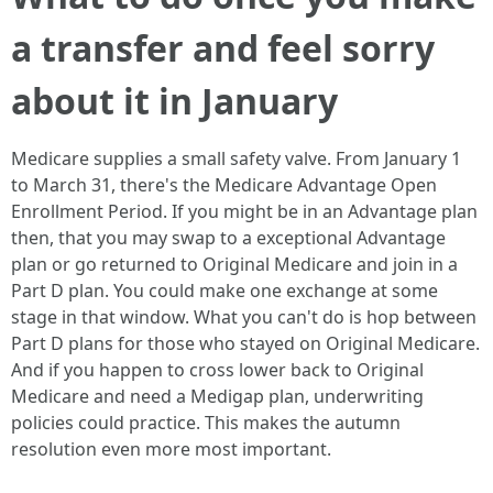
a transfer and feel sorry
about it in January
Medicare supplies a small safety valve. From January 1
to March 31, there's the Medicare Advantage Open
Enrollment Period. If you might be in an Advantage plan
then, that you may swap to a exceptional Advantage
plan or go returned to Original Medicare and join in a
Part D plan. You could make one exchange at some
stage in that window. What you can't do is hop between
Part D plans for those who stayed on Original Medicare.
And if you happen to cross lower back to Original
Medicare and need a Medigap plan, underwriting
policies could practice. This makes the autumn
resolution even more most important.