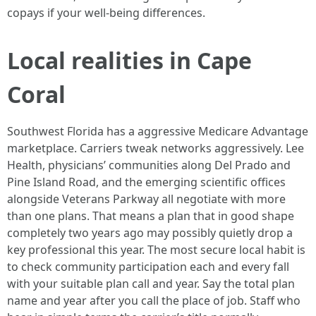
copays if your well-being differences.
Local realities in Cape
Coral
Southwest Florida has a aggressive Medicare Advantage
marketplace. Carriers tweak networks aggressively. Lee
Health, physicians’ communities along Del Prado and
Pine Island Road, and the emerging scientific offices
alongside Veterans Parkway all negotiate with more
than one plans. That means a plan that in good shape
completely two years ago may possibly quietly drop a
key professional this year. The most secure local habit is
to check community participation each and every fall
with your suitable plan call and year. Say the total plan
name and year after you call the place of job. Staff who