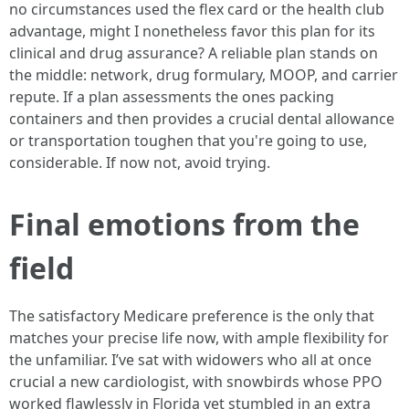
no circumstances used the flex card or the health club
advantage, might I nonetheless favor this plan for its
clinical and drug assurance? A reliable plan stands on
the middle: network, drug formulary, MOOP, and carrier
repute. If a plan assessments the ones packing
containers and then provides a crucial dental allowance
or transportation toughen that you're going to use,
considerable. If now not, avoid trying.
Final emotions from the
field
The satisfactory Medicare preference is the only that
matches your precise life now, with ample flexibility for
the unfamiliar. I’ve sat with widowers who all at once
crucial a new cardiologist, with snowbirds whose PPO
worked flawlessly in Florida yet stumbled in an extra