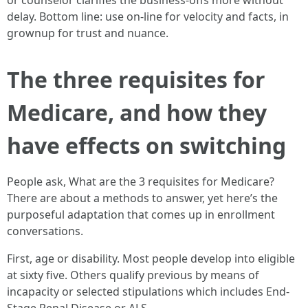
or counselor clarifies the business-offs more without
delay. Bottom line: use on-line for velocity and facts, in
grownup for trust and nuance.
The three requisites for
Medicare, and how they
have effects on switching
People ask, What are the 3 requisites for Medicare?
There are about a methods to answer, yet here’s the
purposeful adaptation that comes up in enrollment
conversations.
First, age or disability. Most people develop into eligible
at sixty five. Others qualify previous by means of
incapacity or selected stipulations which includes End-