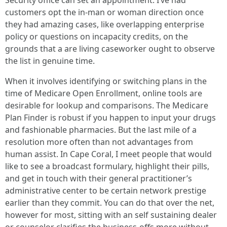
Security office can set an appointment. I’ve had
customers opt the in-man or woman direction once
they had amazing cases, like overlapping enterprise
policy or questions on incapacity credits, on the
grounds that a are living caseworker ought to observe
the list in genuine time.
When it involves identifying or switching plans in the
time of Medicare Open Enrollment, online tools are
desirable for lookup and comparisons. The Medicare
Plan Finder is robust if you happen to input your drugs
and fashionable pharmacies. But the last mile of a
resolution more often than not advantages from
human assist. In Cape Coral, I meet people that would
like to see a broadcast formulary, highlight their pills,
and get in touch with their general practitioner’s
administrative center to be certain network prestige
earlier than they commit. You can do that over the net,
however for most, sitting with an self sustaining dealer