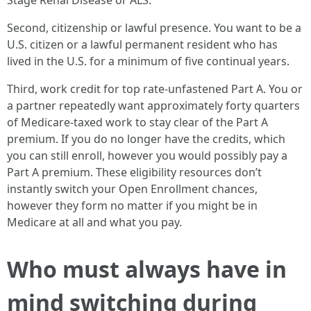
Stage Renal Disease or ALS.
Second, citizenship or lawful presence. You want to be a
U.S. citizen or a lawful permanent resident who has
lived in the U.S. for a minimum of five continual years.
Third, work credit for top rate-unfastened Part A. You or
a partner repeatedly want approximately forty quarters
of Medicare-taxed work to stay clear of the Part A
premium. If you do no longer have the credits, which
you can still enroll, however you would possibly pay a
Part A premium. These eligibility resources don’t
instantly switch your Open Enrollment chances,
however they form no matter if you might be in
Medicare at all and what you pay.
Who must always have in
mind switching during