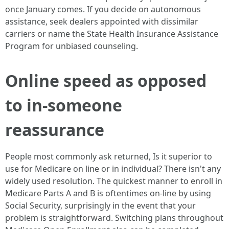
once January comes. If you decide on autonomous
assistance, seek dealers appointed with dissimilar
carriers or name the State Health Insurance Assistance
Program for unbiased counseling.
Online speed as opposed
to in-someone
reassurance
People most commonly ask returned, Is it superior to
use for Medicare on line or in individual? There isn't any
widely used resolution. The quickest manner to enroll in
Medicare Parts A and B is oftentimes on-line by using
Social Security, surprisingly in the event that your
problem is straightforward. Switching plans throughout