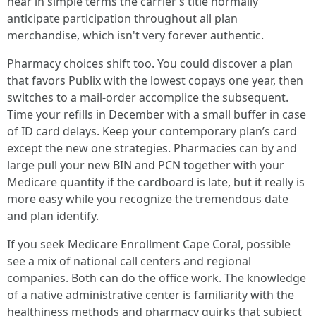
hear in simple terms the carrier’s title normally
anticipate participation throughout all plan
merchandise, which isn't very forever authentic.
Pharmacy choices shift too. You could discover a plan
that favors Publix with the lowest copays one year, then
switches to a mail-order accomplice the subsequent.
Time your refills in December with a small buffer in case
of ID card delays. Keep your contemporary plan’s card
except the new one strategies. Pharmacies can by and
large pull your new BIN and PCN together with your
Medicare quantity if the cardboard is late, but it really is
more easy while you recognize the tremendous date
and plan identify.
If you seek Medicare Enrollment Cape Coral, possible
see a mix of national call centers and regional
companies. Both can do the office work. The knowledge
of a native administrative center is familiarity with the
healthiness methods and pharmacy quirks that subject