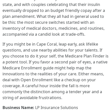
state, and with couples celebrating that their insulin
eventually dropped to an budget friendly copay after a
plan amendment. What they all had in general used to
be this: the most secure switches started with an
inventory of medical doctors, medicines, and routines,
accompanied via a candid look at trade-offs.
If you might be in Cape Coral, leap early, ask lifelike
questions, and use nearby abilities for your talents. If
you choose to do it your self, the Medicare Plan Finder is
a potent tool. If you favor a second pair of eyes, a native
Medicare Enrollment guide might help map the
innovations to the realities of your care. Either means,
deal with Open Enrollment like a checkup on your
coverage. A careful hour inside the fall is more
commonly the distinction among a tender year and a
string of avoidable frustrations.
Business Name:
LP Insurance Solutions