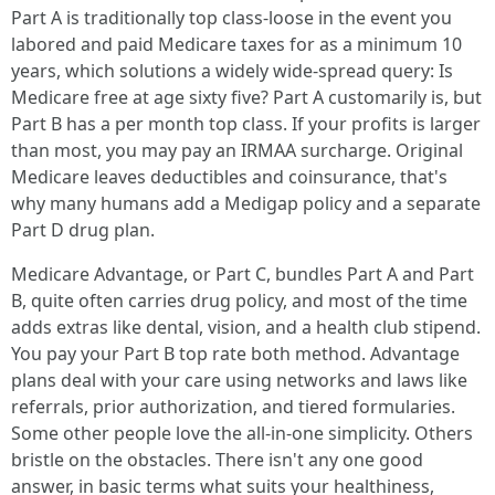
Part A is traditionally top class-loose in the event you
labored and paid Medicare taxes for as a minimum 10
years, which solutions a widely wide-spread query: Is
Medicare free at age sixty five? Part A customarily is, but
Part B has a per month top class. If your profits is larger
than most, you may pay an IRMAA surcharge. Original
Medicare leaves deductibles and coinsurance, that's
why many humans add a Medigap policy and a separate
Part D drug plan.
Medicare Advantage, or Part C, bundles Part A and Part
B, quite often carries drug policy, and most of the time
adds extras like dental, vision, and a health club stipend.
You pay your Part B top rate both method. Advantage
plans deal with your care using networks and laws like
referrals, prior authorization, and tiered formularies.
Some other people love the all-in-one simplicity. Others
bristle on the obstacles. There isn't any one good
answer, in basic terms what suits your healthiness,