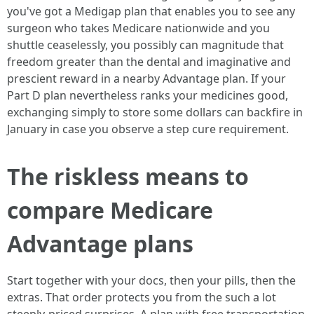
you've got a Medigap plan that enables you to see any
surgeon who takes Medicare nationwide and you
shuttle ceaselessly, you possibly can magnitude that
freedom greater than the dental and imaginative and
prescient reward in a nearby Advantage plan. If your
Part D plan nevertheless ranks your medicines good,
exchanging simply to store some dollars can backfire in
January in case you observe a step cure requirement.
The riskless means to
compare Medicare
Advantage plans
Start together with your docs, then your pills, then the
extras. That order protects you from the such a lot