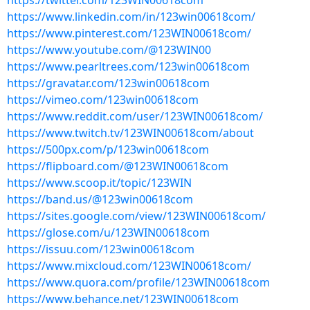
https://twitter.com/123WIN00618com
https://www.linkedin.com/in/123win00618com/
https://www.pinterest.com/123WIN00618com/
https://www.youtube.com/@123WIN00
https://www.pearltrees.com/123win00618com
https://gravatar.com/123win00618com
https://vimeo.com/123win00618com
https://www.reddit.com/user/123WIN00618com/
https://www.twitch.tv/123WIN00618com/about
https://500px.com/p/123win00618com
https://flipboard.com/@123WIN00618com
https://www.scoop.it/topic/123WIN
https://band.us/@123win00618com
https://sites.google.com/view/123WIN00618com/
https://glose.com/u/123WIN00618com
https://issuu.com/123win00618com
https://www.mixcloud.com/123WIN00618com/
https://www.quora.com/profile/123WIN00618com
https://www.behance.net/123WIN00618com