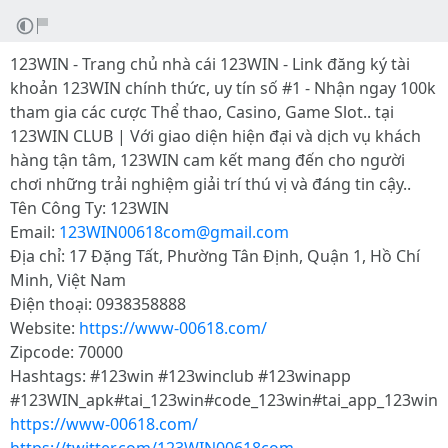
123WIN - Trang chủ nhà cái 123WIN - Link đăng ký tài
khoản 123WIN chính thức, uy tín số #1 - Nhận ngay 100k
tham gia các cược Thể thao, Casino, Game Slot.. tại
123WIN CLUB | Với giao diện hiện đại và dịch vụ khách
hàng tận tâm, 123WIN cam kết mang đến cho người
chơi những trải nghiệm giải trí thú vị và đáng tin cậy..
Tên Công Ty: 123WIN
Email:
123WIN00618com@gmail.com
Địa chỉ: 17 Đặng Tất, Phường Tân Định, Quận 1, Hồ Chí
Minh, Việt Nam
Điện thoại: 0938358888
Website:
https://www-00618.com/
Zipcode: 70000
Hashtags: #123win #123winclub #123winapp
#123WIN_apk#tai_123win#code_123win#tai_app_123win
https://www-00618.com/