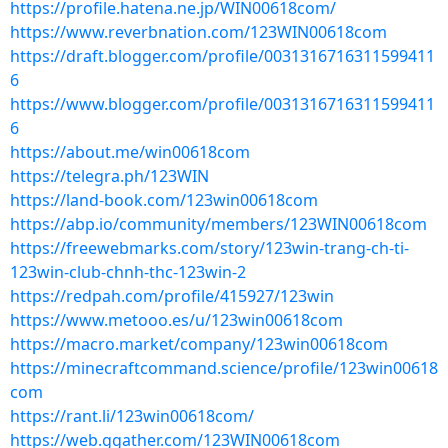
https://profile.hatena.ne.jp/WIN00618com/
https://www.reverbnation.com/123WIN00618com
https://draft.blogger.com/profile/0031316716311599411
6
https://www.blogger.com/profile/0031316716311599411
6
https://about.me/win00618com
https://telegra.ph/123WIN
https://land-book.com/123win00618com
https://abp.io/community/members/123WIN00618com
https://freewebmarks.com/story/123win-trang-ch-ti-
123win-club-chnh-thc-123win-2
https://redpah.com/profile/415927/123win
https://www.metooo.es/u/123win00618com
https://macro.market/company/123win00618com
https://minecraftcommand.science/profile/123win00618
com
https://rant.li/123win00618com/
https://web.ggather.com/123WIN00618com