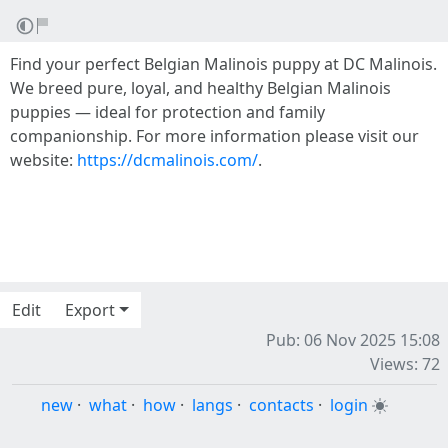
Find your perfect Belgian Malinois puppy at DC Malinois.
We breed pure, loyal, and healthy Belgian Malinois
puppies — ideal for protection and family
companionship. For more information please visit our
website:
https://dcmalinois.com/
.
Edit
Export
Pub: 06 Nov 2025 15:08
Views: 72
new
·
what
·
how
·
langs
·
contacts
·
login