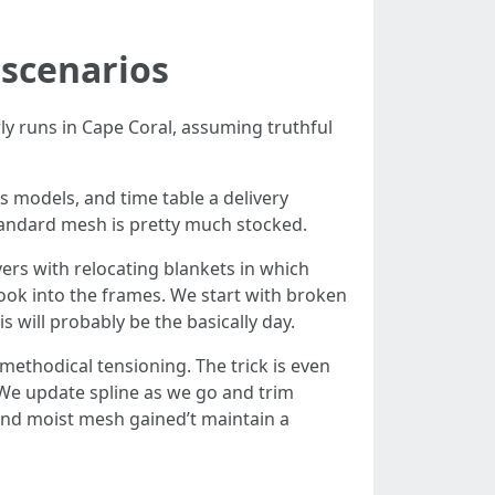
 scenarios
ly runs in Cape Coral, assuming truthful
s models, and time table a delivery
Standard mesh is pretty much stocked.
ers with relocating blankets in which
 look into the frames. We start with broken
s will probably be the basically day.
methodical tensioning. The trick is even
. We update spline as we go and trim
 and moist mesh gained’t maintain a