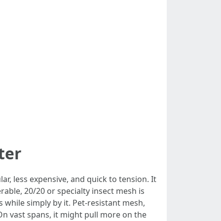
ter
r, less expensive, and quick to tension. It
ble, 20/20 or specialty insect mesh is
fs while simply by it. Pet-resistant mesh,
On vast spans, it might pull more on the