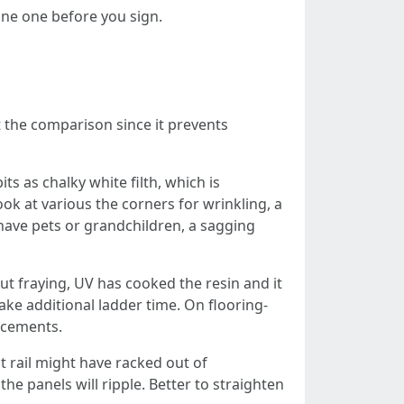
one one before you sign.
t the comparison since it prevents
ts as chalky white filth, which is
ook at various the corners for wrinkling, a
 have pets or grandchildren, a sagging
out fraying, UV has cooked the resin and it
ake additional ladder time. On flooring-
lacements.
t rail might have racked out of
he panels will ripple. Better to straighten