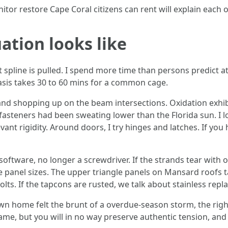
itor restore Cape Coral citizens can rent will explain each 
ation looks like
t spline is pulled. I spend more time than persons predict a
basis takes 30 to 60 mins for a common cage.
 and shopping up on the beam intersections. Oxidation exhibi
he fasteners had been sweating lower than the Florida sun. I l
nt rigidity. Around doors, I try hinges and latches. If you
software, no longer a screwdriver. If the strands tear with 
e panel sizes. The upper triangle panels on Mansard roofs t
bolts. If the tapcons are rusted, we talk about stainless rep
 own home felt the brunt of a overdue-season storm, the righ
ame, but you will in no way preserve authentic tension, and t