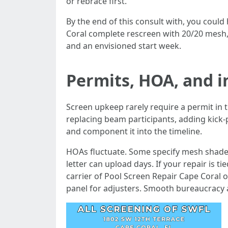
or rebrace first.
By the end of this consult with, you could
Coral complete rescreen with 20/20 mesh, 
and an envisioned start week.
Permits, HOA, and 
Screen upkeep rarely require a permit in 
replacing beam participants, adding kick-p
and component it into the timeline.
HOAs fluctuate. Some specify mesh shade o
letter can upload days. If your repair is t
carrier of Pool Screen Repair Cape Coral
panel for adjusters. Smooth bureaucracy a