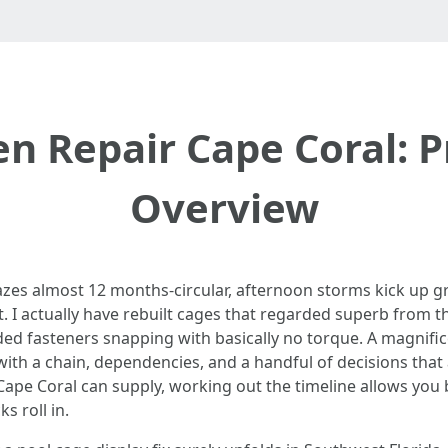
en Repair Cape Coral: P
Overview
azes almost 12 months-circular, afternoon storms kick up gr
out. I actually have rebuilt cages that regarded superb from t
ded fasteners snapping with basically no torque. A magnific
 with a chain, dependencies, and a handful of decisions that a
 Cape Coral can supply, working out the timeline allows you
s roll in.