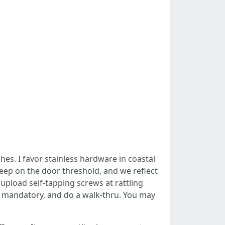
hes. I favor stainless hardware in coastal
weep on the door threshold, and we reflect
 upload self-tapping screws at rattling
 mandatory, and do a walk-thru. You may