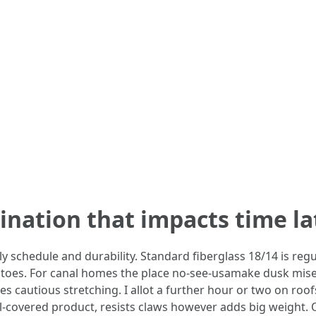
nation that impacts time la
schedule and durability. Standard fiberglass 18/14 is regula
oes. For canal homes the place no-see-usamake dusk misera
ishes cautious stretching. I allot a further hour or two on roo
yl-covered product, resists claws however adds big weight. 