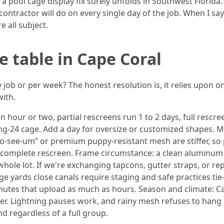
a pool cage display fix surely unfolds in Southwest Florida. I
ontractor will do on every single day of the job. When I say 
 all subject.
e table in Cape Coral
y job or per week? The honest resolution is, it relies upon on
with.
n hour or two, partial rescreens run 1 to 2 days, full res
ing-24 cage. Add a day for oversize or customized shapes. M
 “no-see-um” or premium puppy-resistant mesh are stiffer, so
 a complete rescreen. Frame circumstance: a clean aluminum
 whole lot. If we're exchanging tapcons, gutter straps, or re
ge yards close canals require staging and safe practices ti
utes that upload as much as hours. Season and climate: Ca
er. Lightning pauses work, and rainy mesh refuses to hang
d regardless of a full group.