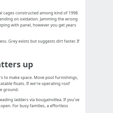
oral cages constructed among kind of 1998
epending on oxidation. Jamming the wrong
eeping with panel, however you get years
s. Grey exists but suggests dirt faster. If
tters up
rs to make space. Move pool furnishings,
atable floats. If we're operating roof
he ground.
ading ladders via bougainvillea. If you've
pen. For busy families, a effortless