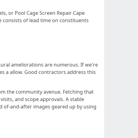
nels, or Pool Cage Screen Repair Cape
 consists of lead time on constituents
tural ameliorations are numerous. If we're
res a allow. Good contractors address this
from the community avenue. Fetching that
 visits, and scope approvals. A stable
ad of-and-after images geared up by using