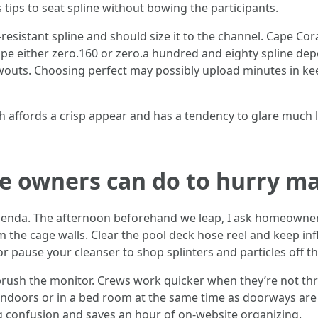
tips to seat spline without bowing the participants.
-resistant spline and should size it to the channel. Cape C
ape either zero.160 or zero.a hundred and eighty spline d
owouts. Choosing perfect may possibly upload minutes in k
h affords a crisp appear and has a tendency to glare much les
e owners can do to hurry ma
e agenda. The afternoon beforehand we leap, I ask homeowne
m the cage walls. Clear the pool deck hose reel and keep infl
 or pause your cleanser to shop splinters and particles off t
rush the monitor. Crews work quicker when they’re not thre
ndoors or in a bed room at the same time as doorways are o
g confusion and saves an hour of on-website organizing.