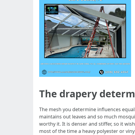
The drapery determi
The mesh you determine influences equally 
maintains out leaves and so much mosquit
worthy it. It is denser and stiffer, so it w
most of the time a heavy polyester or vin