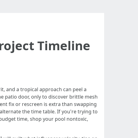
roject Timeline
it, and a tropical approach can peel a
he patio door, only to discover brittle mesh
ent fix or rescreen is extra than swapping
lternate the time table. If you're trying to
 budget time, shop your pool nontoxic,