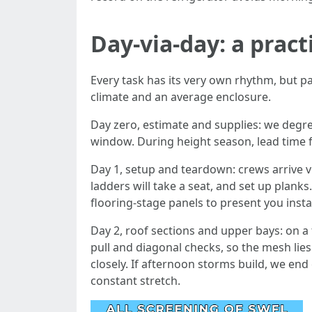
Day-via-day: a pract
Every task has its very own rhythm, but p
climate and an average enclosure.
Day zero, estimate and supplies: we degree
window. During height season, lead time f
Day 1, setup and teardown: crews arrive v
ladders will take a seat, and set up planks
flooring-stage panels to present you instan
Day 2, roof sections and upper bays: on a 
pull and diagonal checks, so the mesh lies
closely. If afternoon storms build, we en
constant stretch.