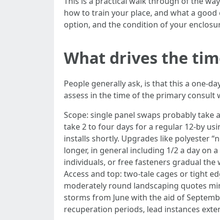
This is a practical walk through of the way 
how to train your place, and what a good c
option, and the condition of your enclosure
What drives the tim
People generally ask, is that this a one-da
assess in the time of the primary consult 
Scope: single panel swaps probably take a
take 2 to four days for a regular 12-by us
installs shortly. Upgrades like polyester
longer, in general including 1/2 a day on
individuals, or free fasteners gradual the
Access and top: two-tale cages or tight ed
moderately round landscaping quotes min
storms from June with the aid of Septemb
recuperation periods, lead instances exten