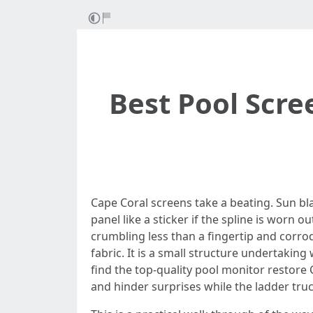
Best Pool Scre
Cape Coral screens take a beating. Sun bl
panel like a sticker if the spline is worn 
crumbling less than a fingertip and corro
fabric. It is a small structure undertaking
find the top-quality pool monitor restore
and hinder surprises while the ladder truck