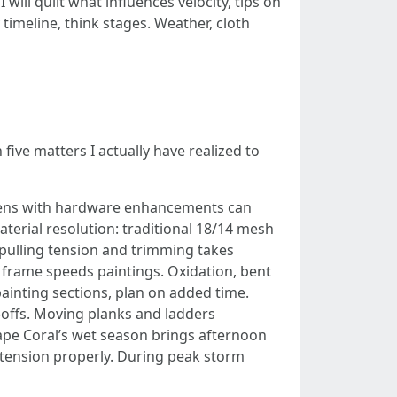
 will quilt what influences velocity, tips on
timeline, think stages. Weather, cloth
 five matters I actually have realized to
creens with hardware enhancements can
aterial resolution: traditional 18/14 mesh
 pulling tension and trimming takes
 frame speeds paintings. Oxidation, bent
painting sections, plan on added time.
e-offs. Moving planks and ladders
pe Coral’s wet season brings afternoon
 tension properly. During peak storm