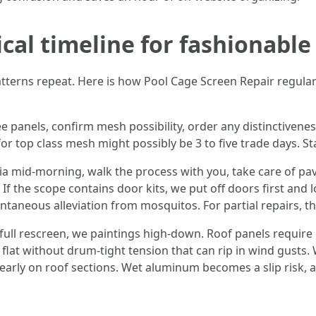
ical timeline for fashionable
atterns repeat. Here is how Pool Cage Screen Repair regular
 panels, confirm mesh possibility, order any distinctivenes
or top class mesh might possibly be 3 to five trade days. 
ia mid-morning, walk the process with you, take care of pav
. If the scope contains door kits, we put off doors first and
taneous alleviation from mosquitos. For partial repairs, thi
full rescreen, we paintings high-down. Roof panels require 
 flat without drum-tight tension that can rip in wind gusts
d early on roof sections. Wet aluminum becomes a slip risk,