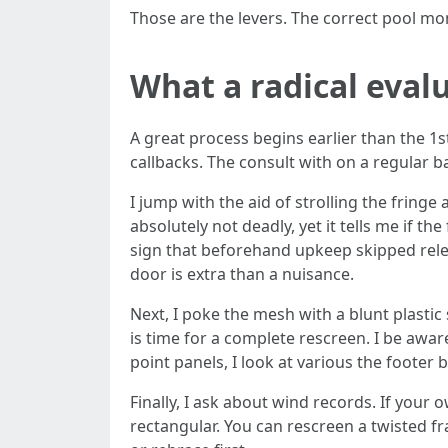
Those are the levers. The correct pool mon
What a radical evalu
A great process begins earlier than the 1s
callbacks. The consult with on a regular 
I jump with the aid of strolling the fringe
absolutely not deadly, yet it tells me if t
sign that beforehand upkeep skipped releva
door is extra than a nuisance.
Next, I poke the mesh with a blunt plastic 
is time for a complete rescreen. I be awar
point panels, I look at various the footer 
Finally, I ask about wind records. If your
rectangular. You can rescreen a twisted fr