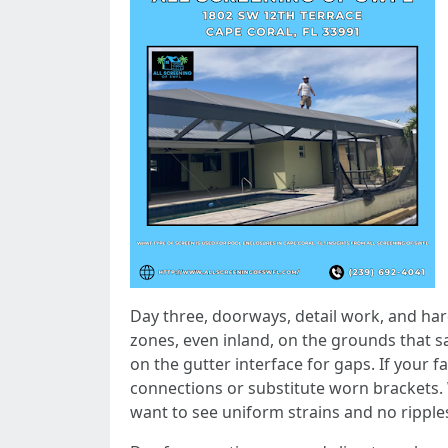
Day three, doorways, detail work, and hard
zones, even inland, on the grounds that sa
on the gutter interface for gaps. If your 
connections or substitute worn brackets
want to see uniform strains and no ripple