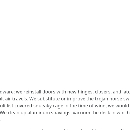
ware: we reinstall doors with new hinges, closers, and latc
lt air travels. We substitute or improve the trojan horse s
fault list covered squeaky cage in the time of wind, we would
. We clean up aluminum shavings, vacuum the deck in which
s.