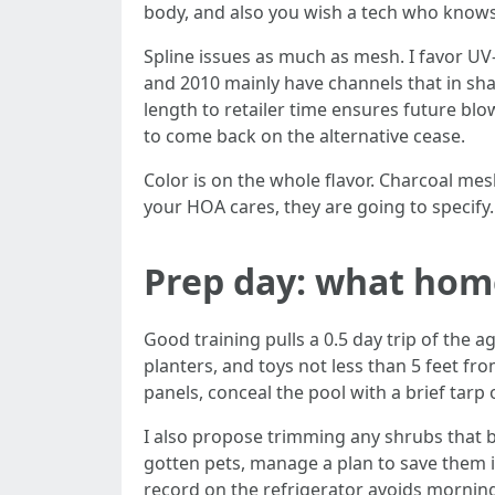
body, and also you wish a tech who knows 
Spline issues as much as mesh. I favor UV
and 2010 mainly have channels that in sh
length to retailer time ensures future bl
to come back on the alternative cease.
Color is on the whole flavor. Charcoal mes
your HOA cares, they are going to specify.
Prep day: what hom
Good training pulls a 0.5 day trip of th
planters, and toys not less than 5 feet fro
panels, conceal the pool with a brief tarp
I also propose trimming any shrubs that b
gotten pets, manage a plan to save them i
record on the refrigerator avoids mornin