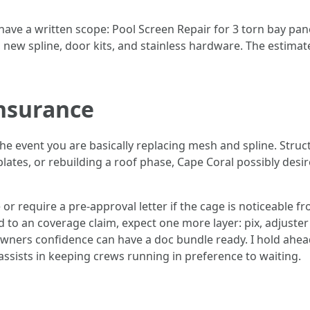
 have a written scope: Pool Screen Repair for 3 torn bay pa
new spline, door kits, and stainless hardware. The estimate
insurance
the event you are basically replacing mesh and spline. Struc
lates, or rebuilding a roof phase, Cape Coral possibly desi
r require a pre-approval letter if the cage is noticeable 
ied to an coverage claim, expect one more layer: pix, adjuster
 owners confidence can have a doc bundle ready. I hold ahe
ssists in keeping crews running in preference to waiting.