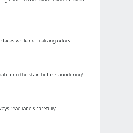
rfaces while neutralizing odors.
 dab onto the stain before laundering!
ays read labels carefully!