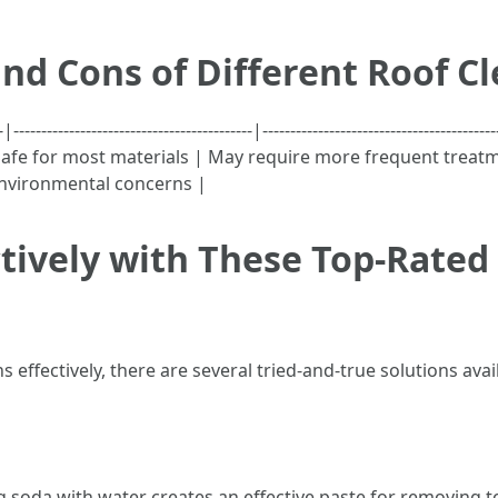
nd Cons of Different Roof C
-----------------------------------------|--------------------------------
afe for most materials | May require more frequent treatm
 environmental concerns |
tively with These Top-Rated 
effectively, there are several tried-and-true solutions avai
g soda with water creates an effective paste for removing 