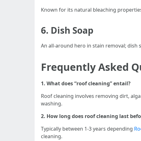
Known for its natural bleaching properties;
6.
Dish Soap
An all-around hero in stain removal; dish
Frequently Asked Q
1. What does “roof cleaning” entail?
Roof cleaning involves removing dirt, alg
washing.
2. How long does roof cleaning last be
Typically between 1-3 years depending
Ro
cleaning.