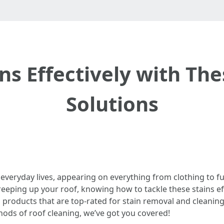
s Effectively with Th
Solutions
 everyday lives, appearing on everything from clothing to fu
eeping up your roof, knowing how to tackle these stains effect
 products that are top-rated for stain removal and cleani
hods of roof cleaning, we’ve got you covered!