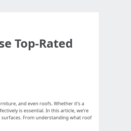
ese Top-Rated
rniture, and even roofs. Whether it’s a
ively is essential. In this article, we’re
ng surfaces. From understanding what roof