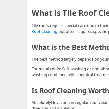
What is Tile Roof Cl
Tile roofs require special care due to the
Roof Cleaning
but often requires specific 
What is the Best Metho
The best method largely depends on your 
For metal roofs: Soft washing or non-abra
washing combined with chemical treatmen
Is Roof Cleaning Worth
Absolutely! Investing in regular roof cle
drainage and insulation.