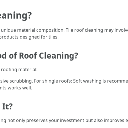
eaning?
ir unique material composition. Tile roof cleaning may invol
products designed for tiles.
d of Roof Cleaning?
roofing material:
sive scrubbing. For shingle roofs: Soft washing is recommen
ts works well.
 It?
aning not only preserves your investment but also improves 