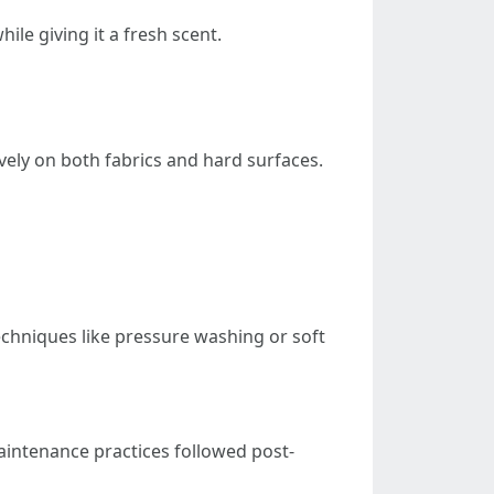
ile giving it a fresh scent.
vely on both fabrics and hard surfaces.
echniques like pressure washing or soft
intenance practices followed post-