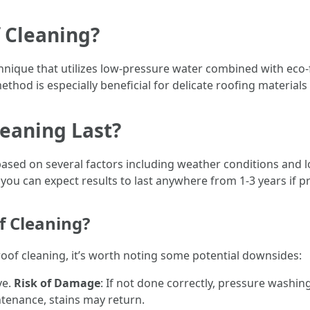
 Cleaning?
chnique that utilizes low-pressure water combined with eco-
thod is especially beneficial for delicate roofing materials 
eaning Last?
based on several factors including weather conditions and l
, you can expect results to last anywhere from 1-3 years if
f Cleaning?
roof cleaning, it’s worth noting some potential downsides:
ve.
Risk of Damage
: If not done correctly, pressure washi
ntenance, stains may return.