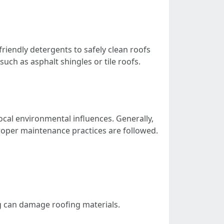
friendly detergents to safely clean roofs
such as asphalt shingles or tile roofs.
ocal environmental influences. Generally,
 proper maintenance practices are followed.
ng can damage roofing materials.