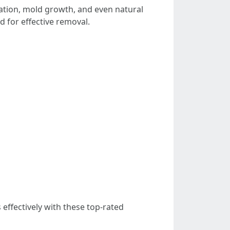
lation, mold growth, and even natural
 for effective removal.
 effectively with these top-rated