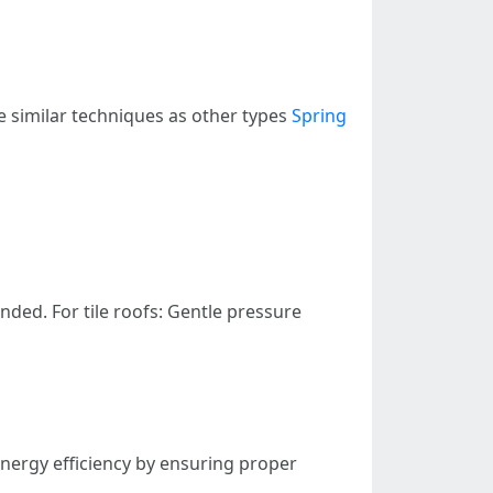
ve similar techniques as other types
Spring
ded. For tile roofs: Gentle pressure
energy efficiency by ensuring proper