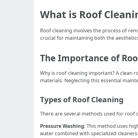
What is Roof Cleani
Roof cleaning involves the process of remo
crucial for maintaining both the aesthetic
The Importance of Roo
Why is roof cleaning important? A clean r
materials. Neglecting this essential maint
Types of Roof Cleaning
There are several methods used for roof c
Pressure Washing
: This method uses hig
water combined with specialized cleaners