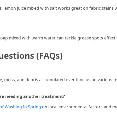
 lemon juice mixed with salt works great on fabric stains wh
 soap mixed with warm water can tackle grease spots effecti
uestions (FAQs)
ae, moss, and debris accumulated over time using various t
fore needing another treatment?
of Washing In Spring
on local environmental factors and ma