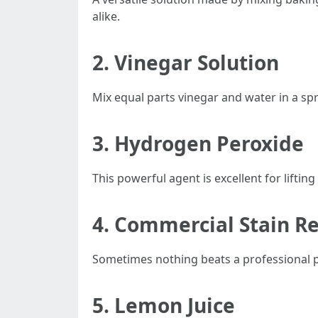
alike.
2.
Vinegar Solution
Mix equal parts vinegar and water in a spr
3.
Hydrogen Peroxide
This powerful agent is excellent for lifti
4.
Commercial Stain R
Sometimes nothing beats a professional pr
5.
Lemon Juice