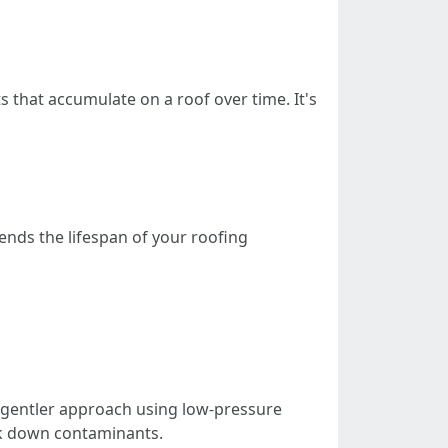
s that accumulate on a roof over time. It's
ends the lifespan of your roofing
A gentler approach using low-pressure
eak down contaminants.