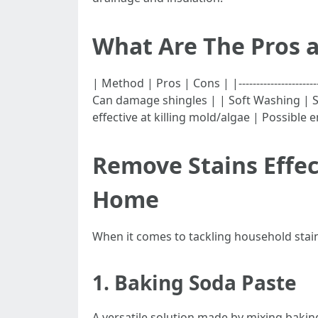
What Are The Pros a
| Method | Pros | Cons | |-----------------------|--
Can damage shingles | | Soft Washing | S
effective at killing mold/algae | Possible
Remove Stains Effec
Home
When it comes to tackling household stains 
1.
Baking Soda Paste
A versatile solution made by mixing bakin