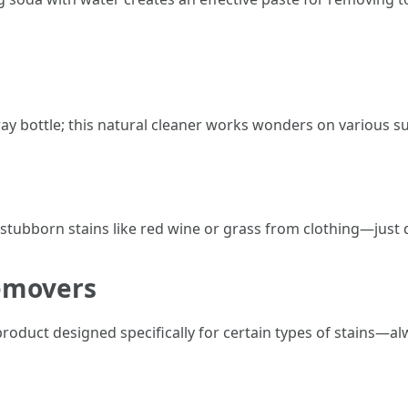
ay bottle; this natural cleaner works wonders on various su
ng stubborn stains like red wine or grass from clothing—just
emovers
oduct designed specifically for certain types of stains—alw