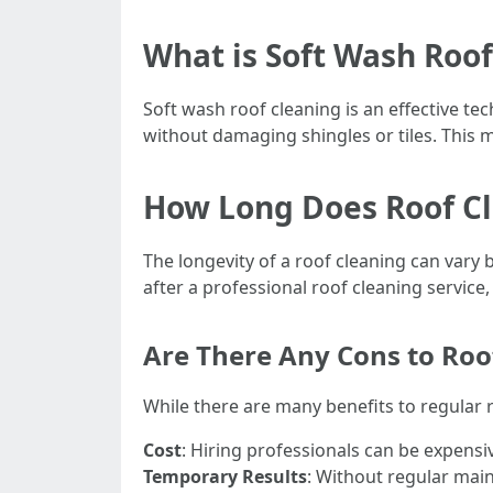
What is Soft Wash Roof
Soft wash roof cleaning is an effective te
without damaging shingles or tiles. This me
How Long Does Roof Cl
The longevity of a roof cleaning can vary 
after a professional roof cleaning service
Are There Any Cons to Roo
While there are many benefits to regular 
Cost
: Hiring professionals can be expensi
Temporary Results
: Without regular mai