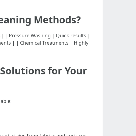
leaning Methods?
-----------| | Pressure Washing | Quick results |
ents | | Chemical Treatments | Highly
Solutions for Your
lable:
tough stains from fabrics and surfaces