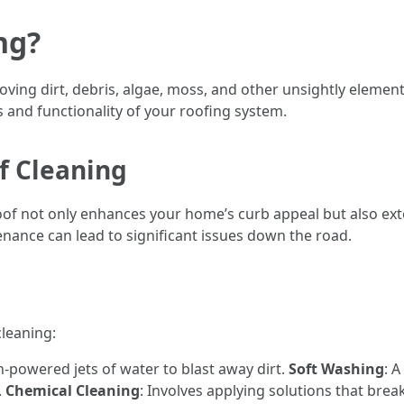
ng?
ving dirt, debris, algae, moss, and other unsightly element
s and functionality of your roofing system.
f Cleaning
oof not only enhances your home’s curb appeal but also ext
enance can lead to significant issues down the road.
leaning:
h-powered jets of water to blast away dirt.
Soft Washing
: 
.
Chemical Cleaning
: Involves applying solutions that br