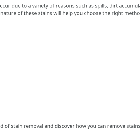
ccur due to a variety of reasons such as spills, dirt accumu
ature of these stains will help you choose the right method
rld of stain removal and discover how you can remove stains