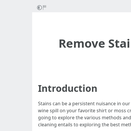
Remove Stain
Introduction
Stains can be a persistent nuisance in our
wine spill on your favorite shirt or moss cr
going to explore the various methods and
cleaning entails to exploring the best met