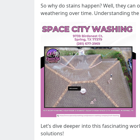
So why do stains happen? Well, they can o
weathering over time. Understanding the n
Let’s dive deeper into this fascinating wo
solutions!