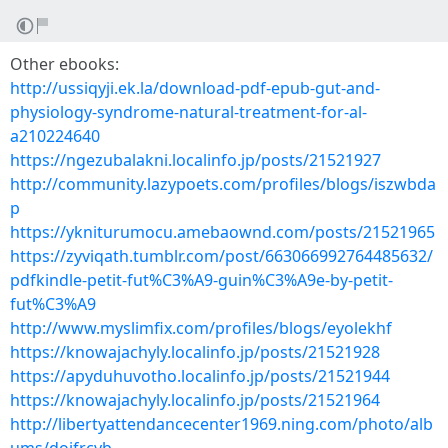
Other ebooks:
http://ussiqyji.ek.la/download-pdf-epub-gut-and-
physiology-syndrome-natural-treatment-for-al-
a210224640
https://ngezubalakni.localinfo.jp/posts/21521927
http://community.lazypoets.com/profiles/blogs/iszwbda
p
https://ykniturumocu.amebaownd.com/posts/21521965
https://zyviqath.tumblr.com/post/663066992764485632/
pdfkindle-petit-fut%C3%A9-guin%C3%A9e-by-petit-
fut%C3%A9
http://www.myslimfix.com/profiles/blogs/eyolekhf
https://knowajachyly.localinfo.jp/posts/21521928
https://apyduhuvotho.localinfo.jp/posts/21521944
https://knowajachyly.localinfo.jp/posts/21521964
http://libertyattendancecenter1969.ning.com/photo/alb