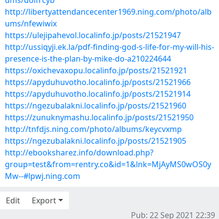
ums/doifrcyb
http://libertyattendancecenter1969.ning.com/photo/alb
ums/nfewiwix
https://ulejipahevol.localinfo.jp/posts/21521947
http://ussiqyji.ek.la/pdf-finding-god-s-life-for-my-will-his-
presence-is-the-plan-by-mike-do-a210224644
https://oxichevaxopu.localinfo.jp/posts/21521921
https://apyduhuvotho.localinfo.jp/posts/21521966
https://apyduhuvotho.localinfo.jp/posts/21521914
https://ngezubalakni.localinfo.jp/posts/21521960
https://zunuknymashu.localinfo.jp/posts/21521950
http://tnfdjs.ning.com/photo/albums/keycvxmp
https://ngezubalakni.localinfo.jp/posts/21521905
http://ebooksharez.info/download.php?
group=test&from=rentry.co&id=1&lnk=MjAyMS0wOS0y
Mw--#lpwj.ning.com
Edit
Export
Pub: 22 Sep 2021 22:39