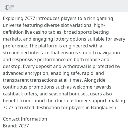
Exploring 7C77 introduces players to a rich gaming
universe featuring diverse slot variations, high-
definition live casino tables, broad sports betting
markets, and engaging lottery options suitable for every
preference. The platform is engineered with a
streamlined interface that ensures smooth navigation
and responsive performance on both mobile and
desktop. Every deposit and withdrawal is protected by
advanced encryption, enabling safe, rapid, and
transparent transactions at all times. Alongside
continuous promotions such as welcome rewards,
cashback offers, and seasonal bonuses, users also
benefit from round-the-clock customer support, making
7C77 a trusted destination for players in Bangladesh.
Contact Information
Brand: 7C77