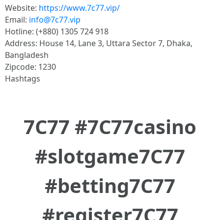
Website:
https://www.7c77.vip/
Email:
info@7c77.vip
Hotline: (+880) 1305 724 918
Address: House 14, Lane 3, Uttara Sector 7, Dhaka,
Bangladesh
Zipcode: 1230
Hashtags
7C77 #7C77casino
#slotgame7C77
#betting7C77
#register7C77