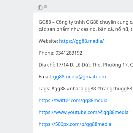
GG88 – Công ty tnhh GG88 chuyên cung cấp
các sản phẩm như casino, bắn cá, nổ hũ, t
Website:
https://gg88.media/
Phone: 0341283192
Địa chỉ: 17/14 Đ. Lê Đức Thọ, Phường 17,
Email:
gg88media@gmail.com
Tags: #gg88 #nhacaigg88 #trangchugg88
https://twitter.com/gg88media
https://www.youtube.com/@gg88media1
https://500px.com/p/gg88media