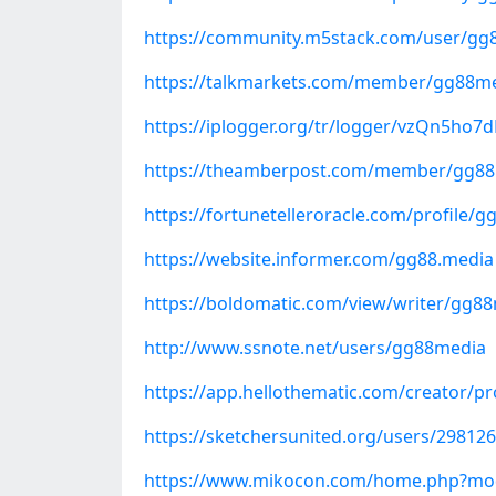
https://community.m5stack.com/user/gg
https://talkmarkets.com/member/gg88me
https://iplogger.org/tr/logger/vzQn5ho7d
https://theamberpost.com/member/gg8
https://fortunetelleroracle.com/profile/
https://website.informer.com/gg88.media
https://boldomatic.com/view/writer/gg8
http://www.ssnote.net/users/gg88media
https://app.hellothematic.com/creator/pr
https://sketchersunited.org/users/298126
https://www.mikocon.com/home.php?mo