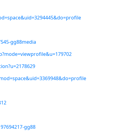
d=space&uid=3294445&do=profile
7545-gg88media
php?mode=viewprofile&u=179702
ption?u=2178629
?mod=space&uid=3369948&do=profile
812
197694217-gg88