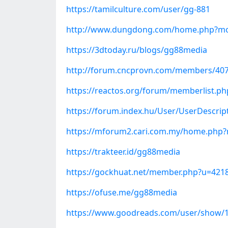
https://tamilculture.com/user/gg-881
http://www.dungdong.com/home.php?mo
https://3dtoday.ru/blogs/gg88media
http://forum.cncprovn.com/members/40
https://reactos.org/forum/memberlist.
https://forum.index.hu/User/UserDescri
https://mforum2.cari.com.my/home.php
https://trakteer.id/gg88media
https://gockhuat.net/member.php?u=421
https://ofuse.me/gg88media
https://www.goodreads.com/user/show/