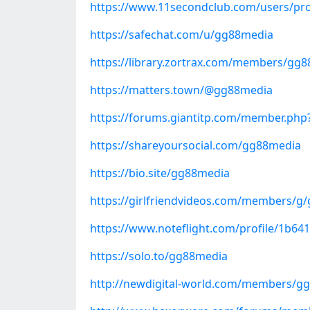
https://www.11secondclub.com/users/pro
https://safechat.com/u/gg88media
https://library.zortrax.com/members/gg8
https://matters.town/@gg88media
https://forums.giantitp.com/member.ph
https://shareyoursocial.com/gg88media
https://bio.site/gg88media
https://girlfriendvideos.com/members/g
https://www.noteflight.com/profile/1b6
https://solo.to/gg88media
http://newdigital-world.com/members/g