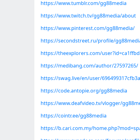
https://www.tumblr.com/gg88media
https://www.twitch.tv/gg88media/about
https://www.pinterest.com/gg88media/
https://secondstreet.ru/profile/gg88medi
https://theexplorers.com/user?id=ca1ffb
https://medibang.com/author/27597265/
https://swag.live/en/user/696499317cfb
https://code.antopie.org/gg88media
https://www.deafvideo.tv/vlogger/gg88m
https://cointr.ee/gg88media
https://b.cari.com.my/home.php?mod=sp