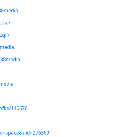
88media
dia/
EqF/
8media
gg88media
8media
ofile/1106761
d=space&uid=276369