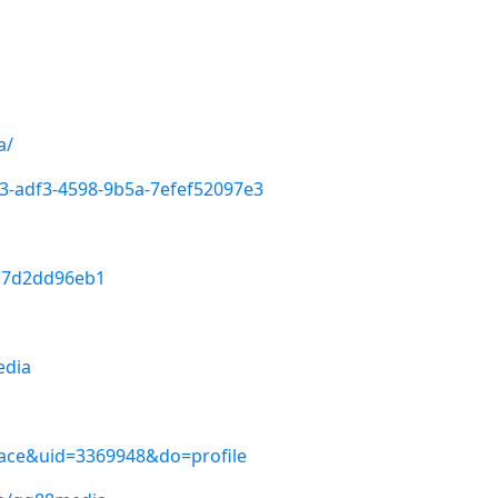
a/
d3-adf3-4598-9b5a-7efef52097e3
3a7d2dd96eb1
edia
ace&uid=3369948&do=profile