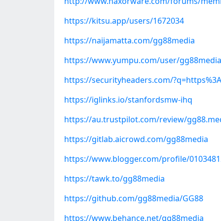
http://www.haxorware.com/forums/memb
https://kitsu.app/users/1672034
https://naijamatta.com/gg88media
https://www.yumpu.com/user/gg88medi
https://securityheaders.com/?q=https%
https://iglinks.io/stanfordsmw-ihq
https://au.trustpilot.com/review/gg88.me
https://gitlab.aicrowd.com/gg88media
https://www.blogger.com/profile/010348
https://tawk.to/gg88media
https://github.com/gg88media/GG88
https://www.behance.net/gg88media