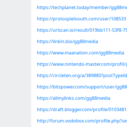
https://techplanet.today/member/gg88m
https://protospielsouth.com/user/108533
https://urlscan.io/result/019bb111-53f8
https://linkin.bio/gg88media
https://www.maanation.com/gg88media
https://www.nintendo-master.com/profil
https://circleten.org/a/389880?postTyp
https://bitspower.com/support/user/gg8
https://allmylinks.com/gg88media
https://draft.blogger.com/profile/01034
http://forum.vodobox.com/profile.php?s