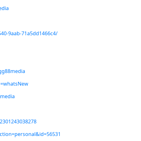
edia
-7540-9aab-71a5dd1466c4/
/gg88media
eId=whatsNew
8media
812301243038278
ection=personal&id=56531