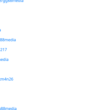
le/gg88media
a
g88media
0217
media
nxm4n26
g88media