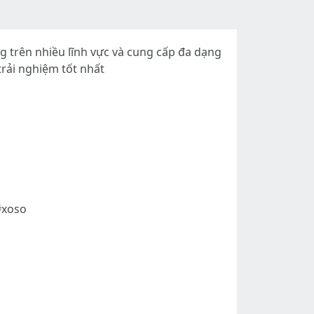
g trên nhiều lĩnh vực và cung cấp đa dạng
trải nghiệm tốt nhất
#xoso