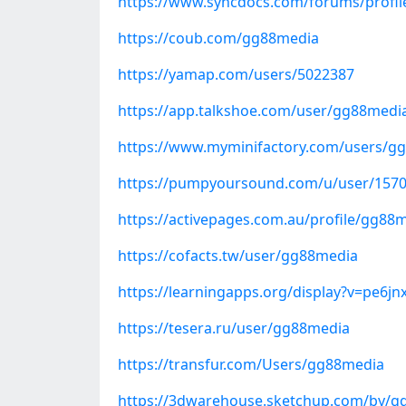
https://www.syncdocs.com/forums/profi
https://coub.com/gg88media
https://yamap.com/users/5022387
https://app.talkshoe.com/user/gg88medi
https://www.myminifactory.com/users/g
https://pumpyoursound.com/u/user/157
https://activepages.com.au/profile/gg88
https://cofacts.tw/user/gg88media
https://learningapps.org/display?v=pe6j
https://tesera.ru/user/gg88media
https://transfur.com/Users/gg88media
https://3dwarehouse.sketchup.com/by/g