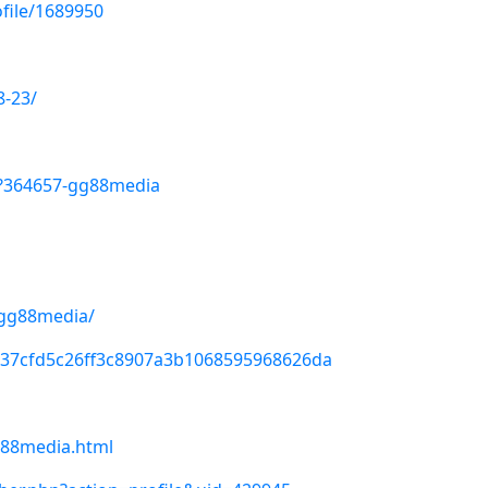
file/1689950
8-23/
p?364657-gg88media
/gg88media/
4137cfd5c26ff3c8907a3b1068595968626da
g88media.html