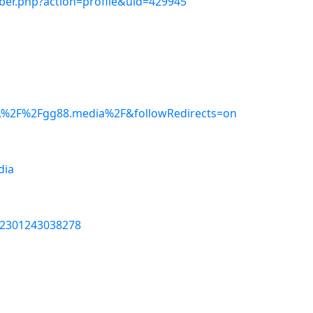
er.php?action=profile&uid=429945
a
3A%2F%2Fgg88.media%2F&followRedirects=on
dia
12301243038278