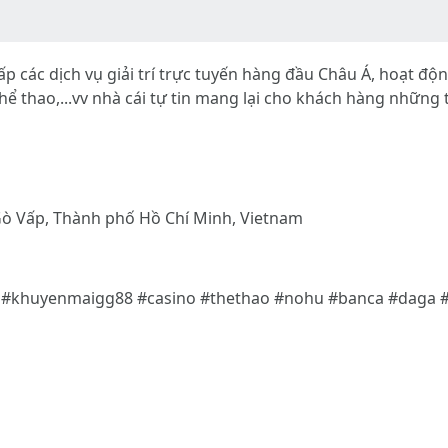
 các dịch vụ giải trí trực tuyến hàng đầu Châu Á, hoạt độn
hể thao,...vv nhà cái tự tin mang lại cho khách hàng những 
 Gò Vấp, Thành phố Hồ Chí Minh, Vietnam
 #khuyenmaigg88 #casino #thethao #nohu #banca #daga 