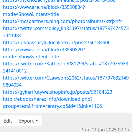
https://thyknozachyb.themedia.jp/posts/56184508
https://www.are.na/block/33590834?
mode=Show&intent=title
https://mcspartners.ning.com/photo/albums/ktrjxnfr
https://twitter.com/colley_lin83397/status/187797474573
3341484
https://biknassarylu.localinfo.jp/posts/56184506
https://www.are.na/block/33590820?
mode=Show&intent=title
https://twitter.com/KatherineR81799/status/1877975933
241410012
https://twitter.com/CLawson52062/status/187797632149
9804034
https://gykerifutywe.shopinfo.jp/posts/56184523
http://ebooksharez.info/download.php?
group=test&from=rentry.co&id=1&lnk=1106
Edit
Export
Pub: 11 Jan 2025 07:17