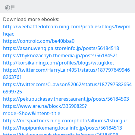
Download more ebooks:
http://weebattledotcom.ning.com/profiles/blogs/hwpm
hqac
https://controlc.com/be40bba0
https://asanuwengipa.storeinfo.jp/posts/56184518
https://thyknozachyb.themedia.jp/posts/56184521
http://korsika.ning.com/profiles/blogs/wtugkket
https://twitter.com/HarryLair4951/status/187797649946
8263761
https://twitter.com/CLawson52062/status/187797582654
6999725
https://pekupuckasav.therestaurant.jp/posts/56184503
https://www.are.na/block/33590825?
mode=Show&intent=title
https://mcspartners.ning.com/photo/albums/fstucgur
https://hupipunkemang.localinfo.jp/posts/56184513