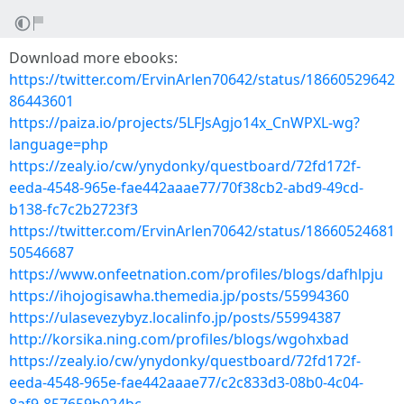
Download more ebooks:
https://twitter.com/ErvinArlen70642/status/18660529642
86443601
https://paiza.io/projects/5LFJsAgjo14x_CnWPXL-wg?
language=php
https://zealy.io/cw/ynydonky/questboard/72fd172f-
eeda-4548-965e-fae442aaae77/70f38cb2-abd9-49cd-
b138-fc7c2b2723f3
https://twitter.com/ErvinArlen70642/status/18660524681
50546687
https://www.onfeetnation.com/profiles/blogs/dafhlpju
https://ihojogisawha.themedia.jp/posts/55994360
https://ulasevezybyz.localinfo.jp/posts/55994387
http://korsika.ning.com/profiles/blogs/wgohxbad
https://zealy.io/cw/ynydonky/questboard/72fd172f-
eeda-4548-965e-fae442aaae77/c2c833d3-08b0-4c04-