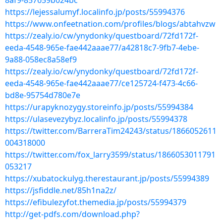
8af9-857659b024bc
https://lejessalumyf.localinfo.jp/posts/55994376
https://www.onfeetnation.com/profiles/blogs/abtahvzw
https://zealy.io/cw/ynydonky/questboard/72fd172f-
eeda-4548-965e-fae442aaae77/a42818c7-9fb7-4ebe-
9a88-058ec8a58ef9
https://zealy.io/cw/ynydonky/questboard/72fd172f-
eeda-4548-965e-fae442aaae77/ce125724-f473-4c66-
bd8e-95754d780e7e
https://urapyknozygy.storeinfo.jp/posts/55994384
https://ulasevezybyz.localinfo.jp/posts/55994378
https://twitter.com/BarreraTim24243/status/1866052611
004318000
https://twitter.com/fox_larry3599/status/1866053011791
053217
https://xubatockulyg.therestaurant.jp/posts/55994389
https://jsfiddle.net/85h1na2z/
https://efibulezyfot.themedia.jp/posts/55994379
http://get-pdfs.com/download.php?