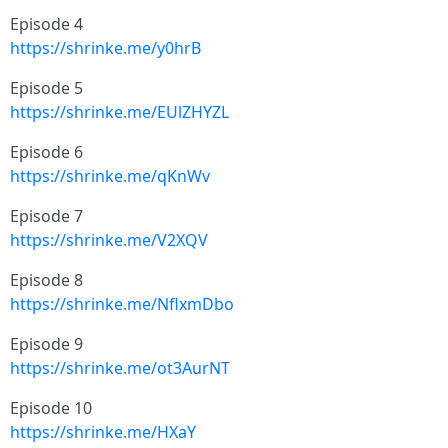
Episode 4
https://shrinke.me/y0hrB
Episode 5
https://shrinke.me/EUlZHYZL
Episode 6
https://shrinke.me/qKnWv
Episode 7
https://shrinke.me/V2XQV
Episode 8
https://shrinke.me/NflxmDbo
Episode 9
https://shrinke.me/ot3AurNT
Episode 10
https://shrinke.me/HXaY