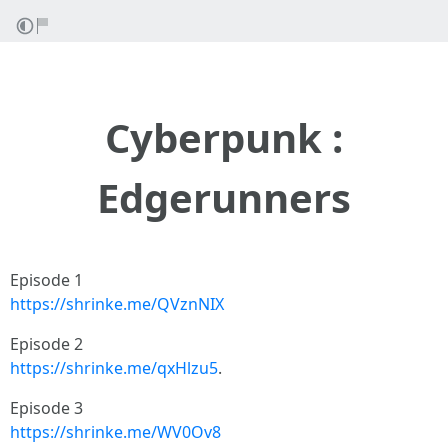
Cyberpunk :
Edgerunners
Episode 1
https://shrinke.me/QVznNIX
Episode 2
https://shrinke.me/qxHlzu5
.
Episode 3
https://shrinke.me/WV0Ov8